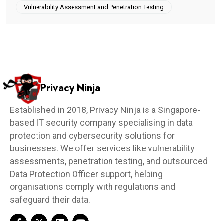
Vulnerability Assessment and Penetration Testing
Privacy Ninja
Established in 2018, Privacy Ninja is a Singapore-
based IT security company specialising in data
protection and cybersecurity solutions for
businesses. We offer services like vulnerability
assessments, penetration testing, and outsourced
Data Protection Officer support, helping
organisations comply with regulations and
safeguard their data.