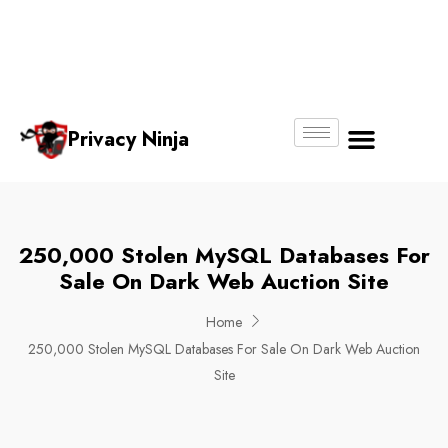
Email:
Phone
Whatsapp
ninjas@pri
+65
+65
No.
vacy.com.s
6018
8750
g
6356
4250
Privacy Ninja
About Us
250,000 Stolen MySQL Databases For
Sale On Dark Web Auction Site
Home
250,000 Stolen MySQL Databases For Sale On Dark Web Auction
Site