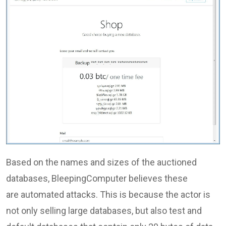
Based on the names and sizes of the auctioned
databases, BleepingComputer believes these
are automated attacks. This is because the actor is
not only selling large databases, but also test and