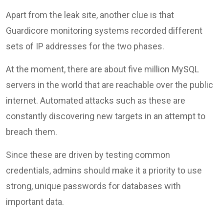
Apart from the leak site, another clue is that
Guardicore monitoring systems recorded different
sets of IP addresses for the two phases.
At the moment, there are about five million MySQL
servers in the world that are reachable over the public
internet. Automated attacks such as these are
constantly discovering new targets in an attempt to
breach them.
Since these are driven by testing common
credentials, admins should make it a priority to use
strong, unique passwords for databases with
important data.