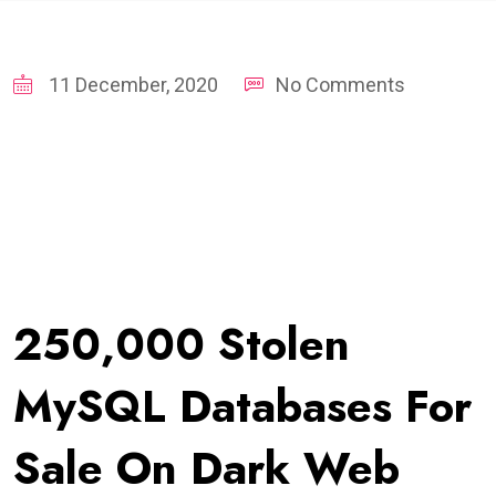
11 December, 2020
No Comments
250,000 Stolen
MySQL Databases For
Sale On Dark Web