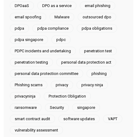
DPOaaS
DPO as a service
email phishing
email spoofing
Malware
outsourced dpo
pdpa
pdpa compliance
pdpa obligations
pdpa singapore
pdpc
PDPC incidents and undertaking
penetration test
penetration testing
personal data protection act
personal data protection committee
phishing
Phishing scams
privacy
privacy ninja
privacyninja
Protection Obligation
ransomware
Security
singapore
smart contract audit
software updates
VAPT
vulnerability assessment