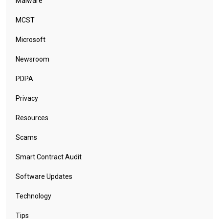
Malware
MCST
Microsoft
Newsroom
PDPA
Privacy
Resources
Scams
Smart Contract Audit
Software Updates
Technology
Tips