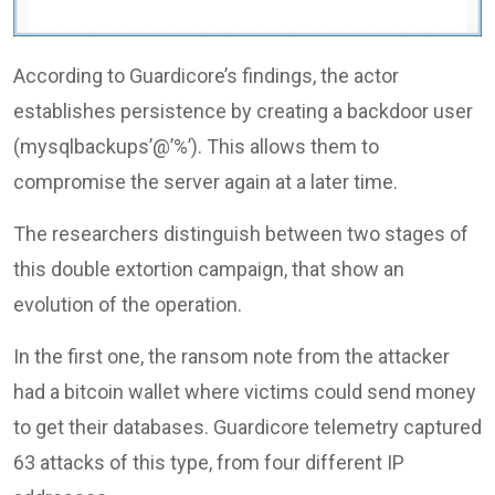
According to Guardicore’s findings, the actor
establishes persistence by creating a backdoor user
(mysqlbackups’@’%’). This allows them to
compromise the server again at a later time.
The researchers distinguish between two stages of
this double extortion campaign, that show an
evolution of the operation.
In the first one, the ransom note from the attacker
had a bitcoin wallet where victims could send money
to get their databases. Guardicore telemetry captured
63 attacks of this type, from four different IP