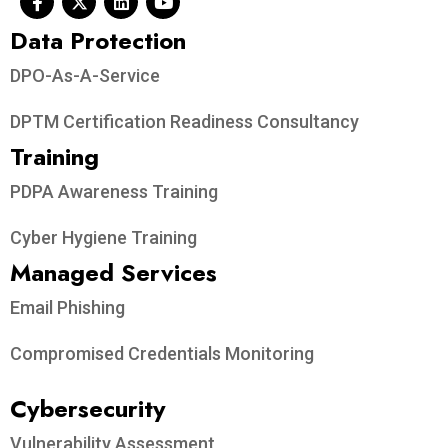
Data Protection​
DPO-As-A-Service
DPTM Certification Readiness Consultancy
Training
PDPA Awareness Training
Cyber Hygiene Training
Managed Services
Email Phishing
Compromised Credentials Monitoring
Cybersecurity
Vulnerability Assessment