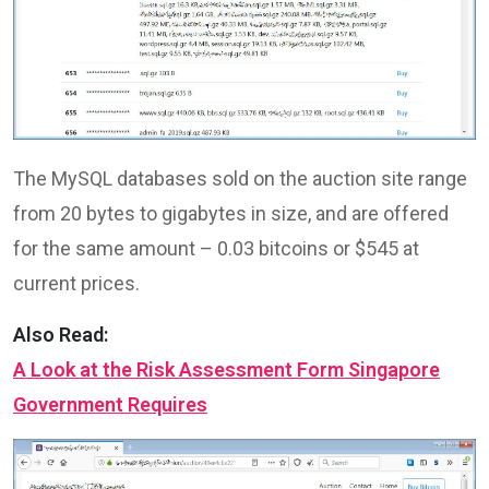
The MySQL databases sold on the auction site range
from 20 bytes to gigabytes in size, and are offered
for the same amount – 0.03 bitcoins or $545 at
current prices.
Also Read:
A Look at the Risk Assessment Form Singapore
Government Requires