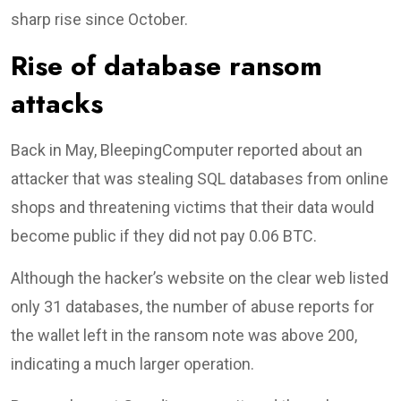
sharp rise since October.
Rise of database ransom
attacks
Back in May, BleepingComputer reported about an
attacker that was stealing SQL databases from online
shops and threatening victims that their data would
become public if they did not pay 0.06 BTC.
Although the hacker’s website on the clear web listed
only 31 databases, the number of abuse reports for
the wallet left in the ransom note was above 200,
indicating a much larger operation.