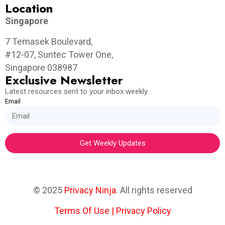
Location
Singapore
7 Temasek Boulevard,
#12-07, Suntec Tower One,
Singapore 038987
Exclusive Newsletter
Latest resources sent to your inbox weekly
Email
Get Weekly Updates
© 2025
Privacy Ninja
. All rights reserved
Terms Of Use
|
Privacy Policy