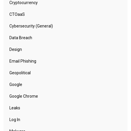
Cryptocurrency
CTOaaS
Cybersecurity (General)
Data Breach
Design
Email Phishing
Geopolitical
Google
Google Chrome
Leaks
Log In