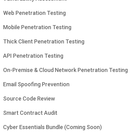
Web Penetration Testing
Mobile Penetration Testing
Thick Client Penetration Testing
API Penetration Testing
On-Premise & Cloud Network Penetration Testing
Email Spoofing Prevention
Source Code Review
Smart Contract Audit
Cyber Essentials Bundle (Coming Soon)