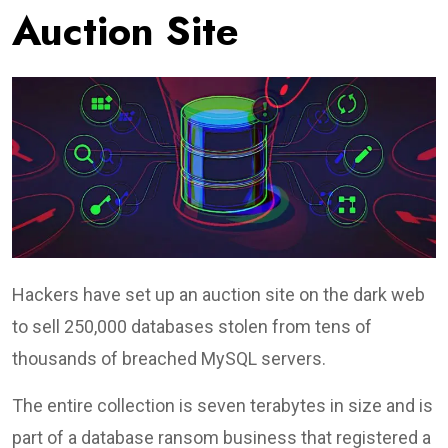
Auction Site
Hackers have set up an auction site on the dark web
to sell 250,000 databases stolen from tens of
thousands of breached MySQL servers.
The entire collection is seven terabytes in size and is
part of a database ransom business that registered a