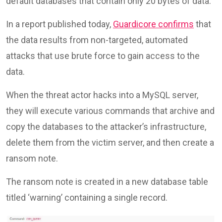
default databases that contain only 20 bytes of data.
In a report published today,
Guardicore confirms
that
the data results from non-targeted, automated
attacks that use brute force to gain access to the
data.
When the threat actor hacks into a MySQL server,
they will execute various commands that archive and
copy the databases to the attacker’s infrastructure,
delete them from the victim server, and then create a
ransom note.
The ransom note is created in a new database table
titled ‘warning’ containing a single record.