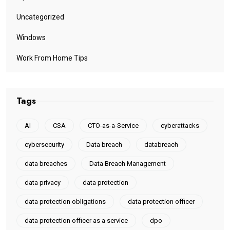
Uncategorized
Windows
Work From Home Tips
Tags
AI
CSA
CTO-as-a-Service
cyberattacks
cybersecurity
Data breach
databreach
data breaches
Data Breach Management
data privacy
data protection
data protection obligations
data protection officer
data protection officer as a service
dpo