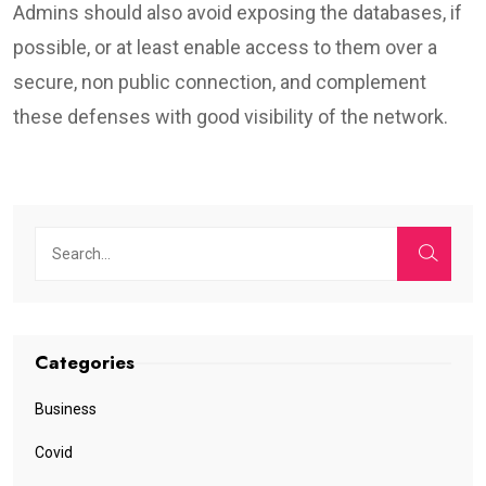
Admins should also avoid exposing the databases, if
possible, or at least enable access to them over a
secure, non public connection, and complement
these defenses with good visibility of the network.
Categories
Business
Covid