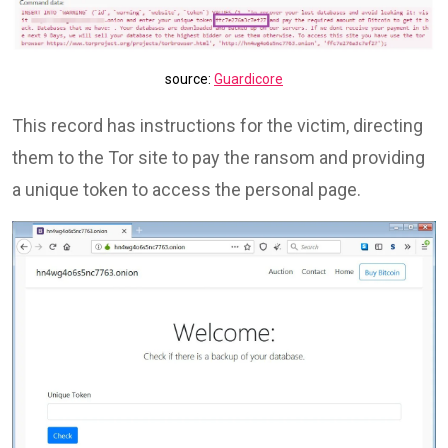
source:
Guardicore
This record has instructions for the victim, directing
them to the Tor site to pay the ransom and providing
a unique token to access the personal page.