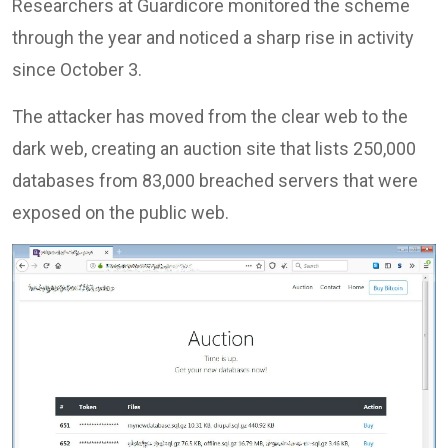
Researchers at Guardicore monitored the scheme
through the year and noticed a sharp rise in activity
since October 3.
The attacker has moved from the clear web to the
dark web, creating an auction site that lists 250,000
databases from 83,000 breached servers that were
exposed on the public web.