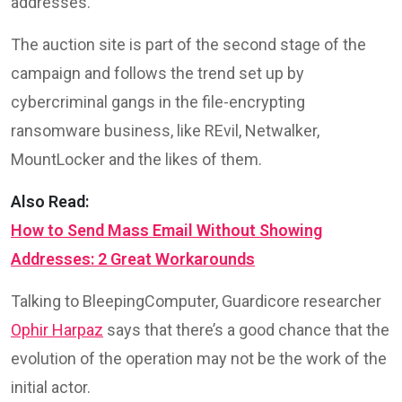
addresses.
The auction site is part of the second stage of the
campaign and follows the trend set up by
cybercriminal gangs in the file-encrypting
ransomware business, like REvil, Netwalker,
MountLocker and the likes of them.
Also Read:
How to Send Mass Email Without Showing
Addresses: 2 Great Workarounds
Talking to BleepingComputer, Guardicore researcher
Ophir Harpaz
says that there’s a good chance that the
evolution of the operation may not be the work of the
initial actor.