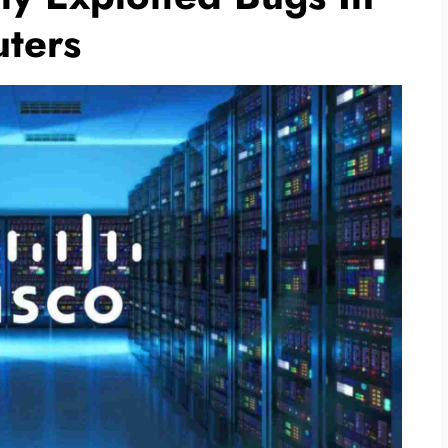
uters