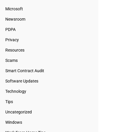
Microsoft
Newsroom
PDPA
Privacy
Resources
Scams
Smart Contract Audit
Software Updates
Technology
Tips
Uncategorized
Windows