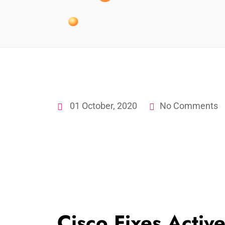
01 October, 2020
No Comments
Cisco Fixes Activ