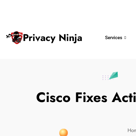
ninjas@privacy.com.sg
+65 6018 
Email:
Phone No.
Privacy Ninja
Services
Cisco Fixes Act
Ho