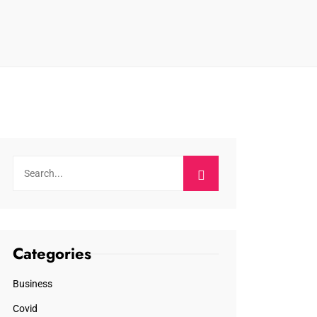
Categories
Business
Covid