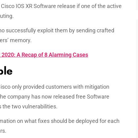
Cisco IOS XR Software release if one of the active
uting.
 successfully exploit them by sending crafted
ters’ memory.
2020: A Recap of 8 Alarming Cases
ble
 Cisco only provided customers with mitigation
 the company has now released free Software
he two vulnerabilities.
ation on what fixes should be deployed for each
rs.