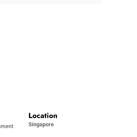
Location
Singapore
ssment