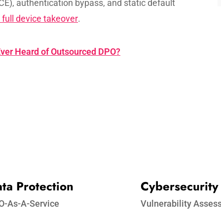
CE), authentication bypass, and static default
 full device takeover
.
ver Heard of Outsourced DPO?
ta Protection​
Cybersecurity
O-As-A-Service
Vulnerability Asse