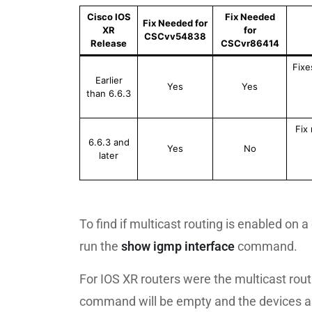
Cisco IOS
Fix Needed
Fix Needed for
XR
for
CSCvv54838
Release
CSCvr86414
Fixe
Earlier
Yes
Yes
than 6.6.3
Fix
6.6.3 and
Yes
No
later
To find if multicast routing is enabled on 
run the
show igmp interface
command.
For IOS XR routers were the multicast routi
command will be empty and the devices ar