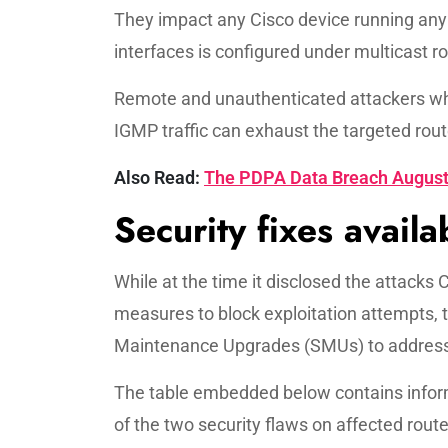
They impact any Cisco device running any 
interfaces is configured under multicast ro
Remote and unauthenticated attackers who
IGMP traffic can exhaust the targeted rou
Also Read:
The PDPA Data Breach August 
Security fixes availa
While at the time it disclosed the attacks
measures to block exploitation attempts,
Maintenance Upgrades (SMUs) to address t
The table embedded below contains inform
of the two security flaws on affected route