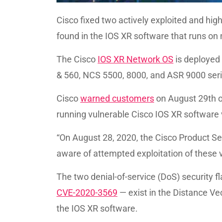
Cisco fixed two actively exploited and hi
found in the IOS XR software that runs on m
The Cisco
IOS XR Network OS
is deployed 
& 560, NCS 5500, 8000, and ASR 9000 seri
Cisco
warned customers
on August 29th of
running vulnerable Cisco IOS XR software 
“On August 28, 2020, the Cisco Product 
aware of attempted exploitation of these vu
The two denial-of-service (DoS) security 
CVE-2020-3569
— exist in the Distance Ve
the IOS XR software.