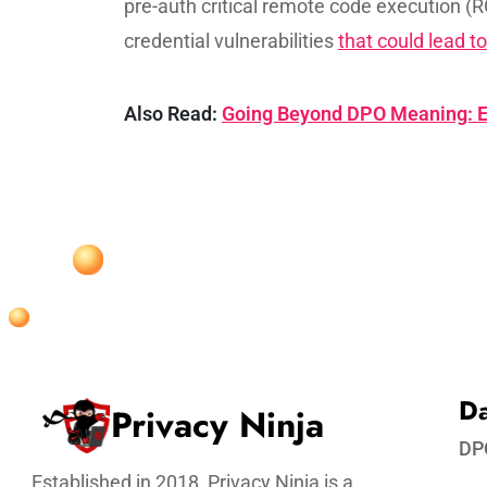
pre-auth critical remote code execution (R
credential vulnerabilities
that could lead to
Also Read:
Going Beyond DPO Meaning: E
Da
Privacy Ninja
DP
Established in 2018, Privacy Ninja is a