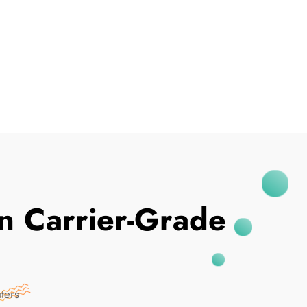
I've Been Breached
In Carrier-Grade
ters