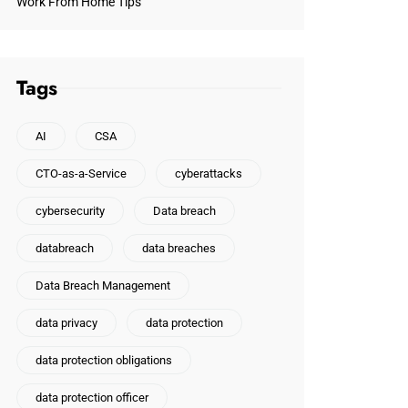
Work From Home Tips
Tags
AI
CSA
CTO-as-a-Service
cyberattacks
cybersecurity
Data breach
databreach
data breaches
Data Breach Management
data privacy
data protection
data protection obligations
data protection officer