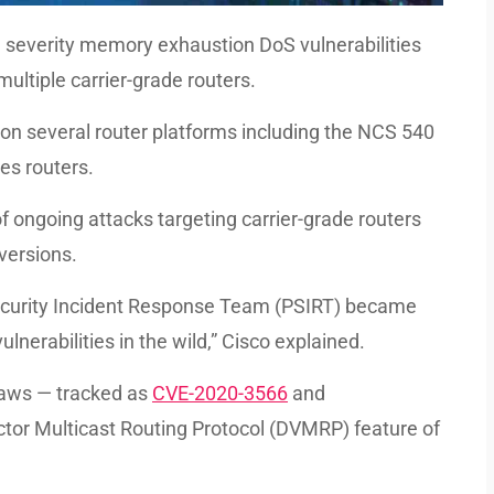
gh severity memory exhaustion DoS vulnerabilities
ultiple carrier-grade routers.
on several router platforms including the NCS 540
es routers.
 ongoing attacks targeting carrier-grade routers
versions.
Security Incident Response Team (PSIRT) became
lnerabilities in the wild,” Cisco explained.
flaws — tracked as
CVE-2020-3566
and
ctor Multicast Routing Protocol (DVMRP) feature of