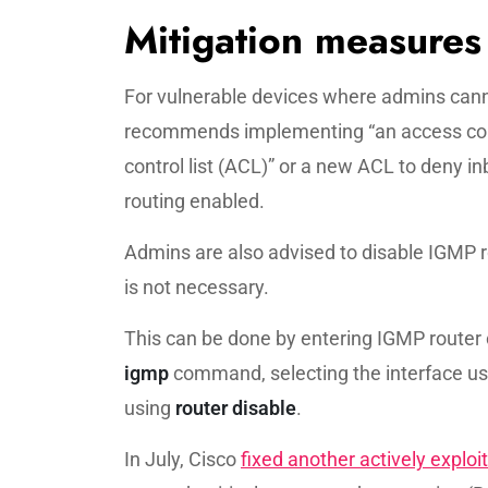
Mitigation measures
For vulnerable devices where admins canno
recommends implementing “an access contr
control list (ACL)” or a new ACL to deny i
routing enabled.
Admins are also advised to disable IGMP r
is not necessary.
This can be done by entering IGMP router
igmp
command, selecting the interface u
using
router disable
.
In July, Cisco
fixed another actively exploi