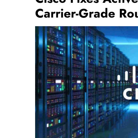
Carrier-Grade Ro