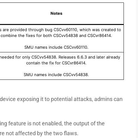
Notes
s are provided through bug CSCvv60110, which was created to
combine the fixes for both CSCvv54838 and CSCvr86414.
SMU names include CSCvv60110.
 needed for only CSCvv54838. Releases 6.6.3 and later already
contain the fix for CSCvr86414.
SMU names include CSCvv54838.
a device exposing it to potential attacks, admins can
ng feature is not enabled, the output of the
e not affected by the two flaws.