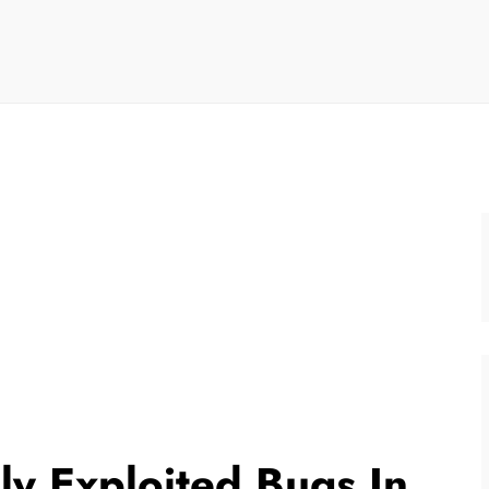
ely Exploited Bugs In