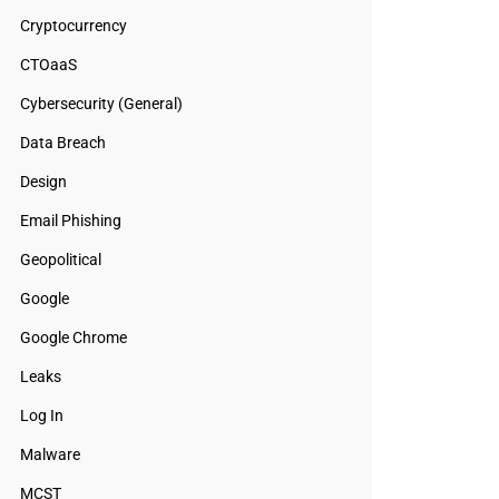
Cryptocurrency
CTOaaS
Cybersecurity (General)
Data Breach
Design
Email Phishing
Geopolitical
Google
Google Chrome
Leaks
Log In
Malware
MCST