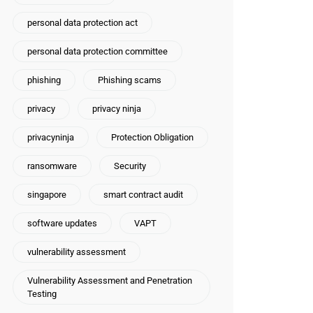
personal data protection act
personal data protection committee
phishing
Phishing scams
privacy
privacy ninja
privacyninja
Protection Obligation
ransomware
Security
singapore
smart contract audit
software updates
VAPT
vulnerability assessment
Vulnerability Assessment and Penetration
Testing