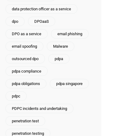
data protection officer as a service
dpo
DPOaaS
DPO as a service
email phishing
email spoofing
Malware
outsourced dpo
pdpa
pdpa compliance
pdpa obligations
pdpa singapore
pdpc
PDPC incidents and undertaking
penetration test
penetration testing