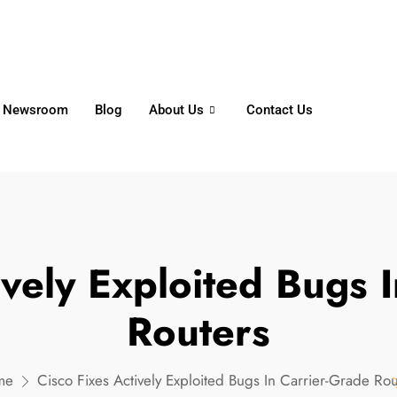
6356
+65 8750 4250
Whatsapp
Newsroom
Blog
About Us
Contact Us
ively Exploited Bugs 
Routers
me
Cisco Fixes Actively Exploited Bugs In Carrier-Grade Rou