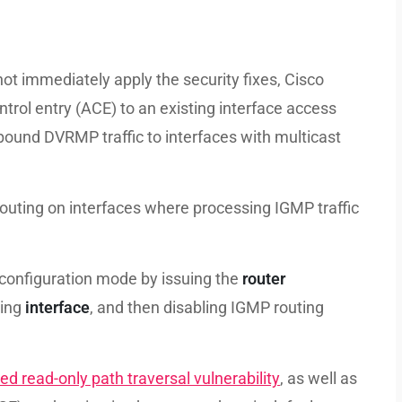
t immediately apply the security fixes, Cisco
ol entry (ACE) to an existing interface access
nbound DVRMP traffic to interfaces with multicast
outing on interfaces where processing IGMP traffic
 configuration mode by issuing the
router
sing
interface
, and then disabling IGMP routing
ted read-only path traversal vulnerability
, as well as