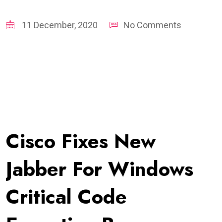
11 December, 2020
No Comments
Cisco Fixes New
Jabber For Windows
Critical Code