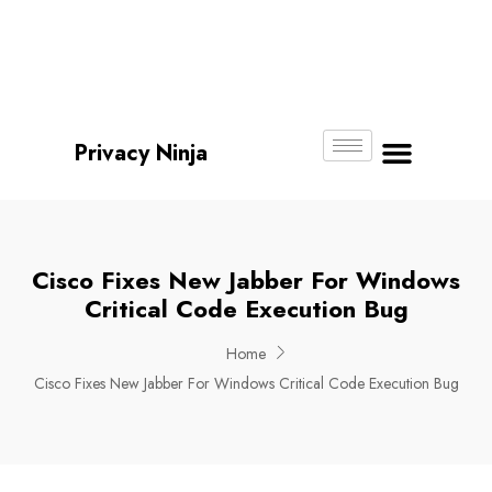
Email:
Phone
Whatsapp
ninjas@pri
+65
+65
No.
vacy.com.s
6018
8750
g
6356
4250
Privacy Ninja
About Us
Cisco Fixes New Jabber For Windows
Critical Code Execution Bug
Home
Cisco Fixes New Jabber For Windows Critical Code Execution Bug