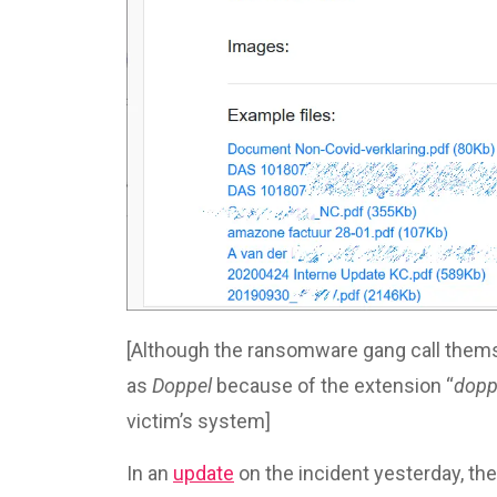
[Although the ransomware gang call the
as
Doppel
because of the extension “
dopp
victim’s system]
In an
update
on the incident yesterday, the