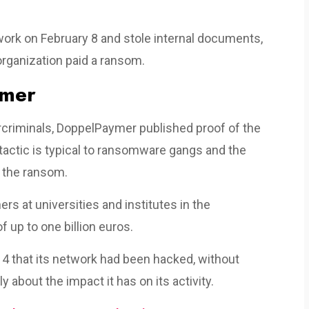
rk on February 8 and stole internal documents,
organization paid a ransom.
ymer
criminals, DoppelPaymer published proof of the
is tactic is typical to ransomware gangs and the
g the ransom.
s at universities and institutes in the
 up to one billion euros.
4 that its network had been hacked, without
y about the impact it has on its activity.