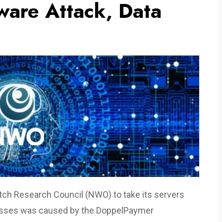
are Attack, Data
tch Research Council (NWO) to take its servers
ocesses was caused by the DoppelPaymer