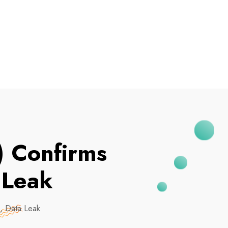
I've Been Breached
 Confirms
 Leak
 Data Leak