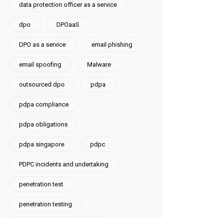
data protection officer as a service
dpo
DPOaaS
DPO as a service
email phishing
email spoofing
Malware
outsourced dpo
pdpa
pdpa compliance
pdpa obligations
pdpa singapore
pdpc
PDPC incidents and undertaking
penetration test
penetration testing