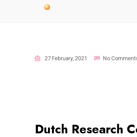
27 February, 2021
No Comment
Dutch Research 