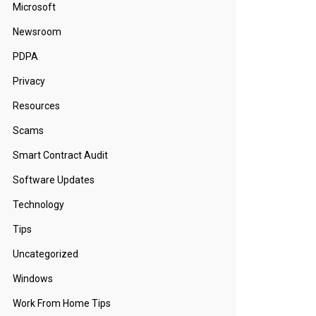
Microsoft
Newsroom
PDPA
Privacy
Resources
Scams
Smart Contract Audit
Software Updates
Technology
Tips
Uncategorized
Windows
Work From Home Tips