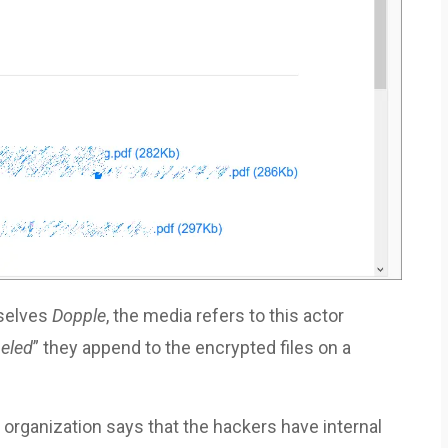
mselves
Dopple
, the media refers to this actor
eled
” they append to the encrypted files on a
 organization says that the hackers have internal