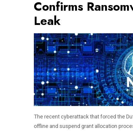
Confirms Ransomw
Leak
The recent cyberattack that forced the Du
offline and suspend grant allocation pr