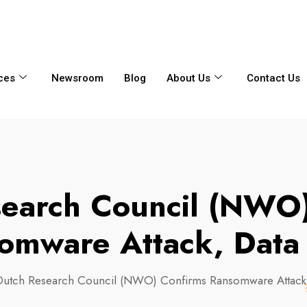
6356
+65 8750 4250
Whatsapp
ces
Newsroom
Blog
About Us
Contact Us
search Council (NWO)
omware Attack, Data
Dutch Research Council (NWO) Confirms Ransomware Attack,