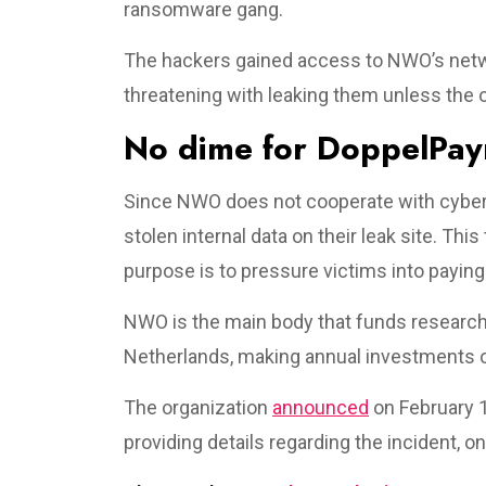
ransomware gang.
The hackers gained access to NWO’s netwo
threatening with leaking them unless the 
No dime for DoppelPa
Since NWO does not cooperate with cyber
stolen internal data on their leak site. Th
purpose is to pressure victims into payin
NWO is the main body that funds researcher
Netherlands, making annual investments of
The organization
announced
on February 1
providing details regarding the incident, onl