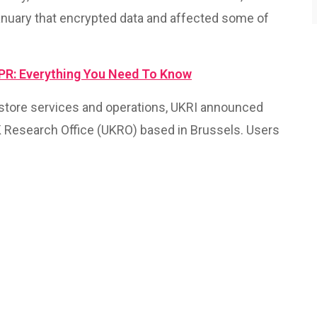
anuary that encrypted data and affected some of
DPR: Everything You Need To Know
estore services and operations, UKRI announced
K Research Office (UKRO) based in Brussels. Users