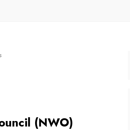
s
Council (NWO)