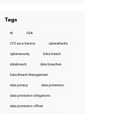
Tags
AI
CSA
CTO-as-a-Service
cyberattacks
cybersecurity
Data breach
databreach
data breaches
Data Breach Management
data privacy
data protection
data protection obligations
data protection officer