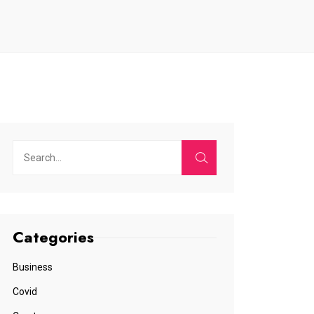
Categories
Business
Covid