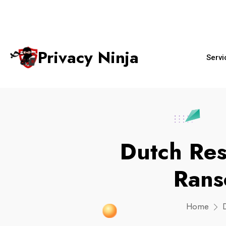
+65 6018 
ninjas@privacy.com.sg
Email:
Phone No.
Privacy Ninja
Servi
Dutch Re
Rans
Home