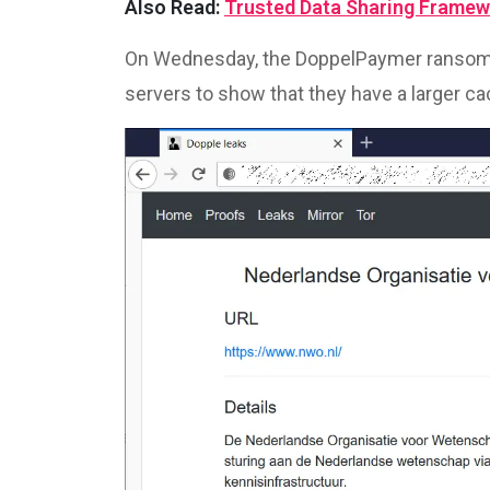
Also Read:
Trusted Data Sharing Framew
On Wednesday, the DoppelPaymer ransomw
servers to show that they have a larger cac