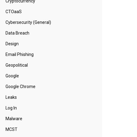
Cryptocurrency
CTOaaS
Cybersecurity (General)
Data Breach
Design
Email Phishing
Geopolitical
Google
Google Chrome
Leaks
Log In
Malware
MCST