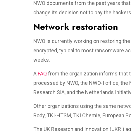
NWO documents from the past years that i
change its decision not to pay the hackers
Network restoration
NWO is currently working on restoring th
encrypted, typical to most ransomware ac
weeks.
A
FAQ
from the organization informs that 
processed by NWO, the NWO-I office, the N
Research SIA, and the Netherlands Initiat
Other organizations using the same netwo
Body, TKI-HTSM, TKI Chemie, European Pol
The UK Research and Innovation (UKRI) a