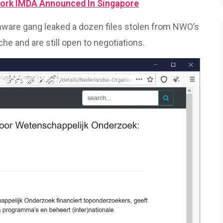
ork IMDA Announced In Singapore
are gang leaked a dozen files stolen from NWO’s
he and are still open to negotiations.