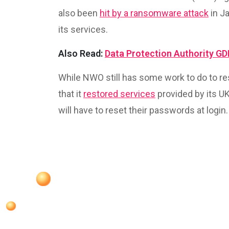
also been
hit by a ransomware attack
in J
its services.
Also Read:
Data Protection Authority G
While NWO still has some work to do to r
that it
restored services
provided by its U
will have to reset their passwords at login.