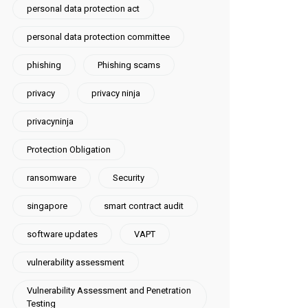
personal data protection act
personal data protection committee
phishing
Phishing scams
privacy
privacy ninja
privacyninja
Protection Obligation
ransomware
Security
singapore
smart contract audit
software updates
VAPT
vulnerability assessment
Vulnerability Assessment and Penetration
Testing