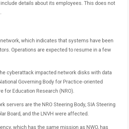
nclude details about its employees. This does not
.
e network, which indicates that systems have been
tors. Operations are expected to resume in a few
the cyberattack impacted network disks with data
ational Governing Body for Practice-oriented
ive for Education Research (NRO).
rk servers are the NRO Steering Body, SIA Steering
ar Board, and the LNVH were affected.
gency, which has the same mission as NWO, has