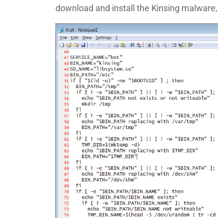
download and install the Kinsing malware, 