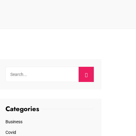
Categories
Business
Covid