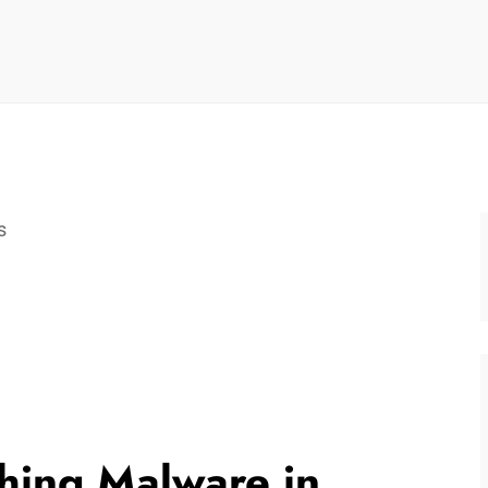
s
hing Malware in