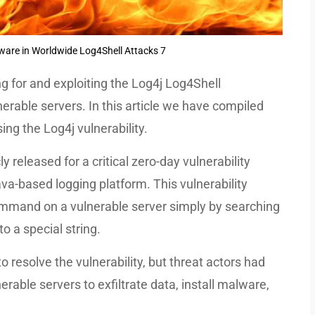
ware in Worldwide Log4Shell Attacks 7
g for and exploiting the Log4j Log4Shell
nerable servers. In this article we have compiled
ng the Log4j vulnerability.
y released for a critical zero-day vulnerability
va-based logging platform. This vulnerability
ommand on a vulnerable server simply by searching
o a special string.
o resolve the vulnerability, but threat actors had
erable servers to exfiltrate data, install malware,