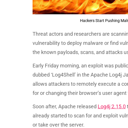
Hackers Start Pushing Mal
Threat actors and researchers are scannin
vulnerability to deploy malware or find vul
the known payloads, scans, and attacks usi
Early Friday morning, an exploit was publicl
dubbed ‘Log4Shell’ in the Apache Log4j Ja
allows attackers to remotely execute a c
for or changing their browser’s user agent t
Soon after, Apache released
Log4j 2.15.0
t
already started to scan for and exploit vuln
or take over the server.