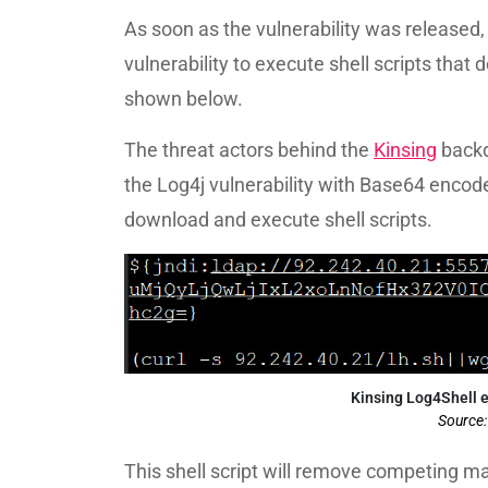
As soon as the vulnerability was released,
vulnerability to execute shell scripts that
shown below.
The threat actors behind the
Kinsing
backd
the Log4j vulnerability with Base64 encod
download and execute shell scripts.
Kinsing Log4Shell 
Source
This shell script will remove competing m