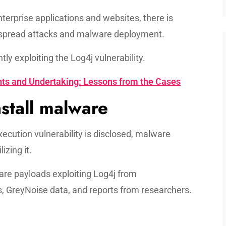
nterprise applications and websites, there is
idespread attacks and malware deployment.
ly exploiting the Log4j vulnerability.
ts and Undertaking: Lessons from the Cases
stall malware
ecution vulnerability is disclosed, malware
lizing it.
e payloads exploiting Log4j from
 GreyNoise data, and reports from researchers.