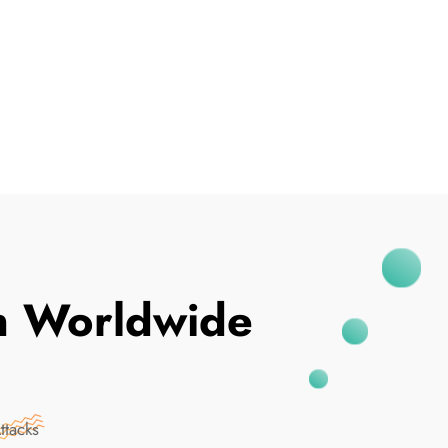
I've Been Breached
In Worldwide
ttacks