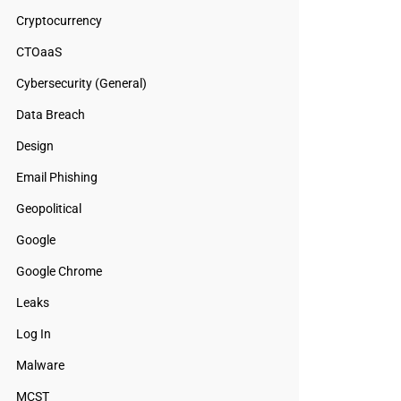
Cryptocurrency
CTOaaS
Cybersecurity (General)
Data Breach
Design
Email Phishing
Geopolitical
Google
Google Chrome
Leaks
Log In
Malware
MCST