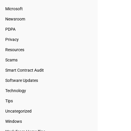
Microsoft
Newsroom
PDPA
Privacy
Resources
Scams
Smart Contract Audit
Software Updates
Technology
Tips
Uncategorized
Windows