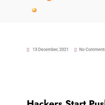
13 December, 2021
No Comment
Hackers Start Pus