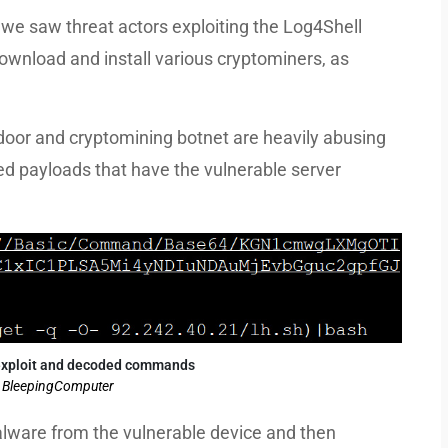
 we saw threat actors exploiting the Log4Shell
 download and install various cryptominers, as
oor and cryptomining botnet are heavily abusing
ed payloads that have the vulnerable server
exploit and decoded commands
: BleepingComputer
alware from the vulnerable device and then