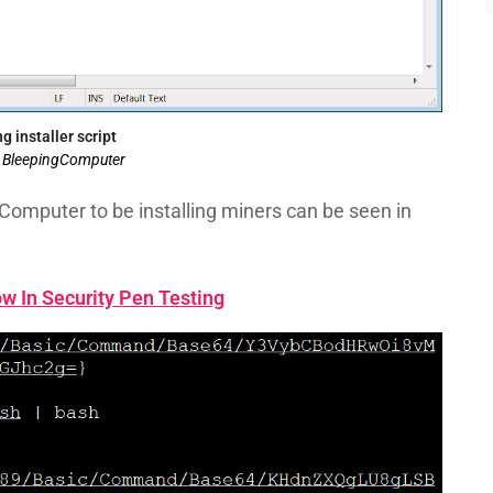
g installer script
: BleepingComputer
Computer to be installing miners can be seen in
w In Security Pen Testing