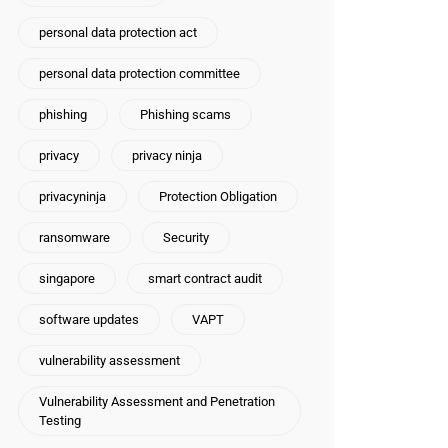
personal data protection act
personal data protection committee
phishing
Phishing scams
privacy
privacy ninja
privacyninja
Protection Obligation
ransomware
Security
singapore
smart contract audit
software updates
VAPT
vulnerability assessment
Vulnerability Assessment and Penetration
Testing