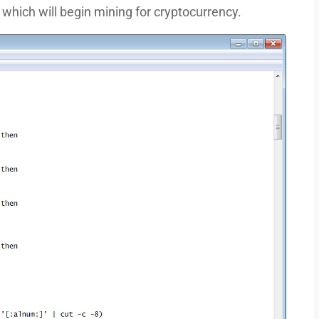
which will begin mining for cryptocurrency.