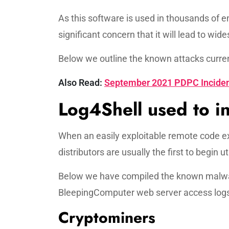
As this software is used in thousands of e
significant concern that it will lead to w
Below we outline the known attacks current
Also Read:
September 2021 PDPC Inciden
Log4Shell used to in
When an easily exploitable remote code ex
distributors are usually the first to begin uti
Below we have compiled the known malwar
BleepingComputer web server access logs,
Cryptominers