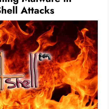
ell Attacks