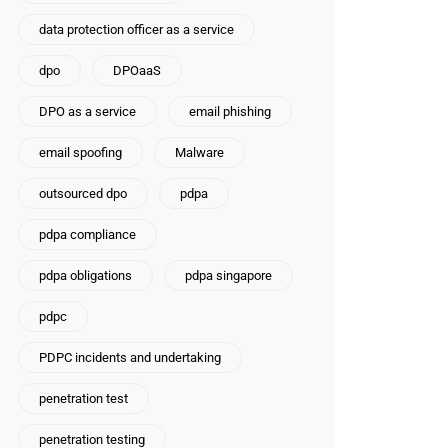
data protection officer as a service
dpo
DPOaaS
DPO as a service
email phishing
email spoofing
Malware
outsourced dpo
pdpa
pdpa compliance
pdpa obligations
pdpa singapore
pdpc
PDPC incidents and undertaking
penetration test
penetration testing