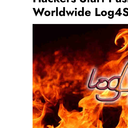
Worldwide Log4Sh