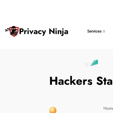
ninjas@privacy.com.sg
+65 6018 
Email:
Phone No.
Privacy Ninja
Services
Hackers Sta
Hom