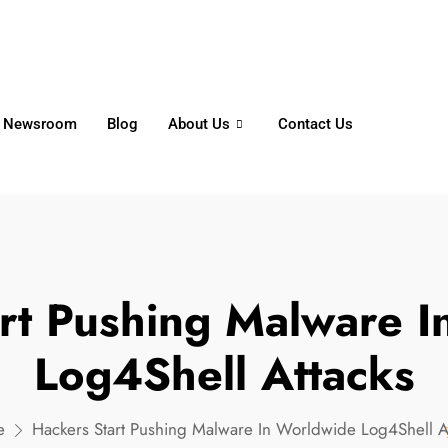
6356
+65 8750 4250
Whatsapp
Newsroom
Blog
About Us
Contact Us
rt Pushing Malware 
Log4Shell Attacks
e
Hackers Start Pushing Malware In Worldwide Log4Shell A