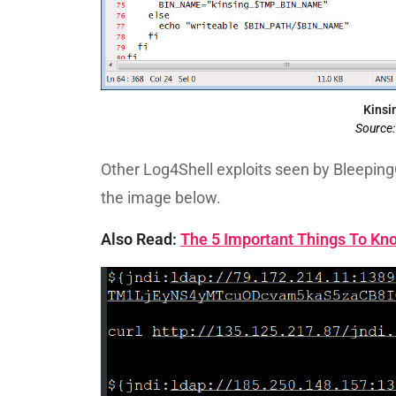
Kinsin
Source
Other Log4Shell exploits seen by Bleeping
the image below.
Also Read:
The 5 Important Things To Kno