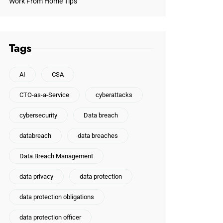
Work From Home Tips
Tags
AI
CSA
CTO-as-a-Service
cyberattacks
cybersecurity
Data breach
databreach
data breaches
Data Breach Management
data privacy
data protection
data protection obligations
data protection officer