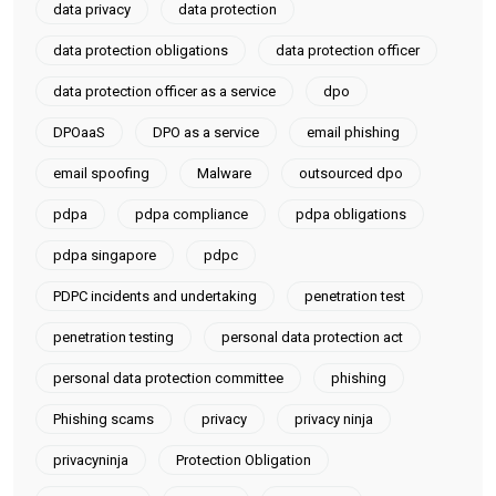
data privacy
data protection
data protection obligations
data protection officer
data protection officer as a service
dpo
DPOaaS
DPO as a service
email phishing
email spoofing
Malware
outsourced dpo
pdpa
pdpa compliance
pdpa obligations
pdpa singapore
pdpc
PDPC incidents and undertaking
penetration test
penetration testing
personal data protection act
personal data protection committee
phishing
Phishing scams
privacy
privacy ninja
privacyninja
Protection Obligation