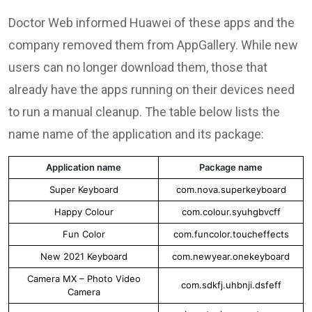
Doctor Web informed Huawei of these apps and the
company removed them from AppGallery. While new
users can no longer download them, those that
already have the apps running on their devices need
to run a manual cleanup. The table below lists the
name name of the application and its package:
Application name
Package name
Super Keyboard
com.nova.superkeyboard
Happy Colour
com.colour.syuhgbvcff
Fun Color
com.funcolor.toucheffects
New 2021 Keyboard
com.newyear.onekeyboard
Camera MX – Photo Video
com.sdkfj.uhbnji.dsfeff
Camera