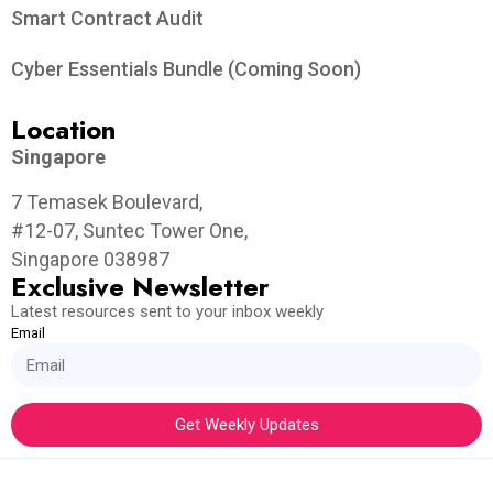
Smart Contract Audit
Cyber Essentials Bundle (Coming Soon)
Location
Singapore
7 Temasek Boulevard,
#12-07, Suntec Tower One,
Singapore 038987
Exclusive Newsletter
Latest resources sent to your inbox weekly
Email
Get Weekly Updates