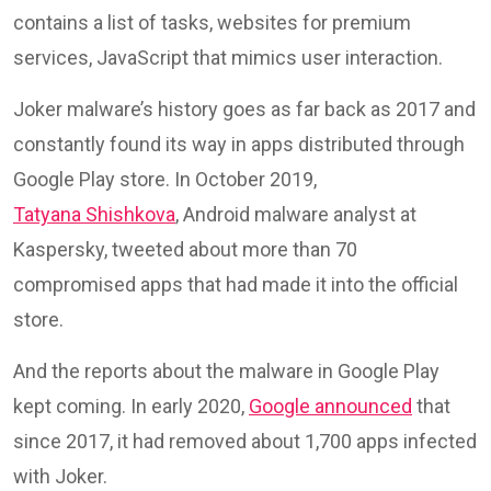
contains a list of tasks, websites for premium
services, JavaScript that mimics user interaction.
Joker malware’s history goes as far back as 2017 and
constantly found its way in apps distributed through
Google Play store. In October 2019,
Tatyana Shishkova
, Android malware analyst at
Kaspersky, tweeted about more than 70
compromised apps that had made it into the official
store.
And the reports about the malware in Google Play
kept coming. In early 2020,
Google announced
that
since 2017, it had removed about 1,700 apps infected
with Joker.