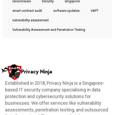
ransomware
Security
singapore
smart contract audit
software updates
VAPT
vulnerability assessment
Vulnerability Assessment and Penetration Testing
Privacy Ninja
Established in 2018, Privacy Ninja is a Singapore-
based IT security company specialising in data
protection and cybersecurity solutions for
businesses. We offer services like vulnerability
assessments, penetration testing, and outsourced