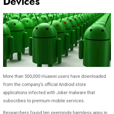
Devices
More than 500,000 Huawei users have downloaded
from the company’s official Android store
applications infected with Joker malware that
subscribes to premium mobile services.
Researchers found ten seemingly harmless apps in