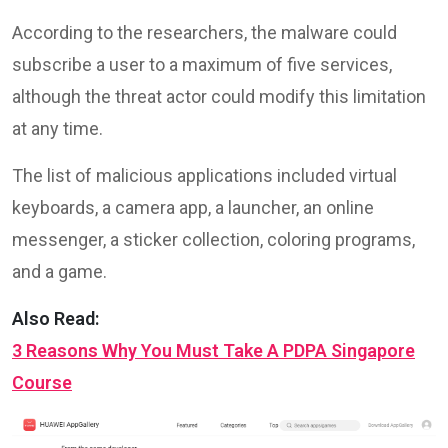
According to the researchers, the malware could
subscribe a user to a maximum of five services,
although the threat actor could modify this limitation
at any time.
The list of malicious applications included virtual
keyboards, a camera app, a launcher, an online
messenger, a sticker collection, coloring programs,
and a game.
Also Read:
3 Reasons Why You Must Take A PDPA Singapore
Course