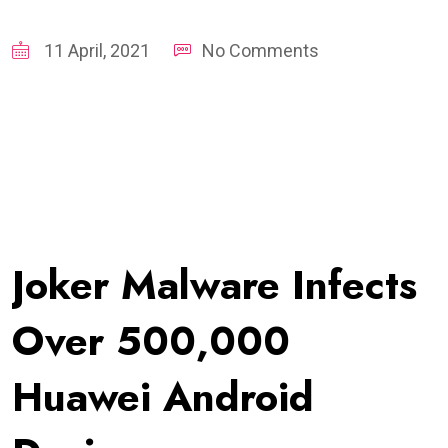
11 April, 2021
No Comments
Joker Malware Infects
Over 500,000
Huawei Android