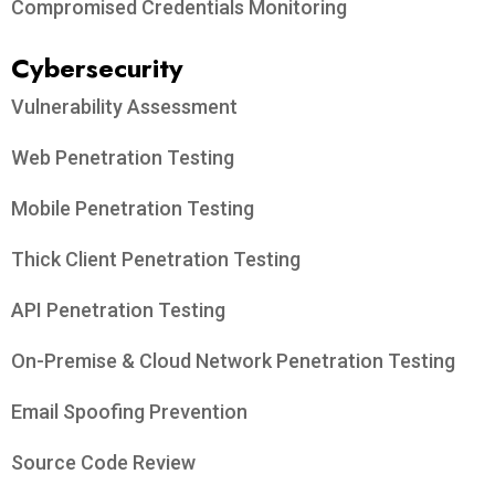
Compromised Credentials Monitoring
Cybersecurity
Vulnerability Assessment
Web Penetration Testing
Mobile Penetration Testing
Thick Client Penetration Testing
API Penetration Testing
On-Premise & Cloud Network Penetration Testing
Email Spoofing Prevention
Source Code Review