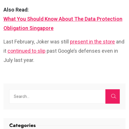
Also Read:
What You Should Know About The Data Protection
Obligation Singapore
Last February, Joker was still
present in the store
and
it
continued to slip
past Google’s defenses even in
July last year.
Categories