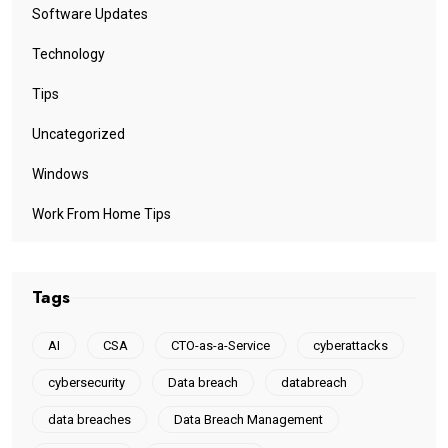
Software Updates
Technology
Tips
Uncategorized
Windows
Work From Home Tips
Tags
AI
CSA
CTO-as-a-Service
cyberattacks
cybersecurity
Data breach
databreach
data breaches
Data Breach Management