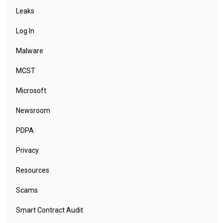
Leaks
Log In
Malware
MCST
Microsoft
Newsroom
PDPA
Privacy
Resources
Scams
Smart Contract Audit