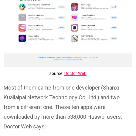
source:
Doctor Web
Most of them came from one developer (Shanxi
Kuailaipai Network Technology Co., Ltd.) and two
from a different one. These ten apps were
downloaded by more than 538,000 Huawei users,
Doctor Web says.