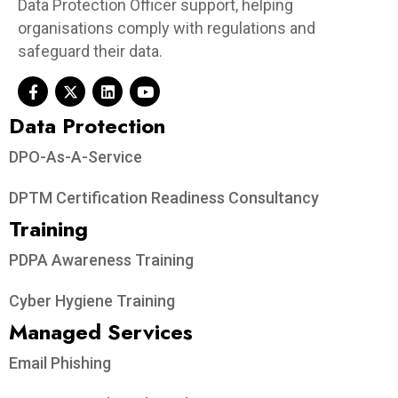
Data Protection Officer support, helping
organisations comply with regulations and
safeguard their data.
Data Protection​
DPO-As-A-Service
DPTM Certification Readiness Consultancy
Training
PDPA Awareness Training
Cyber Hygiene Training
Managed Services
Email Phishing