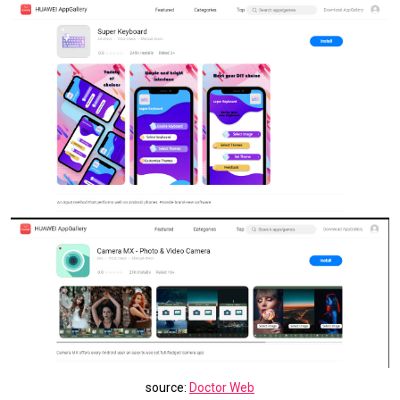
source:
Doctor Web