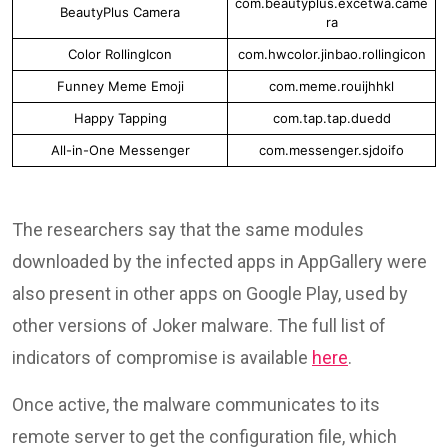
com.beautyplus.excetwa.came
BeautyPlus Camera
ra
Color RollingIcon
com.hwcolor.jinbao.rollingicon
Funney Meme Emoji
com.meme.rouijhhkl
Happy Tapping
com.tap.tap.duedd
All-in-One Messenger
com.messenger.sjdoifo
The researchers say that the same modules
downloaded by the infected apps in AppGallery were
also present in other apps on Google Play, used by
other versions of Joker malware. The full list of
indicators of compromise is available
here
.
Once active, the malware communicates to its
remote server to get the configuration file, which