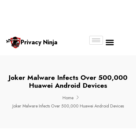
Email:
Phone
Whatsapp
ninjas@pri
+65
+65
No.
vacy.com.s
6018
8750
g
6356
4250
Privacy Ninja
About Us
Joker Malware Infects Over 500,000
Huawei Android Devices
Home
Joker Malware Infects Over 500,000 Huawei Android Devices