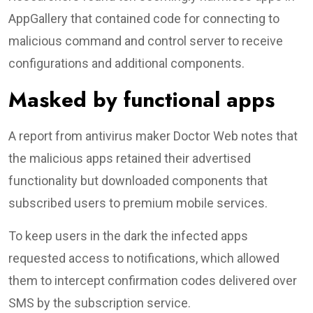
AppGallery that contained code for connecting to
malicious command and control server to receive
configurations and additional components.
Masked by functional apps
A report from antivirus maker Doctor Web notes that
the malicious apps retained their advertised
functionality but downloaded components that
subscribed users to premium mobile services.
To keep users in the dark the infected apps
requested access to notifications, which allowed
them to intercept confirmation codes delivered over
SMS by the subscription service.