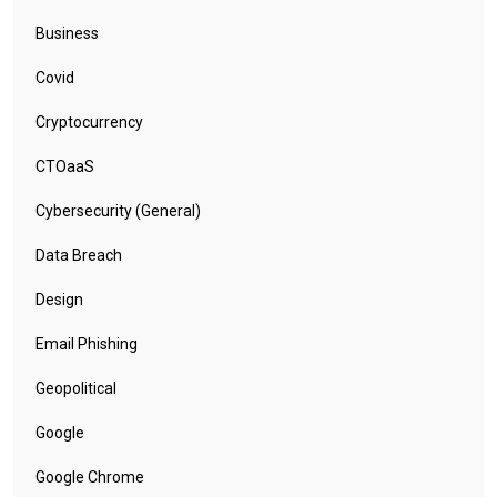
Business
Covid
Cryptocurrency
CTOaaS
Cybersecurity (General)
Data Breach
Design
Email Phishing
Geopolitical
Google
Google Chrome