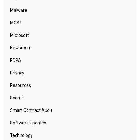
Malware
MCST
Microsoft
Newsroom
PDPA
Privacy
Resources
Scams
Smart Contract Audit
Software Updates
Technology