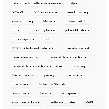
data protection officer as a service
dpo
DPOaaS
DPO as a service
email phishing
email spoofing
Malware
outsourced dpo
pdpa
pdpa compliance
pdpa obligations
pdpa singapore
pdpc
PDPC incidents and undertaking
penetration test
penetration testing
personal data protection act
personal data protection committee
phishing
Phishing scams
privacy
privacy ninja
privacyninja
Protection Obligation
ransomware
Security
singapore
smart contract audit
software updates
VAPT