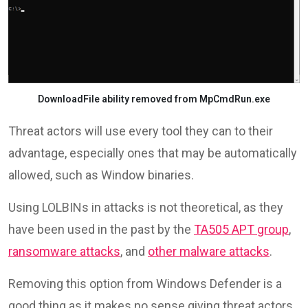
DownloadFile ability removed from MpCmdRun.exe
Threat actors will use every tool they can to their
advantage, especially ones that may be automatically
allowed, such as Window binaries.
Using LOLBINs in attacks is not theoretical, as they
have been used in the past by the
TA505 APT group
,
ransomware attacks
, and
other malware attacks
.
Removing this option from Windows Defender is a
good thing as it makes no sense giving threat actors