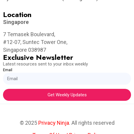
Location
Singapore
7 Temasek Boulevard,
#12-07, Suntec Tower One,
Singapore 038987
Exclusive Newsletter
Latest resources sent to your inbox weekly
Email
Get Weekly Updates
© 2025
Privacy Ninja
. All rights reserved