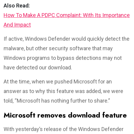
Also Read:
How To Make A PDPC Complaint: With Its Importance
And Impact
If active, Windows Defender would quickly detect the
malware, but other security software that may
Windows programs to bypass detections may not
have detected our download.
At the time, when we pushed Microsoft for an
answer as to why this feature was added, we were
told, “Microsoft has nothing further to share.”
Microsoft removes download feature
With yesterday’s release of the Windows Defender