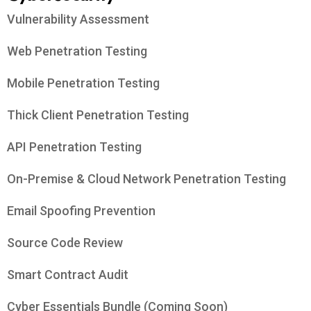
Vulnerability Assessment
Web Penetration Testing
Mobile Penetration Testing
Thick Client Penetration Testing
API Penetration Testing
On-Premise & Cloud Network Penetration Testing
Email Spoofing Prevention
Source Code Review
Smart Contract Audit
Cyber Essentials Bundle (Coming Soon)