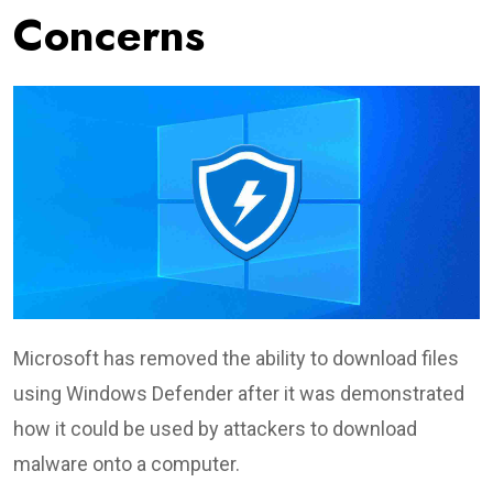
Concerns
Microsoft has removed the ability to download files
using Windows Defender after it was demonstrated
how it could be used by attackers to download
malware onto a computer.