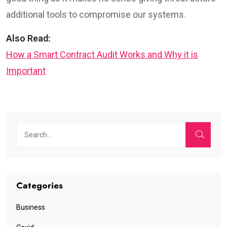
additional tools to compromise our systems.
Also Read:
How a Smart Contract Audit Works and Why it is
Important
Categories
Business