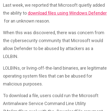
Last week, we reported that Microsoft quietly added
the ability to
download files using Windows Defender
for an unknown reason.
When this was discovered, there was concern from
the cybersecurity community that Microsoft would
allow Defender to be abused by attackers as a
LOLBIN.
LOLBINs, or living-off-the-land binaries, are legitimate
operating system files that can be abused for
malicious purposes.
To download a file, users could run the Microsoft
Antimalware Service Command Line Utility