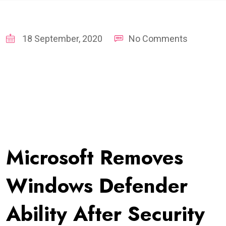
18 September, 2020
No Comments
Microsoft Removes
Windows Defender
Ability After Security