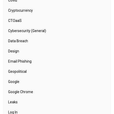
Covid
Cryptocurrency
CTOaaS
Cybersecurity (General)
Data Breach
Design
Email Phishing
Geopolitical
Google
Google Chrome
Leaks
Log In