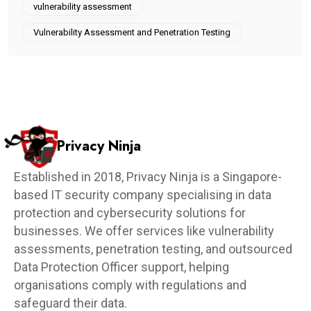
vulnerability assessment
Vulnerability Assessment and Penetration Testing
Privacy Ninja
Established in 2018, Privacy Ninja is a Singapore-
based IT security company specialising in data
protection and cybersecurity solutions for
businesses. We offer services like vulnerability
assessments, penetration testing, and outsourced
Data Protection Officer support, helping
organisations comply with regulations and
safeguard their data.