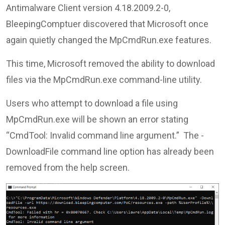
Antimalware Client version 4.18.2009.2-0,
BleepingComptuer discovered that Microsoft once
again quietly changed the MpCmdRun.exe features.
This time, Microsoft removed the ability to download
files via the MpCmdRun.exe command-line utility.
Users who attempt to download a file using
MpCmdRun.exe will be shown an error stating
“CmdTool: Invalid command line argument.” The -
DownloadFile command line option has already been
removed from the help screen.