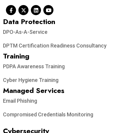
Data Protection​
DPO-As-A-Service
DPTM Certification Readiness Consultancy
Training
PDPA Awareness Training
Cyber Hygiene Training
Managed Services
Email Phishing
Compromised Credentials Monitoring
Cybersecurity