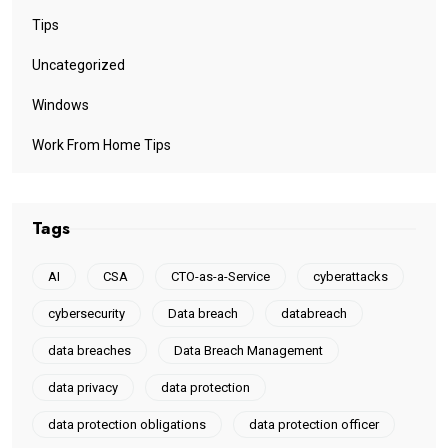
Tips
Uncategorized
Windows
Work From Home Tips
Tags
AI
CSA
CTO-as-a-Service
cyberattacks
cybersecurity
Data breach
databreach
data breaches
Data Breach Management
data privacy
data protection
data protection obligations
data protection officer