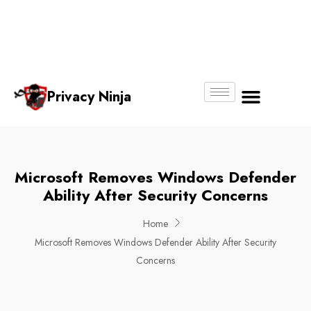
Email:
Phone
Whatsapp
ninjas@pri
+65
+65
No.
vacy.com.s
6018
8750
g
6356
4250
Privacy Ninja
About Us
Microsoft Removes Windows Defender
Ability After Security Concerns
Home
Microsoft Removes Windows Defender Ability After Security
Concerns