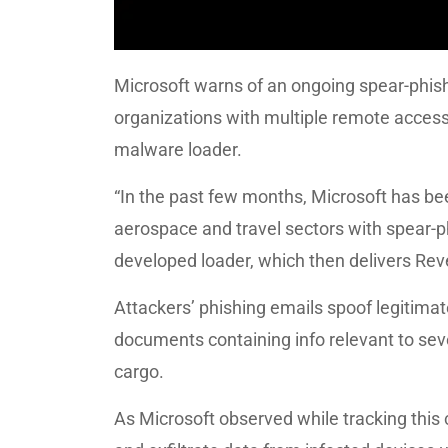
Microsoft warns of an ongoing spear-phis
organizations with multiple remote access
malware loader.
“In the past few months, Microsoft has b
aerospace and travel sectors with spear-ph
developed loader, which then delivers Re
Attackers’ phishing emails spoof legitima
documents containing info relevant to sever
cargo.
As Microsoft observed while tracking this 