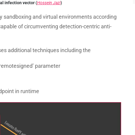
ial infection vector
(
Hossein Jazi
)
ify sandboxing and virtual environments according
capable of circumventing detection-centric anti-
es additional techniques including the
 ‘remotesigned’ parameter
dpoint in runtime