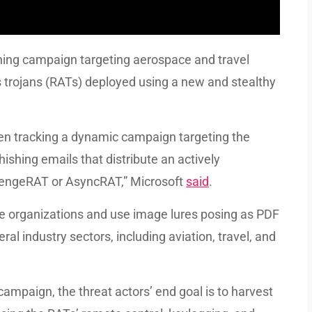
hing campaign targeting aerospace and travel
 trojans (RATs) deployed using a new and stealthy
een tracking a dynamic campaign targeting the
ishing emails that distribute an actively
vengeRAT or AsyncRAT,” Microsoft
said
.
te organizations and use image lures posing as PDF
al industry sectors, including aviation, travel, and
campaign, the threat actors’ end goal is to harvest