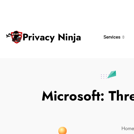
ninjas@privacy.com.sg
+65 6018 
Email:
Phone No.
Privacy Ninja
Services
Microsoft: Thr
Hom