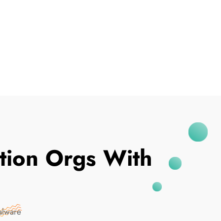
I've Been Breached
ation Orgs With
alware