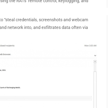
using the RATs’ remote control, keylogging, and
o “steal credentials, screenshots and webcam
nd network into, and exfiltrates data often via