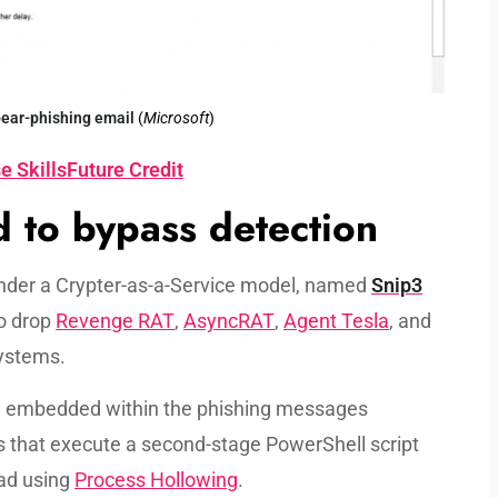
ear-phishing
email
(
Microsoft
)
e SkillsFuture Credit
 to bypass detection
nder a Crypter-as-a-Service model, named
Snip3
o drop
Revenge RAT
,
AsyncRAT
,
Agent Tesla
, and
ystems.
nd embedded within the phishing messages
es that execute a second-stage PowerShell script
oad using
Process Hollowing
.