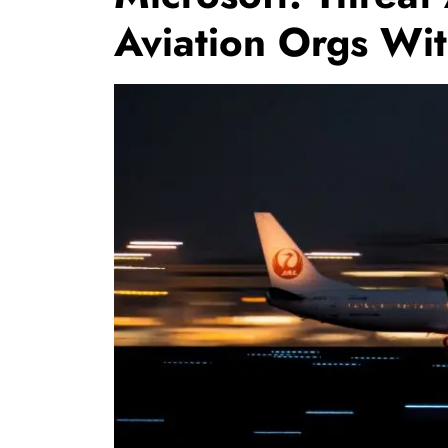
Aviation Orgs Wi