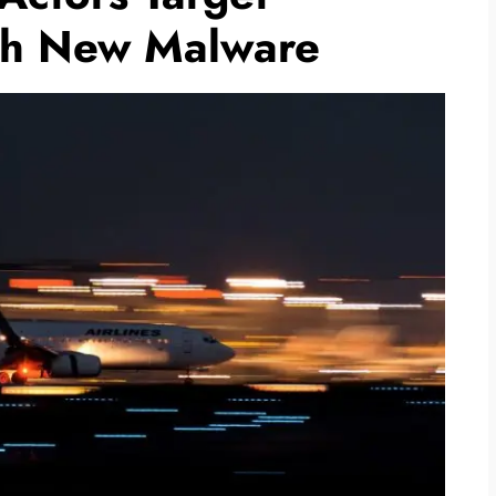
th New Malware