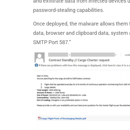
and exfiltrate data from infected devices 
password-stealing capabilities.
Once deployed, the malware allows them t
data, browser and clipboard data, system a
SMTP Port 587.”