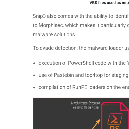
VBS files used as init
Snip3 also comes with the ability to ident
to Morphisec, which makes it particularly 
malware solutions.
To evade detection, the malware loader us
execution of PowerShell code with the
use of Pastebin and top4top for staging
compilation of RunPE loaders on the en