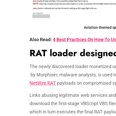
Aviation-themed sp
Also Read:
4 Best Practices On How To Us
RAT loader designed
The newly discovered loader monetized u
by Morphisec malware analysts, is used t
NetWire RAT
payloads on compromised s
Links abusing legitimate web services a
download the first-stage VBScript VBS fil
which in turn executes the final RAT payl