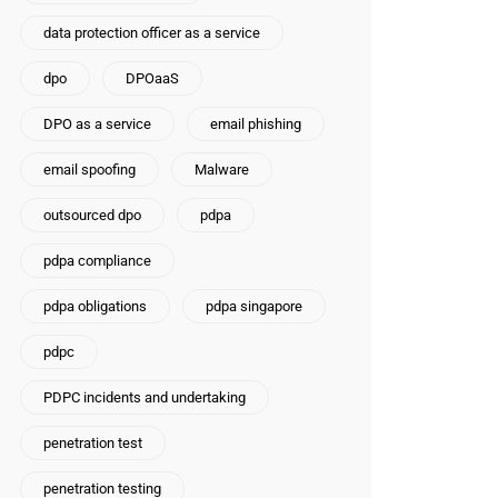
data protection officer as a service
dpo
DPOaaS
DPO as a service
email phishing
email spoofing
Malware
outsourced dpo
pdpa
pdpa compliance
pdpa obligations
pdpa singapore
pdpc
PDPC incidents and undertaking
penetration test
penetration testing