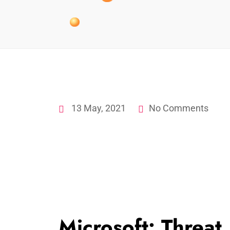
13 May, 2021
No Comments
Microsoft: Threat