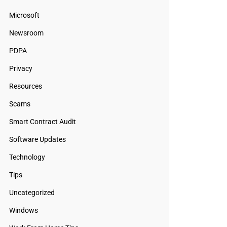
Microsoft
Newsroom
PDPA
Privacy
Resources
Scams
Smart Contract Audit
Software Updates
Technology
Tips
Uncategorized
Windows