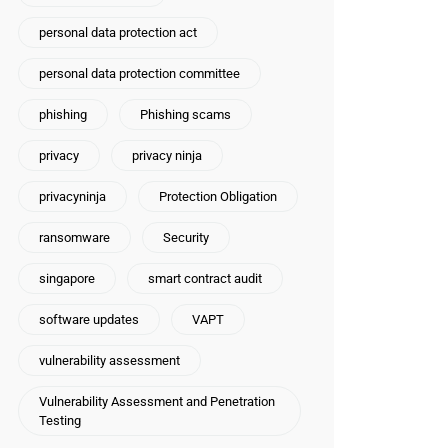
personal data protection act
personal data protection committee
phishing
Phishing scams
privacy
privacy ninja
privacyninja
Protection Obligation
ransomware
Security
singapore
smart contract audit
software updates
VAPT
vulnerability assessment
Vulnerability Assessment and Penetration
Testing