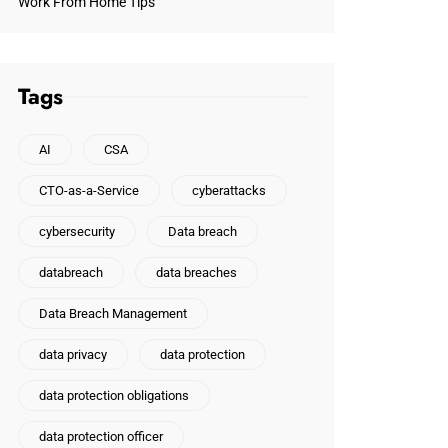
Work From Home Tips
Tags
AI
CSA
CTO-as-a-Service
cyberattacks
cybersecurity
Data breach
databreach
data breaches
Data Breach Management
data privacy
data protection
data protection obligations
data protection officer