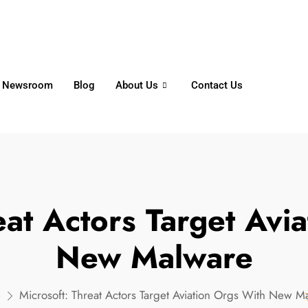
6356
+65 8750 4250
Whatsapp
Newsroom
Blog
About Us
Contact Us
eat Actors Target Avi
New Malware
e
Microsoft: Threat Actors Target Aviation Orgs With New M