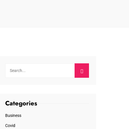
Categories
Business
Covid