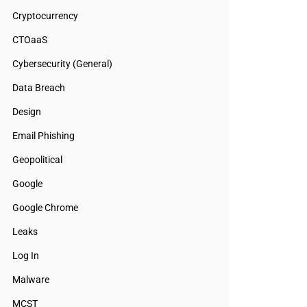
Cryptocurrency
CTOaaS
Cybersecurity (General)
Data Breach
Design
Email Phishing
Geopolitical
Google
Google Chrome
Leaks
Log In
Malware
MCST