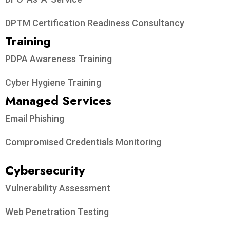
DPTM Certification Readiness Consultancy
Training
PDPA Awareness Training
Cyber Hygiene Training
Managed Services
Email Phishing
Compromised Credentials Monitoring
Cybersecurity
Vulnerability Assessment
Web Penetration Testing