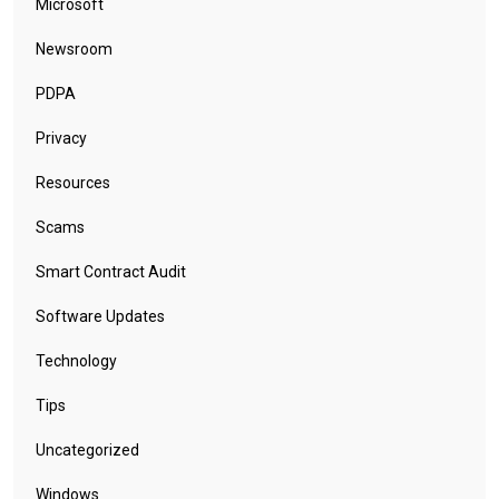
Microsoft
Newsroom
PDPA
Privacy
Resources
Scams
Smart Contract Audit
Software Updates
Technology
Tips
Uncategorized
Windows