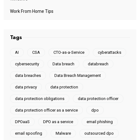
Work From Home Tips
Tags
AI
CSA
CTO-as-a-Service
cyberattacks
cybersecurity
Data breach
databreach
data breaches
Data Breach Management
data privacy
data protection
data protection obligations
data protection officer
data protection officer as a service
dpo
DPOaaS
DPO as a service
email phishing
email spoofing
Malware
outsourced dpo