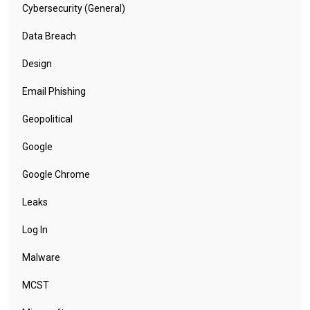
Cybersecurity (General)
Data Breach
Design
Email Phishing
Geopolitical
Google
Google Chrome
Leaks
Log In
Malware
MCST