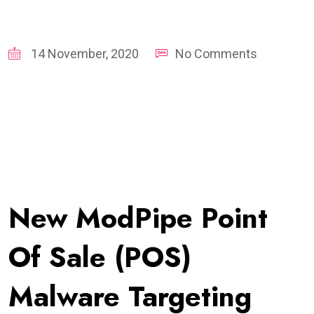
14 November, 2020
No Comments
New ModPipe Point
Of Sale (POS)
Malware Targeting