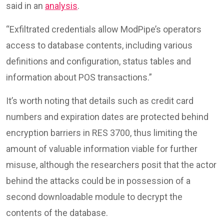
said in an
analysis
.
“Exfiltrated credentials allow ModPipe’s operators
access to database contents, including various
definitions and configuration, status tables and
information about POS transactions.”
It’s worth noting that details such as credit card
numbers and expiration dates are protected behind
encryption barriers in RES 3700, thus limiting the
amount of valuable information viable for further
misuse, although the researchers posit that the actor
behind the attacks could be in possession of a
second downloadable module to decrypt the
contents of the database.