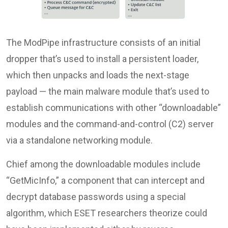
The ModPipe infrastructure consists of an initial
dropper that’s used to install a persistent loader,
which then unpacks and loads the next-stage
payload — the main malware module that’s used to
establish communications with other “downloadable”
modules and the command-and-control (C2) server
via a standalone networking module.
Chief among the downloadable modules include
“GetMicInfo,” a component that can intercept and
decrypt database passwords using a special
algorithm, which ESET researchers theorize could