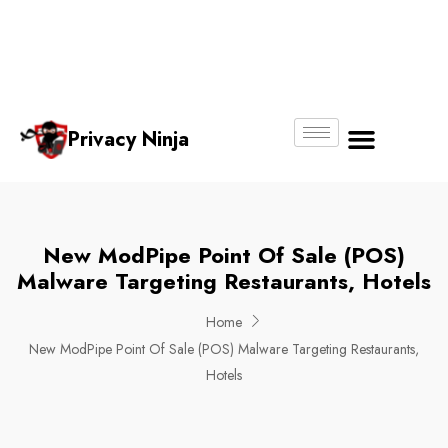
Email:
Phone
Whatsapp
ninjas@pri
+65
+65
No.
vacy.com.s
6018
8750
g
6356
4250
Privacy Ninja
About Us
New ModPipe Point Of Sale (POS)
Malware Targeting Restaurants, Hotels
Home
New ModPipe Point Of Sale (POS) Malware Targeting Restaurants,
Hotels