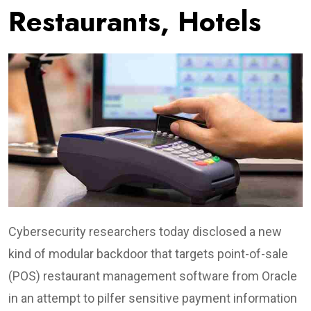
Restaurants, Hotels
Cybersecurity researchers today disclosed a new
kind of modular backdoor that targets point-of-sale
(POS) restaurant management software from Oracle
in an attempt to pilfer sensitive payment information