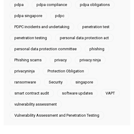
pdpa
pdpa compliance
pdpa obligations
pdpa singapore
pdpc
PDPC incidents and undertaking
penetration test
penetration testing
personal data protection act
personal data protection committee
phishing
Phishing scams
privacy
privacy ninja
privacyninja
Protection Obligation
ransomware
Security
singapore
smart contract audit
software updates
VAPT
vulnerability assessment
Vulnerability Assessment and Penetration Testing