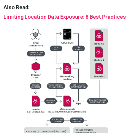
Also Read:
Limiting Location Data Exposure: 8 Best Practices