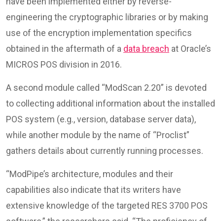
have been implemented either by reverse-
engineering the cryptographic libraries or by making
use of the encryption implementation specifics
obtained in the aftermath of a
data breach
at Oracle’s
MICROS POS division in 2016.
A second module called “ModScan 2.20” is devoted
to collecting additional information about the installed
POS system (e.g., version, database server data),
while another module by the name of “Proclist”
gathers details about currently running processes.
“ModPipe’s architecture, modules and their
capabilities also indicate that its writers have
extensive knowledge of the targeted RES 3700 POS