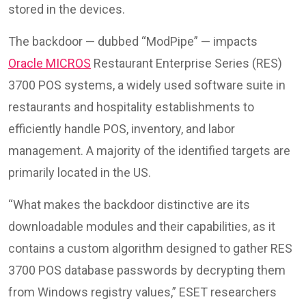
stored in the devices.
The backdoor — dubbed “ModPipe” — impacts
Oracle MICROS
Restaurant Enterprise Series (RES)
3700 POS systems, a widely used software suite in
restaurants and hospitality establishments to
efficiently handle POS, inventory, and labor
management. A majority of the identified targets are
primarily located in the US.
“What makes the backdoor distinctive are its
downloadable modules and their capabilities, as it
contains a custom algorithm designed to gather RES
3700 POS database passwords by decrypting them
from Windows registry values,” ESET researchers