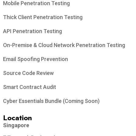
Mobile Penetration Testing
Thick Client Penetration Testing
API Penetration Testing
On-Premise & Cloud Network Penetration Testing
Email Spoofing Prevention
Source Code Review
Smart Contract Audit
Cyber Essentials Bundle (Coming Soon)
Location
Singapore