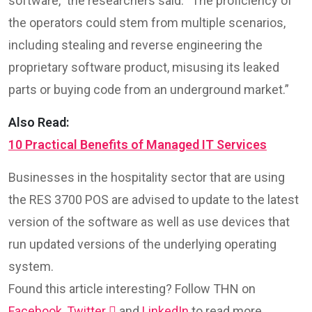
software,” the researchers said. “The proficiency of
the operators could stem from multiple scenarios,
including stealing and reverse engineering the
proprietary software product, misusing its leaked
parts or buying code from an underground market.”
Also Read:
10 Practical Benefits of Managed IT Services
Businesses in the hospitality sector that are using
the RES 3700 POS are advised to update to the latest
version of the software as well as use devices that
run updated versions of the underlying operating
system.
Found this article interesting? Follow THN on
Facebook
,
Twitter

and
LinkedIn
to read more