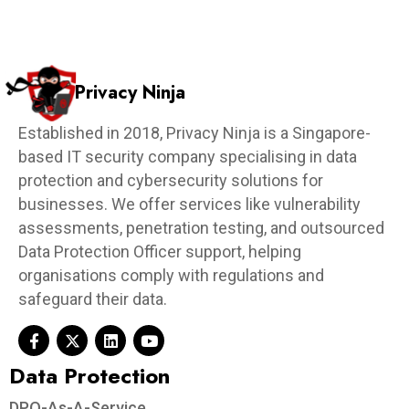
Privacy Ninja
Established in 2018, Privacy Ninja is a Singapore-
based IT security company specialising in data
protection and cybersecurity solutions for
businesses. We offer services like vulnerability
assessments, penetration testing, and outsourced
Data Protection Officer support, helping
organisations comply with regulations and
safeguard their data.
Data Protection​
DPO-As-A-Service