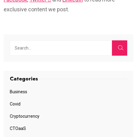
exclusive content we post.
Categories
Business
Covid
Cryptocurrency
CTOaaS