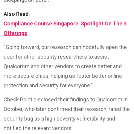
Also Read:
Compliance Course Singapore: Spotlight On The 3
Offerings
“Going forward, our research can hopefully open the
door for other security researchers to assist
Qualcomm and other vendors to create better and
more secure chips, helping us foster better online
protection and security for everyone.”
Check Point disclosed their findings to Qualcomm in
October, who later confirmed their research, rated the
security bug as a high severity vulnerability and
notified the relevant vendors.