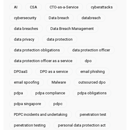
AI
CSA
CTO-as-a-Service
cyberattacks
cybersecurity
Data breach
databreach
data breaches
Data Breach Management
data privacy
data protection
data protection obligations
data protection officer
data protection officer as a service
dpo
DPOaaS
DPO as a service
email phishing
email spoofing
Malware
outsourced dpo
pdpa
pdpa compliance
pdpa obligations
pdpa singapore
pdpc
PDPC incidents and undertaking
penetration test
penetration testing
personal data protection act