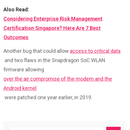
Also Read:
Considering Enterprise Risk Management
Certification Singapore? Here Are 7 Best
Outcomes
Another bug that could allow
access to critical data
and two flaws in the Snapdragon SoC WLAN
firmware allowing
over the air compromise of the modem and the
Android kernel
were patched one year earlier, in 2019.