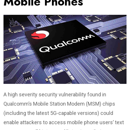
Mobile Phones
A high severity security vulnerability found in
Qualcomm’s Mobile Station Modem (MSM) chips
(including the latest 5G-capable versions) could
enable attackers to access mobile phone users’ text