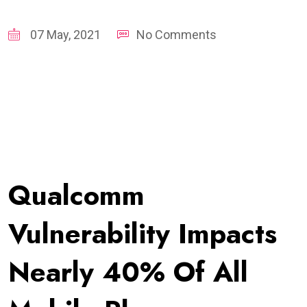
07 May, 2021
No Comments
Qualcomm
Vulnerability Impacts
Nearly 40% Of All