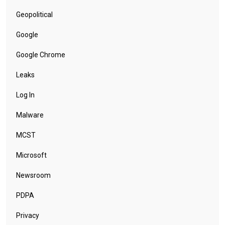
Geopolitical
Google
Google Chrome
Leaks
Log In
Malware
MCST
Microsoft
Newsroom
PDPA
Privacy