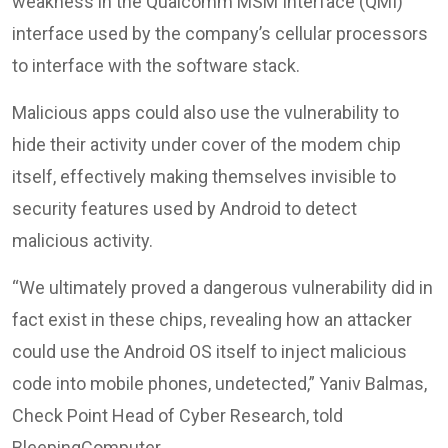
weakness in the Qualcomm MSM Interface (QMI)
interface used by the company’s cellular processors
to interface with the software stack.
Malicious apps could also use the vulnerability to
hide their activity under cover of the modem chip
itself, effectively making themselves invisible to
security features used by Android to detect
malicious activity.
“We ultimately proved a dangerous vulnerability did in
fact exist in these chips, revealing how an attacker
could use the Android OS itself to inject malicious
code into mobile phones, undetected,” Yaniv Balmas,
Check Point Head of Cyber Research, told
BleepingComputer.