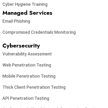
Cyber Hygiene Training
Managed Services
Email Phishing
Compromised Credentials Monitoring
Cybersecurity
Vulnerability Assessment
Web Penetration Testing
Mobile Penetration Testing
Thick Client Penetration Testing
API Penetration Testing