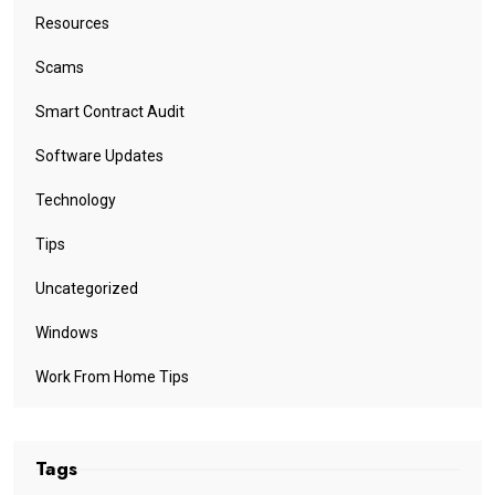
Resources
Scams
Smart Contract Audit
Software Updates
Technology
Tips
Uncategorized
Windows
Work From Home Tips
Tags