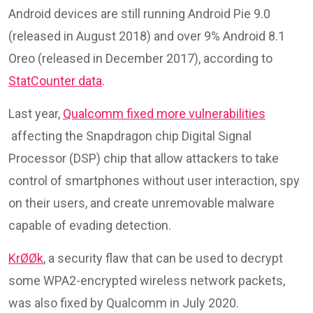
Android devices are still running Android Pie 9.0
(released in August 2018) and over 9% Android 8.1
Oreo (released in December 2017), according to
StatCounter data
.
Last year,
Qualcomm fixed more vulnerabilities
affecting the Snapdragon chip Digital Signal
Processor (DSP) chip that allow attackers to take
control of smartphones without user interaction, spy
on their users, and create unremovable malware
capable of evading detection.
KrØØk
, a security flaw that can be used to decrypt
some WPA2-encrypted wireless network packets,
was also fixed by Qualcomm in July 2020.