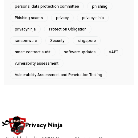
personal data protection committee
phishing
Phishing scams
privacy
privacy ninja
privacyninja
Protection Obligation
ransomware
Security
singapore
smart contract audit
software updates
VAPT
vulnerability assessment
Vulnerability Assessment and Penetration Testing
Privacy Ninja