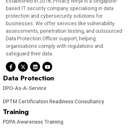
Established in 2018, Privacy Ninja is a Singapore-
based IT security company specialising in data
protection and cybersecurity solutions for
businesses. We offer services like vulnerability
assessments, penetration testing, and outsourced
Data Protection Officer support, helping
organisations comply with regulations and
safeguard their data.
Data Protection​
DPO-As-A-Service
DPTM Certification Readiness Consultancy
Training
PDPA Awareness Training