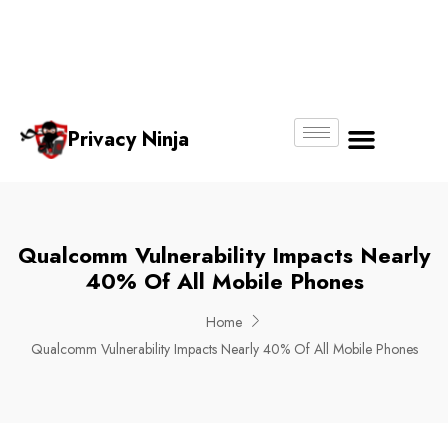
Email:
Phone
Whatsapp
ninjas@pri
+65
+65
No.
vacy.com.s
6018
8750
g
6356
4250
Privacy Ninja
About Us
Qualcomm Vulnerability Impacts Nearly
40% Of All Mobile Phones
Home
Qualcomm Vulnerability Impacts Nearly 40% Of All Mobile Phones