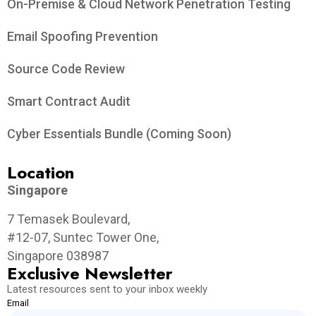
On-Premise & Cloud Network Penetration Testing
Email Spoofing Prevention
Source Code Review
Smart Contract Audit
Cyber Essentials Bundle (Coming Soon)
Location
Singapore
7 Temasek Boulevard,
#12-07, Suntec Tower One,
Singapore 038987
Exclusive Newsletter
Latest resources sent to your inbox weekly
Email