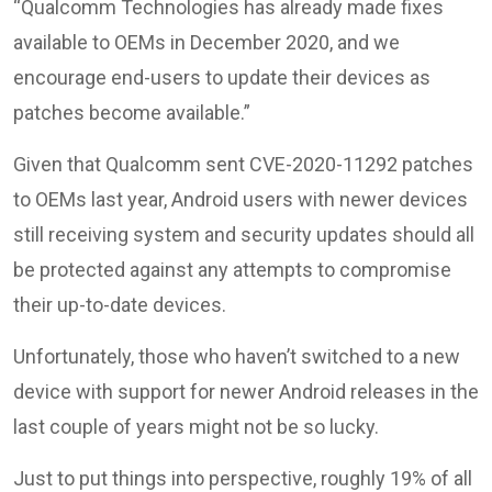
“Qualcomm Technologies has already made fixes
available to OEMs in December 2020, and we
encourage end-users to update their devices as
patches become available.”
Given that Qualcomm sent CVE-2020-11292 patches
to OEMs last year, Android users with newer devices
still receiving system and security updates should all
be protected against any attempts to compromise
their up-to-date devices.
Unfortunately, those who haven’t switched to a new
device with support for newer Android releases in the
last couple of years might not be so lucky.
Just to put things into perspective, roughly 19% of all