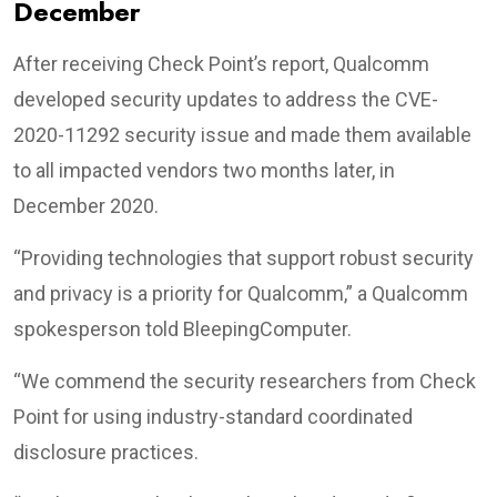
December
After receiving Check Point’s report, Qualcomm
developed security updates to address the CVE-
2020-11292 security issue and made them available
to all impacted vendors two months later, in
December 2020.
“Providing technologies that support robust security
and privacy is a priority for Qualcomm,” a Qualcomm
spokesperson told BleepingComputer.
“We commend the security researchers from Check
Point for using industry-standard coordinated
disclosure practices.