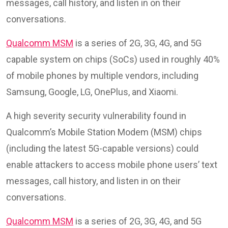
messages, call history, and listen in on their
conversations.
Qualcomm MSM
is a series of 2G, 3G, 4G, and 5G
capable system on chips (SoCs) used in roughly 40%
of mobile phones by multiple vendors, including
Samsung, Google, LG, OnePlus, and Xiaomi.
A high severity security vulnerability found in
Qualcomm’s Mobile Station Modem (MSM) chips
(including the latest 5G-capable versions) could
enable attackers to access mobile phone users’ text
messages, call history, and listen in on their
conversations.
Qualcomm MSM
is a series of 2G, 3G, 4G, and 5G