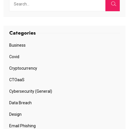
Categories
Business
Covid
Cryptocurrency
CTOaaS
Cybersecurity (General)
Data Breach
Design
Email Phishing