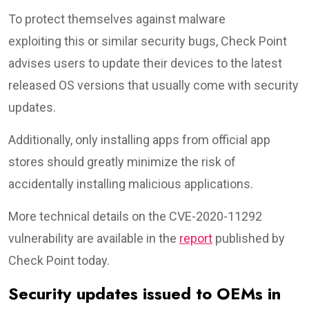
To protect themselves against malware
exploiting this or similar security bugs, Check Point
advises users to update their devices to the latest
released OS versions that usually come with security
updates.
Additionally, only installing apps from official app
stores should greatly minimize the risk of
accidentally installing malicious applications.
More technical details on the CVE-2020-11292
vulnerability are available in the
report
published by
Check Point today.
Security updates issued to OEMs in