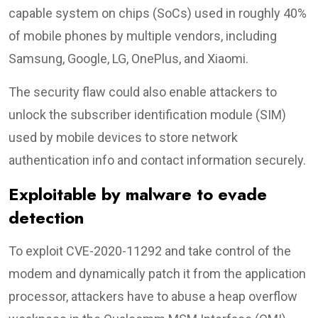
capable system on chips (SoCs) used in roughly 40%
of mobile phones by multiple vendors, including
Samsung, Google, LG, OnePlus, and Xiaomi.
The security flaw could also enable attackers to
unlock the subscriber identification module (SIM)
used by mobile devices to store network
authentication info and contact information securely.
Exploitable by malware to evade
detection
To exploit CVE-2020-11292 and take control of the
modem and dynamically patch it from the application
processor, attackers have to abuse a heap overflow