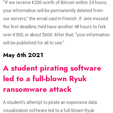
“If we receive €200 worth of Bitcoin within 24 hours,
your information will be permanently deleted from
our servers,” the email said in Finnish. If Jere missed
the first deadline, he’d have another 48 hours to fork
over €500, or about $600. After that, “your information
will be published for all to see.”
May 6th 2021
A student pirating software
led to a full-blown Ryuk
ransomware attack
A student’s attempt to pirate an expensive data
visualization software led to a full-blown Ryuk