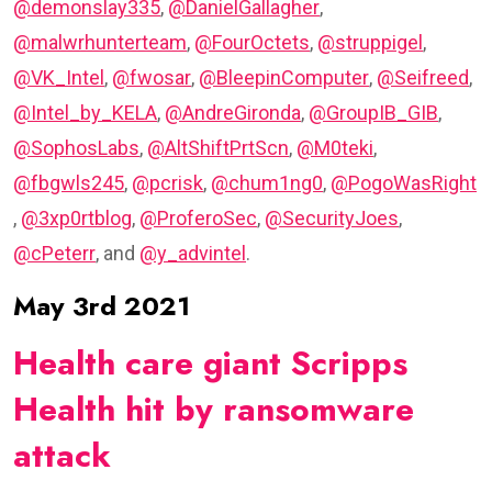
@demonslay335
,
@DanielGallagher
,
@malwrhunterteam
,
@FourOctets
,
@struppigel
,
@VK_Intel
,
@fwosar
,
@BleepinComputer
,
@Seifreed
,
@Intel_by_KELA
,
@AndreGironda
,
@GroupIB_GIB
,
@SophosLabs
,
@AltShiftPrtScn
,
@M0teki
,
@fbgwls245
,
@pcrisk
,
@chum1ng0
,
@PogoWasRight
,
@3xp0rtblog
,
@ProferoSec
,
@SecurityJoes
,
@cPeterr
, and
@y_advintel
.
May 3rd 2021
Health care giant Scripps
Health hit by ransomware
attack