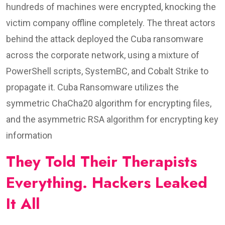
hundreds of machines were encrypted, knocking the
victim company offline completely. The threat actors
behind the attack deployed the Cuba ransomware
across the corporate network, using a mixture of
PowerShell scripts, SystemBC, and Cobalt Strike to
propagate it. Cuba Ransomware utilizes the
symmetric ChaCha20 algorithm for encrypting files,
and the asymmetric RSA algorithm for encrypting key
information
They Told Their Therapists
Everything. Hackers Leaked
It All