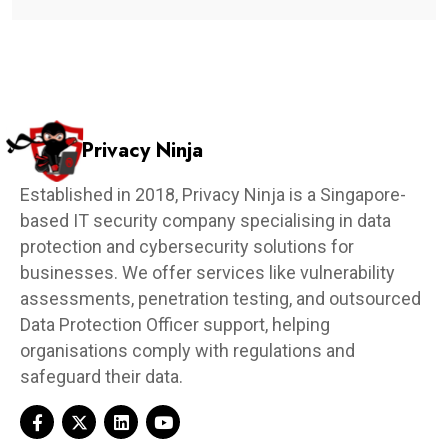
Privacy Ninja
Established in 2018, Privacy Ninja is a Singapore-
based IT security company specialising in data
protection and cybersecurity solutions for
businesses. We offer services like vulnerability
assessments, penetration testing, and outsourced
Data Protection Officer support, helping
organisations comply with regulations and
safeguard their data.