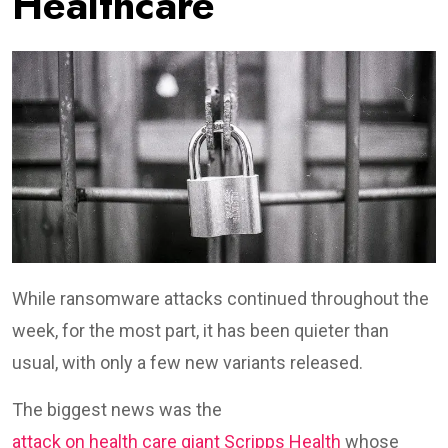
Healthcare
While ransomware attacks continued throughout the
week, for the most part, it has been quieter than
usual, with only a few new variants released.
The biggest news was the
attack on health care giant Scripps Health
whose