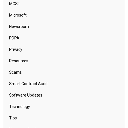
MCST
Microsoft
Newsroom
PDPA
Privacy
Resources
Scams
Smart Contract Audit
Software Updates
Technology
Tips