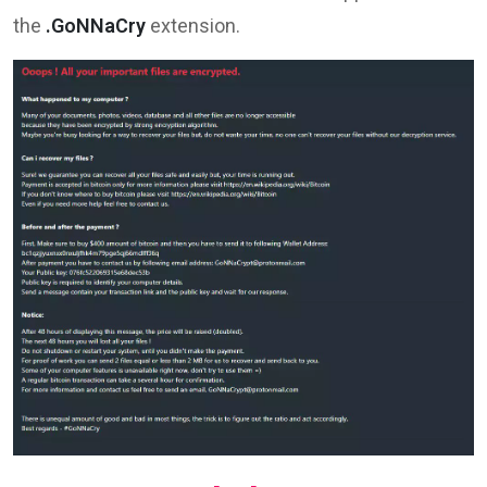
the
.GoNNaCry
extension.