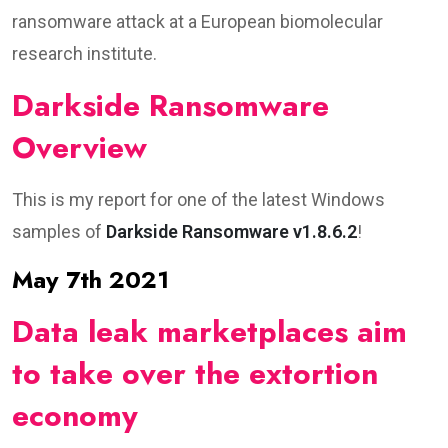
ransomware attack at a European biomolecular
research institute.
Darkside Ransomware
Overview
This is my report for one of the latest Windows
samples of
Darkside Ransomware v1.8.6.2
!
May 7th 2021
Data leak marketplaces aim
to take over the extortion
economy