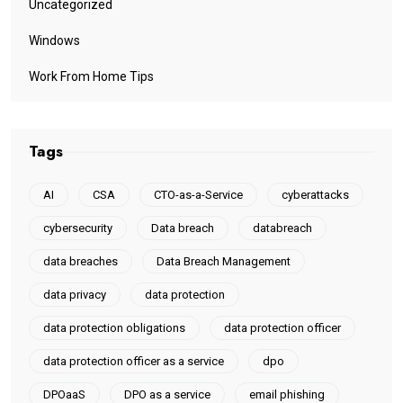
Uncategorized
Windows
Work From Home Tips
Tags
AI
CSA
CTO-as-a-Service
cyberattacks
cybersecurity
Data breach
databreach
data breaches
Data Breach Management
data privacy
data protection
data protection obligations
data protection officer
data protection officer as a service
dpo
DPOaaS
DPO as a service
email phishing