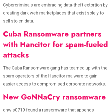
Cybercriminals are embracing data-theft extortion by
creating dark web marketplaces that exist solely to
sell stolen data.
Cuba Ransomware partners
with Hancitor for spam-fueled
attacks
The Cuba Ransomware gang has teamed up with the
spam operators of the Hancitor malware to gain
easier access to compromised corporate networks.
New GoNNaCry ransomware
dnwls0719 found a ransomware that appends