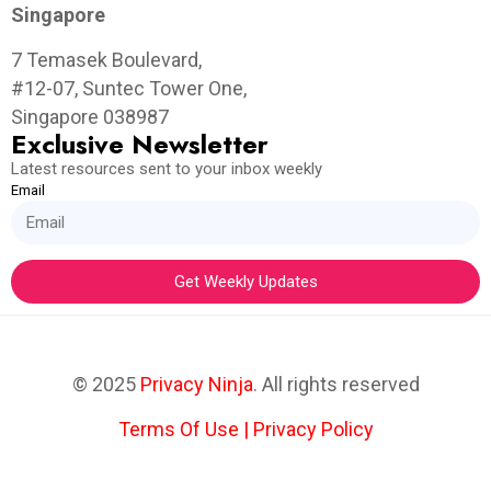
Singapore
7 Temasek Boulevard,
#12-07, Suntec Tower One,
Singapore 038987
Exclusive Newsletter
Latest resources sent to your inbox weekly
Email
Get Weekly Updates
© 2025
Privacy Ninja
. All rights reserved
Terms Of Use
|
Privacy Policy