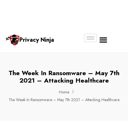
Email:
Phone
Whatsapp
ninjas@pri
+65
+65
No.
vacy.com.s
6018
8750
g
6356
4250
Privacy Ninja
About Us
The Week In Ransomware – May 7th
2021 – Attacking Healthcare
Home
The Week In Ransomware – May 7th 2021 – Attacking Healthcare