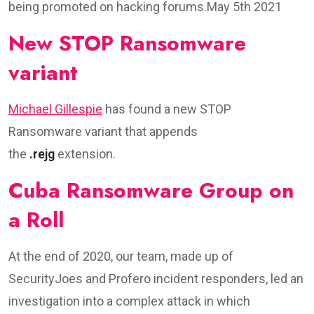
being promoted on hacking forums.May 5th 2021
New STOP Ransomware
variant
Michael Gillespie
has found a new STOP
Ransomware variant that appends
the
.rejg
extension.
Cuba Ransomware Group on
a Roll
At the end of 2020, our team, made up of
SecurityJoes and Profero incident responders, led an
investigation into a complex attack in which