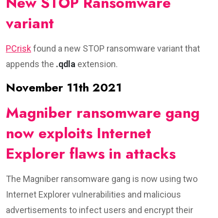
New STOP Ransomware
variant
PCrisk
found a new STOP ransomware variant that
appends the
.qdla
extension.
November 11th 2021
Magniber ransomware gang
now exploits Internet
Explorer flaws in attacks
The Magniber ransomware gang is now using two
Internet Explorer vulnerabilities and malicious
advertisements to infect users and encrypt their