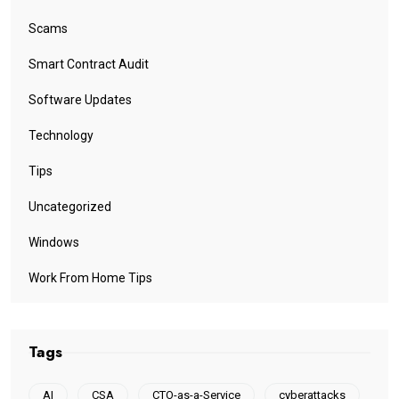
Scams
Smart Contract Audit
Software Updates
Technology
Tips
Uncategorized
Windows
Work From Home Tips
Tags
AI
CSA
CTO-as-a-Service
cyberattacks