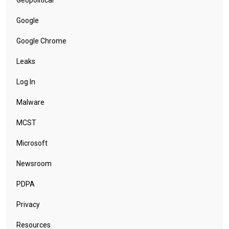
Google
Google Chrome
Leaks
Log In
Malware
MCST
Microsoft
Newsroom
PDPA
Privacy
Resources