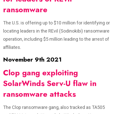
ransomware
The U.S. is offering up to $10 million for identifying or
locating leaders in the REvil (Sodinokibi) ransomware
operation, including $5 million leading to the arrest of
affiliates.
November 9th 2021
Clop gang exploiting
SolarWinds Serv-U flaw in
ransomware attacks
The Clop ransomware gang, also tracked as TA505