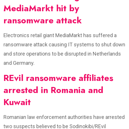
MediaMarkt hit by
ransomware attack
Electronics retail giant MediaMarkt has suffered a
ransomware attack causing IT systems to shut down
and store operations to be disrupted in Netherlands
and Germany.
REvil ransomware affiliates
arrested in Romania and
Kuwait
Romanian law enforcement authorities have arrested
two suspects believed to be Sodinokibi/REvil