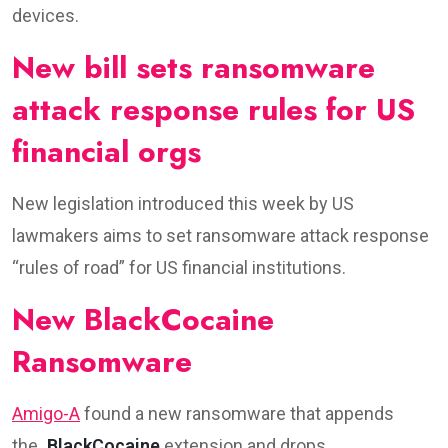
devices.
New bill sets ransomware
attack response rules for US
financial orgs
New legislation introduced this week by US
lawmakers aims to set ransomware attack response
“rules of road” for US financial institutions.
New BlackCocaine
Ransomware
Amigo-A
found a new ransomware that appends
the
.BlackCocaine
extension and drops