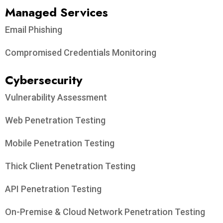
Managed Services
Email Phishing
Compromised Credentials Monitoring
Cybersecurity
Vulnerability Assessment
Web Penetration Testing
Mobile Penetration Testing
Thick Client Penetration Testing
API Penetration Testing
On-Premise & Cloud Network Penetration Testing