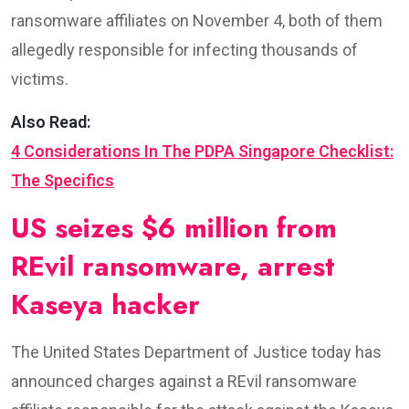
ransomware affiliates on November 4, both of them
allegedly responsible for infecting thousands of
victims.
Also Read:
4 Considerations In The PDPA Singapore Checklist:
The Specifics
US seizes $6 million from
REvil ransomware, arrest
Kaseya hacker
The United States Department of Justice today has
announced charges against a REvil ransomware