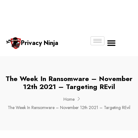
Email:
Phone
Whatsapp
ninjas@pri
+65
+65
No.
vacy.com.s
6018
8750
g
6356
4250
Privacy Ninja
About Us
The Week In Ransomware – November
12th 2021 – Targeting REvil
Home
The Week In Ransomware – November 12th 2021 – Targeting REvil