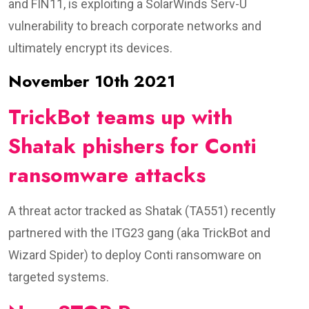
and FIN11, is exploiting a SolarWinds Serv-U
vulnerability to breach corporate networks and
ultimately encrypt its devices.
November 10th 2021
TrickBot teams up with
Shatak phishers for Conti
ransomware attacks
A threat actor tracked as Shatak (TA551) recently
partnered with the ITG23 gang (aka TrickBot and
Wizard Spider) to deploy Conti ransomware on
targeted systems.