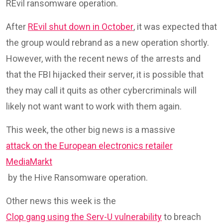
REvil ransomware operation.
After
REvil shut down in October
, it was expected that
the group would rebrand as a new operation shortly.
However, with the recent news of the arrests and
that the FBI hijacked their server, it is possible that
they may call it quits as other cybercriminals will
likely not want want to work with them again.
This week, the other big news is a massive
attack on the European electronics retailer
MediaMarkt
by the Hive Ransomware operation.
Other news this week is the
Clop gang using the Serv-U vulnerability
to breach