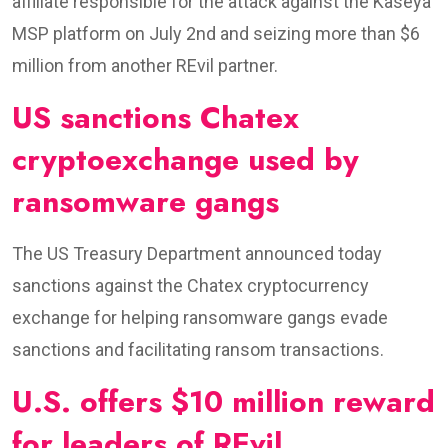
affiliate responsible for the attack against the Kaseya
MSP platform on July 2nd and seizing more than $6
million from another REvil partner.
US sanctions Chatex
cryptoexchange used by
ransomware gangs
The US Treasury Department announced today
sanctions against the Chatex cryptocurrency
exchange for helping ransomware gangs evade
sanctions and facilitating ransom transactions.
U.S. offers $10 million reward
for leaders of REvil