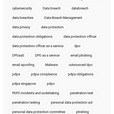
cybersecurity
Data breach
databreach
data breaches
Data Breach Management
data privacy
data protection
data protection obligations
data protection officer
data protection officer as a service
dpo
DPOaaS
DPO as a service
email phishing
email spoofing
Malware
outsourced dpo
pdpa
pdpa compliance
pdpa obligations
pdpa singapore
pdpc
PDPC incidents and undertaking
penetration test
penetration testing
personal data protection act
personal data protection committee
phishing