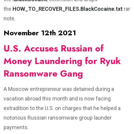
the
HOW_TO_RECOVER_FILES.BlackCocaine.txt
ran
note.
November 12th 2021
U.S. Accuses Russian of
Money Laundering for Ryuk
Ransomware Gang
A Moscow entrepreneur was detained during a
vacation abroad this month and is now facing
extradition to the U.S. on charges that he helped a
notorious Russian ransomware group launder
payments.