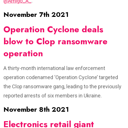
@Amigo_A_
.
November 7th 2021
Operation Cyclone deals
blow to Clop ransomware
operation
A thirty-month international law enforcement
operation codenamed ‘Operation Cyclone’ targeted
the Clop ransomware gang, leading to the previously
reported arrests of six members in Ukraine.
November 8th 2021
Electronics retail giant