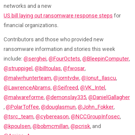
networks and a new
US bill laying out ransomware response steps
for
financial organizations.
Contributors and those who provided new
ransomware information and stories this week
include:
@serghei
,
@FourOctets
,
@BleepinComputer
,
@struppigel
,
@billtoulas
,
@fwosar
,
@malwrhunterteam
,
@jorntvdw
,
@Ionut_Ilascu
,
@LawrenceAbrams
,
@Seifreed
,
@VK_Intel
,
@malwareforme
,
@demonslay335
,
@DanielGallagher
,
@PolarToffee
,
@douglasmun
,
@John_Fokker
,
@tsrc_team
,
@cybereason
,
@NCCGroupInfosec
,
@kpoulsen
,
@bobmcmillan
,
@pcrisk
, and