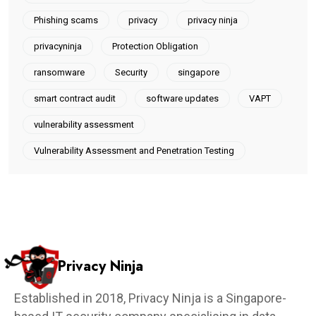
Phishing scams
privacy
privacy ninja
privacyninja
Protection Obligation
ransomware
Security
singapore
smart contract audit
software updates
VAPT
vulnerability assessment
Vulnerability Assessment and Penetration Testing
Privacy Ninja
Established in 2018, Privacy Ninja is a Singapore-