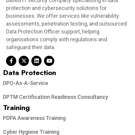
based IT security company specialising in data
protection and cybersecurity solutions for
businesses. We offer services like vulnerability
assessments, penetration testing, and outsourced
Data Protection Officer support, helping
organisations comply with regulations and
safeguard their data.
Data Protection​
DPO-As-A-Service
DPTM Certification Readiness Consultancy
Training
PDPA Awareness Training
Cyber Hygiene Training