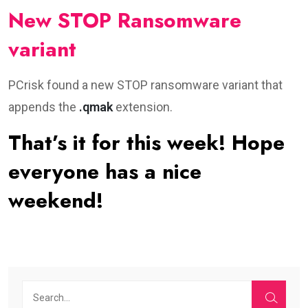
New STOP Ransomware
variant
PCrisk found a new STOP ransomware variant that
appends the
.qmak
extension.
That’s it for this week! Hope
everyone has a nice
weekend!