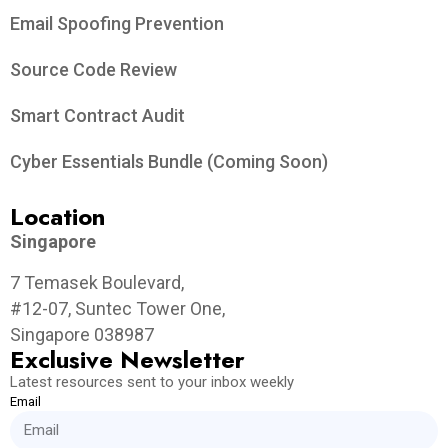
Email Spoofing Prevention
Source Code Review
Smart Contract Audit
Cyber Essentials Bundle (Coming Soon)
Location
Singapore
7 Temasek Boulevard,
#12-07, Suntec Tower One,
Singapore 038987
Exclusive Newsletter
Latest resources sent to your inbox weekly
Email