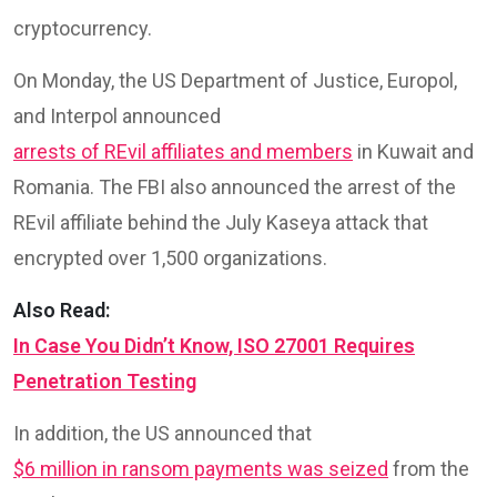
cryptocurrency.
On Monday, the US Department of Justice, Europol,
and Interpol announced
arrests of REvil affiliates and members
in Kuwait and
Romania. The FBI also announced the arrest of the
REvil affiliate behind the July Kaseya attack that
encrypted over 1,500 organizations.
Also Read:
In Case You Didn’t Know, ISO 27001 Requires
Penetration Testing
In addition, the US announced that
$6 million in ransom payments was seized
from the