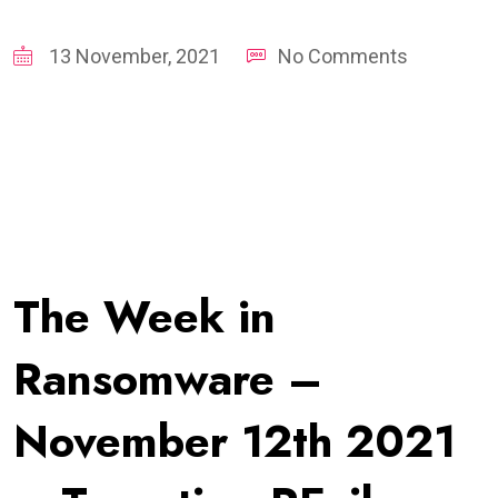
13 November, 2021
No Comments
The Week in
Ransomware –
November 12th 2021