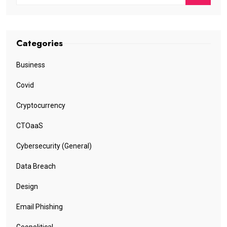
Categories
Business
Covid
Cryptocurrency
CTOaaS
Cybersecurity (General)
Data Breach
Design
Email Phishing
Geopolitical