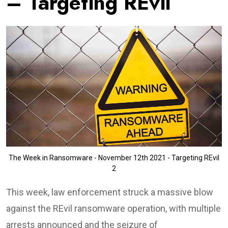
– Targeting REvil
The Week in Ransomware - November 12th 2021 - Targeting REvil
2
This week, law enforcement struck a massive blow
against the REvil ransomware operation, with multiple
arrests announced and the seizure of