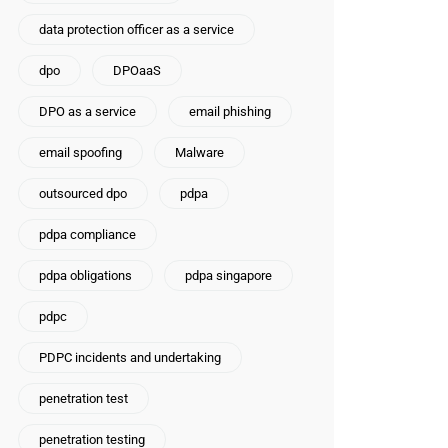
data protection officer as a service
dpo
DPOaaS
DPO as a service
email phishing
email spoofing
Malware
outsourced dpo
pdpa
pdpa compliance
pdpa obligations
pdpa singapore
pdpc
PDPC incidents and undertaking
penetration test
penetration testing