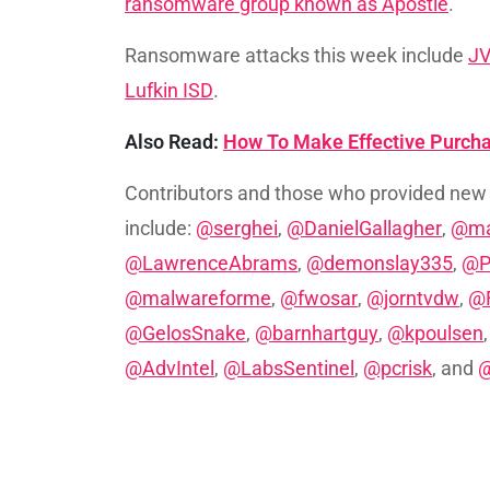
ransomware group known as Apostle
.
Ransomware attacks this week include
J
Lufkin ISD
.
Also Read:
How To Make Effective Purch
Contributors and those who provided new
include:
@serghei
,
@DanielGallagher
,
@ma
@LawrenceAbrams
,
@demonslay335
,
@P
@malwareforme
,
@fwosar
,
@jorntvdw
,
@F
@GelosSnake
,
@barnhartguy
,
@kpoulsen
@AdvIntel
,
@LabsSentinel
,
@pcrisk
, and
@