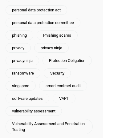
personal data protection act
personal data protection committee
phishing
Phishing scams
privacy
privacy ninja
privacyninja
Protection Obligation
ransomware
Security
singapore
smart contract audit
software updates
VAPT
vulnerability assessment
Vulnerability Assessment and Penetration
Testing