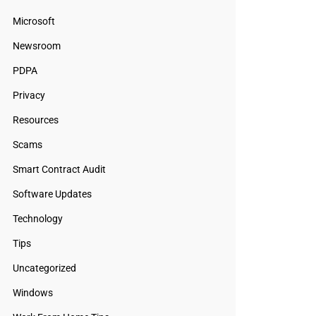
Microsoft
Newsroom
PDPA
Privacy
Resources
Scams
Smart Contract Audit
Software Updates
Technology
Tips
Uncategorized
Windows