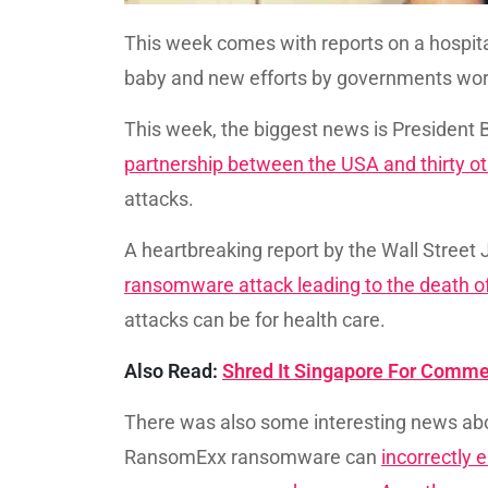
This week comes with reports on a hospita
baby and new efforts by governments wo
This week, the biggest news is President
partnership between the USA and thirty ot
attacks.
A heartbreaking report by the Wall Street
ransomware attack leading to the death o
attacks can be for health care.
Also Read:
Shred It Singapore For Comme
There was also some interesting news a
RansomExx ransomware can
incorrectly e