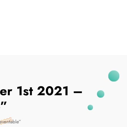
I've Been Breached
er 1st 2021 –
e”
eventable”