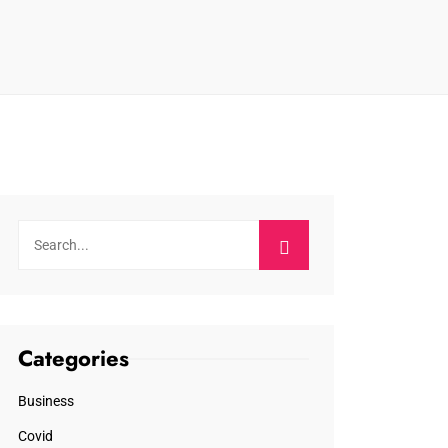
Categories
Business
Covid