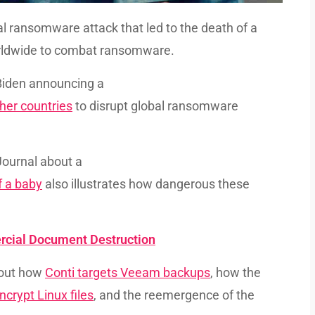
l ransomware attack that led to the death of a
rldwide to combat ransomware.
 Biden announcing a
her countries
to disrupt global ransomware
 Journal about a
f a baby
also illustrates how dangerous these
rcial Document Destruction
bout how
Conti targets Veeam backups
, how the
ncrypt Linux files
, and the reemergence of the