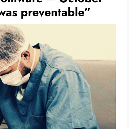
 was preventable”