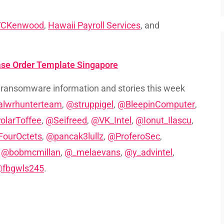
VCKenwood
,
Hawaii Payroll Services
, and
ase Order Template Singapore
 ransomware information and stories this week
lwrhunterteam
,
@struppigel
,
@BleepinComputer
,
olarToffee
,
@Seifreed
,
@VK_Intel
,
@Ionut_Ilascu
,
ourOctets
,
@pancak3lullz
,
@ProferoSec
,
,
@bobmcmillan
,
@_melaevans
,
@y_advintel
,
fbgwls245
.