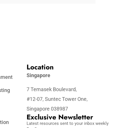
Location
Singapore
ssment
7 Temasek Boulevard,
sting
#12-07, Suntec Tower One,
Singapore 038987
Exclusive Newsletter
tion
Latest resources sent to your inbox weekly