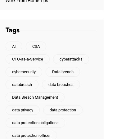
Work From Home Tips
Tags
AI
CSA
CTO-as-a-Service
cyberattacks
cybersecurity
Data breach
databreach
data breaches
Data Breach Management
data privacy
data protection
data protection obligations
data protection officer