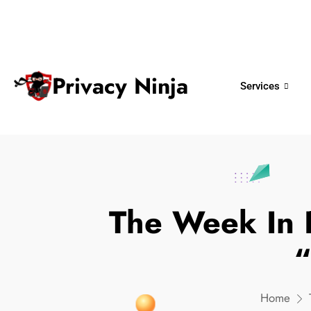
ninjas@privacy.com.sg
+65 6018 
Email:
Phone No.
Privacy Ninja
Services
The Week In 
“
Home