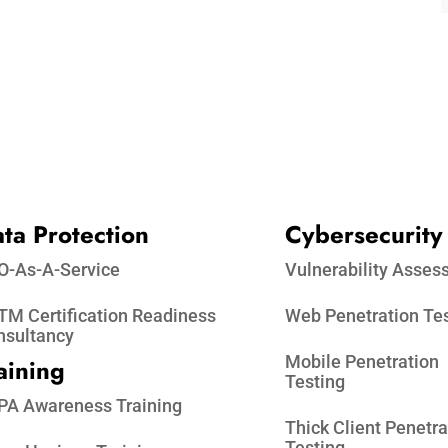
ta Protection​
Cybersecurity
O-As-A-Service
Vulnerability Asse
M Certification Readiness
Web Penetration Te
nsultancy
Mobile Penetration
aining
Testing
PA Awareness Training
Thick Client Penetra
Testing