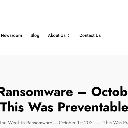
6356
+65 8750 4250
Whatsapp
Newsroom
Blog
About Us
Contact Us
Ransomware – Octob
This Was Preventabl
The Week In Ransomware – October 1st 2021 – “This Was Pr