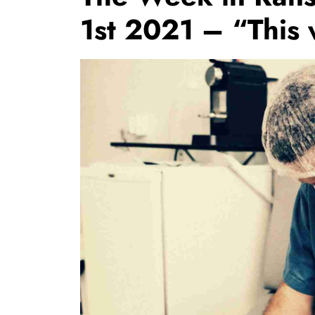
1st 2021 – “This