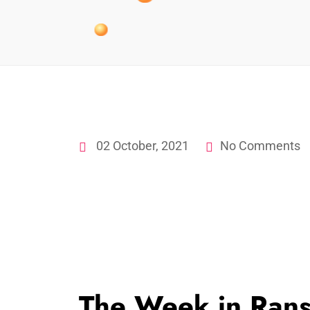
02 October, 2021
No Comments
The Week in Ran