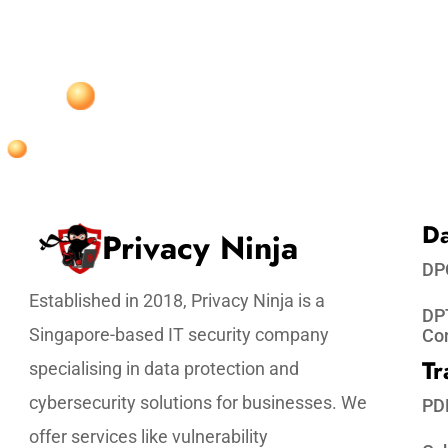
Da
Privacy Ninja
DP
Established in 2018, Privacy Ninja is a
DPT
Singapore-based IT security company
Co
Tr
specialising in data protection and
cybersecurity solutions for businesses. We
PD
offer services like vulnerability