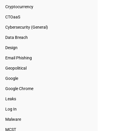
Cryptocurrency
CTOaaS
Cybersecurity (General)
Data Breach
Design
Email Phishing
Geopolitical
Google
Google Chrome
Leaks
Log In
Malware
MCST