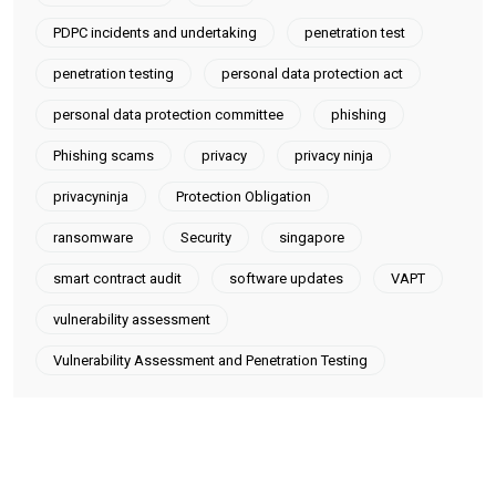
PDPC incidents and undertaking
penetration test
penetration testing
personal data protection act
personal data protection committee
phishing
Phishing scams
privacy
privacy ninja
privacyninja
Protection Obligation
ransomware
Security
singapore
smart contract audit
software updates
VAPT
vulnerability assessment
Vulnerability Assessment and Penetration Testing