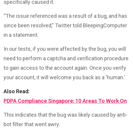
specifically caused it.
“The issue referenced was a result of a bug, and has
since been resolved,” Twitter told BleepingComputer
in a statement.
In our tests, if you were affected by the bug, you will
need to perform a captcha and verification procedure
to gain access to the account again. Once you verify
your account, it will welcome you back as a ‘human.’
Also Read:
PDPA Compliance Singapore: 10 Areas To Work On
This indicates that the bug was likely caused by anti-
bot filter that went awry.