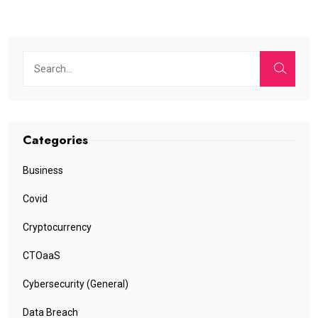
Categories
Business
Covid
Cryptocurrency
CTOaaS
Cybersecurity (General)
Data Breach