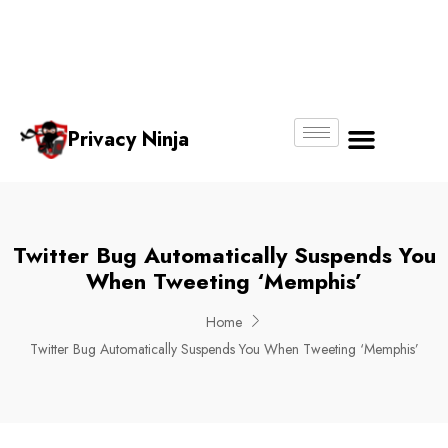
Email:
Phone
Whatsapp
ninjas@pri
+65
+65
No.
vacy.com.s
6018
8750
g
6356
4250
Privacy Ninja
About Us
Twitter Bug Automatically Suspends You
When Tweeting ‘Memphis’
Home
Twitter Bug Automatically Suspends You When Tweeting ‘Memphis’