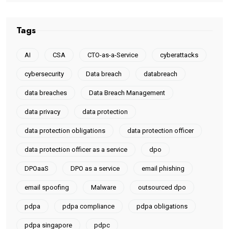
Tags
AI
CSA
CTO-as-a-Service
cyberattacks
cybersecurity
Data breach
databreach
data breaches
Data Breach Management
data privacy
data protection
data protection obligations
data protection officer
data protection officer as a service
dpo
DPOaaS
DPO as a service
email phishing
email spoofing
Malware
outsourced dpo
pdpa
pdpa compliance
pdpa obligations
pdpa singapore
pdpc