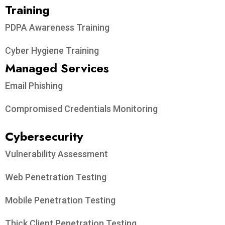
Training
PDPA Awareness Training
Cyber Hygiene Training
Managed Services
Email Phishing
Compromised Credentials Monitoring
Cybersecurity
Vulnerability Assessment
Web Penetration Testing
Mobile Penetration Testing
Thick Client Penetration Testing