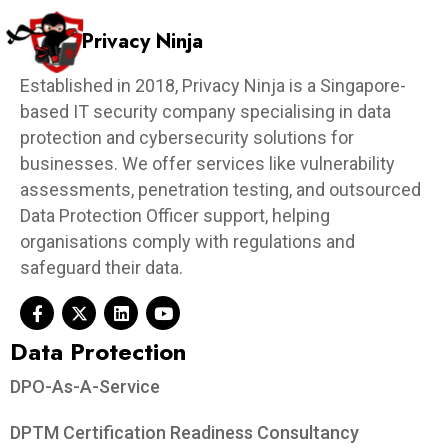
Privacy Ninja
Established in 2018, Privacy Ninja is a Singapore-
based IT security company specialising in data
protection and cybersecurity solutions for
businesses. We offer services like vulnerability
assessments, penetration testing, and outsourced
Data Protection Officer support, helping
organisations comply with regulations and
safeguard their data.
Data Protection​
DPO-As-A-Service
DPTM Certification Readiness Consultancy