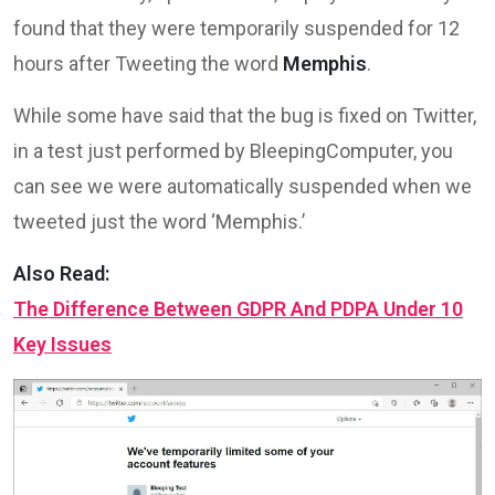
found that they were temporarily suspended for 12
hours after Tweeting the word
Memphis
.
While some have said that the bug is fixed on Twitter,
in a test just performed by BleepingComputer, you
can see we were automatically suspended when we
tweeted just the word ‘Memphis.’
Also Read:
The Difference Between GDPR And PDPA Under 10
Key Issues