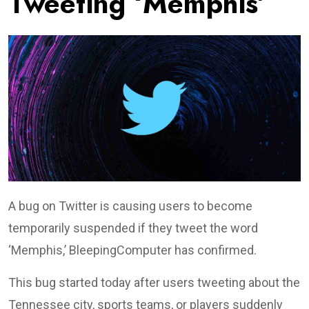
Tweeting ‘Memphis’
A bug on Twitter is causing users to become
temporarily suspended if they tweet the word
‘Memphis,’ BleepingComputer has confirmed.
This bug started today after users tweeting about the
Tennessee city, sports teams, or players suddenly