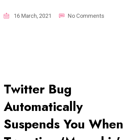
16 March, 2021
No Comments
Twitter Bug
Automatically
Suspends You When