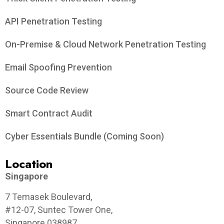
API Penetration Testing
On-Premise & Cloud Network Penetration Testing
Email Spoofing Prevention
Source Code Review
Smart Contract Audit
Cyber Essentials Bundle (Coming Soon)
Location
Singapore
7 Temasek Boulevard,
#12-07, Suntec Tower One,
Singapore 038987