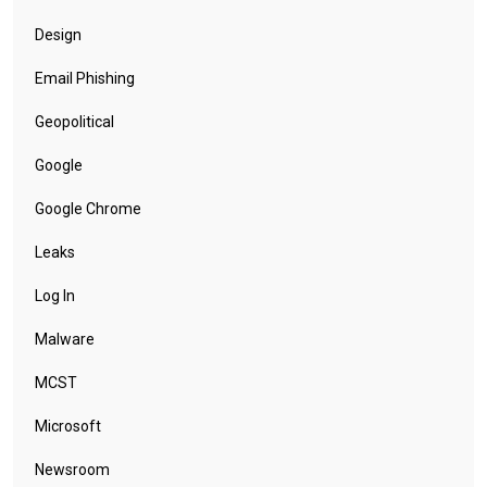
Design
Email Phishing
Geopolitical
Google
Google Chrome
Leaks
Log In
Malware
MCST
Microsoft
Newsroom