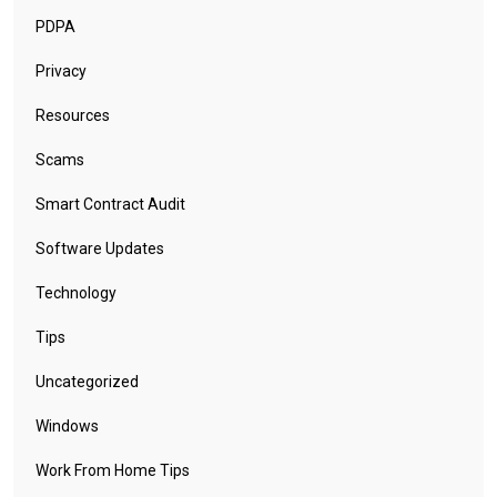
PDPA
Privacy
Resources
Scams
Smart Contract Audit
Software Updates
Technology
Tips
Uncategorized
Windows
Work From Home Tips