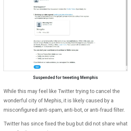
Suspended for tweeting Memphis
While this may feel like Twitter trying to cancel the
wonderful city of Mephis, it is likely caused by a
misconfigured anti-spam, anti-bot, or anti-fraud filter.
Twitter has since fixed the bug but did not share what