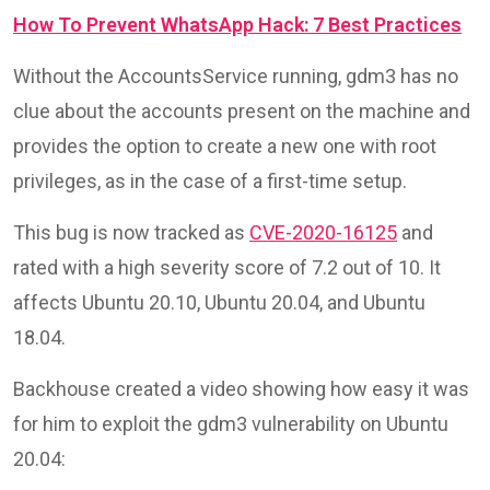
How To Prevent WhatsApp Hack: 7 Best Practices
Without the AccountsService running, gdm3 has no
clue about the accounts present on the machine and
provides the option to create a new one with root
privileges, as in the case of a first-time setup.
This bug is now tracked as
CVE-2020-16125
and
rated with a high severity score of 7.2 out of 10. It
affects Ubuntu 20.10, Ubuntu 20.04, and Ubuntu
18.04.
Backhouse created a video showing how easy it was
for him to exploit the gdm3 vulnerability on Ubuntu
20.04: