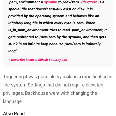
.pam_environment a
symlink
to /dev/zero.
/dev/zero
is a
special file that doesn’t actually exist on disk. It is
provided by the operating system and behaves like an
infinitely long file in which every byte is zero. When
is_in_pam_environment tries to read .pam_environment, it
gets redirected to /dev/zero by the symlink, and then gets
stuck in an infinite loop because /dev/zero is infinitely
long”
–
Kevin Backhouse, GitHub Security Lab
Triggering it was possible by making a modification in
the system Settings that did not require elevated
privileges. Backhouse went with changing the
language.
Also Read: