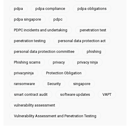
pdpa
pdpa compliance
pdpa obligations
pdpa singapore
pdpc
PDPC incidents and undertaking
penetration test
penetration testing
personal data protection act
personal data protection committee
phishing
Phishing scams
privacy
privacy ninja
privacyninja
Protection Obligation
ransomware
Security
singapore
smart contract audit
software updates
VAPT
vulnerability assessment
Vulnerability Assessment and Penetration Testing