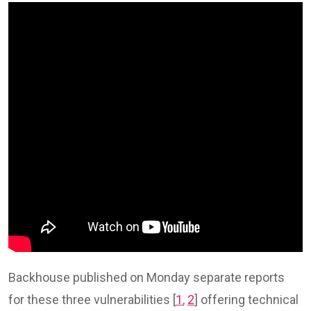
Backhouse published on Monday separate reports
for these three vulnerabilities [
1
,
2
] offering technical