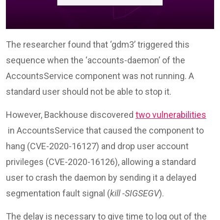
The researcher found that ‘gdm3’ triggered this
sequence when the ‘accounts-daemon’ of the
AccountsService component was not running. A
standard user should not be able to stop it.
However, Backhouse discovered
two vulnerabilities
in AccountsService that caused the component to
hang (CVE-2020-16127) and drop user account
privileges (CVE-2020-16126), allowing a standard
user to crash the daemon by sending it a delayed
segmentation fault signal (
kill -SIGSEGV
).
The delay is necessary to give time to log out of the