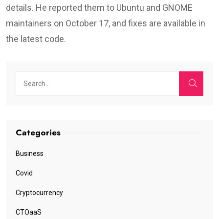
details. He reported them to Ubuntu and GNOME
maintainers on October 17, and fixes are available in
the latest code.
Categories
Business
Covid
Cryptocurrency
CTOaaS