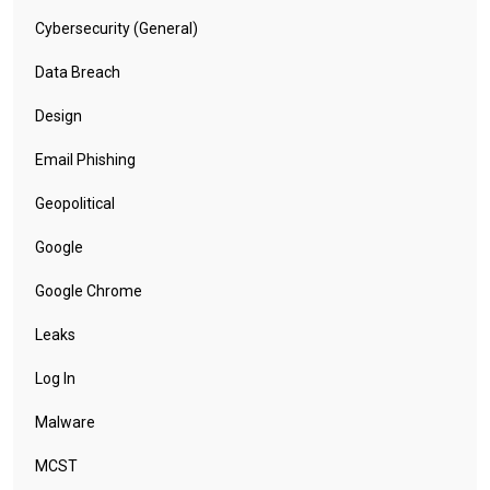
Cybersecurity (General)
Data Breach
Design
Email Phishing
Geopolitical
Google
Google Chrome
Leaks
Log In
Malware
MCST