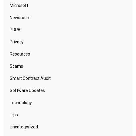
Microsoft
Newsroom
PDPA
Privacy
Resources
Scams
Smart Contract Audit
Software Updates
Technology
Tips
Uncategorized