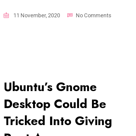
11 November, 2020
No Comments
Ubuntu’s Gnome
Desktop Could Be
Tricked Into Giving