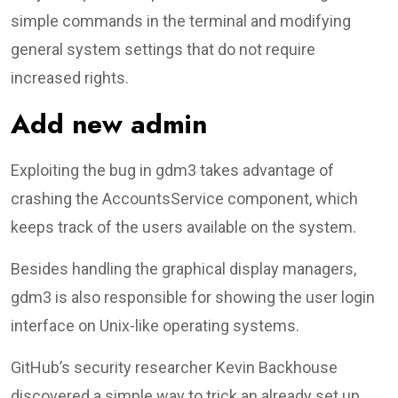
simple commands in the terminal and modifying
general system settings that do not require
increased rights.
Add new admin
Exploiting the bug in gdm3 takes advantage of
crashing the AccountsService component, which
keeps track of the users available on the system.
Besides handling the graphical display managers,
gdm3 is also responsible for showing the user login
interface on Unix-like operating systems.
GitHub’s security researcher Kevin Backhouse
discovered a simple way to trick an already set up