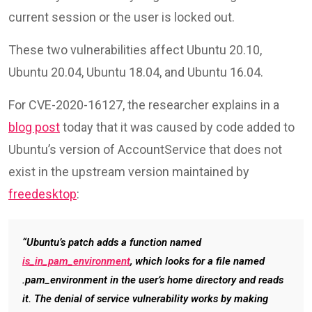
current session or the user is locked out.
These two vulnerabilities affect Ubuntu 20.10,
Ubuntu 20.04, Ubuntu 18.04, and Ubuntu 16.04.
For CVE-2020-16127, the researcher explains in a
blog post
today that it was caused by code added to
Ubuntu’s version of AccountService that does not
exist in the upstream version maintained by
freedesktop
:
“Ubuntu’s patch adds a function named
is_in_pam_environment
, which looks for a file named
.pam_environment in the user’s home directory and reads
it. The denial of service vulnerability works by making