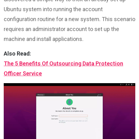
Ubuntu system into running the account
configuration routine for a new system. This scenario
requires an administrator account to set up the
machine and install applications.
Also Read:
The 5 Benefits Of Outsourcing Data Protection
Officer Service