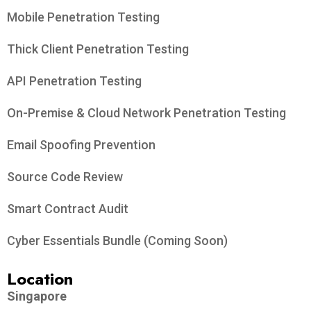
Mobile Penetration Testing
Thick Client Penetration Testing
API Penetration Testing
On-Premise & Cloud Network Penetration Testing
Email Spoofing Prevention
Source Code Review
Smart Contract Audit
Cyber Essentials Bundle (Coming Soon)
Location
Singapore