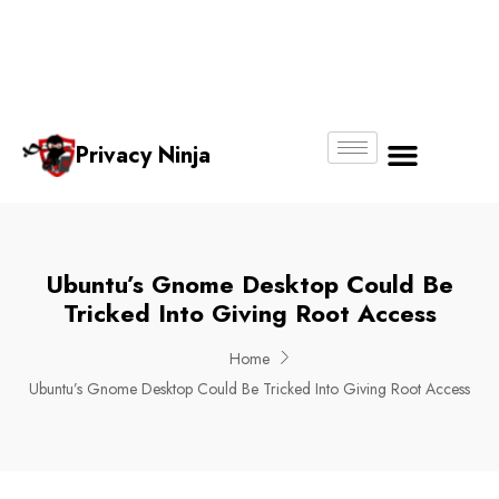
Email:
Phone
Whatsapp
ninjas@pri
+65
+65
No.
vacy.com.s
6018
8750
g
6356
4250
Privacy Ninja
About Us
Ubuntu’s Gnome Desktop Could Be
Tricked Into Giving Root Access
Home
Ubuntu’s Gnome Desktop Could Be Tricked Into Giving Root Access