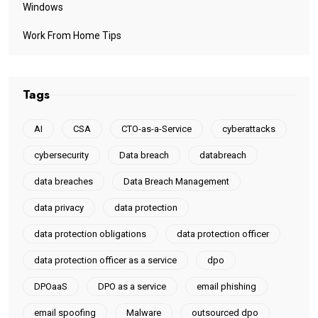
Windows
Work From Home Tips
Tags
AI
CSA
CTO-as-a-Service
cyberattacks
cybersecurity
Data breach
databreach
data breaches
Data Breach Management
data privacy
data protection
data protection obligations
data protection officer
data protection officer as a service
dpo
DPOaaS
DPO as a service
email phishing
email spoofing
Malware
outsourced dpo