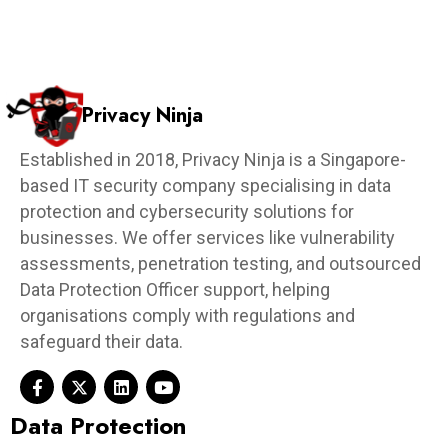
Privacy Ninja
Established in 2018, Privacy Ninja is a Singapore-
based IT security company specialising in data
protection and cybersecurity solutions for
businesses. We offer services like vulnerability
assessments, penetration testing, and outsourced
Data Protection Officer support, helping
organisations comply with regulations and
safeguard their data.
Data Protection​