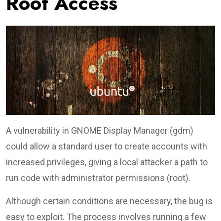
Root Access
A vulnerability in GNOME Display Manager (gdm)
could allow a standard user to create accounts with
increased privileges, giving a local attacker a path to
run code with administrator permissions (root).
Although certain conditions are necessary, the bug is
easy to exploit. The process involves running a few