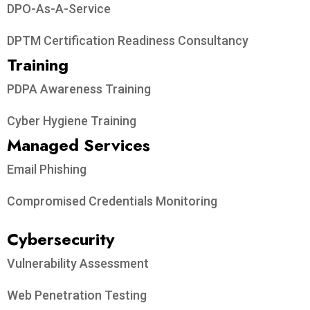
DPO-As-A-Service
DPTM Certification Readiness Consultancy
Training
PDPA Awareness Training
Cyber Hygiene Training
Managed Services
Email Phishing
Compromised Credentials Monitoring
Cybersecurity
Vulnerability Assessment
Web Penetration Testing