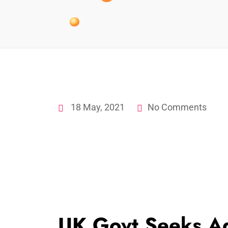
18 May, 2021
No Comments
UK Govt Seeks A