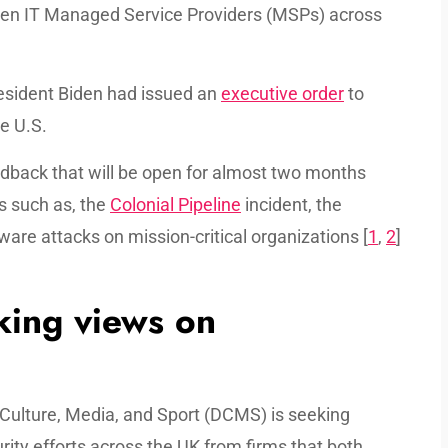
hen IT Managed Service Providers (MSPs) across
sident Biden had issued an
executive order
to
e U.S.
edback that will be open for almost two months
s such as, the
Colonial Pipeline
incident, the
re attacks on mission-critical organizations [
1
,
2
]
ing views on
, Culture, Media, and Sport (DCMS) is seeking
ity efforts across the UK from firms that both