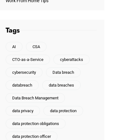
Work From Home Tips
Tags
AI
CSA
CTO-as-a-Service
cyberattacks
cybersecurity
Data breach
databreach
data breaches
Data Breach Management
data privacy
data protection
data protection obligations
data protection officer