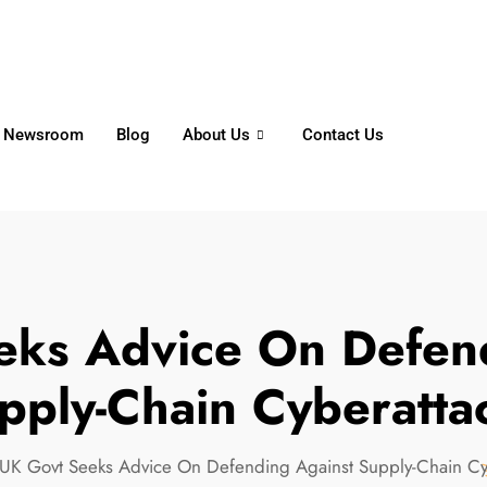
6356
+65 8750 4250
Whatsapp
Newsroom
Blog
About Us
Contact Us
eks Advice On Defend
pply-Chain Cyberatta
UK Govt Seeks Advice On Defending Against Supply-Chain Cy