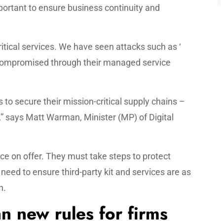
ortant to ensure business continuity and
critical services. We have seen attacks such as ‘
compromised through their managed service
s to secure their mission-critical supply chains –
” says Matt Warman, Minister (MP) of Digital
ce on offer. They must take steps to protect
need to ensure third-party kit and services are as
n.
n new rules for firms