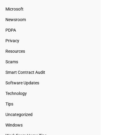
Microsoft
Newsroom
PDPA
Privacy
Resources
Scams
Smart Contract Audit
Software Updates
Technology
Tips
Uncategorized
Windows