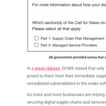
UK government-provided survey that ca
In a
press release
, DCMS stated that only 
posed to them from their immediate suppli
remediated vulnerabilities in the wider so
As more and more businesses are relying o
securing digital supply-chains and servic