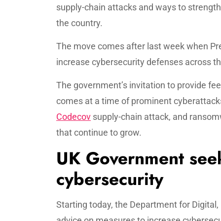
supply-chain attacks and ways to strengt
the country.
The move comes after last week when Pre
increase cybersecurity defenses across th
The government’s invitation to provide fe
comes at a time of prominent cyberattack
Codecov
supply-chain attack, and ransomwa
that continue to grow.
UK Government seek
cybersecurity
Starting today, the Department for Digital
advice on measures to increase cybersecur