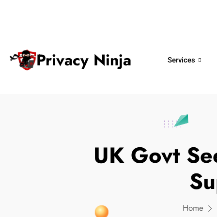
ninjas@privacy.com.sg
+65 6018 
Email:
Phone No.
Privacy Ninja
Services
UK Govt Se
Su
Home