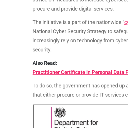
procure and provide digital services.
The initiative is a part of the nationwide “
c
National Cyber Security Strategy to safeg
increasingly rely on technology from cyber
security.
Also Read:
Practitioner Certificate In Personal Data
To do so, the government has opened up 
that either procure or provide IT services 