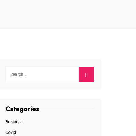
Categories
Business
Covid