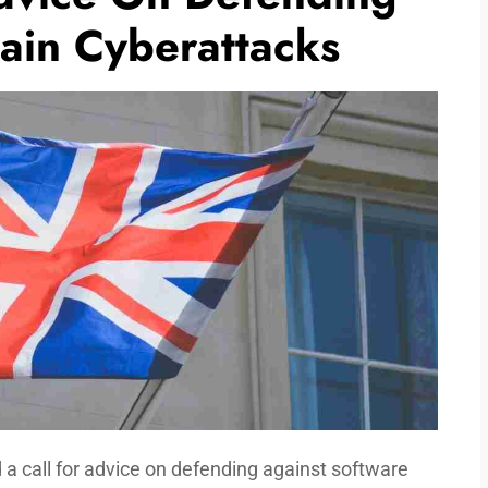
ain Cyberattacks
 call for advice on defending against software