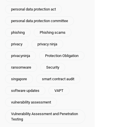
personal data protection act
personal data protection committee
phishing
Phishing scams
privacy
privacy ninja
privacyninja
Protection Obligation
ransomware
Security
singapore
smart contract audit
software updates
VAPT
vulnerability assessment
Vulnerability Assessment and Penetration
Testing