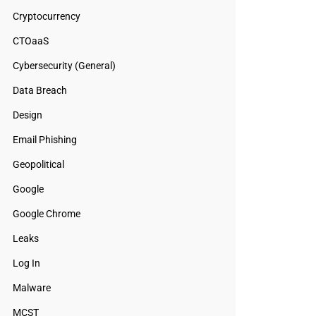
Cryptocurrency
CTOaaS
Cybersecurity (General)
Data Breach
Design
Email Phishing
Geopolitical
Google
Google Chrome
Leaks
Log In
Malware
MCST