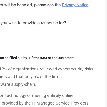
n be filled out by IT firms (MSPs) and customers
12% of organizations reviewed cybersecurity risks
ers and that only 5% of the firms
ftware supply-chain.
n technology or moving entirely online,
es provided by the IT Managed Service Providers