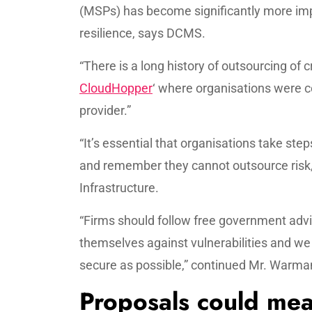
(MSPs) has become significantly more imp
resilience, says DCMS.
“There is a long history of outsourcing of 
CloudHopper
‘ where organisations were 
provider.”
“It’s essential that organisations take step
and remember they cannot outsource risk,
Infrastructure.
“Firms should follow free government advi
themselves against vulnerabilities and we 
secure as possible,” continued Mr. Warma
Proposals could mea