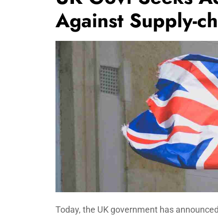
Against Supply-ch
Today, the UK government has announced a