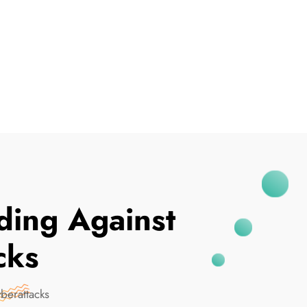
I've Been Breached
ing Against
cks
berattacks