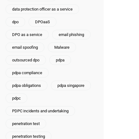
data protection officer as a service
dpo
DPOaaS
DPO as a service
email phishing
email spoofing
Malware
outsourced dpo
pdpa
pdpa compliance
pdpa obligations
pdpa singapore
pdpc
PDPC incidents and undertaking
penetration test
penetration testing