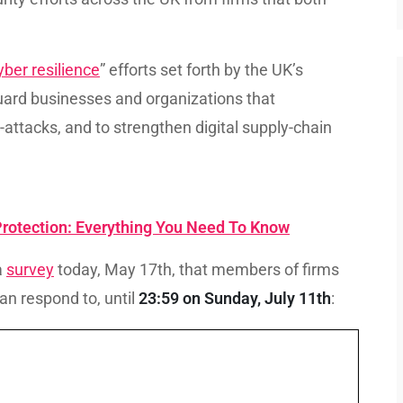
yber resilience
” efforts set forth by the UK’s
uard businesses and organizations that
-attacks, and to strengthen digital supply-chain
 Protection: Everything You Need To Know
a
survey
today, May 17th, that members of firms
can respond to, until
23:59 on Sunday, July 11th
: