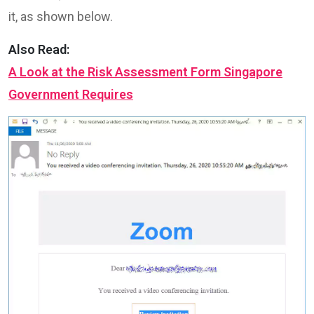
it, as shown below.
Also Read:
A Look at the Risk Assessment Form Singapore
Government Requires