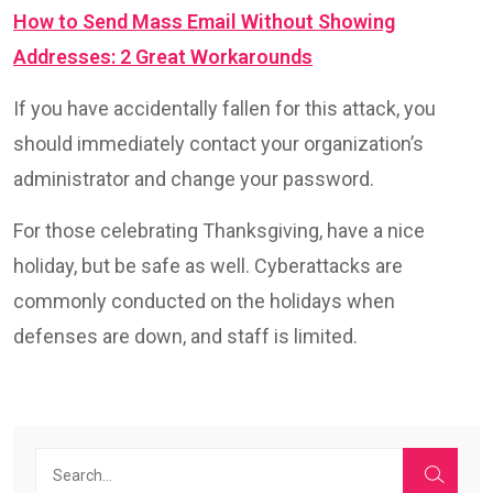
How to Send Mass Email Without Showing
Addresses: 2 Great Workarounds
If you have accidentally fallen for this attack, you
should immediately contact your organization’s
administrator and change your password.
For those celebrating Thanksgiving, have a nice
holiday, but be safe as well. Cyberattacks are
commonly conducted on the holidays when
defenses are down, and staff is limited.