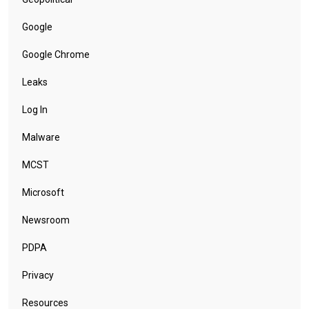
Google
Google Chrome
Leaks
Log In
Malware
MCST
Microsoft
Newsroom
PDPA
Privacy
Resources