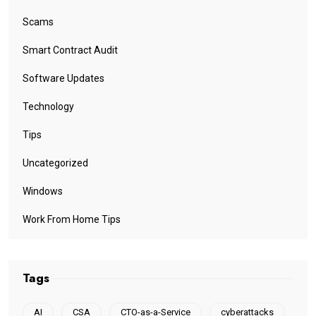
Scams
Smart Contract Audit
Software Updates
Technology
Tips
Uncategorized
Windows
Work From Home Tips
Tags
AI
CSA
CTO-as-a-Service
cyberattacks