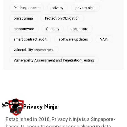
Phishing scams
privacy
privacy ninja
privacyninja
Protection Obligation
ransomware
Security
singapore
smart contract audit
software updates
VAPT
vulnerability assessment
Vulnerability Assessment and Penetration Testing
Privacy Ninja
Established in 2018, Privacy Ninja is a Singapore-
based IT security company specialising in data