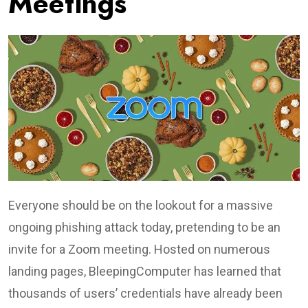
Meetings
Everyone should be on the lookout for a massive
ongoing phishing attack today, pretending to be an
invite for a Zoom meeting. Hosted on numerous
landing pages, BleepingComputer has learned that
thousands of users’ credentials have already been