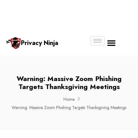
Email:
Phone
Whatsapp
ninjas@pri
+65
+65
No.
vacy.com.s
6018
8750
g
6356
4250
Privacy Ninja
About Us
Warning: Massive Zoom Phishing
Targets Thanksgiving Meetings
Home
Warning: Massive Zoom Phishing Targets Thanksgiving Meetings