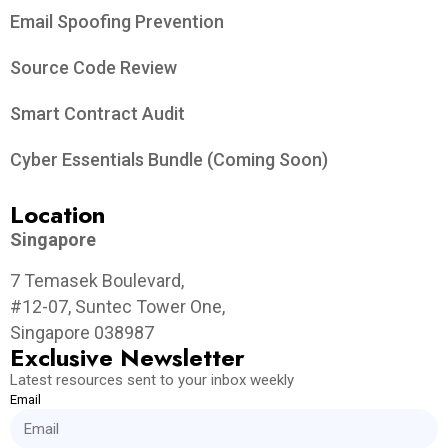
Email Spoofing Prevention
Source Code Review
Smart Contract Audit
Cyber Essentials Bundle (Coming Soon)
Location
Singapore
7 Temasek Boulevard,
#12-07, Suntec Tower One,
Singapore 038987
Exclusive Newsletter
Latest resources sent to your inbox weekly
Email