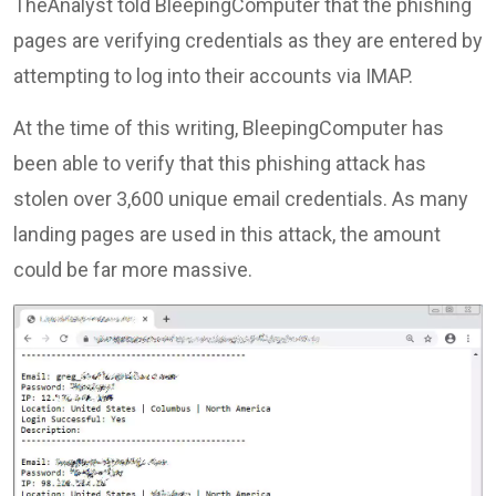
TheAnalyst told BleepingComputer that the phishing
pages are verifying credentials as they are entered by
attempting to log into their accounts via IMAP.
At the time of this writing, BleepingComputer has
been able to verify that this phishing attack has
stolen over 3,600 unique email credentials. As many
landing pages are used in this attack, the amount
could be far more massive.