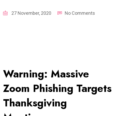
27 November, 2020
No Comments
Warning: Massive
Zoom Phishing Targets
Thanksgiving