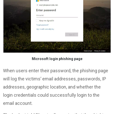
Microsoft login phishing page
When users enter their password, the phishing page
will log the victims’ email addresses, passwords, IP
addresses, geographic location, and whether the
login credentials could successfully login to the
email account.