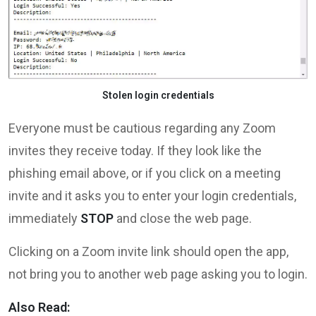
Stolen login credentials
Everyone must be cautious regarding any Zoom
invites they receive today. If they look like the
phishing email above, or if you click on a meeting
invite and it asks you to enter your login credentials,
immediately
STOP
and close the web page.
Clicking on a Zoom invite link should open the app,
not bring you to another web page asking you to login.
Also Read: