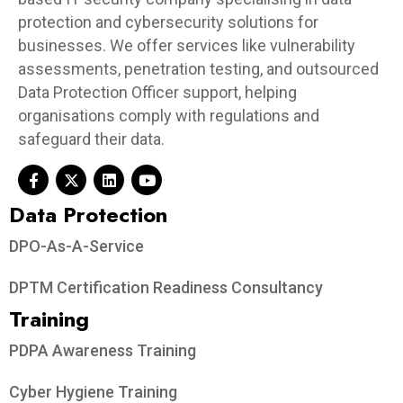
protection and cybersecurity solutions for
businesses. We offer services like vulnerability
assessments, penetration testing, and outsourced
Data Protection Officer support, helping
organisations comply with regulations and
safeguard their data.
Data Protection​
DPO-As-A-Service
DPTM Certification Readiness Consultancy
Training
PDPA Awareness Training
Cyber Hygiene Training