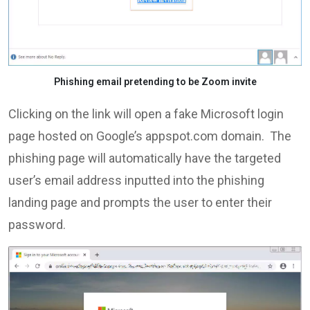
Phishing email pretending to be Zoom invite
Clicking on the link will open a fake Microsoft login
page hosted on Google’s appspot.com domain. The
phishing page will automatically have the targeted
user’s email address inputted into the phishing
landing page and prompts the user to enter their
password.