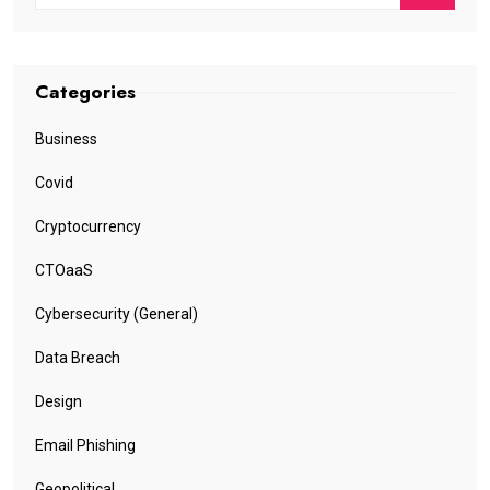
Categories
Business
Covid
Cryptocurrency
CTOaaS
Cybersecurity (General)
Data Breach
Design
Email Phishing
Geopolitical