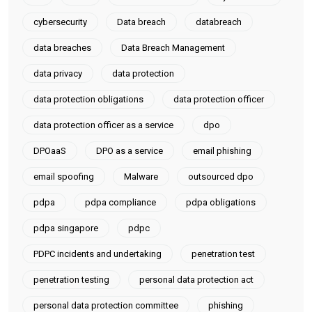
cybersecurity
Data breach
databreach
data breaches
Data Breach Management
data privacy
data protection
data protection obligations
data protection officer
data protection officer as a service
dpo
DPOaaS
DPO as a service
email phishing
email spoofing
Malware
outsourced dpo
pdpa
pdpa compliance
pdpa obligations
pdpa singapore
pdpc
PDPC incidents and undertaking
penetration test
penetration testing
personal data protection act
personal data protection committee
phishing