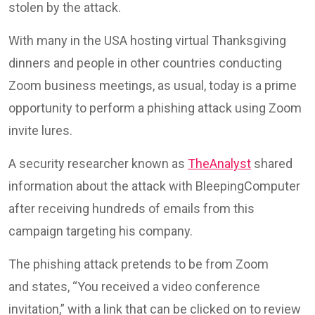
stolen by the attack.
With many in the USA hosting virtual Thanksgiving
dinners and people in other countries conducting
Zoom business meetings, as usual, today is a prime
opportunity to perform a phishing attack using Zoom
invite lures.
A security researcher known as
TheAnalyst
shared
information about the attack with BleepingComputer
after receiving hundreds of emails from this
campaign targeting his company.
The phishing attack pretends to be from Zoom
and states, “You received a video conference
invitation,” with a link that can be clicked on to review