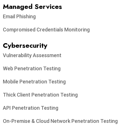
Managed Services
Email Phishing
Compromised Credentials Monitoring
Cybersecurity
Vulnerability Assessment
Web Penetration Testing
Mobile Penetration Testing
Thick Client Penetration Testing
API Penetration Testing
On-Premise & Cloud Network Penetration Testing