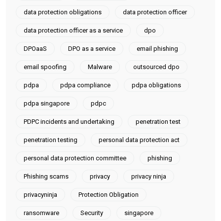
data protection obligations
data protection officer
data protection officer as a service
dpo
DPOaaS
DPO as a service
email phishing
email spoofing
Malware
outsourced dpo
pdpa
pdpa compliance
pdpa obligations
pdpa singapore
pdpc
PDPC incidents and undertaking
penetration test
penetration testing
personal data protection act
personal data protection committee
phishing
Phishing scams
privacy
privacy ninja
privacyninja
Protection Obligation
ransomware
Security
singapore