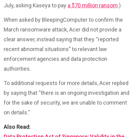
July, asking Kaseya to pay
a $70 million ransom
.)
When asked by BleepingComputer to confirm the
March ransomware attack, Acer did not provide a
clear answer, instead saying that they “reported
recent abnormal situations” to relevant law
enforcement agencies and data protection
authorities.
To additional requests for more details, Acer replied
by saying that “there is an ongoing investigation and
for the sake of security, we are unable to comment
on details.”
Also Read:
Data Protection Act of Singapore: Validity in the