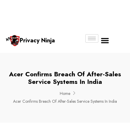
Email:
Phone
Whatsapp
ninjas@pri
+65
+65
No.
vacy.com.s
6018
8750
g
6356
4250
Privacy Ninja
About Us
Acer Confirms Breach Of After-Sales
Service Systems In India
Home
Acer Confirms Breach Of After-Sales Service Systems In India