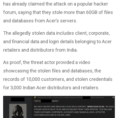
has already claimed the attack on a popular hacker
forum, saying that they stole more than 60GB of files
and databases from Acer’s servers.
The allegedly stolen data includes client, corporate,
and financial data and login details belonging to Acer
retailers and distributors from India.
As proof, the threat actor provided a video
showcasing the stolen files and databases, the
records of 10,000 customers, and stolen credentials
for 3,000 Indian Acer distributors and retailers.