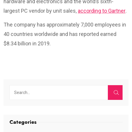
hardware and electronics and the world’s sixth-
largest PC vendor by unit sales,
according to Gartner
.
The company has approximately 7,000 employees in
40 countries worldwide and has reported earned
$8.34 billion in 2019.
Categories