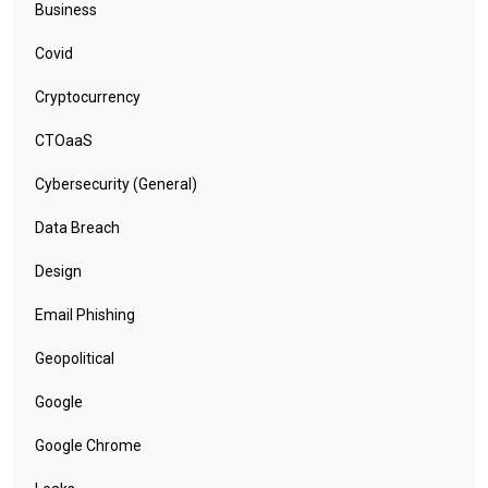
Business
Covid
Cryptocurrency
CTOaaS
Cybersecurity (General)
Data Breach
Design
Email Phishing
Geopolitical
Google
Google Chrome