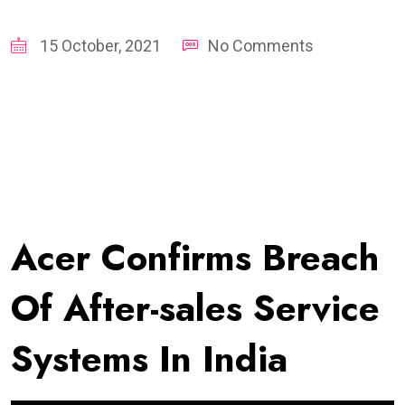
15 October, 2021
No Comments
Acer Confirms Breach
Of After-sales Service
Systems In India