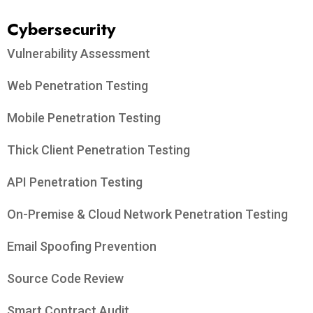
Cybersecurity
Vulnerability Assessment
Web Penetration Testing
Mobile Penetration Testing
Thick Client Penetration Testing
API Penetration Testing
On-Premise & Cloud Network Penetration Testing
Email Spoofing Prevention
Source Code Review
Smart Contract Audit