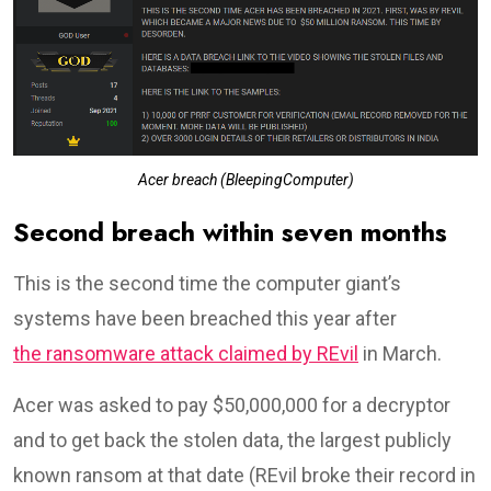
Acer breach (BleepingComputer)
Second breach within seven months
This is the second time the computer giant’s
systems have been breached this year after
the ransomware attack claimed by REvil
in March.
Acer was asked to pay $50,000,000 for a decryptor
and to get back the stolen data, the largest publicly
known ransom at that date (REvil broke their record in