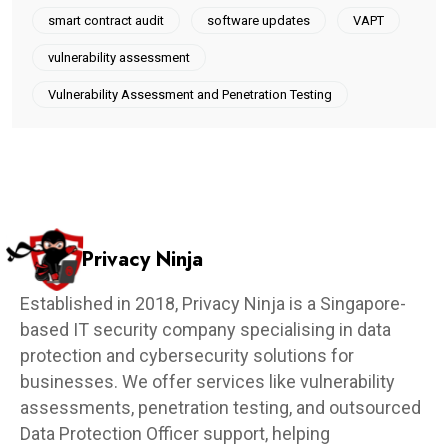
smart contract audit
software updates
VAPT
vulnerability assessment
Vulnerability Assessment and Penetration Testing
Privacy Ninja
Established in 2018, Privacy Ninja is a Singapore-
based IT security company specialising in data
protection and cybersecurity solutions for
businesses. We offer services like vulnerability
assessments, penetration testing, and outsourced
Data Protection Officer support, helping