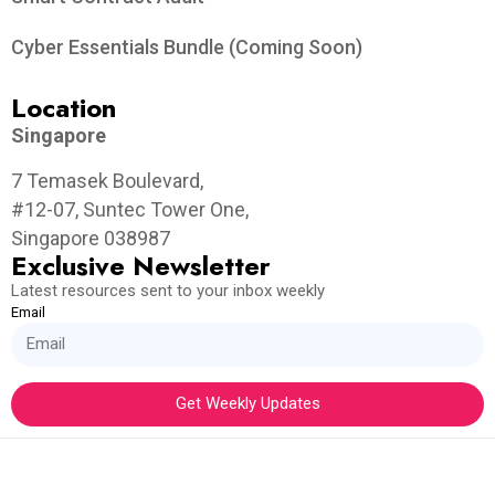
Cyber Essentials Bundle (Coming Soon)
Location
Singapore
7 Temasek Boulevard,
#12-07, Suntec Tower One,
Singapore 038987
Exclusive Newsletter
Latest resources sent to your inbox weekly
Email
Get Weekly Updates