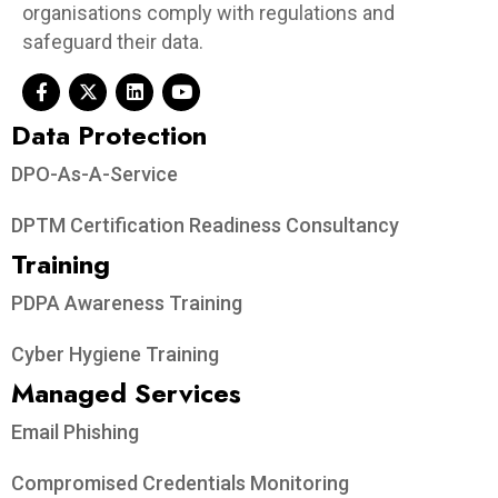
organisations comply with regulations and
safeguard their data.
Data Protection​
DPO-As-A-Service
DPTM Certification Readiness Consultancy
Training
PDPA Awareness Training
Cyber Hygiene Training
Managed Services
Email Phishing
Compromised Credentials Monitoring