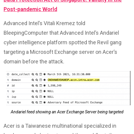
Post-pandemic World
Advanced Intel’s Vitali Kremez told
BleepingComputer that Advanced Intel’s Andariel
cyber intelligence platform spotted the Revil gang
targeting a Microsoft Exchange server on Acer’s
domain before the attack.
Andariel feed showing an Acer Exchange Server being targeted
Acer is a Taiwanese multinational specialized in