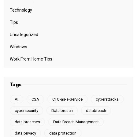
Technology
Tips
Uncategorized
Windows
Work From Home Tips
Tags
AI
CSA
CTO-as-a-Service
cyberattacks
cybersecurity
Data breach
databreach
data breaches
Data Breach Management
data privacy
data protection