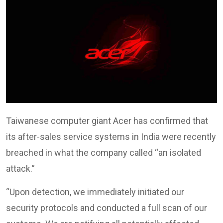
Taiwanese computer giant Acer has confirmed that
its after-sales service systems in India were recently
breached in what the company called “an isolated
attack.”
“Upon detection, we immediately initiated our
security protocols and conducted a full scan of our