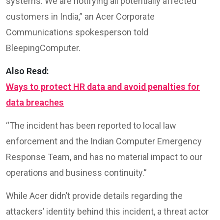
systems. We are notifying all potentially affected
customers in India,” an Acer Corporate
Communications spokesperson told
BleepingComputer.
Also Read:
Ways to protect HR data and avoid penalties for
data breaches
“The incident has been reported to local law
enforcement and the Indian Computer Emergency
Response Team, and has no material impact to our
operations and business continuity.”
While Acer didn’t provide details regarding the
attackers’ identity behind this incident, a threat actor