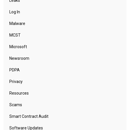
Leaks
Log In
Malware
MCST
Microsoft
Newsroom
PDPA
Privacy
Resources
Scams
Smart Contract Audit
Software Updates