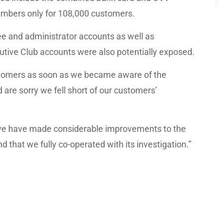
mbers only for 108,000 customers.
 and administrator accounts as well as
tive Club accounts were also potentially exposed.
tomers as soon as we became aware of the
 are sorry we fell short of our customers’
 we have made considerable improvements to the
d that we fully co-operated with its investigation.”