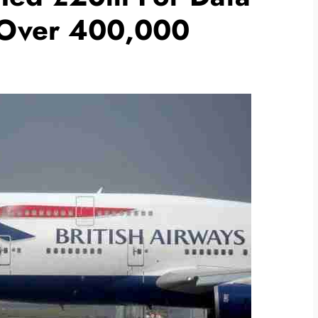
 Over 400,000