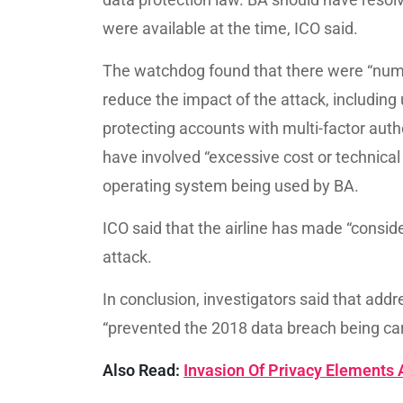
were available at the time, ICO said.
The watchdog found that there were “num
reduce the impact of the attack, including
protecting accounts with multi-factor auth
have involved “excessive cost or technica
operating system being used by BA.
ICO said that the airline has made “consid
attack.
In conclusion, investigators said that add
“prevented the 2018 data breach being carr
Also Read:
Invasion Of Privacy Elements 