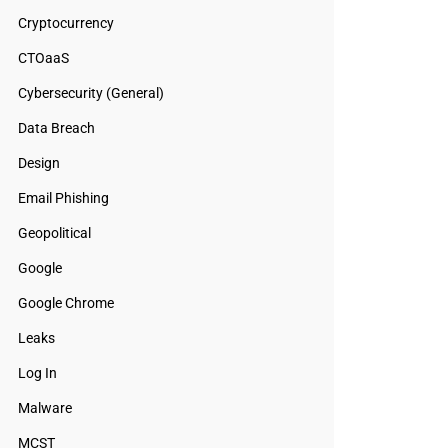
Cryptocurrency
CTOaaS
Cybersecurity (General)
Data Breach
Design
Email Phishing
Geopolitical
Google
Google Chrome
Leaks
Log In
Malware
MCST