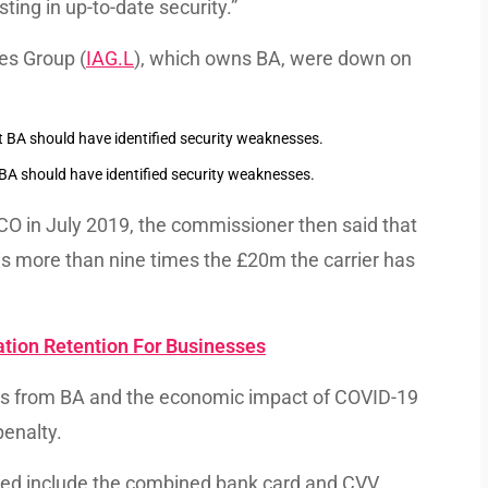
ting in up-to-date security.”
nes Group (
IAG.L
), which owns BA, were down on
t BA should have identified security weaknesses.
 ICO in July 2019, the commissioner then said that
s more than nine times the £20m the carrier has
ation Retention For Businesses
ons from BA and the economic impact of COVID-19
penalty.
sed include the combined bank card and CVV