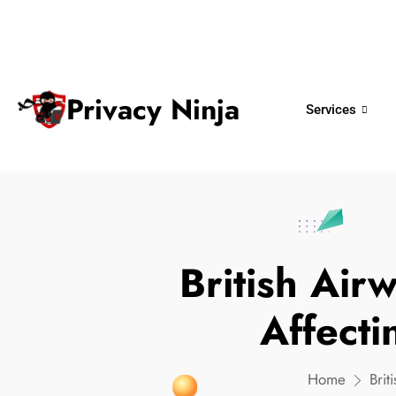
ninjas@privacy.com.sg
+65 6018 
Email:
Phone No.
Privacy Ninja
Services
British Ai
Affect
Home
Bri