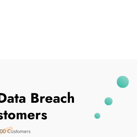
I've Been Breached
Data Breach
stomers
000 Customers