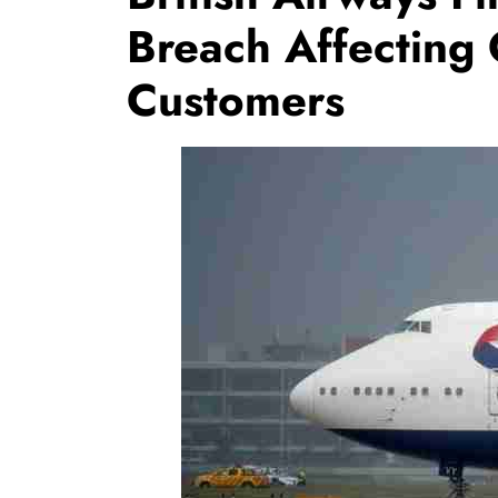
Breach Affecting
Customers