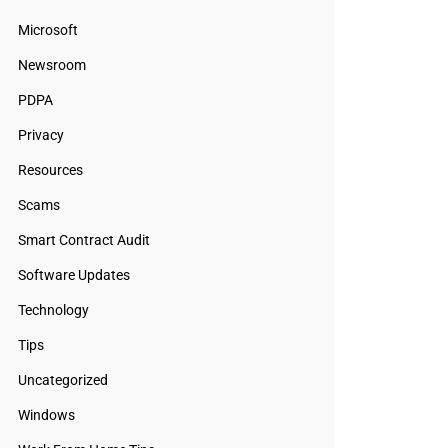
Microsoft
Newsroom
PDPA
Privacy
Resources
Scams
Smart Contract Audit
Software Updates
Technology
Tips
Uncategorized
Windows