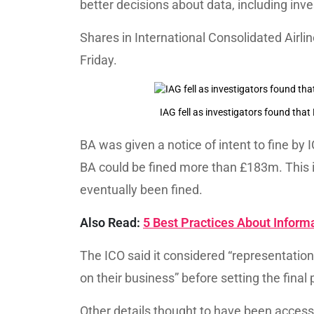
better decisions about data, including inves
Shares in International Consolidated Airli
Friday.
IAG fell as investigators found tha
BA was given a notice of intent to fine by
BA could be fined more than £183m. This i
eventually been fined.
Also Read:
5 Best Practices About Inform
The ICO said it considered “representati
on their business” before setting the final 
Other details thought to have been acces