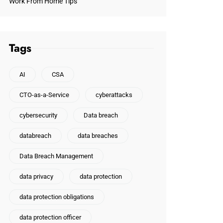
Work From Home Tips
Tags
AI
CSA
CTO-as-a-Service
cyberattacks
cybersecurity
Data breach
databreach
data breaches
Data Breach Management
data privacy
data protection
data protection obligations
data protection officer