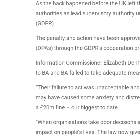
As the hack happened before the UK left th
authorities as lead supervisory authority 
(GDPR).
The penalty and action have been approved
(DPAs) through the GDPR’s cooperation pr
Information Commissioner Elizabeth Denha
to BA and BA failed to take adequate meas
“Their failure to act was unacceptable an
may have caused some anxiety and distres
a £20m fine – our biggest to date.
“When organisations take poor decisions a
impact on people’s lives. The law now giv