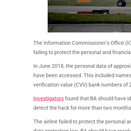
The Information Commissioner’s Office (IC
failing to protect the personal and financi
In June 2018, the personal data of approx
have been accessed. This included names
verification value (CVV) bank numbers of
Investigators
found that BA should have id
detect the hack for more than two months
The airline failed to protect the personal a
data protection law. BA should have resol