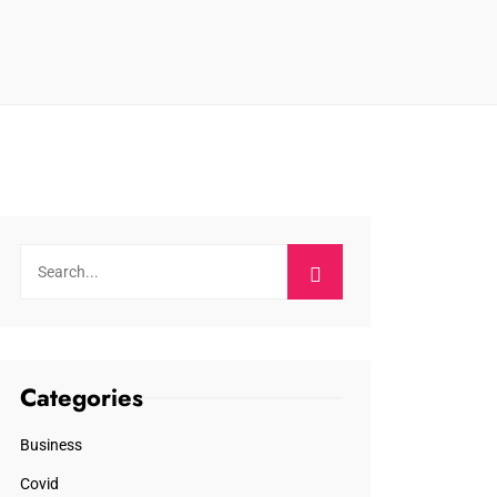
Categories
Business
Covid