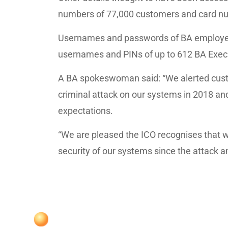
numbers of 77,000 customers and card nu
Usernames and passwords of BA employee
usernames and PINs of up to 612 BA Execu
A BA spokeswoman said: “We alerted cus
criminal attack on our systems in 2018 and
expectations.
“We are pleased the ICO recognises that
security of our systems since the attack an