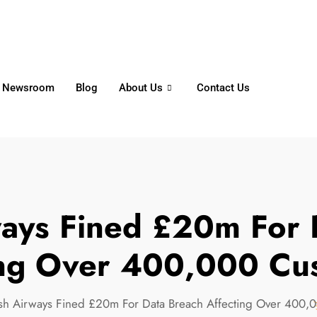
6356
+65 8750 4250
Whatsapp
Newsroom
Blog
About Us
Contact Us
rways Fined £20m For 
ing Over 400,000 Cu
tish Airways Fined £20m For Data Breach Affecting Over 400,