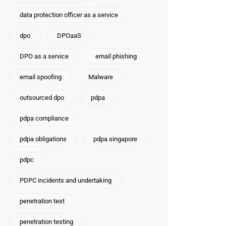
data protection officer as a service
dpo
DPOaaS
DPO as a service
email phishing
email spoofing
Malware
outsourced dpo
pdpa
pdpa compliance
pdpa obligations
pdpa singapore
pdpc
PDPC incidents and undertaking
penetration test
penetration testing