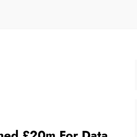
ined £20m For Data