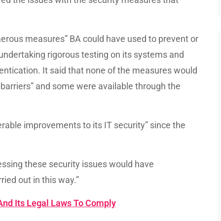
erous measures” BA could have used to prevent or
 undertaking rigorous testing on its systems and
entication. It said that none of the measures would
l barriers” and some were available through the
erable improvements to its IT security” since the
ressing these security issues would have
ied out in this way.”
And Its Legal Laws To Comply