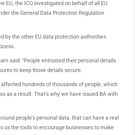
e EU, the ICO investigated on behalf of all EU
under the General Data Protection Regulation
 by the other EU data protection authorities
ocess.
m said: “People entrusted their personal details
ures to keep those details secure.
d affected hundreds of thousands of people, which
s as a result. That’s why we have issued BA with
round people’s personal data, that can have a real
es us the tools to encourage businesses to make