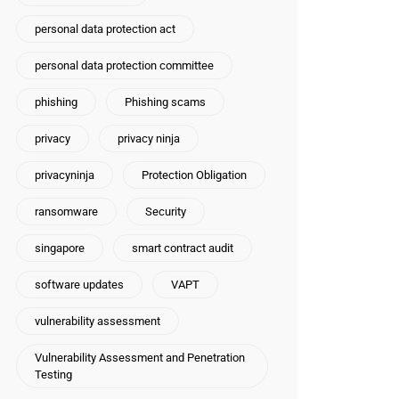
personal data protection act
personal data protection committee
phishing
Phishing scams
privacy
privacy ninja
privacyninja
Protection Obligation
ransomware
Security
singapore
smart contract audit
software updates
VAPT
vulnerability assessment
Vulnerability Assessment and Penetration
Testing