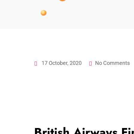
17 October, 2020
No Comments
British Airways F