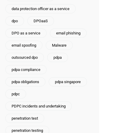
data protection officer as a service
dpo
DPOaaS
DPO as a service
email phishing
email spoofing
Malware
outsourced dpo
pdpa
pdpa compliance
pdpa obligations
pdpa singapore
pdpc
PDPC incidents and undertaking
penetration test
penetration testing