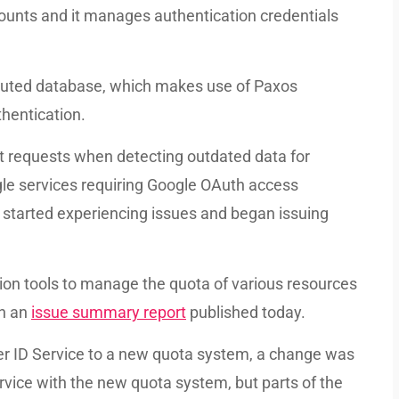
ccounts and it manages authentication credentials
ributed database, which makes use of Paxos
thentication.
ect requests when detecting outdated data for
gle services requiring Google OAuth access
e started experiencing issues and began issuing
ion tools to manage the quota of various resources
in an
issue summary report
published today.
ser ID Service to a new quota system, a change was
rvice with the new quota system, but parts of the