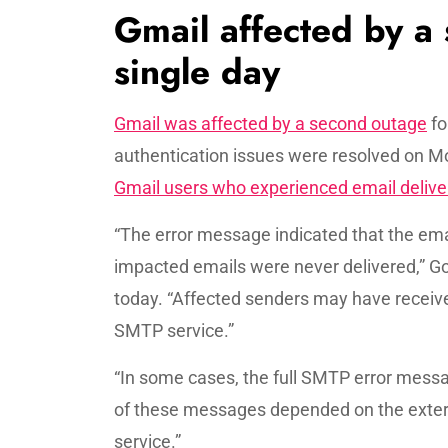
Gmail affected by a
single day
Gmail was affected by a second outage
fo
authentication issues were resolved on M
Gmail users who experienced email delive
“The error message indicated that the email
impacted emails were never delivered,” Go
today. “Affected senders may have receiv
SMTP service.”
“In some cases, the full SMTP error mess
of these messages depended on the exter
service.”