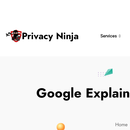
ninjas@privacy.com.sg
+65 6018 
Email:
Phone No.
Privacy Ninja
Services
Google Explain
Home