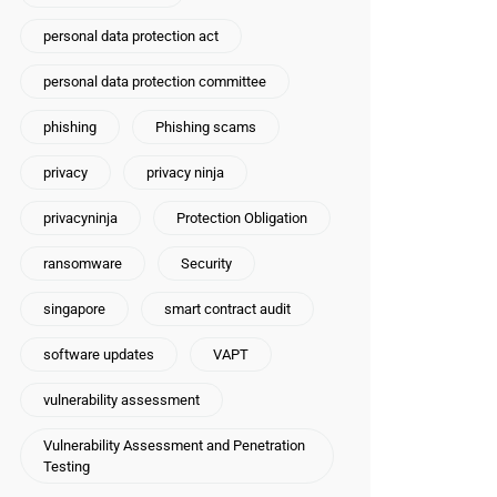
personal data protection act
personal data protection committee
phishing
Phishing scams
privacy
privacy ninja
privacyninja
Protection Obligation
ransomware
Security
singapore
smart contract audit
software updates
VAPT
vulnerability assessment
Vulnerability Assessment and Penetration
Testing