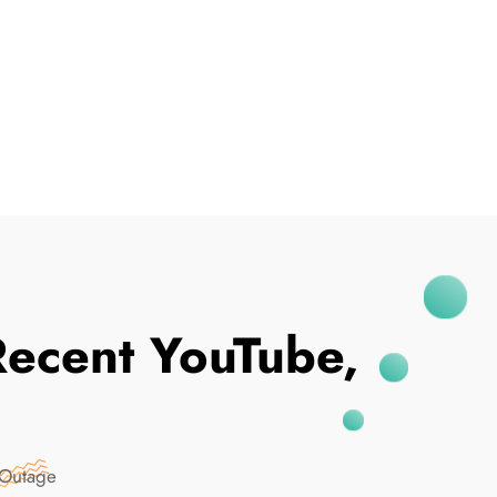
I've Been Breached
Recent YouTube,
 Outage