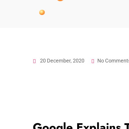
20 December, 2020
No Comment
Google Explains 