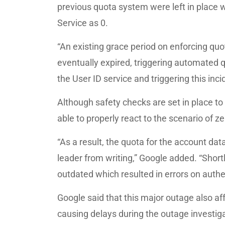
previous quota system were left in place w
Service as 0.
“An existing grace period on enforcing quo
eventually expired, triggering automated 
the User ID service and triggering this inci
Although safety checks are set in place t
able to properly react to the scenario of z
“As a result, the quota for the account d
leader from writing,” Google added. “Short
outdated which resulted in errors on authe
Google said that this major outage also af
causing delays during the outage investiga