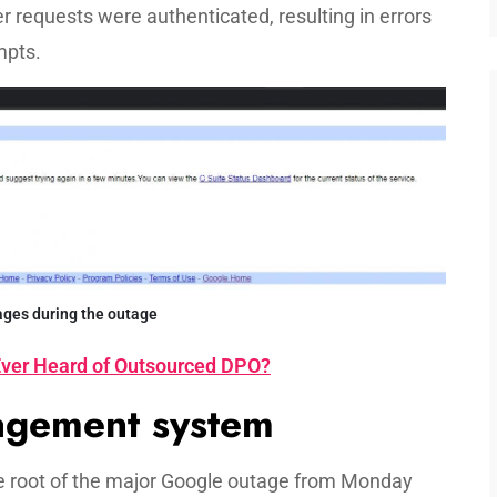
er requests were authenticated, resulting in errors
mpts.
ages during the outage
ver Heard of Outsourced DPO?
nagement system
he root of the major Google outage from Monday