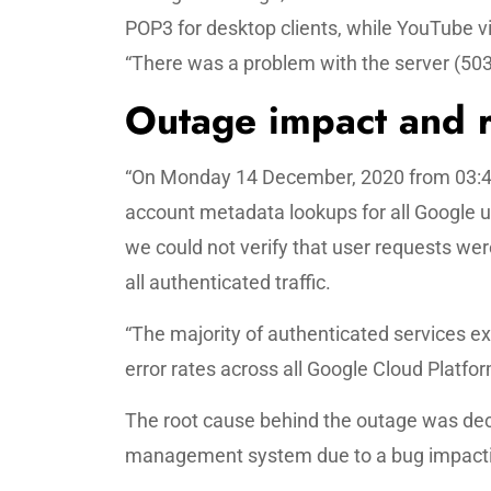
POP3 for desktop clients, while YouTube v
“There was a problem with the server (503)
Outage impact and r
“On Monday 14 December, 2020 from 03:46 
account metadata lookups for all Google us
we could not verify that user requests wer
all authenticated traffic.
“The majority of authenticated services ex
error rates across all Google Cloud Plat
The root cause behind the outage was decr
management system due to a bug impact