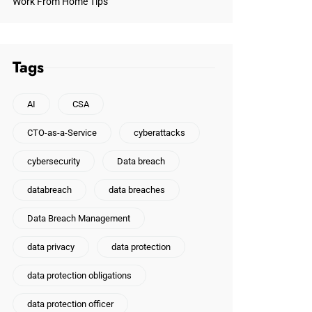
Work From Home Tips
Tags
AI
CSA
CTO-as-a-Service
cyberattacks
cybersecurity
Data breach
databreach
data breaches
Data Breach Management
data privacy
data protection
data protection obligations
data protection officer