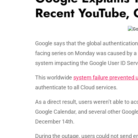
Recent YouTube, 
Google says that the global authenticati
facing series on Monday was caused by 
system impacting the Google User ID Serv
This worldwide
system failure prevented 
authenticate to all Cloud services.
As a direct result, users weren’t able to 
Google Calendar, and several other Googl
December 14th.
During the outage, users could not send em