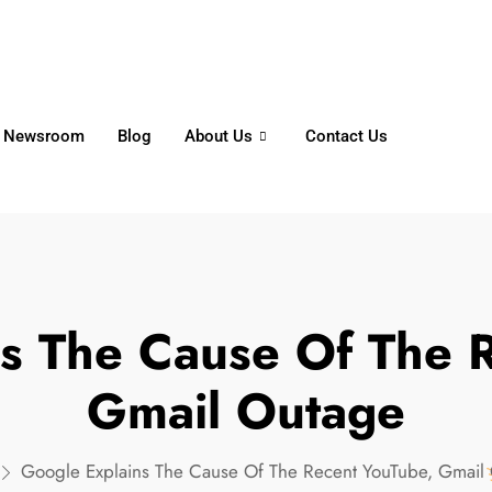
6356
+65 8750 4250
Whatsapp
Newsroom
Blog
About Us
Contact Us
s The Cause Of The 
Gmail Outage
Google Explains The Cause Of The Recent YouTube, Gmail