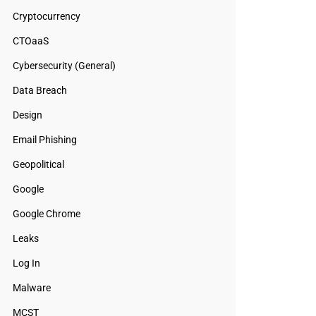
Cryptocurrency
CTOaaS
Cybersecurity (General)
Data Breach
Design
Email Phishing
Geopolitical
Google
Google Chrome
Leaks
Log In
Malware
MCST