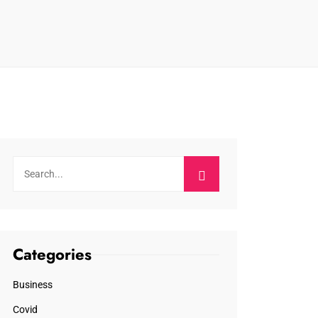
Categories
Business
Covid