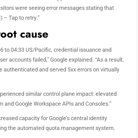
isitors were seeing error messages stating that
 – Tap to retry.”
oot cause
to 04:33 US/Pacific, credential issuance and
er accounts failed,” Google explained. “As a result,
e authenticated and served 5xx errors on virtually
perienced similar control plane impact: elevated
form and Google Workspace APIs and Consoles.”
eased capacity for Google’s central identity
ing the automated quota management system.