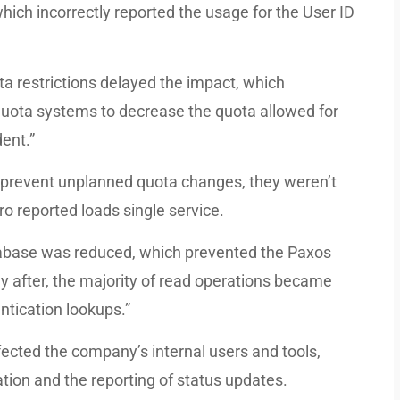
hich incorrectly reported the usage for the User ID
ta restrictions delayed the impact, which
quota systems to decrease the quota allowed for
dent.”
o prevent unplanned quota changes, they weren’t
ero reported loads single service.
atabase was reduced, which prevented the Paxos
ly after, the majority of read operations became
ntication lookups.”
fected the company’s internal users and tools,
tion and the reporting of status updates.