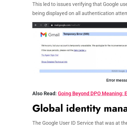
This led to issues verifying that Google us
being displayed on all authentication atte
Error mess
Also Read:
Going Beyond DPO Meaning: E
Global identity ma
The Google User ID Service that was at t