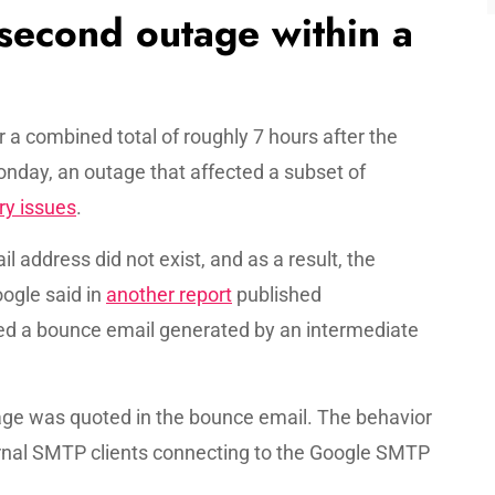
 second outage within a
r a combined total of roughly 7 hours after the
onday, an outage that affected a subset of
ry issues
.
 address did not exist, and as a result, the
ogle said in
another report
published
ed a bounce email generated by an intermediate
age was quoted in the bounce email. The behavior
nal SMTP clients connecting to the Google SMTP