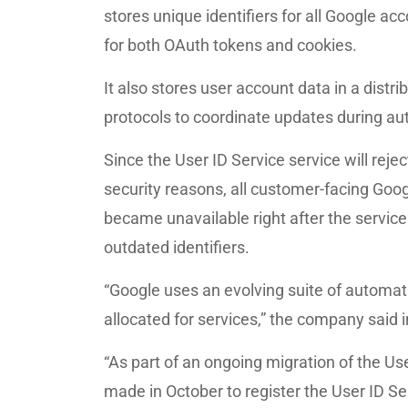
stores unique identifiers for all Google a
for both OAuth tokens and cookies.
It also stores user account data in a dist
protocols to coordinate updates during au
Since the User ID Service service will rej
security reasons, all customer-facing Goo
became unavailable right after the servic
outdated identifiers.
“Google uses an evolving suite of automat
allocated for services,” the company said 
“As part of an ongoing migration of the U
made in October to register the User ID Se