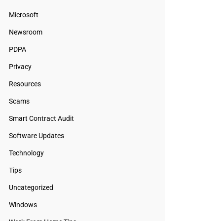
Microsoft
Newsroom
PDPA
Privacy
Resources
Scams
Smart Contract Audit
Software Updates
Technology
Tips
Uncategorized
Windows