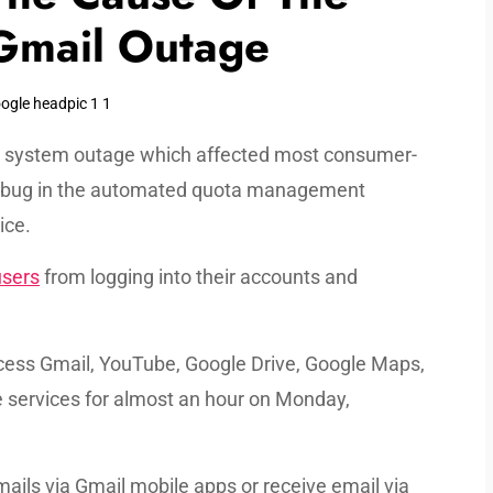
Gmail Outage
on system outage which affected most consumer-
a bug in the automated quota management
ice.
users
from logging into their accounts and
access Gmail, YouTube, Google Drive, Google Maps,
e services for almost an hour on Monday,
ails via Gmail mobile apps or receive email via