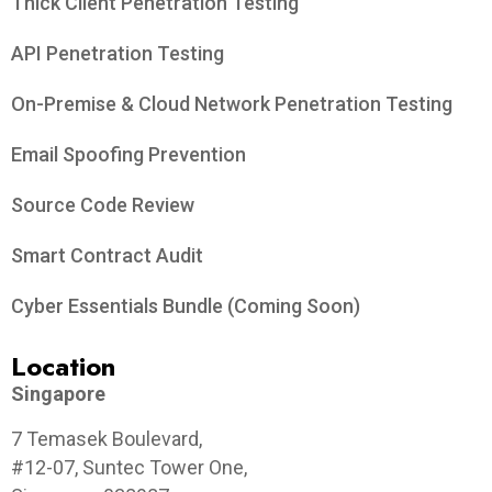
Thick Client Penetration Testing
API Penetration Testing
On-Premise & Cloud Network Penetration Testing
Email Spoofing Prevention
Source Code Review
Smart Contract Audit
Cyber Essentials Bundle (Coming Soon)
Location
Singapore
7 Temasek Boulevard,
#12-07, Suntec Tower One,