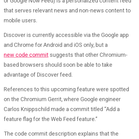
or Google Now Feed) is a personalized content feed
that serves relevant news and non-news content to
mobile users.
Discover is currently accessible via the Google app
and Chrome for Android and iOS only, but a
new code commit
suggests that other Chromium-
based browsers should soon be able to take
advantage of Discover feed.
References to this upcoming feature were spotted
on the Chromium Gerrit, where Google engineer
Carlos Knippschild made a commit titled “Add a
feature flag for the Web Feed feature.”
The code commit description explains that the