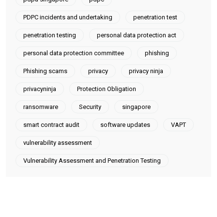
PDPC incidents and undertaking
penetration test
penetration testing
personal data protection act
personal data protection committee
phishing
Phishing scams
privacy
privacy ninja
privacyninja
Protection Obligation
ransomware
Security
singapore
smart contract audit
software updates
VAPT
vulnerability assessment
Vulnerability Assessment and Penetration Testing