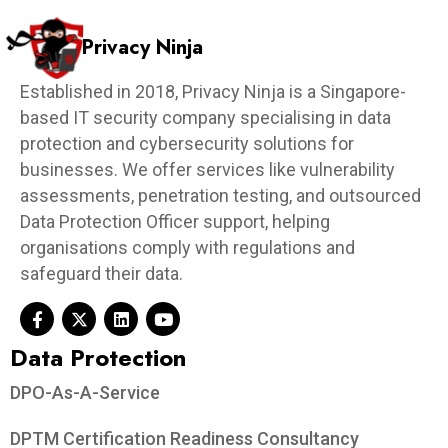
Privacy Ninja
Established in 2018, Privacy Ninja is a Singapore-
based IT security company specialising in data
protection and cybersecurity solutions for
businesses. We offer services like vulnerability
assessments, penetration testing, and outsourced
Data Protection Officer support, helping
organisations comply with regulations and
safeguard their data.
Data Protection​
DPO-As-A-Service
DPTM Certification Readiness Consultancy