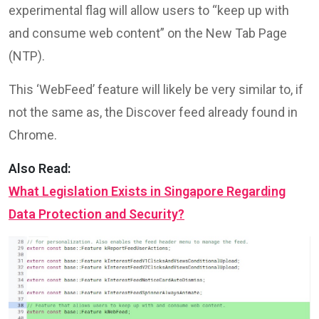
experimental flag will allow users to “keep up with
and consume web content” on the New Tab Page
(NTP).
This ‘WebFeed’ feature will likely be very similar to, if
not the same as, the Discover feed already found in
Chrome.
Also Read:
What Legislation Exists in Singapore Regarding
Data Protection and Security?