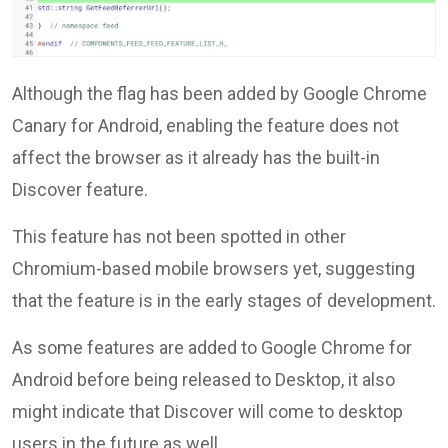
Although the flag has been added by Google Chrome
Canary for Android, enabling the feature does not
affect the browser as it already has the built-in
Discover feature.
This feature has not been spotted in other
Chromium-based mobile browsers yet, suggesting
that the feature is in the early stages of development.
As some features are added to Google Chrome for
Android before being released to Desktop, it also
might indicate that Discover will come to desktop
users in the future as well.