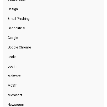
Design
Email Phishing
Geopolitical
Google
Google Chrome
Leaks
Log In
Malware
MCST
Microsoft
Newsroom