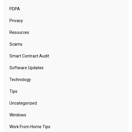
PDPA
Privacy
Resources
Scams
Smart Contract Audit
Software Updates
Technology
Tips
Uncategorized
Windows
Work From Home Tips