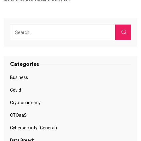
Categories
Business
Covid
Cryptocurrency
CTOaaS
Cybersecurity (General)
Data Breach