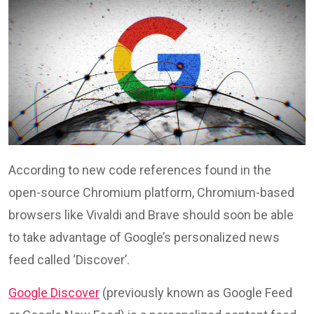
According to new code references found in the
open-source Chromium platform, Chromium-based
browsers like Vivaldi and Brave should soon be able
to take advantage of Google’s personalized news
feed called ‘Discover’.
Google Discover
(previously known as Google Feed