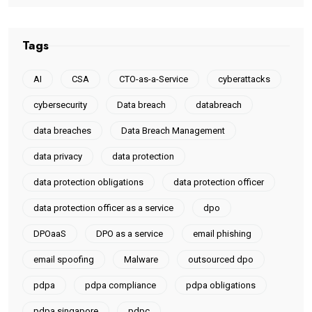
Tags
AI
CSA
CTO-as-a-Service
cyberattacks
cybersecurity
Data breach
databreach
data breaches
Data Breach Management
data privacy
data protection
data protection obligations
data protection officer
data protection officer as a service
dpo
DPOaaS
DPO as a service
email phishing
email spoofing
Malware
outsourced dpo
pdpa
pdpa compliance
pdpa obligations
pdpa singapore
pdpc