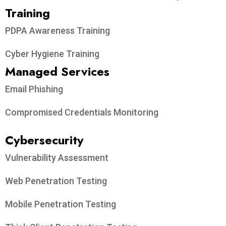
Training
PDPA Awareness Training
Cyber Hygiene Training
Managed Services
Email Phishing
Compromised Credentials Monitoring
Cybersecurity
Vulnerability Assessment
Web Penetration Testing
Mobile Penetration Testing