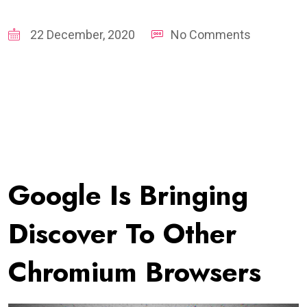
22 December, 2020
No Comments
Google Is Bringing
Discover To Other
Chromium Browsers