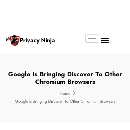
Email:
Phone
Whatsapp
ninjas@pri
+65
+65
No.
vacy.com.s
6018
8750
g
6356
4250
Privacy Ninja
About Us
Google Is Bringing Discover To Other
Chromium Browsers
Home
Google Is Bringing Discover To Other Chromium Browsers