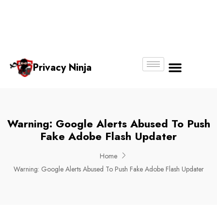
Email:
Phone
Whatsapp
ninjas@pri
+65
+65
No.
vacy.com.s
6018
8750
g
6356
4250
Privacy Ninja
About Us
Warning: Google Alerts Abused To Push
Fake Adobe Flash Updater
Home
Warning: Google Alerts Abused To Push Fake Adobe Flash Updater