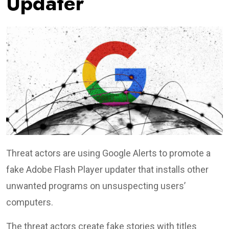
Updater
Threat actors are using Google Alerts to promote a
fake Adobe Flash Player updater that installs other
unwanted programs on unsuspecting users’
computers.
The threat actors create fake stories with titles