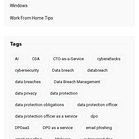
Windows
Work From Home Tips
Tags
AI
CSA
CTO-as-a-Service
cyberattacks
cybersecurity
Data breach
databreach
data breaches
Data Breach Management
data privacy
data protection
data protection obligations
data protection officer
data protection officer as a service
dpo
DPOaaS
DPO as a service
email phishing