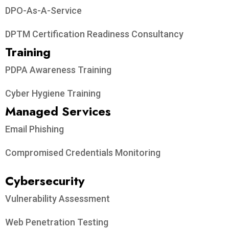
DPO-As-A-Service
DPTM Certification Readiness Consultancy
Training
PDPA Awareness Training
Cyber Hygiene Training
Managed Services
Email Phishing
Compromised Credentials Monitoring
Cybersecurity
Vulnerability Assessment
Web Penetration Testing