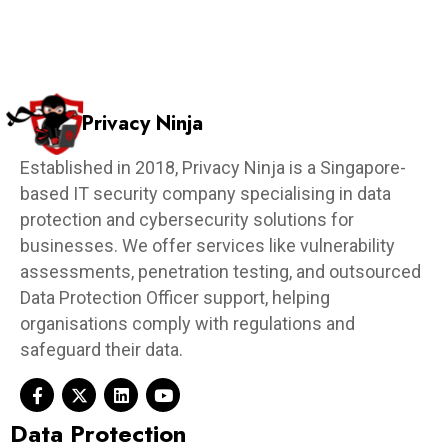
Privacy Ninja
Established in 2018, Privacy Ninja is a Singapore-
based IT security company specialising in data
protection and cybersecurity solutions for
businesses. We offer services like vulnerability
assessments, penetration testing, and outsourced
Data Protection Officer support, helping
organisations comply with regulations and
safeguard their data.
Data Protection​