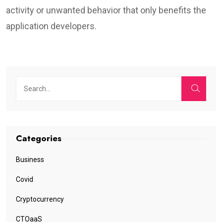
activity or unwanted behavior that only benefits the
application developers.
Categories
Business
Covid
Cryptocurrency
CTOaaS