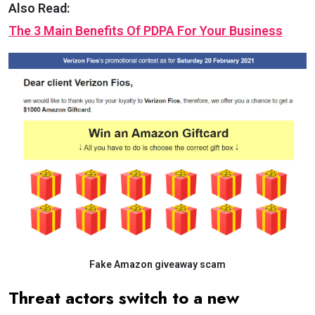
Also Read:
The 3 Main Benefits Of PDPA For Your Business
Fake Amazon giveaway scam
Threat actors switch to a new