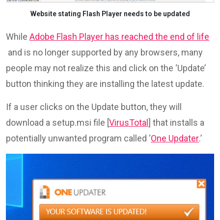
Website stating Flash Player needs to be updated
While
Adobe Flash Player has reached the end of life
and is no longer supported by any browsers, many
people may not realize this and click on the ‘Update’
button thinking they are installing the latest update.
If a user clicks on the Update button, they will
download a setup.msi file [
VirusTotal
] that installs a
potentially unwanted program called ‘
One Updater
.’