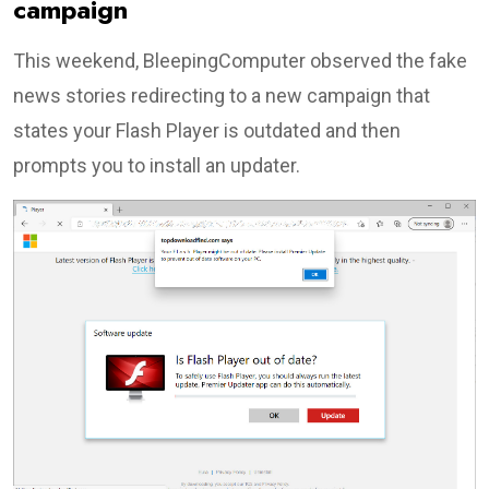
campaign
This weekend, BleepingComputer observed the fake
news stories redirecting to a new campaign that
states your Flash Player is outdated and then
prompts you to install an updater.