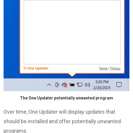
The One Updater potentially unwanted program
Over time, One Updater will display updates that
should be installed and offer potentially unwanted
programs.