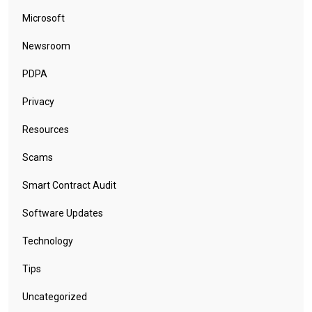
Microsoft
Newsroom
PDPA
Privacy
Resources
Scams
Smart Contract Audit
Software Updates
Technology
Tips
Uncategorized