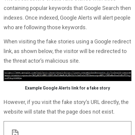
containing popular keywords that Google Search then
indexes. Once indexed, Google Alerts will alert people
who are following those keywords.
When visiting the fake stories using a Google redirect
link, as shown below, the visitor will be redirected to
the threat actor’s malicious site.
Example Google Alerts link for a fake story
However, if you visit the fake story’s URL directly, the
website will state that the page does not exist.