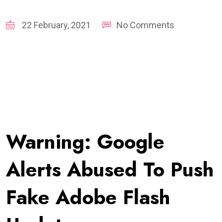
22 February, 2021
No Comments
Warning: Google
Alerts Abused To Push
Fake Adobe Flash