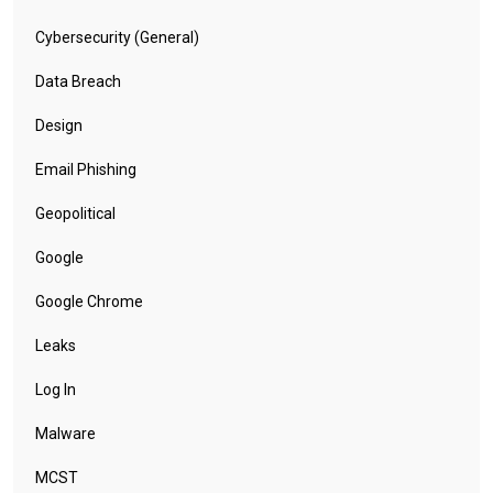
Cybersecurity (General)
Data Breach
Design
Email Phishing
Geopolitical
Google
Google Chrome
Leaks
Log In
Malware
MCST