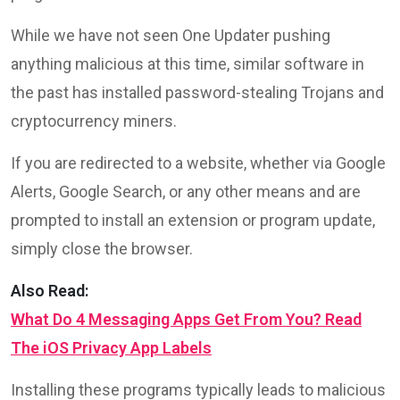
While we have not seen One Updater pushing
anything malicious at this time, similar software in
the past has installed password-stealing Trojans and
cryptocurrency miners.
If you are redirected to a website, whether via Google
Alerts, Google Search, or any other means and are
prompted to install an extension or program update,
simply close the browser.
Also Read:
What Do 4 Messaging Apps Get From You? Read
The iOS Privacy App Labels
Installing these programs typically leads to malicious