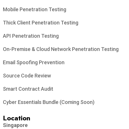
Mobile Penetration Testing
Thick Client Penetration Testing
API Penetration Testing
On-Premise & Cloud Network Penetration Testing
Email Spoofing Prevention
Source Code Review
Smart Contract Audit
Cyber Essentials Bundle (Coming Soon)
Location
Singapore