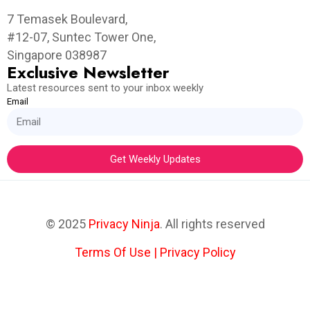
7 Temasek Boulevard,
#12-07, Suntec Tower One,
Singapore 038987
Exclusive Newsletter
Latest resources sent to your inbox weekly
Email
Get Weekly Updates
© 2025
Privacy Ninja
. All rights reserved
Terms Of Use
|
Privacy Policy