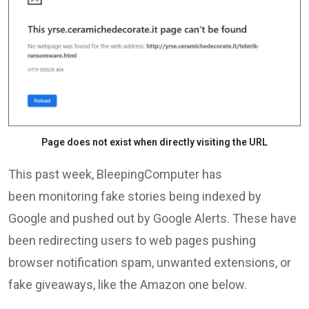
Page does not exist when directly visiting the URL
This past week, BleepingComputer has
been monitoring fake stories being indexed by
Google and pushed out by Google Alerts. These have
been redirecting users to web pages pushing
browser notification spam, unwanted extensions, or
fake giveaways, like the Amazon one below.