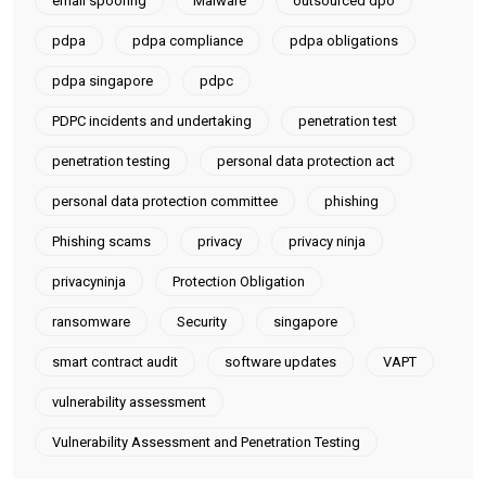
email spoofing
Malware
outsourced dpo
pdpa
pdpa compliance
pdpa obligations
pdpa singapore
pdpc
PDPC incidents and undertaking
penetration test
penetration testing
personal data protection act
personal data protection committee
phishing
Phishing scams
privacy
privacy ninja
privacyninja
Protection Obligation
ransomware
Security
singapore
smart contract audit
software updates
VAPT
vulnerability assessment
Vulnerability Assessment and Penetration Testing