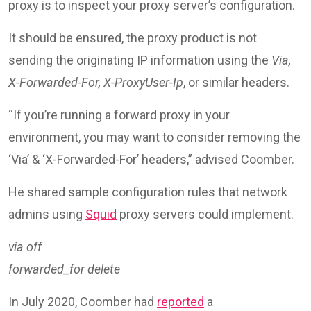
proxy is to inspect your proxy server’s configuration.
It should be ensured, the proxy product is not
sending the originating IP information using the
Via,
X-Forwarded-For, X-ProxyUser-Ip
, or similar headers.
“If you’re running a forward proxy in your
environment, you may want to consider removing the
‘Via’ & ‘X-Forwarded-For’ headers,” advised Coomber.
He shared sample configuration rules that network
admins using
Squid
proxy servers could implement.
via off
forwarded_for delete
In July 2020, Coomber had
reported
a