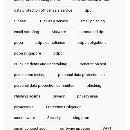
data protection officer as a service
dpo
DPOaaS
DPO as a service
email phishing
email spoofing
Malware
outsourced dpo
pdpa
pdpa compliance
pdpa obligations
pdpa singapore
pdpc
PDPC incidents and undertaking
penetration test
penetration testing
personal data protection act
personal data protection committee
phishing
Phishing scams
privacy
privacy ninja
privacyninja
Protection Obligation
ransomware
Security
singapore
smart contract audit
software updates
VAPT