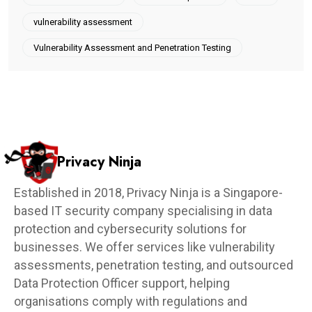
vulnerability assessment
Vulnerability Assessment and Penetration Testing
Privacy Ninja
Established in 2018, Privacy Ninja is a Singapore-
based IT security company specialising in data
protection and cybersecurity solutions for
businesses. We offer services like vulnerability
assessments, penetration testing, and outsourced
Data Protection Officer support, helping
organisations comply with regulations and