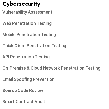
Cybersecurity
Vulnerability Assessment
Web Penetration Testing
Mobile Penetration Testing
Thick Client Penetration Testing
API Penetration Testing
On-Premise & Cloud Network Penetration Testing
Email Spoofing Prevention
Source Code Review
Smart Contract Audit