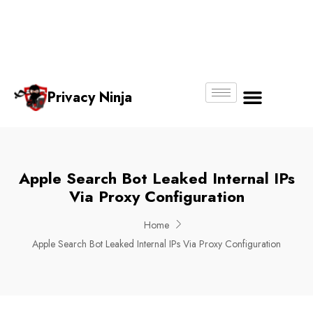
Email:
Phone
Whatsapp
ninjas@pri
+65
+65
No.
vacy.com.s
6018
8750
g
6356
4250
Privacy Ninja
About Us
Apple Search Bot Leaked Internal IPs
Via Proxy Configuration
Home
Apple Search Bot Leaked Internal IPs Via Proxy Configuration