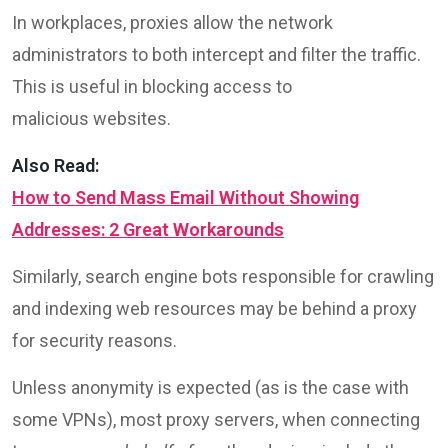
In workplaces, proxies allow the network
administrators to both intercept and filter the traffic.
This is useful in blocking access to
malicious websites.
Also Read:
How to Send Mass Email Without Showing
Addresses: 2 Great Workarounds
Similarly, search engine bots responsible for crawling
and indexing web resources may be behind a proxy
for security reasons.
Unless anonymity is expected (as is the case with
some VPNs), most proxy servers, when connecting