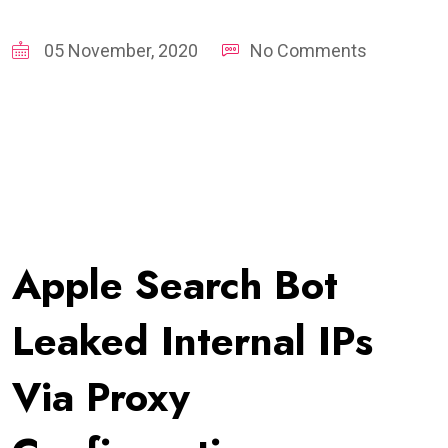
05 November, 2020
No Comments
Apple Search Bot
Leaked Internal IPs
Via Proxy