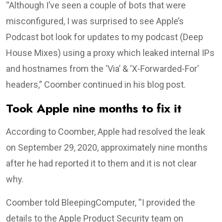
“Although I’ve seen a couple of bots that were
misconfigured, I was surprised to see Apple’s
Podcast bot look for updates to my podcast (Deep
House Mixes) using a proxy which leaked internal IPs
and hostnames from the ‘Via’ & ‘X-Forwarded-For’
headers,” Coomber continued in his blog post.
Took Apple nine months to fix it
According to Coomber, Apple had resolved the leak
on September 29, 2020, approximately nine months
after he had reported it to them and it is not clear
why.
Coomber told BleepingComputer, “I provided the
details to the Apple Product Security team on