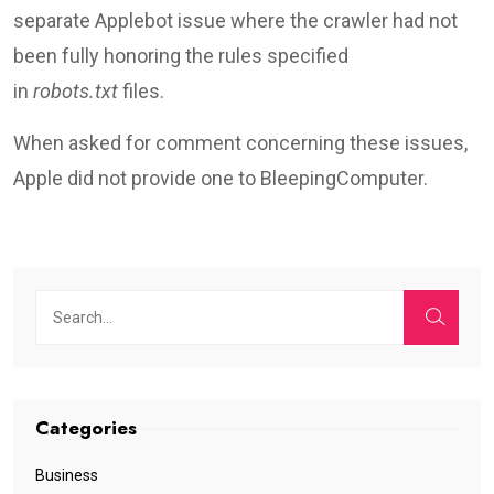
separate Applebot issue where the crawler had not
been fully honoring the rules specified
in
robots.txt
files.
When asked for comment concerning these issues,
Apple did not provide one to BleepingComputer.
Categories
Business