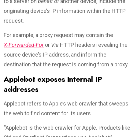
to a server on
behalf of
another device, include the
originating device’s IP information within the HTTP
request.
For example, a proxy request may contain the
X-Forwarded-For
or
Via
HTTP headers revealing the
source device’s IP address, and inform the
destination that the request is coming from a proxy.
Applebot exposes internal IP
addresses
Applebot refers to Apple’s web crawler that sweeps
the web to find content for its users.
“Applebot is the web crawler for Apple. Products like