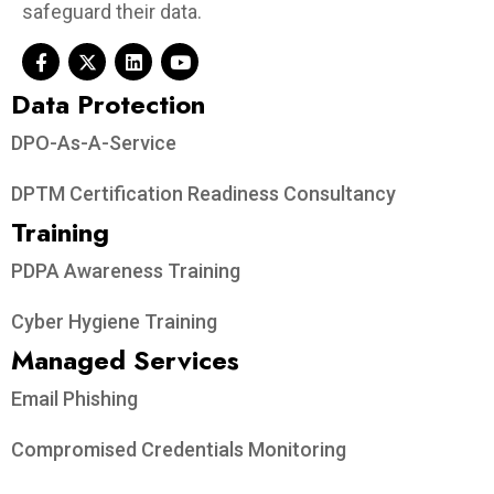
safeguard their data.
Data Protection​
DPO-As-A-Service
DPTM Certification Readiness Consultancy
Training
PDPA Awareness Training
Cyber Hygiene Training
Managed Services
Email Phishing
Compromised Credentials Monitoring