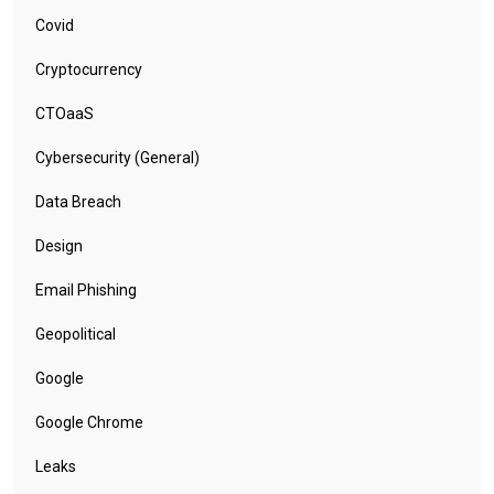
Covid
Cryptocurrency
CTOaaS
Cybersecurity (General)
Data Breach
Design
Email Phishing
Geopolitical
Google
Google Chrome
Leaks