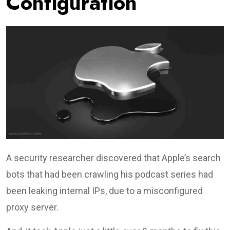
Configuration
A security researcher discovered that Apple’s search
bots that had been crawling his podcast series had
been leaking internal IPs, due to a misconfigured
proxy server.