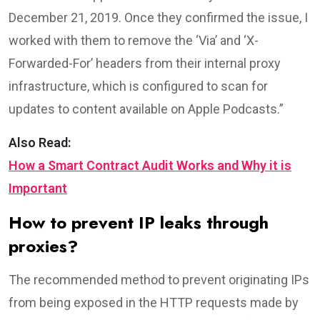
December 21, 2019. Once they confirmed the issue, I
worked with them to remove the ‘Via’ and ‘X-
Forwarded-For’ headers from their internal proxy
infrastructure, which is configured to scan for
updates to content available on Apple Podcasts.”
Also Read:
How a Smart Contract Audit Works and Why it is
Important
How to prevent IP leaks through
proxies?
The recommended method to prevent originating IPs
from being exposed in the HTTP requests made by