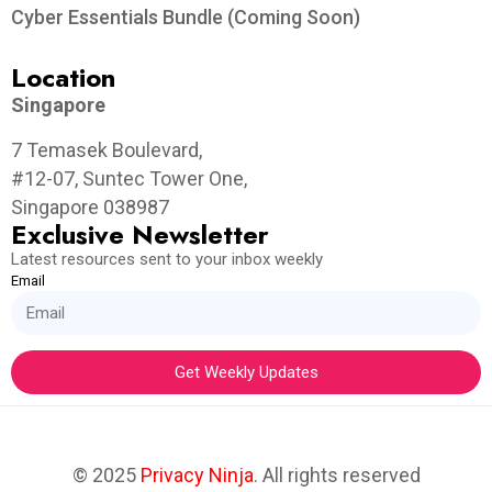
Cyber Essentials Bundle (Coming Soon)
Location
Singapore
7 Temasek Boulevard,
#12-07, Suntec Tower One,
Singapore 038987
Exclusive Newsletter
Latest resources sent to your inbox weekly
Email
Get Weekly Updates
© 2025
Privacy Ninja
. All rights reserved