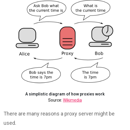
A simplistic diagram of how proxies work
Source:
Wikimedia
There are many reasons a proxy server might be
used.