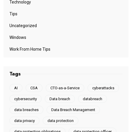
Technology
Tips
Uncategorized
Windows
Work From Home Tips
Tags
AI
CSA
CTO-as-a-Service
cyberattacks
cybersecurity
Data breach
databreach
data breaches
Data Breach Management
data privacy
data protection
data protection obligations
data protection officer