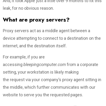
And, it took Apple just a little over 9 months to fix this
leak, for no obvious reason.
What are proxy servers?
Proxy servers act as a middle agent between a
device attempting to connect to a destination on the
internet, and the destination itself.
For example, if you are
accessing
bleepingcomputer.com
from a corporate
setting, your workstation is likely making
the request via your company’s proxy agent sitting in
the middle, which further communicates with our
website to serve you the requested pages.