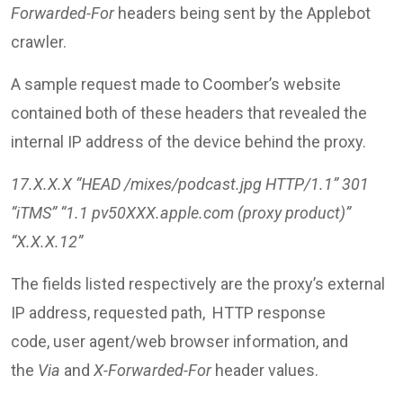
Forwarded-For
headers being sent by the Applebot
crawler.
A sample request made to Coomber’s website
contained both of these headers that revealed the
internal IP address of the device behind the proxy.
17.X.X.X “HEAD /mixes/podcast.jpg HTTP/1.1” 301
“iTMS” “1.1 pv50XXX.apple.com (proxy product)”
“X.X.X.12”
The fields listed respectively are the proxy’s external
IP address, requested path, HTTP response
code, user agent/web browser information, and
the
Via
and
X-Forwarded-For
header values.