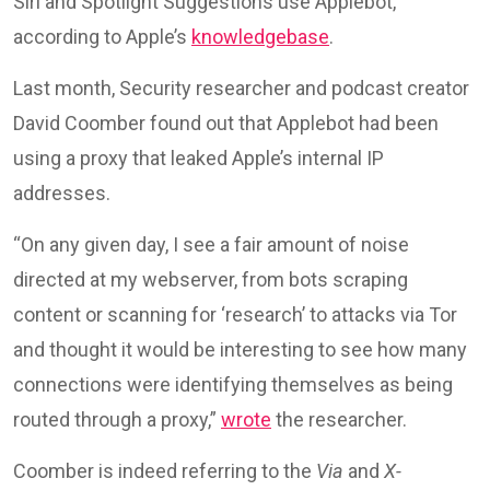
Siri and Spotlight Suggestions use Applebot,”
according to Apple’s
knowledgebase
.
Last month, Security researcher and podcast creator
David Coomber found out that Applebot had been
using a proxy that leaked Apple’s internal IP
addresses.
“On any given day, I see a fair amount of noise
directed at my webserver, from bots scraping
content or scanning for ‘research’ to attacks via Tor
and thought it would be interesting to see how many
connections were identifying themselves as being
routed through a proxy,”
wrote
the researcher.
Coomber is indeed referring to the
Via
and
X-