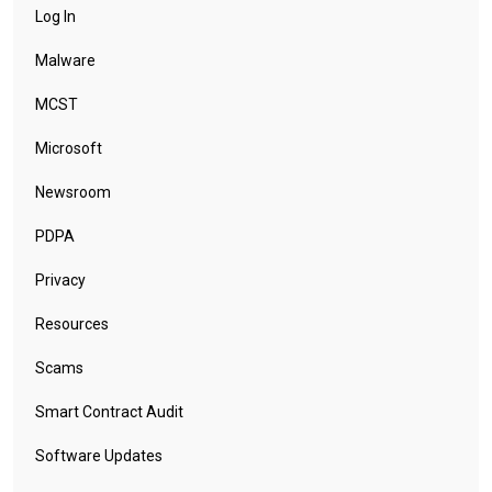
Log In
Malware
MCST
Microsoft
Newsroom
PDPA
Privacy
Resources
Scams
Smart Contract Audit
Software Updates