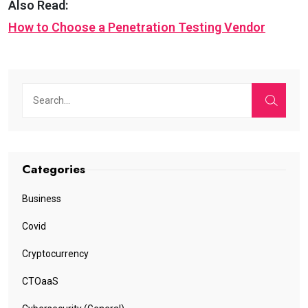
Also Read:
How to Choose a Penetration Testing Vendor
Categories
Business
Covid
Cryptocurrency
CTOaaS