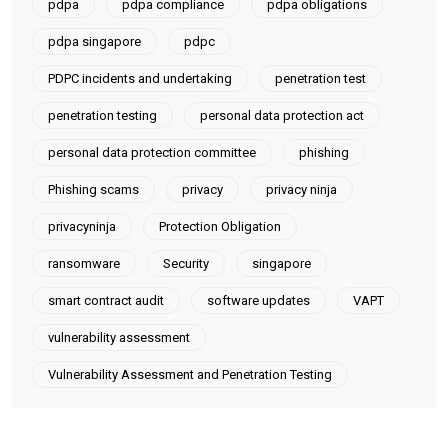
pdpa
pdpa compliance
pdpa obligations
pdpa singapore
pdpc
PDPC incidents and undertaking
penetration test
penetration testing
personal data protection act
personal data protection committee
phishing
Phishing scams
privacy
privacy ninja
privacyninja
Protection Obligation
ransomware
Security
singapore
smart contract audit
software updates
VAPT
vulnerability assessment
Vulnerability Assessment and Penetration Testing