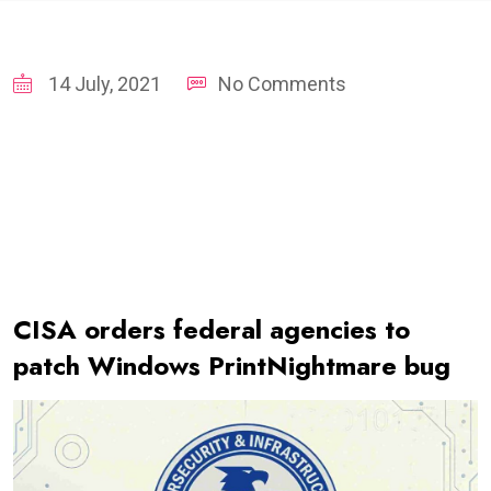
14 July, 2021
No Comments
CISA orders federal agencies to
patch Windows PrintNightmare bug