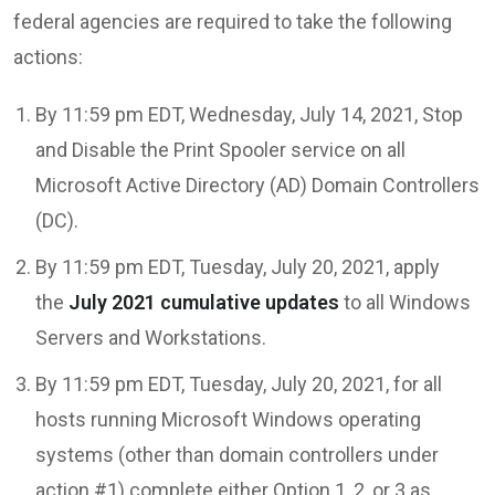
federal agencies are required to take the following
actions:
By 11:59 pm EDT, Wednesday, July 14, 2021, Stop
and Disable the Print Spooler service on all
Microsoft Active Directory (AD) Domain Controllers
(DC).
By 11:59 pm EDT, Tuesday, July 20, 2021, apply
the
July 2021 cumulative updates
to all Windows
Servers and Workstations.
By 11:59 pm EDT, Tuesday, July 20, 2021, for all
hosts running Microsoft Windows operating
systems (other than domain controllers under
action #1) complete either Option 1, 2, or 3 as