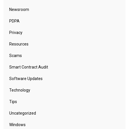
Newsroom
PDPA
Privacy
Resources
Scams
Smart Contract Audit
Software Updates
Technology
Tips
Uncategorized
Windows