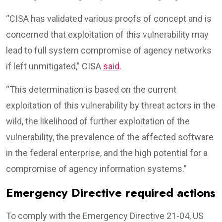
“CISA has validated various proofs of concept and is
concerned that exploitation of this vulnerability may
lead to full system compromise of agency networks
if left unmitigated,” CISA
said
.
“This determination is based on the current
exploitation of this vulnerability by threat actors in the
wild, the likelihood of further exploitation of the
vulnerability, the prevalence of the affected software
in the federal enterprise, and the high potential for a
compromise of agency information systems.”
Emergency Directive required actions
To comply with the Emergency Directive 21-04, US