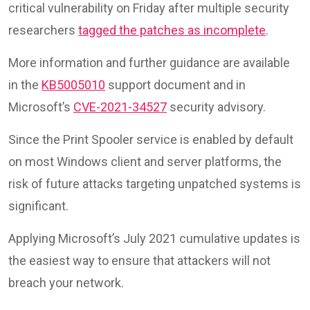
critical vulnerability on Friday after multiple security
researchers
tagged the patches as incomplete
.
More information and further guidance are available
in the
KB5005010
support document and in
Microsoft’s
CVE-2021-34527
security advisory.
Since the Print Spooler service is enabled by default
on most Windows client and server platforms, the
risk of future attacks targeting unpatched systems is
significant.
Applying Microsoft’s July 2021 cumulative updates is
the easiest way to ensure that attackers will not
breach your network.