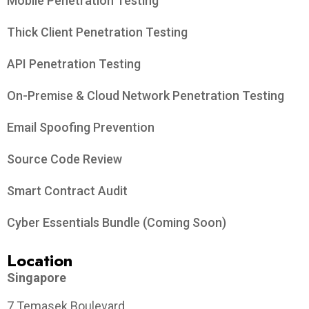
Mobile Penetration Testing
Thick Client Penetration Testing
API Penetration Testing
On-Premise & Cloud Network Penetration Testing
Email Spoofing Prevention
Source Code Review
Smart Contract Audit
Cyber Essentials Bundle (Coming Soon)
Location
Singapore
7 Temasek Boulevard,