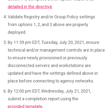
detailed in the directive
.
Validate Registry and/or Group Policy settings
from options 1, 2, and 3 above are properly
deployed.
By 11:59 pm EDT, Tuesday, July 20, 2021, ensure
technical and/or management controls are in place
to ensure newly provisioned or previously
disconnected servers and workstations are
updated and have the settings defined above in
place before connecting to agency networks.
By 12:00 pm EDT, Wednesday, July 21, 2021,
submit a completion report using the
provided template
.