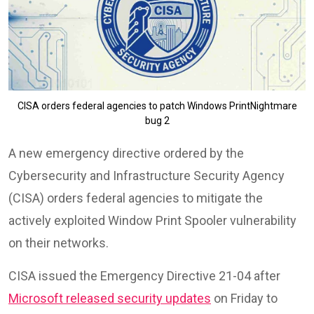
CISA orders federal agencies to patch Windows PrintNightmare
bug 2
A new emergency directive ordered by the
Cybersecurity and Infrastructure Security Agency
(CISA) orders federal agencies to mitigate the
actively exploited Window Print Spooler vulnerability
on their networks.
CISA issued the Emergency Directive 21-04 after
Microsoft released security updates
on Friday to