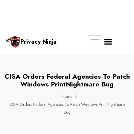
Email:
Phone
Whatsapp
ninjas@pri
+65
+65
No.
vacy.com.s
6018
8750
g
6356
4250
Privacy Ninja
About Us
CISA Orders Federal Agencies To Patch
Windows PrintNightmare Bug
Home
CISA Orders Federal Agencies To Patch Windows PrintNightmare
Bug