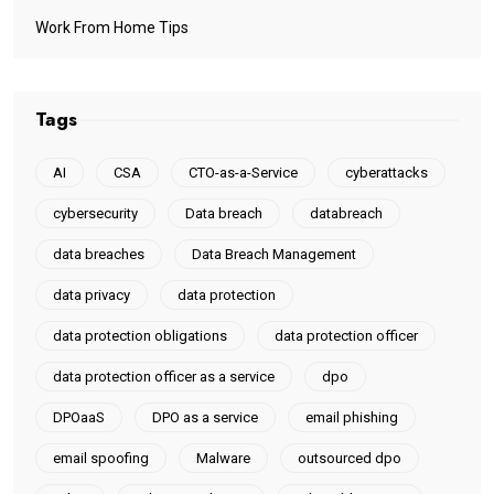
Work From Home Tips
Tags
AI
CSA
CTO-as-a-Service
cyberattacks
cybersecurity
Data breach
databreach
data breaches
Data Breach Management
data privacy
data protection
data protection obligations
data protection officer
data protection officer as a service
dpo
DPOaaS
DPO as a service
email phishing
email spoofing
Malware
outsourced dpo