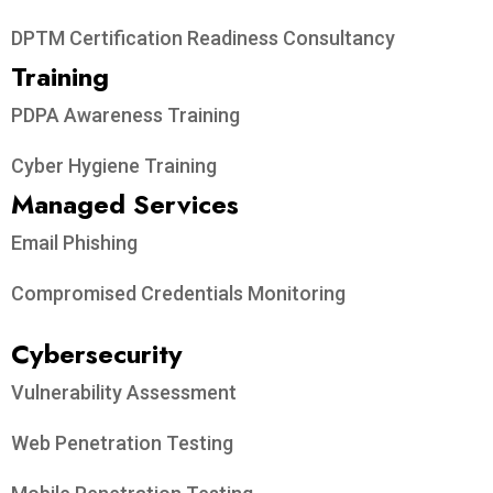
DPTM Certification Readiness Consultancy
Training
PDPA Awareness Training
Cyber Hygiene Training
Managed Services
Email Phishing
Compromised Credentials Monitoring
Cybersecurity
Vulnerability Assessment
Web Penetration Testing