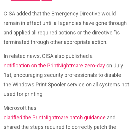
CISA added that the Emergency Directive would
remain in effect until all agencies have gone through
and applied all required actions or the directive “is
terminated through other appropriate action.
In related news, CISA also published a
notification on the PrintNightmare zero-day
on July
1st, encouraging security professionals to disable
the Windows Print Spooler service on all systems not
used for printing.
Microsoft has
clarified the PrintNightmare patch guidance
and
shared the steps required to correctly patch the