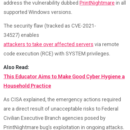
address the vulnerability dubbed
PrintNightmare
in all
supported Windows versions.
The security flaw (tracked as CVE-2021-
34527) enables
attackers to take over affected servers
via remote
code execution (RCE) with SYSTEM privileges.
Also Read:
This Educator Aims to Make Good Cyber Hygiene a
Household Practice
As CISA explained, the emergency actions required
are a direct result of unacceptable risks to Federal
Civilian Executive Branch agencies posed by
PrintNightmare bug’s exploitation in ongoing attacks.