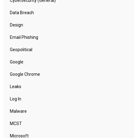
Cybersecurity (General)
Data Breach
Design
Email Phishing
Geopolitical
Google
Google Chrome
Leaks
Log In
Malware
MCST
Microsoft