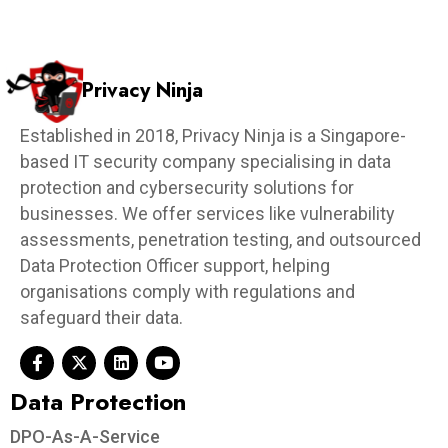
Privacy Ninja
Established in 2018, Privacy Ninja is a Singapore-
based IT security company specialising in data
protection and cybersecurity solutions for
businesses. We offer services like vulnerability
assessments, penetration testing, and outsourced
Data Protection Officer support, helping
organisations comply with regulations and
safeguard their data.
Data Protection​
DPO-As-A-Service