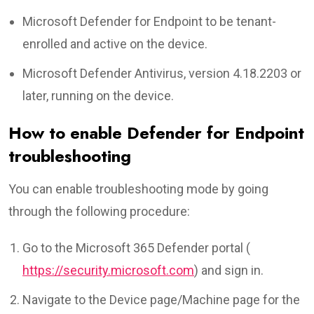
Microsoft Defender for Endpoint to be tenant-
enrolled and active on the device.
Microsoft Defender Antivirus, version 4.18.2203 or
later, running on the device.
How to enable Defender for Endpoint
troubleshooting
You can enable troubleshooting mode by going
through the following procedure:
Go to the Microsoft 365 Defender portal (
https://security.microsoft.com
) and sign in.
Navigate to the Device page/Machine page for the