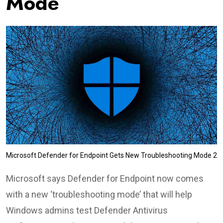
Mode
Microsoft Defender for Endpoint Gets New Troubleshooting Mode 2
Microsoft says Defender for Endpoint now comes
with a new ‘troubleshooting mode’ that will help
Windows admins test Defender Antivirus