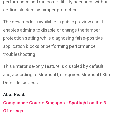
performance and run compatibility scenarios without
getting blocked by tamper protection.
The new mode is available in public preview and it
enables admins to disable or change the tamper
protection setting while diagnosing false-positive
application blocks or performing performance
troubleshooting
This Enterprise-only feature is disabled by default
and, according to Microsoft, it requires Microsoft 365
Defender access.
Also Read:
Compliance Course Singapore: Spotlight on the 3
Offerings