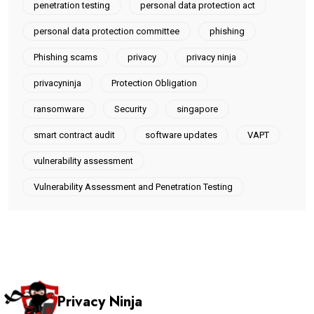
penetration testing
personal data protection act
personal data protection committee
phishing
Phishing scams
privacy
privacy ninja
privacyninja
Protection Obligation
ransomware
Security
singapore
smart contract audit
software updates
VAPT
vulnerability assessment
Vulnerability Assessment and Penetration Testing
Privacy Ninja