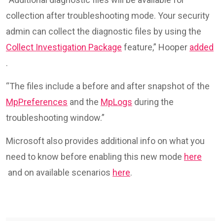
collection after troubleshooting mode. Your security
admin can collect the diagnostic files by using the
Collect Investigation Package
feature,” Hooper
added
.
“The files include a before and after snapshot of the
MpPreferences
and the
MpLogs
during the
troubleshooting window.”
Microsoft also provides additional info on what you
need to know before enabling this new mode
here
and on available scenarios
here
.