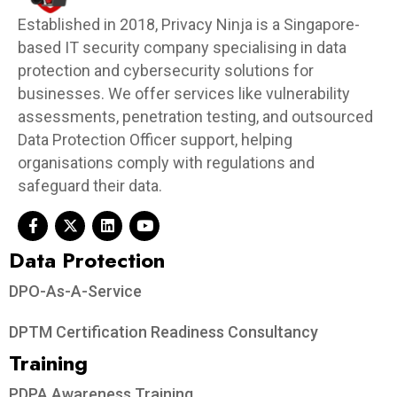
Established in 2018, Privacy Ninja is a Singapore-
based IT security company specialising in data
protection and cybersecurity solutions for
businesses. We offer services like vulnerability
assessments, penetration testing, and outsourced
Data Protection Officer support, helping
organisations comply with regulations and
safeguard their data.
Data Protection​
DPO-As-A-Service
DPTM Certification Readiness Consultancy
Training
PDPA Awareness Training