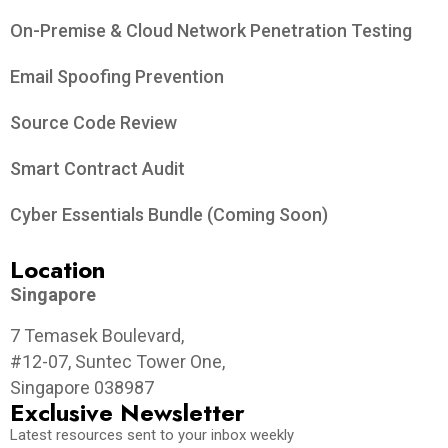
On-Premise & Cloud Network Penetration Testing
Email Spoofing Prevention
Source Code Review
Smart Contract Audit
Cyber Essentials Bundle (Coming Soon)
Location
Singapore
7 Temasek Boulevard,
#12-07, Suntec Tower One,
Singapore 038987
Exclusive Newsletter
Latest resources sent to your inbox weekly