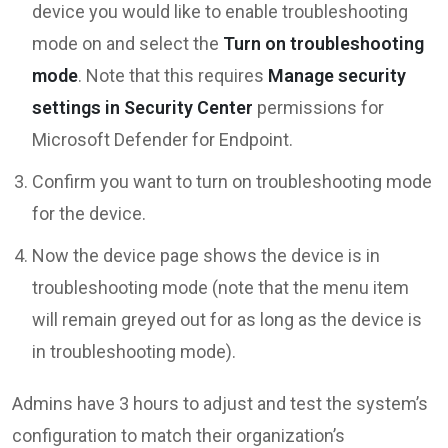
device you would like to enable troubleshooting
mode on and select the
Turn on troubleshooting
mode
. Note that this requires
Manage security
settings in Security Center
permissions for
Microsoft Defender for Endpoint.
Confirm you want to turn on troubleshooting mode
for the device.
Now the device page shows the device is in
troubleshooting mode (note that the menu item
will remain greyed out for as long as the device is
in troubleshooting mode).
Admins have 3 hours to adjust and test the system’s
configuration to match their organization’s