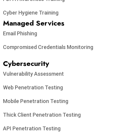
Cyber Hygiene Training
Managed Services
Email Phishing
Compromised Credentials Monitoring
Cybersecurity
Vulnerability Assessment
Web Penetration Testing
Mobile Penetration Testing
Thick Client Penetration Testing
API Penetration Testing