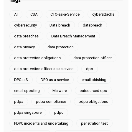
Tags
AI
CSA
CTO-as-a-Service
cyberattacks
cybersecurity
Data breach
databreach
data breaches
Data Breach Management
data privacy
data protection
data protection obligations
data protection officer
data protection officer as a service
dpo
DPOaaS
DPO as a service
email phishing
email spoofing
Malware
outsourced dpo
pdpa
pdpa compliance
pdpa obligations
pdpa singapore
pdpc
PDPC incidents and undertaking
penetration test