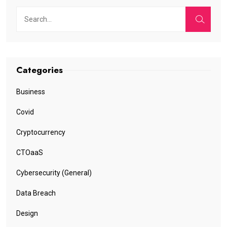
Categories
Business
Covid
Cryptocurrency
CTOaaS
Cybersecurity (General)
Data Breach
Design