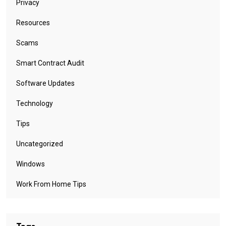
Privacy
Resources
Scams
Smart Contract Audit
Software Updates
Technology
Tips
Uncategorized
Windows
Work From Home Tips