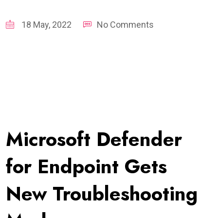
18 May, 2022
No Comments
Microsoft Defender
for Endpoint Gets
New Troubleshooting