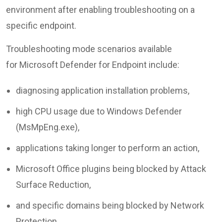
environment after enabling troubleshooting on a
specific endpoint.
Troubleshooting mode scenarios available
for Microsoft Defender for Endpoint include:
diagnosing application installation problems,
high CPU usage due to Windows Defender
(MsMpEng.exe),
applications taking longer to perform an action,
Microsoft Office plugins being blocked by Attack
Surface Reduction,
and specific domains being blocked by Network
Protection.