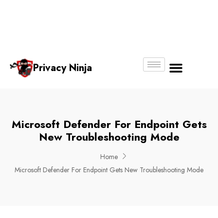
Email:
Phone
Whatsapp
ninjas@pri
+65
+65
No.
vacy.com.s
6018
8750
g
6356
4250
Privacy Ninja
About Us
Microsoft Defender For Endpoint Gets
New Troubleshooting Mode
Home
Microsoft Defender For Endpoint Gets New Troubleshooting Mode