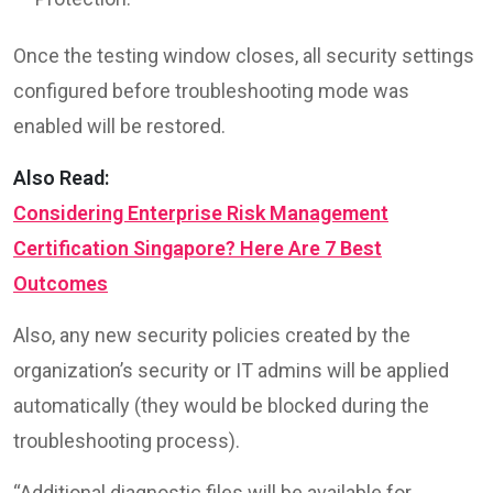
Once the testing window closes, all security settings
configured before troubleshooting mode was
enabled will be restored.
Also Read:
Considering Enterprise Risk Management
Certification Singapore? Here Are 7 Best
Outcomes
Also, any new security policies created by the
organization’s security or IT admins will be applied
automatically (they would be blocked during the
troubleshooting process).
“Additional diagnostic files will be available for