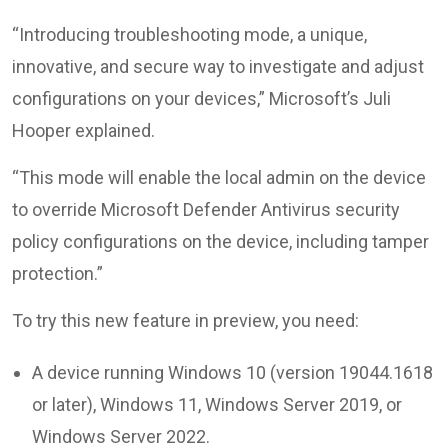
“Introducing troubleshooting mode, a unique,
innovative, and secure way to investigate and adjust
configurations on your devices,” Microsoft’s Juli
Hooper explained.
“This mode will enable the local admin on the device
to override Microsoft Defender Antivirus security
policy configurations on the device, including tamper
protection.”
To try this new feature in preview, you need:
A device running Windows 10 (version 19044.1618
or later), Windows 11, Windows Server 2019, or
Windows Server 2022.