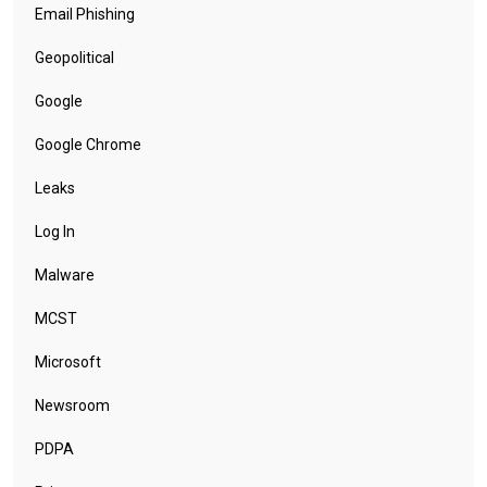
Email Phishing
Geopolitical
Google
Google Chrome
Leaks
Log In
Malware
MCST
Microsoft
Newsroom
PDPA