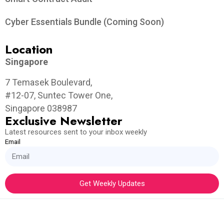
Cyber Essentials Bundle (Coming Soon)
Location
Singapore
7 Temasek Boulevard,
#12-07, Suntec Tower One,
Singapore 038987
Exclusive Newsletter
Latest resources sent to your inbox weekly
Email
Get Weekly Updates