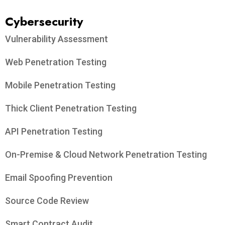
Cybersecurity
Vulnerability Assessment
Web Penetration Testing
Mobile Penetration Testing
Thick Client Penetration Testing
API Penetration Testing
On-Premise & Cloud Network Penetration Testing
Email Spoofing Prevention
Source Code Review
Smart Contract Audit