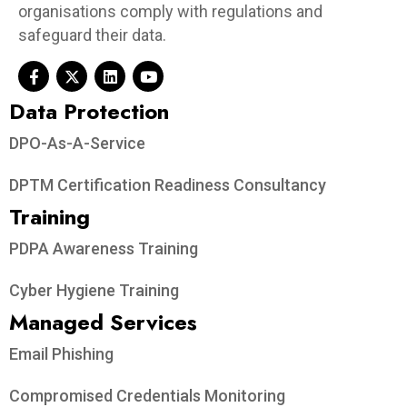
organisations comply with regulations and
safeguard their data.
Data Protection​
DPO-As-A-Service
DPTM Certification Readiness Consultancy
Training
PDPA Awareness Training
Cyber Hygiene Training
Managed Services
Email Phishing
Compromised Credentials Monitoring