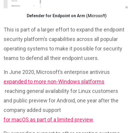
Defender for Endpoint on Arm
(
Microsoft
)
This is part of a larger effort to expand the endpoint
security platform’s capabilities across all popular
operating systems to make it possible for security
teams to defend all their endpoint users.
In June 2020, Microsoft’s enterprise antivirus
expanded to more non-Windows platforms
reaching general availability for Linux customers
and public preview for Android, one year after the
company added support
for macOS as part of a limited preview
.