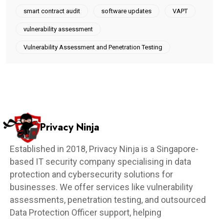
smart contract audit
software updates
VAPT
vulnerability assessment
Vulnerability Assessment and Penetration Testing
Privacy Ninja
Established in 2018, Privacy Ninja is a Singapore-
based IT security company specialising in data
protection and cybersecurity solutions for
businesses. We offer services like vulnerability
assessments, penetration testing, and outsourced
Data Protection Officer support, helping