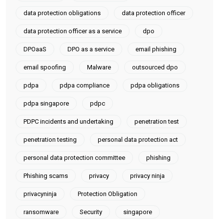
data protection obligations
data protection officer
data protection officer as a service
dpo
DPOaaS
DPO as a service
email phishing
email spoofing
Malware
outsourced dpo
pdpa
pdpa compliance
pdpa obligations
pdpa singapore
pdpc
PDPC incidents and undertaking
penetration test
penetration testing
personal data protection act
personal data protection committee
phishing
Phishing scams
privacy
privacy ninja
privacyninja
Protection Obligation
ransomware
Security
singapore