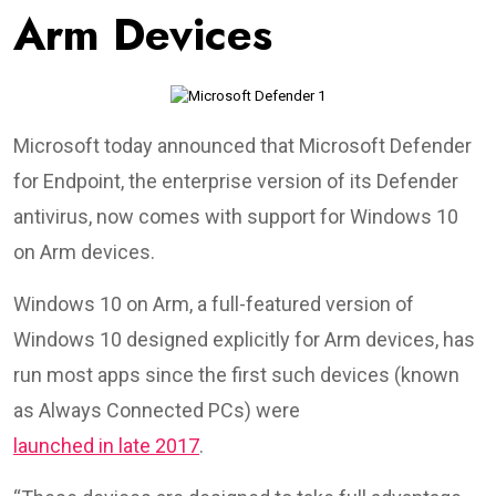
Arm Devices
Microsoft today announced that Microsoft Defender
for Endpoint, the enterprise version of its Defender
antivirus, now comes with support for Windows 10
on Arm devices.
Windows 10 on Arm, a full-featured version of
Windows 10 designed explicitly for Arm devices, has
run most apps since the first such devices (known
as Always Connected PCs) were
launched in late 2017
.