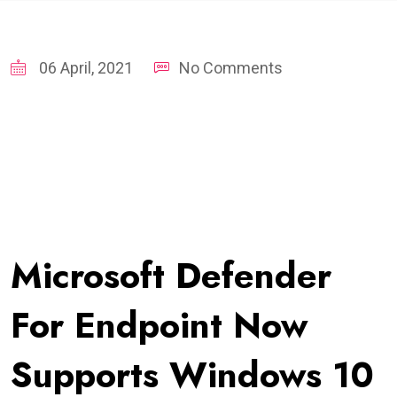
06 April, 2021
No Comments
Microsoft Defender
For Endpoint Now
Supports Windows 10