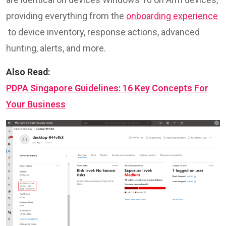
providing everything from the
onboarding experience
to device inventory, response actions, advanced
hunting, alerts, and more.
Also Read:
PDPA Singapore Guidelines: 16 Key Concepts For
Your Business