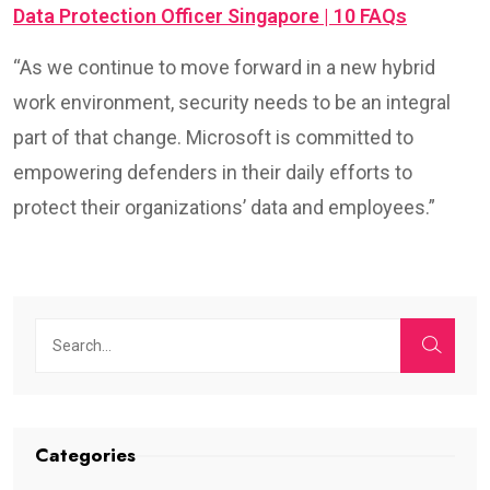
Data Protection Officer Singapore | 10 FAQs
“As we continue to move forward in a new hybrid
work environment, security needs to be an integral
part of that change. Microsoft is committed to
empowering defenders in their daily efforts to
protect their organizations’ data and employees.”
Categories