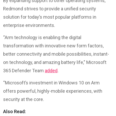
By expanding support to other operating systems,
Redmond strives to provide a unified security
solution for today’s most popular platforms in
enterprise environments.
“Arm technology is enabling the digital
transformation with innovative new form factors,
better connectivity and mobile possibilities, instant-
on technology, and amazing battery life,” Microsoft
365 Defender Team
added
.
“Microsoft’s investment in Windows 10 on Arm
offers powerful, highly-mobile experiences, with
security at the core.
Also Read: