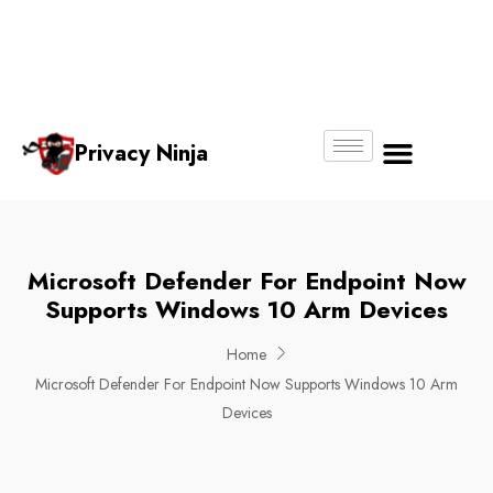
Email:
Phone
Whatsapp
ninjas@pri
+65
+65
No.
vacy.com.s
6018
8750
g
6356
4250
Privacy Ninja
About Us
Microsoft Defender For Endpoint Now
Supports Windows 10 Arm Devices
Home
Microsoft Defender For Endpoint Now Supports Windows 10 Arm
Devices