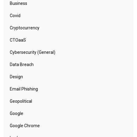
Business
Covid
Cryptocurrency
CTOaaS
Cybersecurity (General)
Data Breach
Design
Email Phishing
Geopolitical
Google
Google Chrome