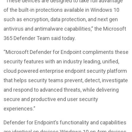
“These devices are designed to take full advantage
of the built-in protections available in Windows 10
such as encryption, data protection, and next gen
antivirus and antimalware capabilities,” the Microsoft
365 Defender Team said today.
“Microsoft Defender for Endpoint compliments these
security features with an industry leading, unified,
cloud powered enterprise endpoint security platform
that helps security teams prevent, detect, investigate
and respond to advanced threats, while delivering
secure and productive end user security
experiences.”
Defender for Endpoint’s functionality and capabilities
are identical on devices Windows 10 on Arm devices,