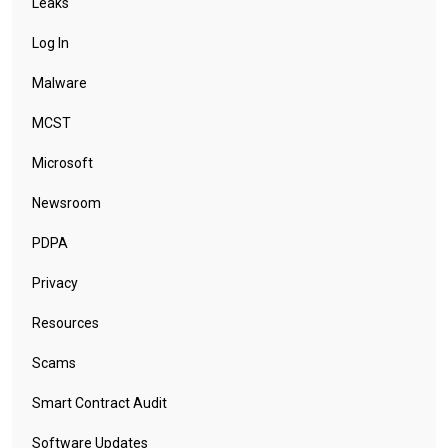
Leaks
Log In
Malware
MCST
Microsoft
Newsroom
PDPA
Privacy
Resources
Scams
Smart Contract Audit
Software Updates