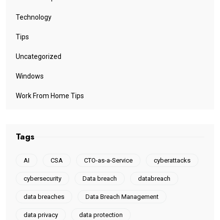
Technology
Tips
Uncategorized
Windows
Work From Home Tips
Tags
AI
CSA
CTO-as-a-Service
cyberattacks
cybersecurity
Data breach
databreach
data breaches
Data Breach Management
data privacy
data protection