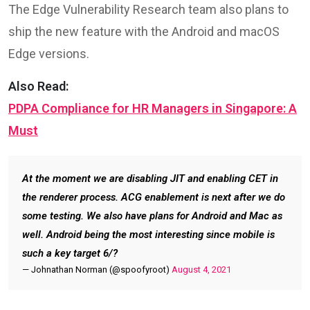
The Edge Vulnerability Research team also plans to
ship the new feature with the Android and macOS
Edge versions.
Also Read:
PDPA Compliance for HR Managers in Singapore: A
Must
At the moment we are disabling JIT and enabling CET in
the renderer process. ACG enablement is next after we do
some testing. We also have plans for Android and Mac as
well. Android being the most interesting since mobile is
such a key target 6/?
— Johnathan Norman (@spoofyroot)
August 4, 2021