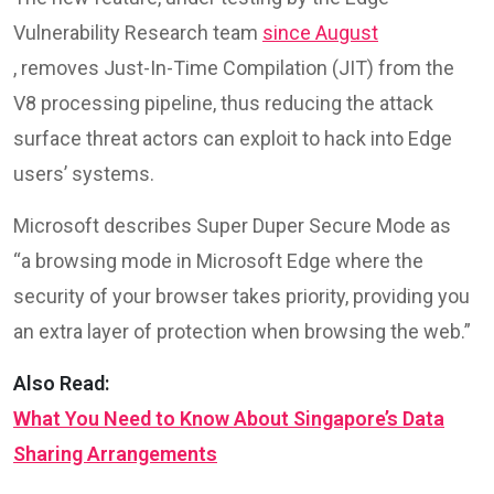
Vulnerability Research team
since August
, removes Just-In-Time Compilation (JIT) from the
V8 processing pipeline, thus reducing the attack
surface threat actors can exploit to hack into Edge
users’ systems.
Microsoft describes Super Duper Secure Mode as
“a browsing mode in Microsoft Edge where the
security of your browser takes priority, providing you
an extra layer of protection when browsing the web.”
Also Read:
What You Need to Know About Singapore’s Data
Sharing Arrangements