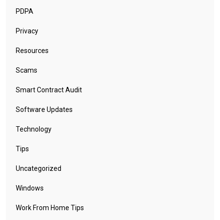
PDPA
Privacy
Resources
Scams
Smart Contract Audit
Software Updates
Technology
Tips
Uncategorized
Windows
Work From Home Tips