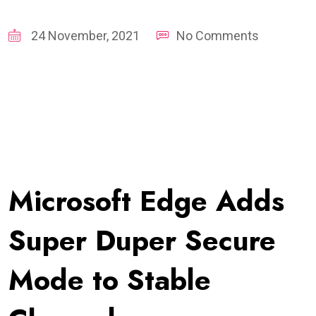
24 November, 2021
No Comments
Microsoft Edge Adds
Super Duper Secure
Mode to Stable