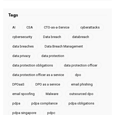
Tags
AI
CSA
CTO-as-a-Service
cyberattacks
cybersecurity
Data breach
databreach
data breaches
Data Breach Management
data privacy
data protection
data protection obligations
data protection officer
data protection officer as a service
dpo
DPOaaS
DPO as a service
email phishing
email spoofing
Malware
outsourced dpo
pdpa
pdpa compliance
pdpa obligations
pdpa singapore
pdpc