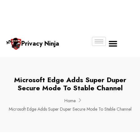
Email:
Phone
Whatsapp
ninjas@pri
+65
+65
No.
vacy.com.s
6018
8750
g
6356
4250
Privacy Ninja
About Us
Microsoft Edge Adds Super Duper
Secure Mode To Stable Channel
Home
Microsoft Edge Adds Super Duper Secure Mode To Stable Channel