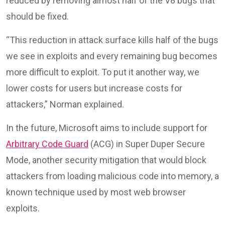
reduced by removing almost half of the V8 bugs that
should be fixed.
“This reduction in attack surface kills half of the bugs
we see in exploits and every remaining bug becomes
more difficult to exploit. To put it another way, we
lower costs for users but increase costs for
attackers,” Norman explained.
In the future, Microsoft aims to include support for
Arbitrary Code Guard
(ACG) in Super Duper Secure
Mode, another security mitigation that would block
attackers from loading malicious code into memory, a
known technique used by most web browser
exploits.