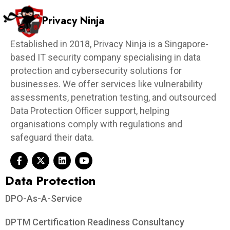
Privacy Ninja
Established in 2018, Privacy Ninja is a Singapore-
based IT security company specialising in data
protection and cybersecurity solutions for
businesses. We offer services like vulnerability
assessments, penetration testing, and outsourced
Data Protection Officer support, helping
organisations comply with regulations and
safeguard their data.
Data Protection​
DPO-As-A-Service
DPTM Certification Readiness Consultancy