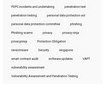
PDPC incidents and undertaking
penetration test
penetration testing
personal data protection act
personal data protection committee
phishing
Phishing scams
privacy
privacy ninja
privacyninja
Protection Obligation
ransomware
Security
singapore
smart contract audit
software updates
VAPT
vulnerability assessment
Vulnerability Assessment and Penetration Testing