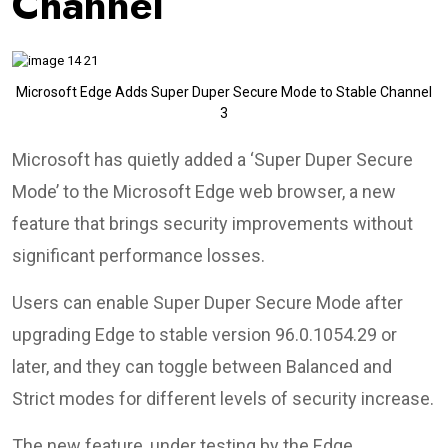
Channel
Microsoft Edge Adds Super Duper Secure Mode to Stable Channel
3
Microsoft has quietly added a ‘Super Duper Secure
Mode’ to the Microsoft Edge web browser, a new
feature that brings security improvements without
significant performance losses.
Users can enable Super Duper Secure Mode after
upgrading Edge to stable version 96.0.1054.29 or
later, and they can toggle between Balanced and
Strict modes for different levels of security increase.
The new feature, under testing by the Edge