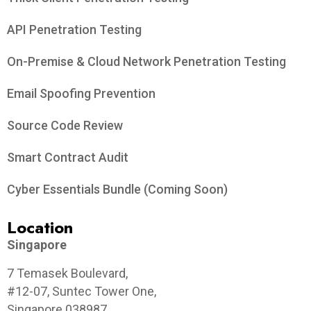
API Penetration Testing
On-Premise & Cloud Network Penetration Testing
Email Spoofing Prevention
Source Code Review
Smart Contract Audit
Cyber Essentials Bundle (Coming Soon)
Location
Singapore
7 Temasek Boulevard,
#12-07, Suntec Tower One,
Singapore 038987