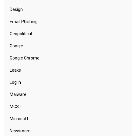
Design
Email Phishing
Geopolitical
Google
Google Chrome
Leaks
Log In
Malware
MCST
Microsoft
Newsroom