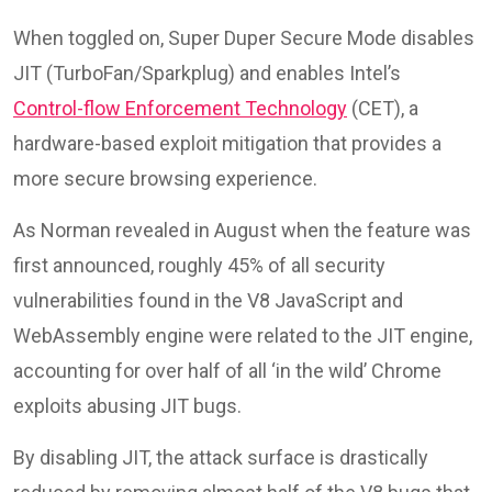
When toggled on, Super Duper Secure Mode disables
JIT (TurboFan/Sparkplug) and enables Intel’s
Control-flow Enforcement Technology
(CET), a
hardware-based exploit mitigation that provides a
more secure browsing experience.
As Norman revealed in August when the feature was
first announced, roughly 45% of all security
vulnerabilities found in the V8 JavaScript and
WebAssembly engine were related to the JIT engine,
accounting for over half of all ‘in the wild’ Chrome
exploits abusing JIT bugs.
By disabling JIT, the attack surface is drastically