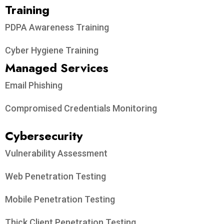
Training
PDPA Awareness Training
Cyber Hygiene Training
Managed Services
Email Phishing
Compromised Credentials Monitoring
Cybersecurity
Vulnerability Assessment
Web Penetration Testing
Mobile Penetration Testing
Thick Client Penetration Testing