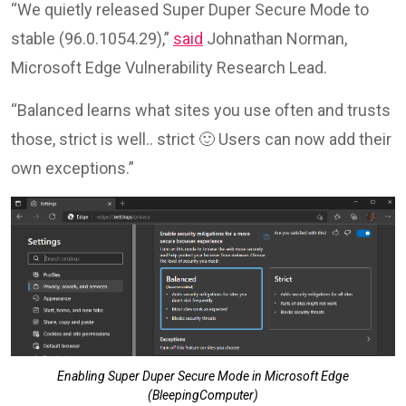
“We quietly released Super Duper Secure Mode to
stable (96.0.1054.29),”
said
Johnathan Norman,
Microsoft Edge Vulnerability Research Lead.
“Balanced learns what sites you use often and trusts
those, strict is well.. strict 🙂 Users can now add their
own exceptions.”
Enabling Super Duper Secure Mode in Microsoft Edge
(BleepingComputer)