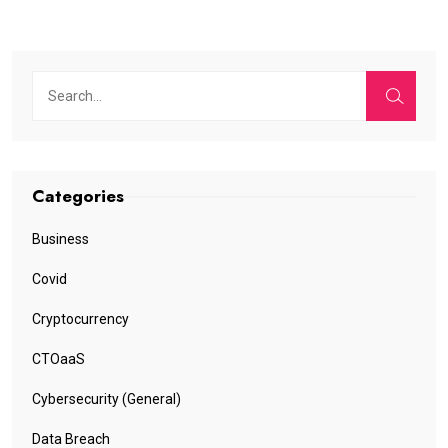
Categories
Business
Covid
Cryptocurrency
CTOaaS
Cybersecurity (General)
Data Breach