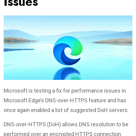
Issues
Microsoft is testing a fix for performance issues in
Microsoft Edge’s DNS-over-HTTPS feature and has
once again enabled a list of suggested DoH servers.
DNS-over-HTTPS (DoH) allows DNS resolution to be
performed over an encrypted HTTPS connection