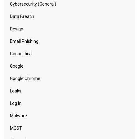
Cybersecurity (General)
Data Breach
Design
Email Phishing
Geopolitical
Google
Google Chrome
Leaks
Log In
Malware
MCST