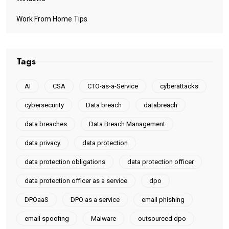
Work From Home Tips
Tags
AI
CSA
CTO-as-a-Service
cyberattacks
cybersecurity
Data breach
databreach
data breaches
Data Breach Management
data privacy
data protection
data protection obligations
data protection officer
data protection officer as a service
dpo
DPOaaS
DPO as a service
email phishing
email spoofing
Malware
outsourced dpo