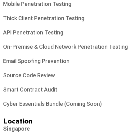
Mobile Penetration Testing
Thick Client Penetration Testing
API Penetration Testing
On-Premise & Cloud Network Penetration Testing
Email Spoofing Prevention
Source Code Review
Smart Contract Audit
Cyber Essentials Bundle (Coming Soon)
Location
Singapore