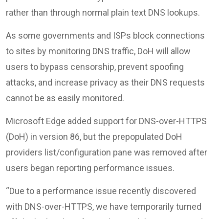
rather than through normal plain text DNS lookups.
As some governments and ISPs block connections
to sites by monitoring DNS traffic, DoH will allow
users to bypass censorship, prevent spoofing
attacks, and increase privacy as their DNS requests
cannot be as easily monitored.
Microsoft Edge added support for DNS-over-HTTPS
(DoH) in version 86, but the prepopulated DoH
providers list/configuration pane was removed after
users began reporting performance issues.
“Due to a performance issue recently discovered
with DNS-over-HTTPS, we have temporarily turned