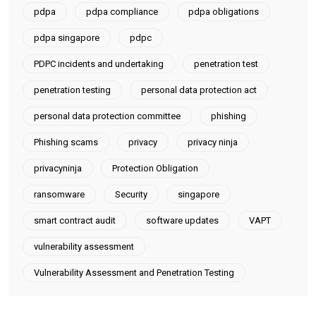
pdpa
pdpa compliance
pdpa obligations
pdpa singapore
pdpc
PDPC incidents and undertaking
penetration test
penetration testing
personal data protection act
personal data protection committee
phishing
Phishing scams
privacy
privacy ninja
privacyninja
Protection Obligation
ransomware
Security
singapore
smart contract audit
software updates
VAPT
vulnerability assessment
Vulnerability Assessment and Penetration Testing