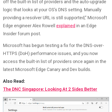
off the built-in list of providers and the auto-upgrade
logic that looks at your OS’s DNS setting. Manually
providing a resolver URL is still supported,” Microsoft
Edge engineer Alex Rowell
explained
in an Edge
Insider forum post.
Microsoft has begun testing a fix for the DNS-over-
HTTPS (DoH) performance issues, and you now
access the built-in list of providers once again in the
latest Microsoft Edge Canary and Dev builds.
Also Read:
The DNC Singapore: Looking At 2 Sides Better