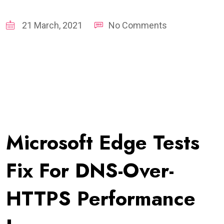
21 March, 2021
No Comments
Microsoft Edge Tests
Fix For DNS-Over-
HTTPS Performance