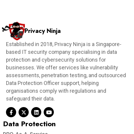
Privacy Ninja
Established in 2018, Privacy Ninja is a Singapore-
based IT security company specialising in data
protection and cybersecurity solutions for
businesses. We offer services like vulnerability
assessments, penetration testing, and outsourced
Data Protection Officer support, helping
organisations comply with regulations and
safeguard their data.
Data Protection​