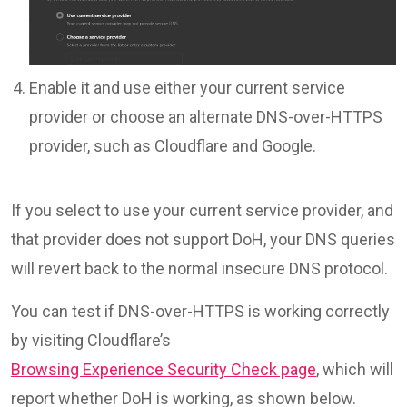
Enable it and use either your current service
provider or choose an alternate DNS-over-HTTPS
provider, such as Cloudflare and Google.
If you select to use your current service provider, and
that provider does not support DoH, your DNS queries
will revert back to the normal insecure DNS protocol.
You can test if DNS-over-HTTPS is working correctly
by visiting Cloudflare’s
Browsing Experience Security Check page
, which will
report whether DoH is working, as shown below.