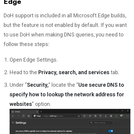
Edge
DoH support is included in all Microsoft Edge builds,
but the feature is not enabled by default. If you want
to use DoH when making DNS queries, you need to
follow these steps:
Open Edge Settings.
Head to the
Privacy, search, and services
tab.
Under “
Security,
” locate the “
Use secure DNS to
specify how to lookup the network address for
websites
” option.