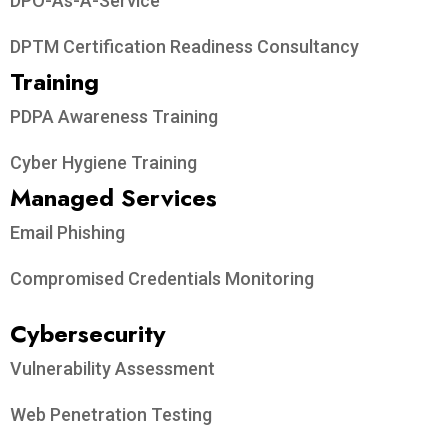
DPO-As-A-Service
DPTM Certification Readiness Consultancy
Training
PDPA Awareness Training
Cyber Hygiene Training
Managed Services
Email Phishing
Compromised Credentials Monitoring
Cybersecurity
Vulnerability Assessment
Web Penetration Testing