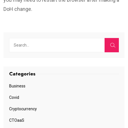
DoH change.
Categories
Business
Covid
Cryptocurrency
CTOaaS