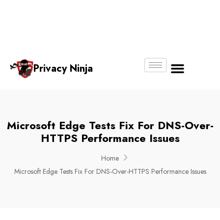
Email:
Phone
Whatsapp
ninjas@pri
+65
+65
No.
vacy.com.s
6018
8750
g
6356
4250
Privacy Ninja
About Us
Microsoft Edge Tests Fix For DNS-Over-
HTTPS Performance Issues
Home
Microsoft Edge Tests Fix For DNS-Over-HTTPS Performance Issues