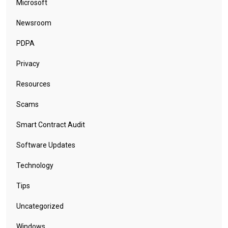
Microsoft
Newsroom
PDPA
Privacy
Resources
Scams
Smart Contract Audit
Software Updates
Technology
Tips
Uncategorized
Windows