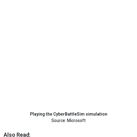
Playing the CyberBattleSim simulation
Source: Microsoft
Also Read: