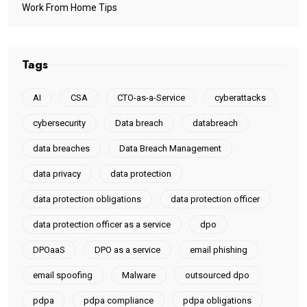
Work From Home Tips
Tags
AI
CSA
CTO-as-a-Service
cyberattacks
cybersecurity
Data breach
databreach
data breaches
Data Breach Management
data privacy
data protection
data protection obligations
data protection officer
data protection officer as a service
dpo
DPOaaS
DPO as a service
email phishing
email spoofing
Malware
outsourced dpo
pdpa
pdpa compliance
pdpa obligations