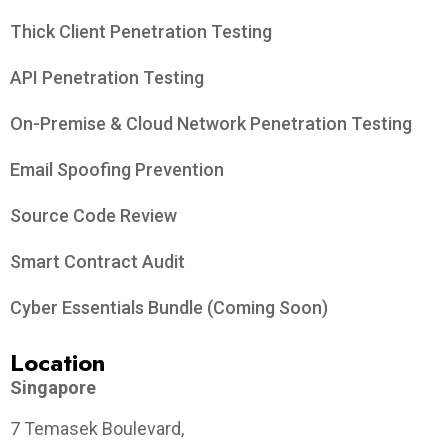
Thick Client Penetration Testing
API Penetration Testing
On-Premise & Cloud Network Penetration Testing
Email Spoofing Prevention
Source Code Review
Smart Contract Audit
Cyber Essentials Bundle (Coming Soon)
Location
Singapore
7 Temasek Boulevard,