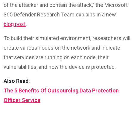
of the attacker and contain the attack,” the Microsoft
365 Defender Research Team explains in a new
blog post
.
To build their simulated environment, researchers will
create various nodes on the network and indicate
that services are running on each node, their
vulnerabilities, and how the device is protected.
Also Read:
The 5 Benefits Of Outsourcing Data Protection
Officer Service