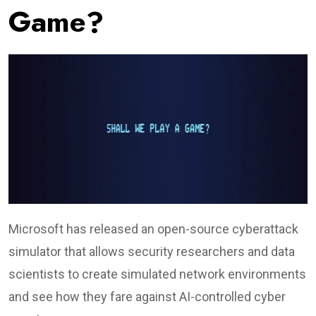
Game?
Microsoft has released an open-source cyberattack
simulator that allows security researchers and data
scientists to create simulated network environments
and see how they fare against AI-controlled cyber