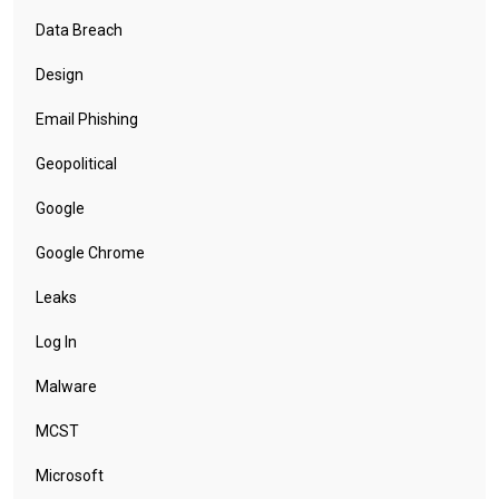
Data Breach
Design
Email Phishing
Geopolitical
Google
Google Chrome
Leaks
Log In
Malware
MCST
Microsoft