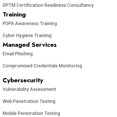
DPTM Certification Readiness Consultancy
Training
PDPA Awareness Training
Cyber Hygiene Training
Managed Services
Email Phishing
Compromised Credentials Monitoring
Cybersecurity
Vulnerability Assessment
Web Penetration Testing
Mobile Penetration Testing