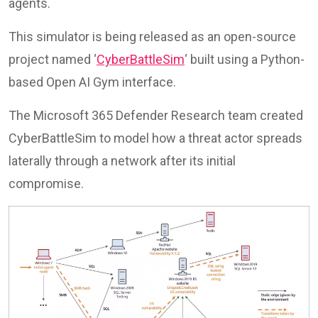
agents.
This simulator is being released as an open-source
project named ‘
CyberBattleSim
‘ built using a Python-
based Open AI Gym interface.
The Microsoft 365 Defender Research team created
CyberBattleSim to model how a threat actor spreads
laterally through a network after its initial
compromise.