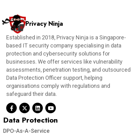
Privacy Ninja
Established in 2018, Privacy Ninja is a Singapore-
based IT security company specialising in data
protection and cybersecurity solutions for
businesses. We offer services like vulnerability
assessments, penetration testing, and outsourced
Data Protection Officer support, helping
organisations comply with regulations and
safeguard their data.
Data Protection​
DPO-As-A-Service