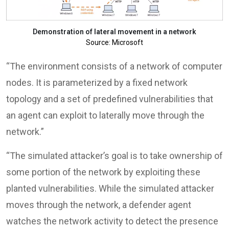
Demonstration of lateral movement in a network
Source: Microsoft
“The environment consists of a network of computer
nodes. It is parameterized by a fixed network
topology and a set of predefined vulnerabilities that
an agent can exploit to laterally move through the
network.”
“The simulated attacker’s goal is to take ownership of
some portion of the network by exploiting these
planted vulnerabilities. While the simulated attacker
moves through the network, a defender agent
watches the network activity to detect the presence