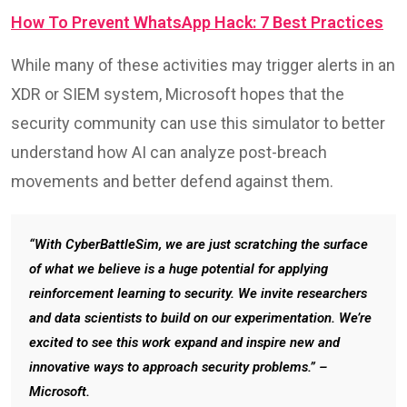
How To Prevent WhatsApp Hack: 7 Best Practices
While many of these activities may trigger alerts in an
XDR or SIEM system, Microsoft hopes that the
security community can use this simulator to better
understand how AI can analyze post-breach
movements and better defend against them.
“With CyberBattleSim, we are just scratching the surface
of what we believe is a huge potential for applying
reinforcement learning to security. We invite researchers
and data scientists to build on our experimentation. We’re
excited to see this work expand and inspire new and
innovative ways to approach security problems.” –
Microsoft.