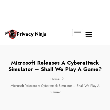
Email:
Phone
Whatsapp
ninjas@pri
+65
+65
No.
vacy.com.s
6018
8750
g
6356
4250
Privacy Ninja
About Us
Microsoft Releases A Cyberattack
Simulator – Shall We Play A Game?
Home
Microsoft Releases A Cyberattack Simulator – Shall We Play A
Game?