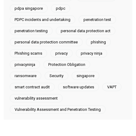
pdpa singapore
pdpc
PDPC incidents and undertaking
penetration test
penetration testing
personal data protection act
personal data protection committee
phishing
Phishing scams
privacy
privacy ninja
privacyninja
Protection Obligation
ransomware
Security
singapore
smart contract audit
software updates
VAPT
vulnerability assessment
Vulnerability Assessment and Penetration Testing