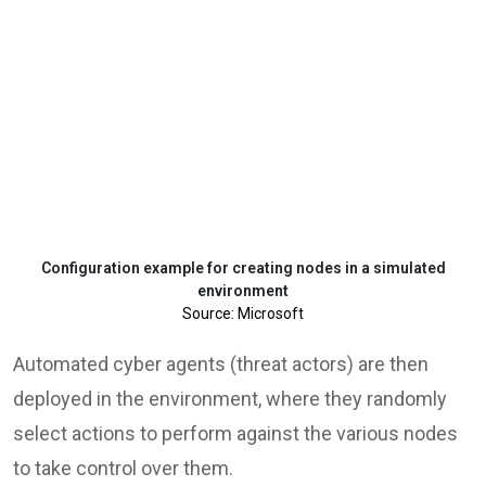
Configuration example for creating nodes in a simulated
environment
Source: Microsoft
Automated cyber agents (threat actors) are then
deployed in the environment, where they randomly
select actions to perform against the various nodes
to take control over them.