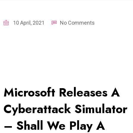
10 April, 2021
No Comments
Microsoft Releases A
Cyberattack Simulator
– Shall We Play A