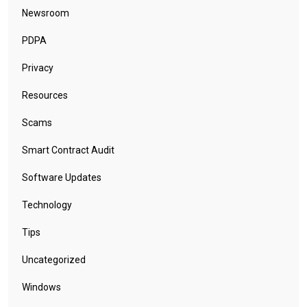
Newsroom
PDPA
Privacy
Resources
Scams
Smart Contract Audit
Software Updates
Technology
Tips
Uncategorized
Windows