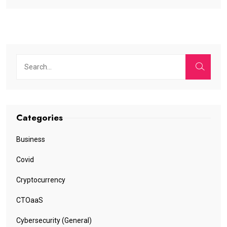
Categories
Business
Covid
Cryptocurrency
CTOaaS
Cybersecurity (General)