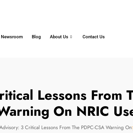
6356
+65 8750 4250
Whatsapp
Newsroom
Blog
About Us
Contact Us
ritical Lessons Fro
Warning On NRIC Us
Advisory: 3 Critical Lessons From The PDPC-CSA Warning O