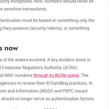
tatutory exceptions, NRIC numbers should never be
or sensitive transactions.
thentication must be based on something only the
 they possess (security tokens), or something
s now
 of the stakes involved. A key incident arose in
 Corporate Regulatory Authority (ACRA)
 full NRIC numbers
through its Bizfile portal
. The
encies to review their ID-handling practices. In
pment and Information (MDDI) and PDPC issued
should no longer serve as authentication factors.