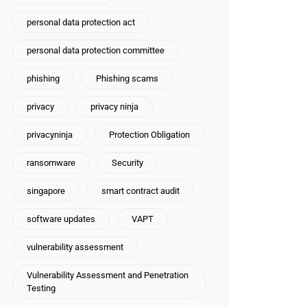
personal data protection act
personal data protection committee
phishing
Phishing scams
privacy
privacy ninja
privacyninja
Protection Obligation
ransomware
Security
singapore
smart contract audit
software updates
VAPT
vulnerability assessment
Vulnerability Assessment and Penetration
Testing