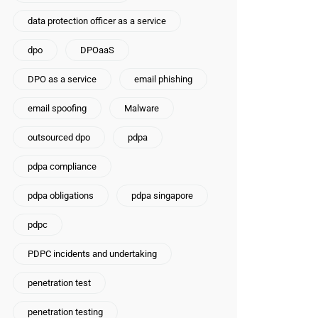
data protection officer as a service
dpo
DPOaaS
DPO as a service
email phishing
email spoofing
Malware
outsourced dpo
pdpa
pdpa compliance
pdpa obligations
pdpa singapore
pdpc
PDPC incidents and undertaking
penetration test
penetration testing