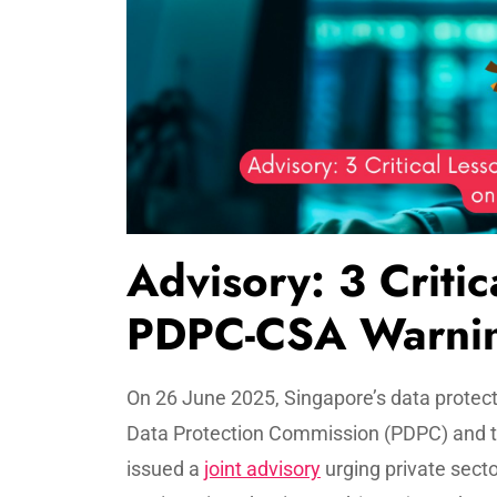
Advisory: 3 Critic
PDPC-CSA Warnin
On 26 June 2025, Singapore’s data protect
Data Protection Commission (PDPC) and t
issued a
joint advisory
urging private secto