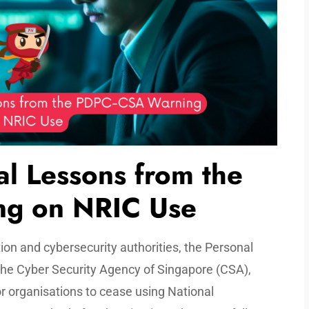
al Lessons from the
g on NRIC Use
ion and cybersecurity authorities, the Personal
he Cyber Security Agency of Singapore (CSA),
r organisations to cease using National