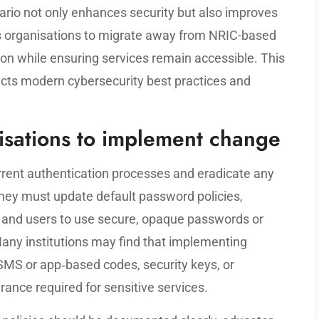
nario not only enhances security but also improves
s organisations to migrate away from NRIC-based
n while ensuring services remain accessible. This
lects modern cybersecurity best practices and
nisations to implement change
urrent authentication processes and eradicate any
 They must update default password policies,
ff and users to use secure, opaque passwords or
any institutions may find that implementing
 SMS or app‑based codes, security keys, or
rance required for sensitive services.