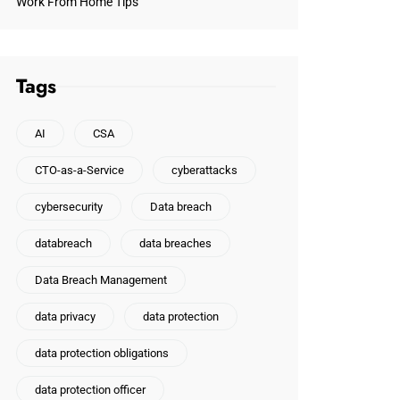
Work From Home Tips
Tags
AI
CSA
CTO-as-a-Service
cyberattacks
cybersecurity
Data breach
databreach
data breaches
Data Breach Management
data privacy
data protection
data protection obligations
data protection officer