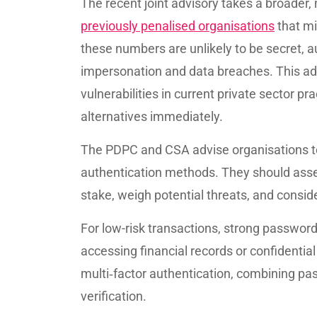
The recent joint advisory takes a broader
previously penalised organisations
that m
these numbers are unlikely to be secret, a
impersonation and data breaches. This ad
vulnerabilities in current private sector 
alternatives immediately.
The PDPC and CSA advise organisations to
authentication methods. They should asses
stake, weigh potential threats, and consid
For low-risk transactions, strong password
accessing financial records or confidentia
multi‑factor authentication, combining pa
verification.