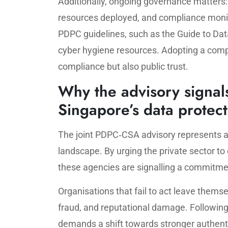
Additionally, ongoing governance matters:
resources deployed, and compliance monito
PDPC guidelines, such as the Guide to Dat
cyber hygiene resources. Adopting a comp
compliance but also public trust.
Why the advisory signals
Singapore’s data protec
The joint PDPC‑CSA advisory represents a
landscape. By urging the private sector to
these agencies are signalling a commitment
Organisations that fail to act leave thems
fraud, and reputational damage. Following 
demands a shift towards stronger authent