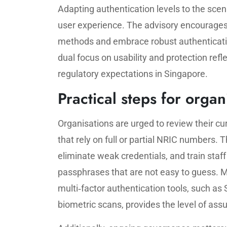
Adapting authentication levels to the sce
user experience. The advisory encourage
methods and embrace robust authenticatio
dual focus on usability and protection ref
regulatory expectations in Singapore.
Practical steps for orga
Organisations are urged to review their c
that rely on full or partial NRIC numbers.
eliminate weak credentials, and train sta
passphrases that are not easy to guess. M
multi‑factor authentication tools, such as
biometric scans, provides the level of assu