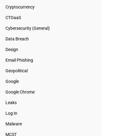
Cryptocurrency
CTOaaS
Cybersecurity (General)
Data Breach
Design
Email Phishing
Geopolitical
Google
Google Chrome
Leaks
Log In
Malware
MCST