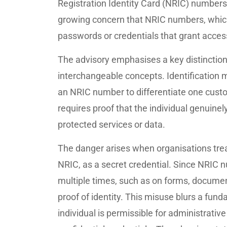
Registration Identity Card (NRIC) number
growing concern that NRIC numbers, which 
passwords or credentials that grant acces
The advisory emphasises a key distinction:
interchangeable concepts. Identification m
an NRIC number to differentiate one custo
requires proof that the individual genuinel
protected services or data.
The danger arises when organisations trea
NRIC, as a secret credential. Since NRIC 
multiple times, such as on forms, documen
proof of identity. This misuse blurs a funda
individual is permissible for administrativ