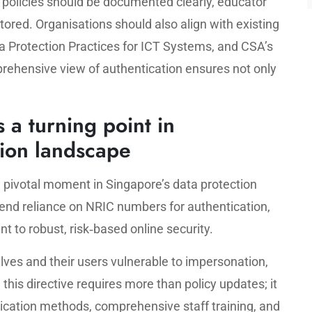
 policies should be documented clearly, educator
red. Organisations should also align with existing
a Protection Practices for ICT Systems, and CSA’s
rehensive view of authentication ensures not only
 a turning point in
tion landscape
 pivotal moment in Singapore’s data protection
 end reliance on NRIC numbers for authentication,
 to robust, risk‑based online security.
elves and their users vulnerable to impersonation,
this directive requires more than policy updates; it
ication methods, comprehensive staff training, and