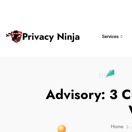
ninjas@privacy.com.sg
+65 6018 
Email:
Phone No.
Privacy Ninja
Services
Advisory: 3 C
Home