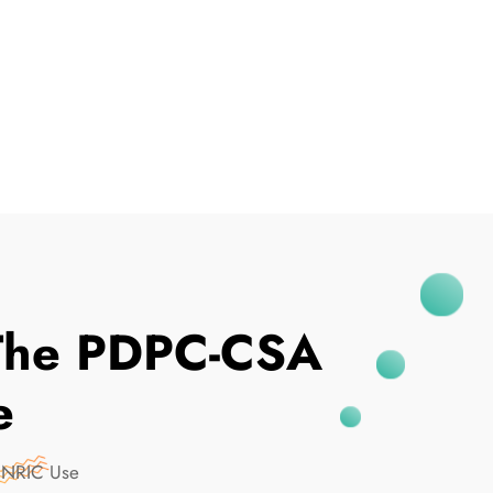
I've Been Breached
m The PDPC-CSA
e
n NRIC Use