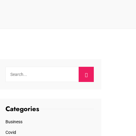
Categories
Business
Covid