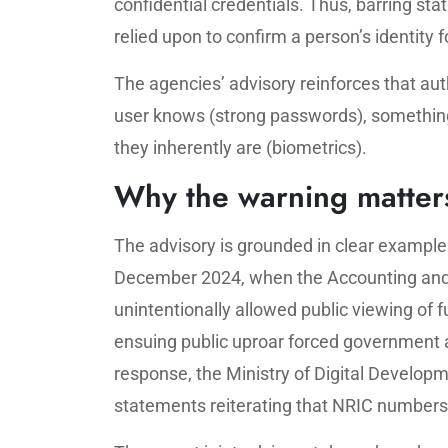
confidential credentials. Thus, barring s
relied upon to confirm a person’s identity f
The agencies’ advisory reinforces that au
user knows (strong passwords), something
they inherently are (biometrics).
Why the warning matter
The advisory is grounded in clear examples
December 2024, when the Accounting and
unintentionally allowed public viewing of
ensuing public uproar forced government ag
response, the Ministry of Digital Develo
statements reiterating that NRIC numbers 