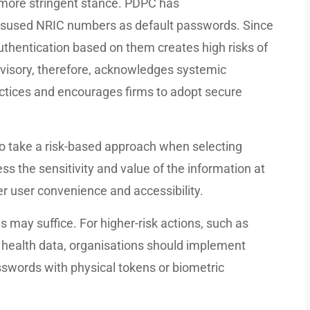
, more stringent stance. PDPC has
isused NRIC numbers as default passwords. Since
uthentication based on them creates high risks of
visory, therefore, acknowledges systemic
practices and encourages firms to adopt secure
 take a risk-based approach when selecting
s the sensitivity and value of the information at
er user convenience and accessibility.
s may suffice. For higher-risk actions, such as
l health data, organisations should implement
sswords with physical tokens or biometric