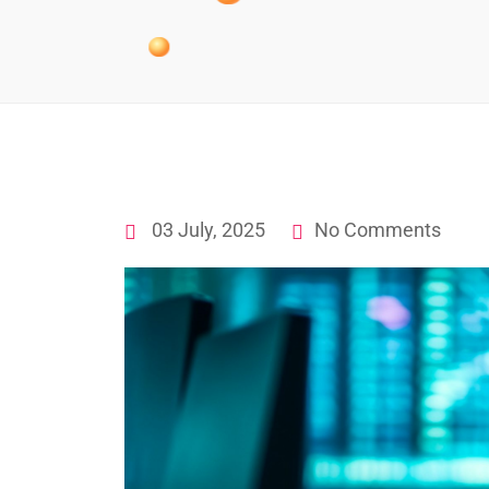
03 July, 2025
No Comments