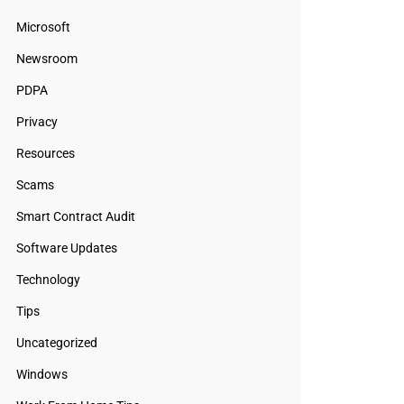
Microsoft
Newsroom
PDPA
Privacy
Resources
Scams
Smart Contract Audit
Software Updates
Technology
Tips
Uncategorized
Windows