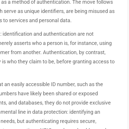
s as a method of authentication. The move follows
serve as unique identifiers, are being misused as
s to services and personal data.
 identification and authentication are not
erely asserts who a person is, for instance, using
mer from another. Authentication, by contrast,
y is who they claim to be, before granting access to
t an easily accessible ID number, such as the
numbers have likely been shared or exposed
ts, and databases, they do not provide exclusive
mental line in data protection: identifying an
e needs, but authenticating requires secure,