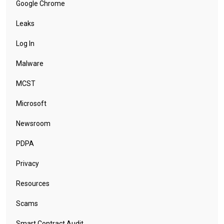
Google Chrome
Leaks
Log In
Malware
MCST
Microsoft
Newsroom
PDPA
Privacy
Resources
Scams
Smart Contract Audit