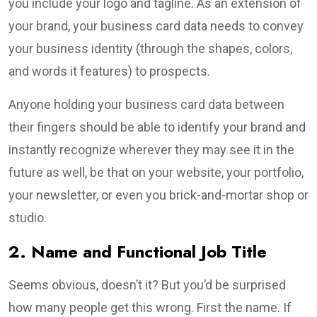
you include your logo and tagline. As an extension of
your brand, your business card data needs to convey
your business identity (through the shapes, colors,
and words it features) to prospects.
Anyone holding your business card data between
their fingers should be able to identify your brand and
instantly recognize wherever they may see it in the
future as well, be that on your website, your portfolio,
your newsletter, or even you brick-and-mortar shop or
studio.
2. Name and Functional Job Title
Seems obvious, doesn’t it? But you’d be surprised
how many people get this wrong. First the name. If