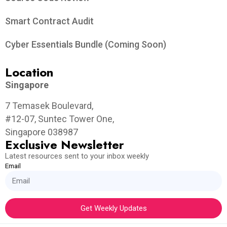
Smart Contract Audit
Cyber Essentials Bundle (Coming Soon)
Location
Singapore
7 Temasek Boulevard,
#12-07, Suntec Tower One,
Singapore 038987
Exclusive Newsletter
Latest resources sent to your inbox weekly
Email
Get Weekly Updates