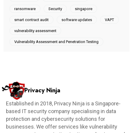
ransomware
Security
singapore
smart contract audit
software updates
VAPT
vulnerability assessment
Vulnerability Assessment and Penetration Testing
Privacy Ninja
Established in 2018, Privacy Ninja is a Singapore-
based IT security company specialising in data
protection and cybersecurity solutions for
businesses. We offer services like vulnerability