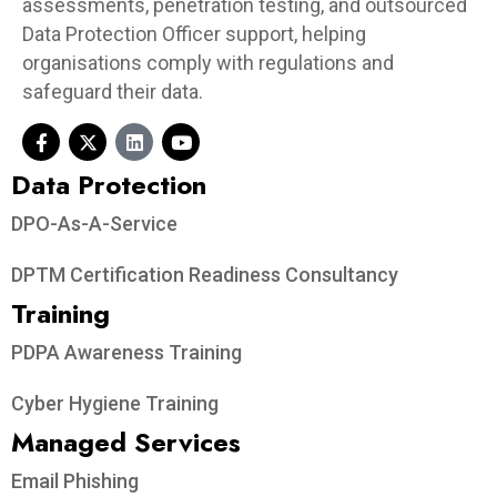
assessments, penetration testing, and outsourced
Data Protection Officer support, helping
organisations comply with regulations and
safeguard their data.
Data Protection​
DPO-As-A-Service
DPTM Certification Readiness Consultancy
Training
PDPA Awareness Training
Cyber Hygiene Training
Managed Services
Email Phishing