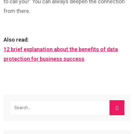
to call you!” You can always deepen the connection
from there.
Also read:
12 brief explanation about the benefits of data
protection for business success