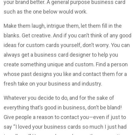
your brand better. A general purpose business card
such as the one below would work.
Make them laugh, intrigue them, let them fill in the
blanks. Get creative. And if you can’t think of any good
ideas for custom cards yourself, don’t worry. You can
always get a business card designer to help you
create something unique and custom. Find a person
whose past designs you like and contact them for a
fresh take on your business and industry.
Whatever you decide to do, and for the sake of
everything that’s good in business, don’t be bland!
Give people a reason to contact you—even if just to
say “I loved your business cards so much I just had