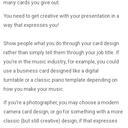
many cards you give out.
You need to get creative with your presentation in a
way that expresses you!
Show people what you do through your card design
rather than simply tell them through your job title. If
you’re in the music industry, for example, you could
use a business card designed like a digital
turntable or a classic piano template depending on
how you make your music.
If you’re a photographer, you may choose a modern
camera card design, or go for something with a more
classic (but still creative) design, if that expresses