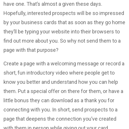
have one. That’s almost a given these days.
Hopefully, interested prospects will be so impressed
by your business cards that as soon as they go home
they’ll be typing your website into their browsers to
find out more about you. So why not send them to a
page with that purpose?
Create a page with a welcoming message or record a
short, fun introductory video where people get to
know you better and understand how you can help
them. Put a special offer on there for them, or have a
little bonus they can download as a thank you for
connecting with you. In short, send prospects to a
page that deepens the connection you’ve created
with them in person while giving out your card.