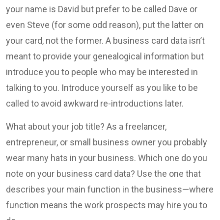
your name is David but prefer to be called Dave or
even Steve (for some odd reason), put the latter on
your card, not the former. A business card data isn’t
meant to provide your genealogical information but
introduce you to people who may be interested in
talking to you. Introduce yourself as you like to be
called to avoid awkward re-introductions later.
What about your job title? As a freelancer,
entrepreneur, or small business owner you probably
wear many hats in your business. Which one do you
note on your business card data? Use the one that
describes your main function in the business—where
function means the work prospects may hire you to