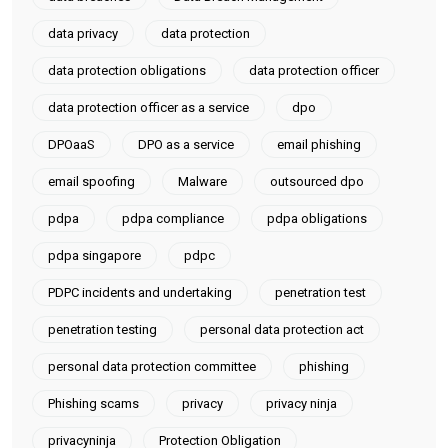
data privacy
data protection
data protection obligations
data protection officer
data protection officer as a service
dpo
DPOaaS
DPO as a service
email phishing
email spoofing
Malware
outsourced dpo
pdpa
pdpa compliance
pdpa obligations
pdpa singapore
pdpc
PDPC incidents and undertaking
penetration test
penetration testing
personal data protection act
personal data protection committee
phishing
Phishing scams
privacy
privacy ninja
privacyninja
Protection Obligation