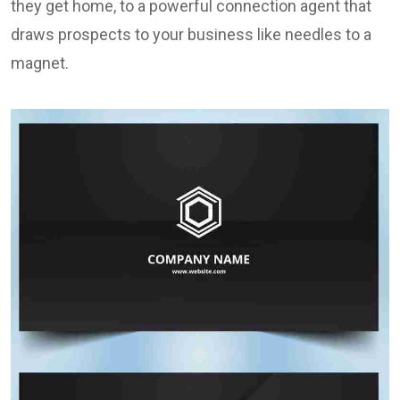
they get home, to a powerful connection agent that
draws prospects to your business like needles to a
magnet.