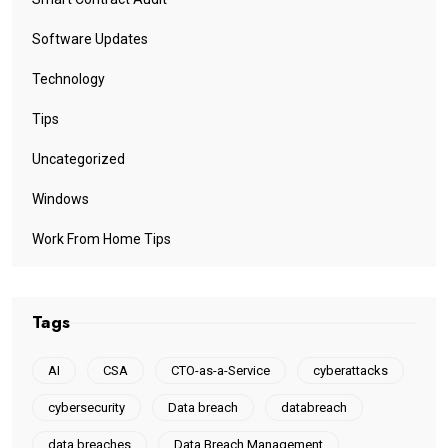
Software Updates
Technology
Tips
Uncategorized
Windows
Work From Home Tips
Tags
AI
CSA
CTO-as-a-Service
cyberattacks
cybersecurity
Data breach
databreach
data breaches
Data Breach Management