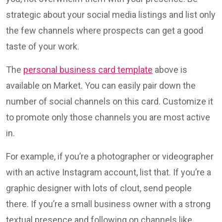
strategic about your social media listings and list only
the few channels where prospects can get a good
taste of your work.
The
personal business card template
above is
available on Market. You can easily pair down the
number of social channels on this card. Customize it
to promote only those channels you are most active
in.
For example, if you’re a photographer or videographer
with an active Instagram account, list that. If you’re a
graphic designer with lots of clout, send people
there. If you’re a small business owner with a strong
textual presence and following on channels like