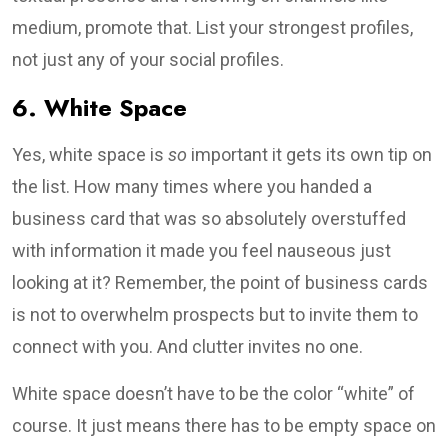
medium, promote that. List your strongest profiles,
not just any of your social profiles.
6. White Space
Yes, white space is
so
important it gets its own tip on
the list. How many times where you handed a
business card that was so absolutely overstuffed
with information it made you feel nauseous just
looking at it? Remember, the point of business cards
is not to overwhelm prospects but to invite them to
connect with you. And clutter invites no one.
White space doesn’t have to be the color “white” of
course. It just means there has to be empty space on