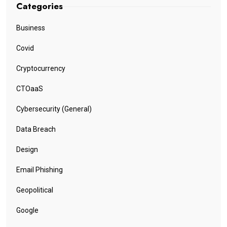
Categories
Business
Covid
Cryptocurrency
CTOaaS
Cybersecurity (General)
Data Breach
Design
Email Phishing
Geopolitical
Google