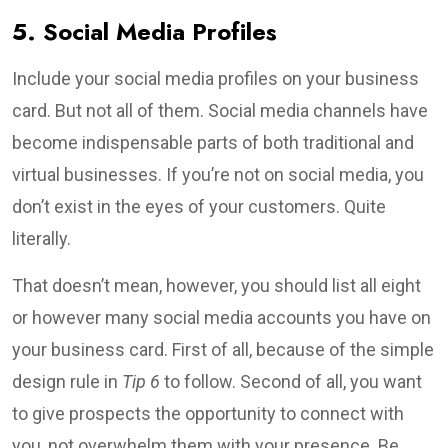
5. Social Media Profiles
Include your social media profiles on your business
card. But not all of them. Social media channels have
become indispensable parts of both traditional and
virtual businesses. If you’re not on social media, you
don’t exist in the eyes of your customers. Quite
literally.
That doesn’t mean, however, you should list all eight
or however many social media accounts you have on
your business card. First of all, because of the simple
design rule in
Tip 6
to follow. Second of all, you want
to give prospects the opportunity to connect with
you, not overwhelm them with your presence. Be