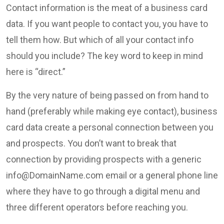
Contact information is the meat of a business card
data. If you want people to contact you, you have to
tell them how. But which of all your contact info
should you include? The key word to keep in mind
here is “direct.”
By the very nature of being passed on from hand to
hand (preferably while making eye contact), business
card data create a personal connection between you
and prospects. You don’t want to break that
connection by providing prospects with a generic
info@DomainName.com
email or a general phone line
where they have to go through a digital menu and
three different operators before reaching you.