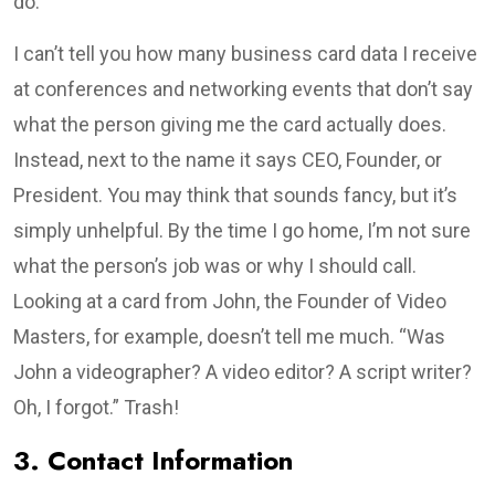
do.
I can’t tell you how many business card data I receive
at conferences and networking events that don’t say
what the person giving me the card actually does.
Instead, next to the name it says CEO, Founder, or
President. You may think that sounds fancy, but it’s
simply unhelpful. By the time I go home, I’m not sure
what the person’s job was or why I should call.
Looking at a card from John, the Founder of Video
Masters, for example, doesn’t tell me much. “Was
John a videographer? A video editor? A script writer?
Oh, I forgot.” Trash!
3. Contact Information