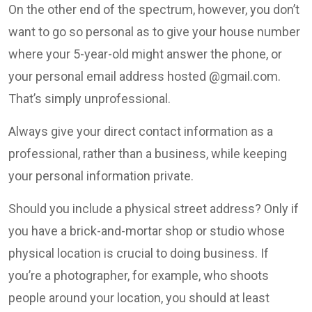
On the other end of the spectrum, however, you don’t
want to go so personal as to give your house number
where your 5-year-old might answer the phone, or
your personal email address hosted @gmail.com.
That’s simply unprofessional.
Always give your direct contact information as a
professional, rather than a business, while keeping
your personal information private.
Should you include a physical street address? Only if
you have a brick-and-mortar shop or studio whose
physical location is crucial to doing business. If
you’re a photographer, for example, who shoots
people around your location, you should at least