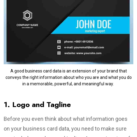
A good business card data is an extension of your brand that
conveys the right information about who you are and what you do
in a memorable, powerful, and meaningful way.
1. Logo and Tagline
Before you even think about what information goes
on your business card data, you need to make sure