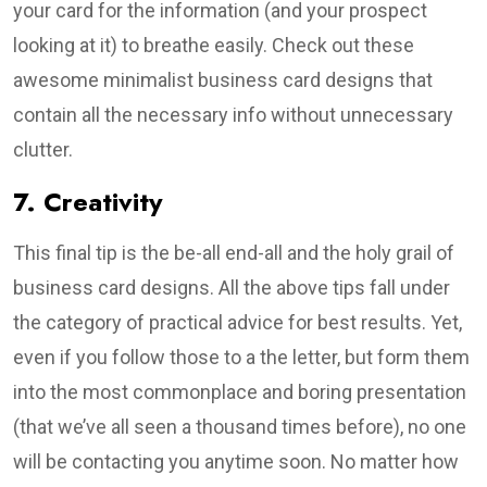
your card for the information (and your prospect
looking at it) to breathe easily. Check out these
awesome minimalist business card designs that
contain all the necessary info without unnecessary
clutter.
7. Creativity
This final tip is the be-all end-all and the holy grail of
business card designs. All the above tips fall under
the category of practical advice for best results. Yet,
even if you follow those to a the letter, but form them
into the most commonplace and boring presentation
(that we’ve all seen a thousand times before), no one
will be contacting you anytime soon. No matter how