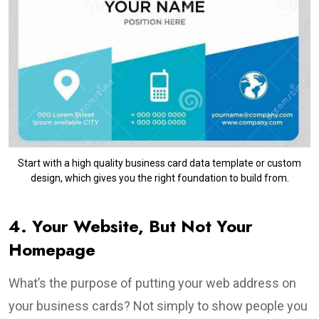
Start with a high quality business card data template or custom
design, which gives you the right foundation to build from.
4. Your Website, But Not Your
Homepage
What’s the purpose of putting your web address on
your business cards? Not simply to show people you