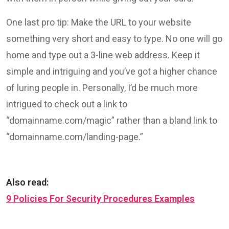
One last pro tip: Make the URL to your website
something very short and easy to type. No one will go
home and type out a 3-line web address. Keep it
simple and intriguing and you’ve got a higher chance
of luring people in. Personally, I’d be much more
intrigued to check out a link to
“domainname.com/magic” rather than a bland link to
“domainname.com/landing-page.”
Also read:
9 Policies For Security Procedures Examples