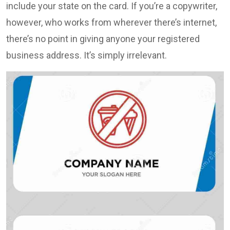
include your state on the card. If you’re a copywriter,
however, who works from wherever there’s internet,
there’s no point in giving anyone your registered
business address. It’s simply irrelevant.