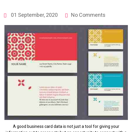
01 September, 2020
No Comments
A good business card data is not just a tool for giving your