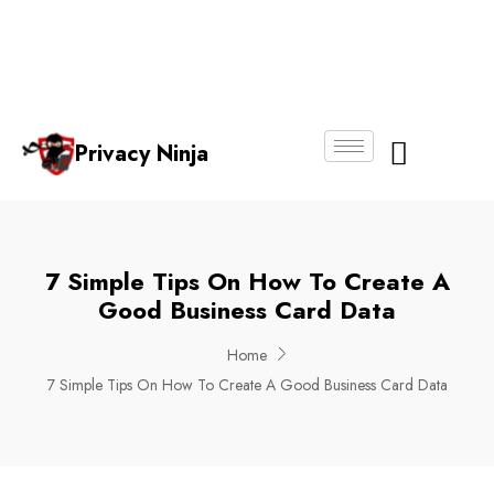
Email:
Phone
Whatsapp
ninjas@pri
+65
+65
No.
vacy.com.s
6018
8750
g
6356
4250
Privacy Ninja
About Us
7 Simple Tips On How To Create A
Good Business Card Data
Home
7 Simple Tips On How To Create A Good Business Card Data