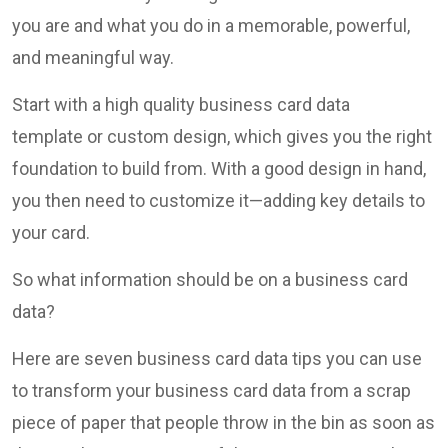
you are and what you do in a memorable, powerful,
and meaningful way.
Start with a high quality business card data
template or custom design, which gives you the right
foundation to build from. With a good design in hand,
you then need to customize it—adding key details to
your card.
So what information should be on a business card
data?
Here are seven business card data tips you can use
to transform your business card data from a scrap
piece of paper that people throw in the bin as soon as