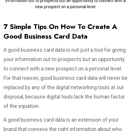
information out to prospects but an opportunity to connect with a
new prospect on a personal level.
7 Simple Tips On How To Create A
Good Business Card Data
A good business card data is not just a tool for giving
your information out to prospects but an opportunity
to connect with a new prospect on a personal level.
For that reason, good business card data will never be
replaced by any of the digital networking tools at our
disposal, because digital tools lack the human factor
of the equation.
A good business card data is an extension of your
brand that conveys the right information about who