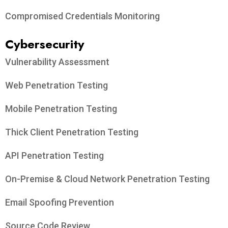
Compromised Credentials Monitoring
Cybersecurity
Vulnerability Assessment
Web Penetration Testing
Mobile Penetration Testing
Thick Client Penetration Testing
API Penetration Testing
On-Premise & Cloud Network Penetration Testing
Email Spoofing Prevention
Source Code Review