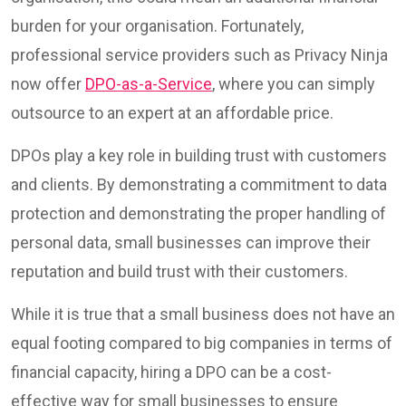
burden for your organisation. Fortunately,
professional service providers such as Privacy Ninja
now offer
DPO-as-a-Service
, where you can simply
outsource to an expert at an affordable price.
DPOs play a key role in building trust with customers
and clients. By demonstrating a commitment to data
protection and demonstrating the proper handling of
personal data, small businesses can improve their
reputation and build trust with their customers.
While it is true that a small business does not have an
equal footing compared to big companies in terms of
financial capacity, hiring a DPO can be a cost-
effective way for small businesses to ensure