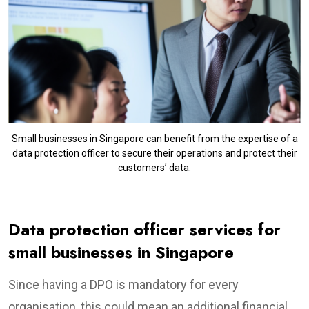
Small businesses in Singapore can benefit from the expertise of a
data protection officer to secure their operations and protect their
customers’ data.
Data protection officer services for
small businesses in Singapore
Since having a DPO is mandatory for every
organisation, this could mean an additional financial