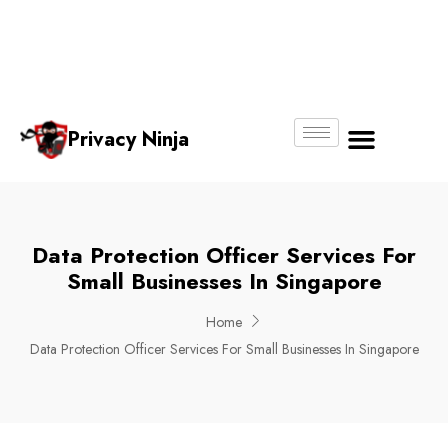
Email:
Phone
Whatsapp
ninjas@pri
+65
+65
No.
vacy.com.s
6018
8750
g
6356
4250
Privacy Ninja
About Us
Data Protection Officer Services For
Small Businesses In Singapore
Home
Data Protection Officer Services For Small Businesses In Singapore