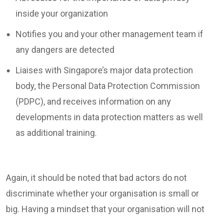
inside your organization
Notifies you and your other management team if
any dangers are detected
Liaises with Singapore’s major data protection
body, the Personal Data Protection Commission
(PDPC), and receives information on any
developments in data protection matters as well
as additional training.
Again, it should be noted that bad actors do not
discriminate whether your organisation is small or
big. Having a mindset that your organisation will not