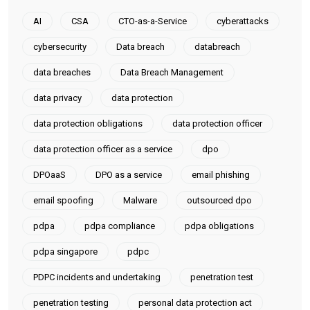
AI
CSA
CTO-as-a-Service
cyberattacks
cybersecurity
Data breach
databreach
data breaches
Data Breach Management
data privacy
data protection
data protection obligations
data protection officer
data protection officer as a service
dpo
DPOaaS
DPO as a service
email phishing
email spoofing
Malware
outsourced dpo
pdpa
pdpa compliance
pdpa obligations
pdpa singapore
pdpc
PDPC incidents and undertaking
penetration test
penetration testing
personal data protection act