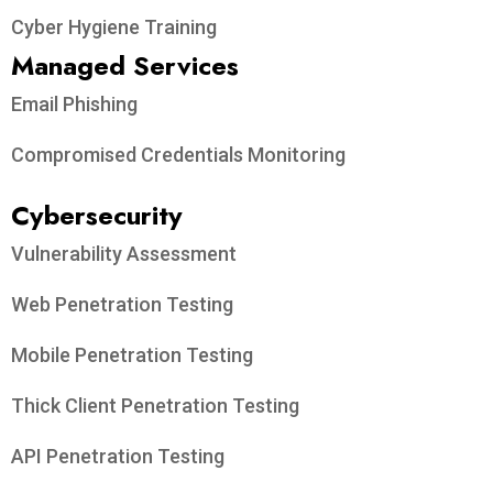
Cyber Hygiene Training
Managed Services
Email Phishing
Compromised Credentials Monitoring
Cybersecurity
Vulnerability Assessment
Web Penetration Testing
Mobile Penetration Testing
Thick Client Penetration Testing
API Penetration Testing