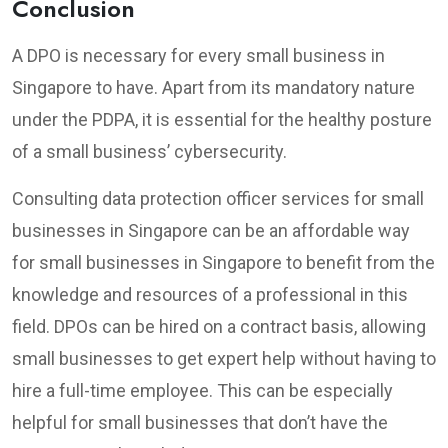
Conclusion
A DPO is necessary for every small business in
Singapore to have. Apart from its mandatory nature
under the PDPA, it is essential for the healthy posture
of a small business’ cybersecurity.
Consulting data protection officer services for small
businesses in Singapore can be an affordable way
for small businesses in Singapore to benefit from the
knowledge and resources of a professional in this
field. DPOs can be hired on a contract basis, allowing
small businesses to get expert help without having to
hire a full-time employee. This can be especially
helpful for small businesses that don’t have the