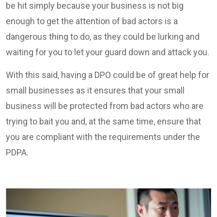
be hit simply because your business is not big
enough to get the attention of bad actors is a
dangerous thing to do, as they could be lurking and
waiting for you to let your guard down and attack you.
With this said, having a DPO could be of great help for
small businesses as it ensures that your small
business will be protected from bad actors who are
trying to bait you and, at the same time, ensure that
you are compliant with the requirements under the
PDPA.