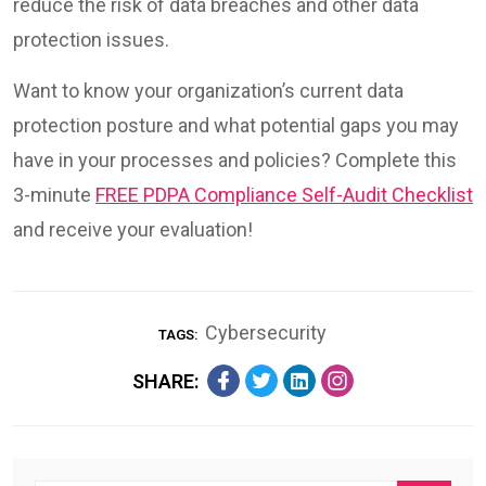
reduce the risk of data breaches and other data
protection issues.
Want to know your organization’s current data
protection posture and what potential gaps you may
have in your processes and policies? Complete this
3-minute
FREE PDPA Compliance Self-Audit Checklist
and receive your evaluation!
Cybersecurity
TAGS:
SHARE: