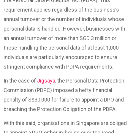
the Personal Data Protection Act (PDPA). This
requirement applies regardless of the business’s
annual turnover or the number of individuals whose
personal data is handled. However, businesses with
an annual turnover of more than SGD 3 million or
those handling the personal data of at least 1,000
individuals are particularly encouraged to ensure
stringent compliance with PDPA requirements.
In the case of
Jigsaya
, the Personal Data Protection
Commission (PDPC) imposed a hefty financial
penalty of S$30,000 for failure to appoint a DPO and
breaching the Protection Obligation of the PDPA.
With this said, organisations in Singapore are obliged
to appoint a DPO, either in-house or outsourced,