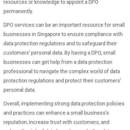
resources or knowledge to appoint a DPO
permanently.
DPO services can be an important resource for small
businesses in Singapore to ensure compliance with
data protection regulations and to safeguard their
customers’ personal data. By having a DPO, small
businesses can get help from a data protection
professional to navigate the complex world of data
protection regulations and protect their customers’
personal data.
Overall, implementing strong data protection policies
and practices can enhance a small business’s
reputation, increase trust with customers, and