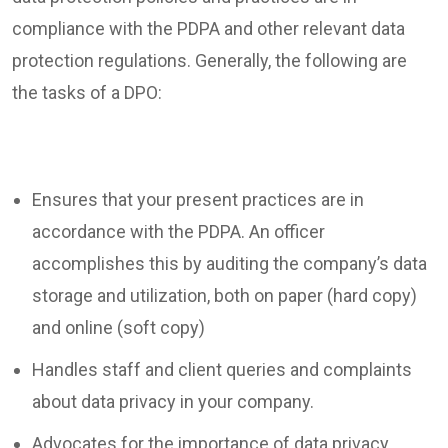
compliance with the PDPA and other relevant data
protection regulations. Generally, the following are
the tasks of a DPO:
Ensures that your present practices are in
accordance with the PDPA. An officer
accomplishes this by auditing the company’s data
storage and utilization, both on paper (hard copy)
and online (soft copy)
Handles staff and client queries and complaints
about data privacy in your company.
Advocates for the importance of data privacy