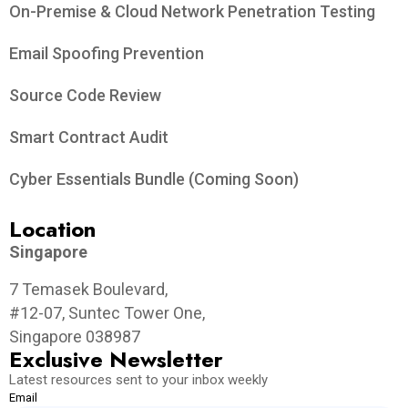
On-Premise & Cloud Network Penetration Testing
Email Spoofing Prevention
Source Code Review
Smart Contract Audit
Cyber Essentials Bundle (Coming Soon)
Location
Singapore
7 Temasek Boulevard,
#12-07, Suntec Tower One,
Singapore 038987
Exclusive Newsletter
Latest resources sent to your inbox weekly
Email