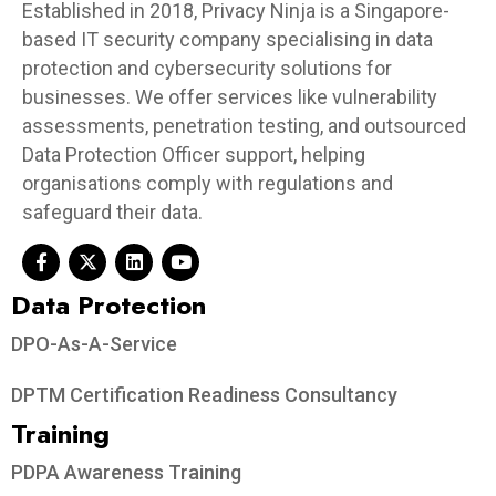
Established in 2018, Privacy Ninja is a Singapore-
based IT security company specialising in data
protection and cybersecurity solutions for
businesses. We offer services like vulnerability
assessments, penetration testing, and outsourced
Data Protection Officer support, helping
organisations comply with regulations and
safeguard their data.
Data Protection​
DPO-As-A-Service
DPTM Certification Readiness Consultancy
Training
PDPA Awareness Training