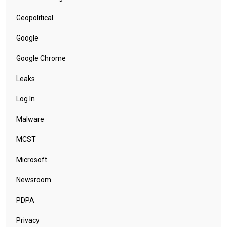
Geopolitical
Google
Google Chrome
Leaks
Log In
Malware
MCST
Microsoft
Newsroom
PDPA
Privacy