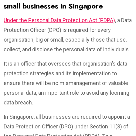
small businesses in Singapore
Under the Personal Data Protection Act (PDPA)
, a Data
Protection Officer (DPO) is required for every
organisation, big or small, especially those that use,
collect, and disclose the personal data of individuals.
It is an officer that oversees that organisation’s data
protection strategies and its implementation to
ensure there will be no mismanagement of valuable
personal data, an important role to avoid any looming
data breach.
In Singapore, all businesses are required to appoint a
Data Protection Officer (DPO) under Section 11(3) of