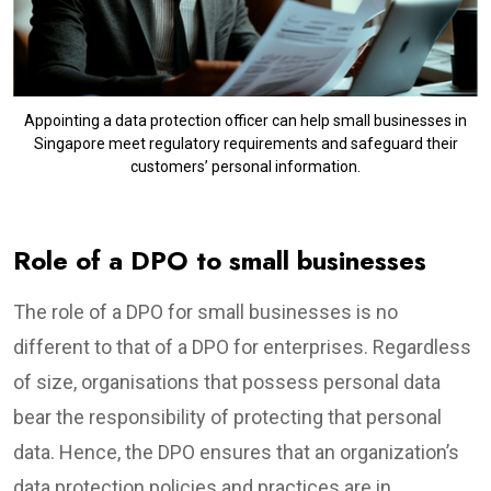
Appointing a data protection officer can help small businesses in
Singapore meet regulatory requirements and safeguard their
customers’ personal information.
Role of a DPO to small businesses
The role of a DPO for small businesses is no
different to that of a DPO for enterprises. Regardless
of size, organisations that possess personal data
bear the responsibility of protecting that personal
data. Hence, the DPO ensures that an organization’s
data protection policies and practices are in