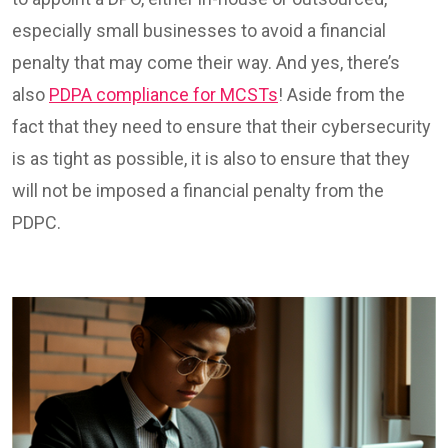
especially small businesses to avoid a financial
penalty that may come their way. And yes, there’s
also
PDPA compliance for MCSTs
! Aside from the
fact that they need to ensure that their cybersecurity
is as tight as possible, it is also to ensure that they
will not be imposed a financial penalty from the
PDPC.