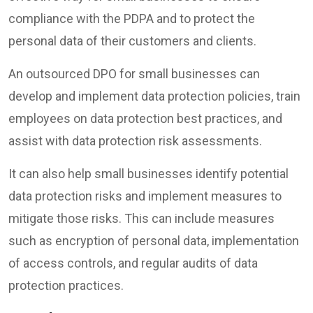
compliance with the PDPA and to protect the
personal data of their customers and clients.
An outsourced DPO for small businesses can
develop and implement data protection policies, train
employees on data protection best practices, and
assist with data protection risk assessments.
It can also help small businesses identify potential
data protection risks and implement measures to
mitigate those risks. This can include measures
such as encryption of personal data, implementation
of access controls, and regular audits of data
protection practices.