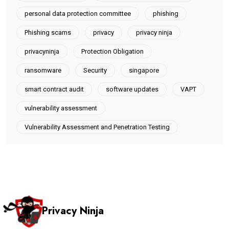
personal data protection committee
phishing
Phishing scams
privacy
privacy ninja
privacyninja
Protection Obligation
ransomware
Security
singapore
smart contract audit
software updates
VAPT
vulnerability assessment
Vulnerability Assessment and Penetration Testing
Privacy Ninja