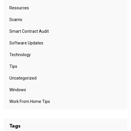
Resources
Scams
Smart Contract Audit
Software Updates
Technology
Tips
Uncategorized
Windows
Work From Home Tips
Tags