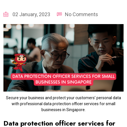
02 January, 2023
No Comments
Secure your business and protect your customers’ personal data
with professional data protection officer services for small
businesses in Singapore.
Data protection officer services for