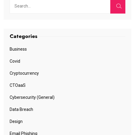
Categories
Business
Covid
Cryptocurrency
CTOaaS
Cybersecurity (General)
Data Breach
Design
Email Phishing