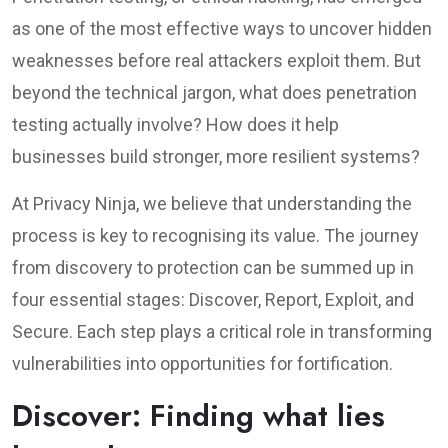
as one of the most effective ways to uncover hidden
weaknesses before real attackers exploit them. But
beyond the technical jargon, what does penetration
testing actually involve? How does it help
businesses build stronger, more resilient systems?
At Privacy Ninja, we believe that understanding the
process is key to recognising its value. The journey
from discovery to protection can be summed up in
four essential stages: Discover, Report, Exploit, and
Secure. Each step plays a critical role in transforming
vulnerabilities into opportunities for fortification.
Discover: Finding what lies