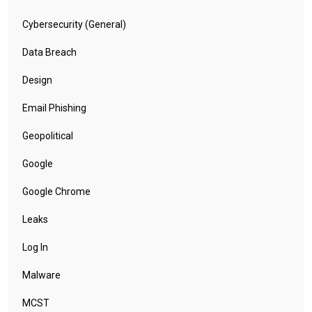
Cybersecurity (General)
Data Breach
Design
Email Phishing
Geopolitical
Google
Google Chrome
Leaks
Log In
Malware
MCST