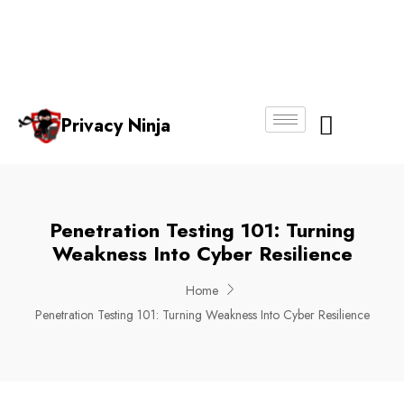
Email:
Phone
Whatsapp
ninjas@pri
+65
+65
No.
vacy.com.s
6018
8750
g
6356
4250
Privacy Ninja
About Us
Penetration Testing 101: Turning
Weakness Into Cyber Resilience
Home
Penetration Testing 101: Turning Weakness Into Cyber Resilience