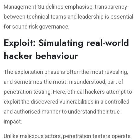
Management Guidelines emphasise, transparency
between technical teams and leadership is essential
for sound risk governance.
Exploit: Simulating real-world
hacker behaviour
The exploitation phase is often the most revealing,
and sometimes the most misunderstood, part of
penetration testing. Here, ethical hackers attempt to
exploit the discovered vulnerabilities in a controlled
and authorised manner to understand their true
impact.
Unlike malicious actors, penetration testers operate