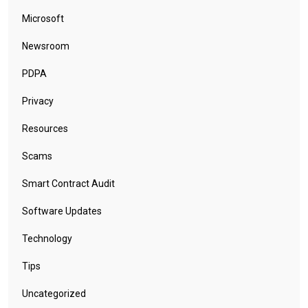
Microsoft
Newsroom
PDPA
Privacy
Resources
Scams
Smart Contract Audit
Software Updates
Technology
Tips
Uncategorized