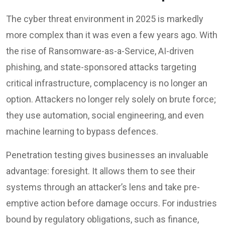
The cyber threat environment in 2025 is markedly
more complex than it was even a few years ago. With
the rise of Ransomware-as-a-Service, AI-driven
phishing, and state-sponsored attacks targeting
critical infrastructure, complacency is no longer an
option. Attackers no longer rely solely on brute force;
they use automation, social engineering, and even
machine learning to bypass defences.
Penetration testing gives businesses an invaluable
advantage: foresight. It allows them to see their
systems through an attacker’s lens and take pre-
emptive action before damage occurs. For industries
bound by regulatory obligations, such as finance,