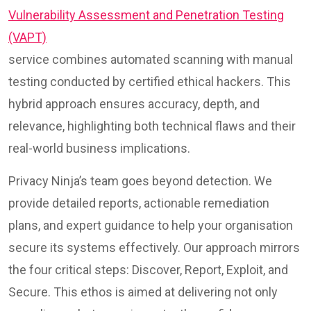
Vulnerability Assessment and Penetration Testing
(VAPT)
service combines automated scanning with manual
testing conducted by certified ethical hackers. This
hybrid approach ensures accuracy, depth, and
relevance, highlighting both technical flaws and their
real-world business implications.
Privacy Ninja’s team goes beyond detection. We
provide detailed reports, actionable remediation
plans, and expert guidance to help your organisation
secure its systems effectively. Our approach mirrors
the four critical steps: Discover, Report, Exploit, and
Secure. This ethos is aimed at delivering not only