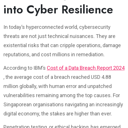
into Cyber Resilience
In today’s hyperconnected world, cybersecurity
threats are not just technical nuisances. They are
existential risks that can cripple operations, damage
reputations, and cost millions in remediation.
According to IBM’s
Cost of a Data Breach Report 2024
, the average cost of a breach reached USD 4.88
million globally, with human error and unpatched
vulnerabilities remaining among the top causes. For
Singaporean organisations navigating an increasingly
digital economy, the stakes are higher than ever.
Penetration testing, or ethical hacking, has emerged