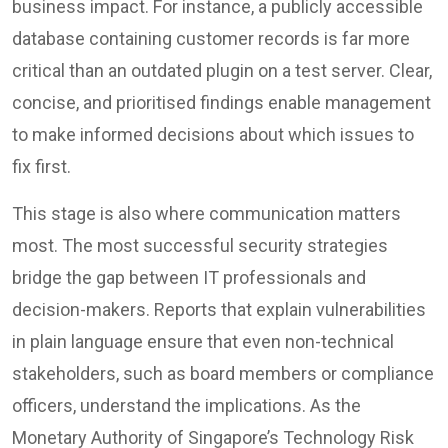
business impact. For instance, a publicly accessible
database containing customer records is far more
critical than an outdated plugin on a test server. Clear,
concise, and prioritised findings enable management
to make informed decisions about which issues to
fix first.
This stage is also where communication matters
most. The most successful security strategies
bridge the gap between IT professionals and
decision-makers. Reports that explain vulnerabilities
in plain language ensure that even non-technical
stakeholders, such as board members or compliance
officers, understand the implications. As the
Monetary Authority of Singapore’s Technology Risk