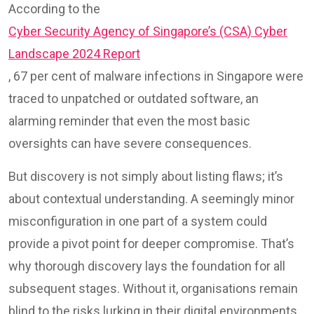
According to the
Cyber Security Agency of Singapore’s (CSA) Cyber
Landscape 2024 Report
, 67 per cent of malware infections in Singapore were
traced to unpatched or outdated software, an
alarming reminder that even the most basic
oversights can have severe consequences.
But discovery is not simply about listing flaws; it’s
about contextual understanding. A seemingly minor
misconfiguration in one part of a system could
provide a pivot point for deeper compromise. That’s
why thorough discovery lays the foundation for all
subsequent stages. Without it, organisations remain
blind to the risks lurking in their digital environments.