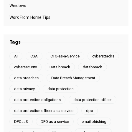
Windows
Work From Home Tips
Tags
AI
CSA
CTO-as-a-Service
cyberattacks
cybersecurity
Data breach
databreach
data breaches
Data Breach Management
data privacy
data protection
data protection obligations
data protection officer
data protection officer as a service
dpo
DPOaaS
DPO as a service
email phishing