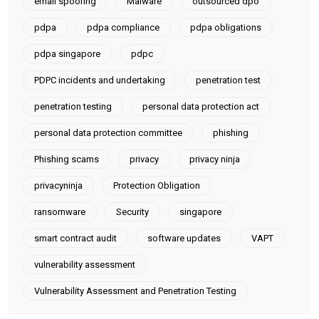
email spoofing
Malware
outsourced dpo
pdpa
pdpa compliance
pdpa obligations
pdpa singapore
pdpc
PDPC incidents and undertaking
penetration test
penetration testing
personal data protection act
personal data protection committee
phishing
Phishing scams
privacy
privacy ninja
privacyninja
Protection Obligation
ransomware
Security
singapore
smart contract audit
software updates
VAPT
vulnerability assessment
Vulnerability Assessment and Penetration Testing