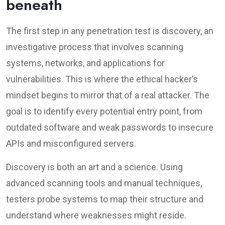
beneath
The first step in any penetration test is discovery, an
investigative process that involves scanning
systems, networks, and applications for
vulnerabilities. This is where the ethical hacker’s
mindset begins to mirror that of a real attacker. The
goal is to identify every potential entry point, from
outdated software and weak passwords to insecure
APIs and misconfigured servers.
Discovery is both an art and a science. Using
advanced scanning tools and manual techniques,
testers probe systems to map their structure and
understand where weaknesses might reside.