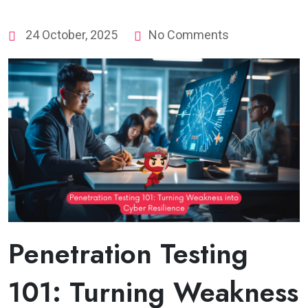
24 October, 2025
No Comments
Penetration Testing
101: Turning Weakness