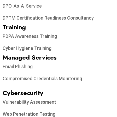
DPO-As-A-Service
DPTM Certification Readiness Consultancy
Training
PDPA Awareness Training
Cyber Hygiene Training
Managed Services
Email Phishing
Compromised Credentials Monitoring
Cybersecurity
Vulnerability Assessment
Web Penetration Testing