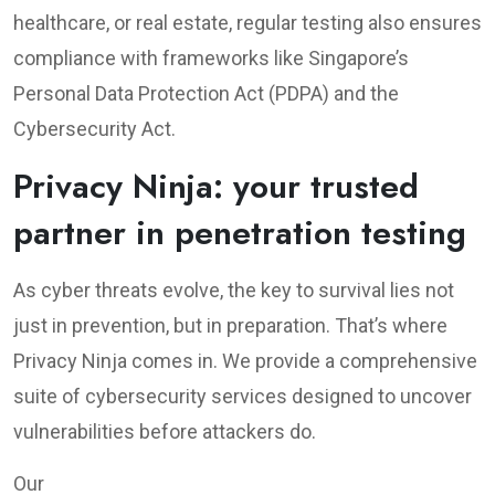
healthcare, or real estate, regular testing also ensures
compliance with frameworks like Singapore’s
Personal Data Protection Act (PDPA) and the
Cybersecurity Act.
Privacy Ninja: your trusted
partner in penetration testing
As cyber threats evolve, the key to survival lies not
just in prevention, but in preparation. That’s where
Privacy Ninja comes in. We provide a comprehensive
suite of cybersecurity services designed to uncover
vulnerabilities before attackers do.
Our