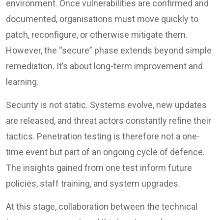
environment. Once vulnerabilities are confirmed and
documented, organisations must move quickly to
patch, reconfigure, or otherwise mitigate them.
However, the “secure” phase extends beyond simple
remediation. It’s about long-term improvement and
learning.
Security is not static. Systems evolve, new updates
are released, and threat actors constantly refine their
tactics. Penetration testing is therefore not a one-
time event but part of an ongoing cycle of defence.
The insights gained from one test inform future
policies, staff training, and system upgrades.
At this stage, collaboration between the technical