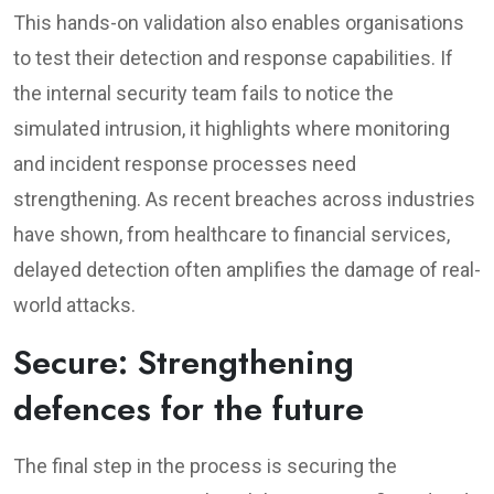
This hands-on validation also enables organisations
to test their detection and response capabilities. If
the internal security team fails to notice the
simulated intrusion, it highlights where monitoring
and incident response processes need
strengthening. As recent breaches across industries
have shown, from healthcare to financial services,
delayed detection often amplifies the damage of real-
world attacks.
Secure: Strengthening
defences for the future
The final step in the process is securing the