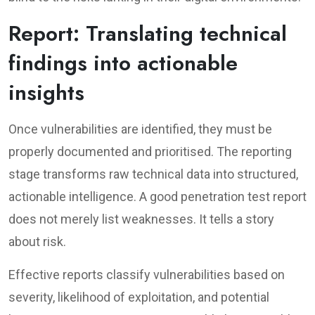
Report: Translating technical
findings into actionable
insights
Once vulnerabilities are identified, they must be
properly documented and prioritised. The reporting
stage transforms raw technical data into structured,
actionable intelligence. A good penetration test report
does not merely list weaknesses. It tells a story
about risk.
Effective reports classify vulnerabilities based on
severity, likelihood of exploitation, and potential