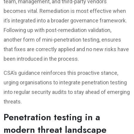
team, management, and third-party vendors
becomes vital. Remediation is most effective when
it’s integrated into a broader governance framework.
Following up with post-remediation validation,
another form of mini-penetration testing, ensures
that fixes are correctly applied and no new risks have
been introduced in the process.
CSA’s guidance reinforces this proactive stance,
urging organisations to integrate penetration testing
into regular security audits to stay ahead of emerging
threats.
Penetration testing in a
modern threat landscape