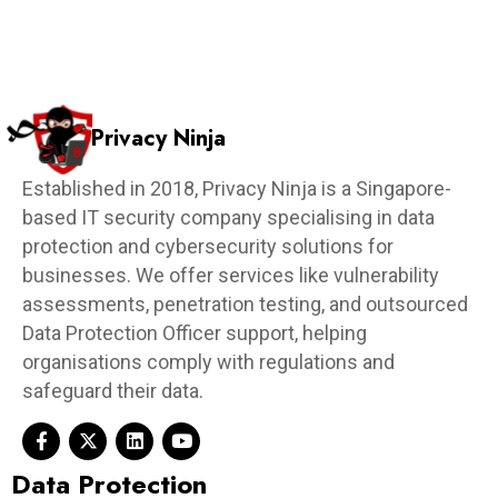
Privacy Ninja
Established in 2018, Privacy Ninja is a Singapore-
based IT security company specialising in data
protection and cybersecurity solutions for
businesses. We offer services like vulnerability
assessments, penetration testing, and outsourced
Data Protection Officer support, helping
organisations comply with regulations and
safeguard their data.
Data Protection​