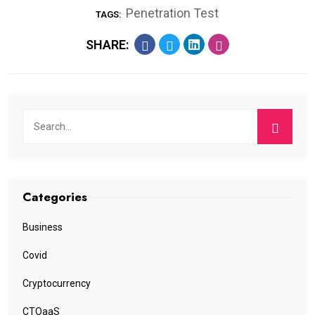
Penetration Test
TAGS:
SHARE:
Categories
Business
Covid
Cryptocurrency
CTOaaS