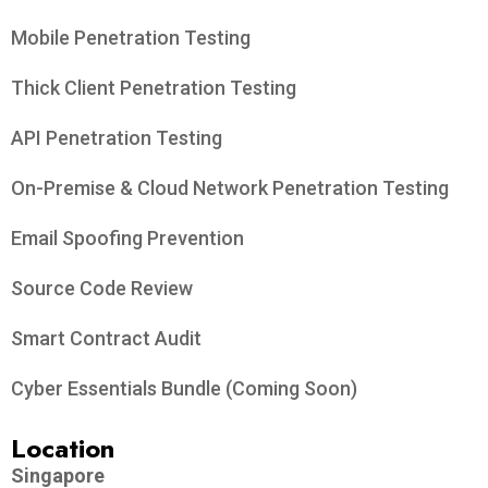
Mobile Penetration Testing
Thick Client Penetration Testing
API Penetration Testing
On-Premise & Cloud Network Penetration Testing
Email Spoofing Prevention
Source Code Review
Smart Contract Audit
Cyber Essentials Bundle (Coming Soon)
Location
Singapore