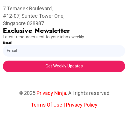
7 Temasek Boulevard,
#12-07, Suntec Tower One,
Singapore 038987
Exclusive Newsletter
Latest resources sent to your inbox weekly
Email
Get Weekly Updates
© 2025
Privacy Ninja
. All rights reserved
Terms Of Use
|
Privacy Policy