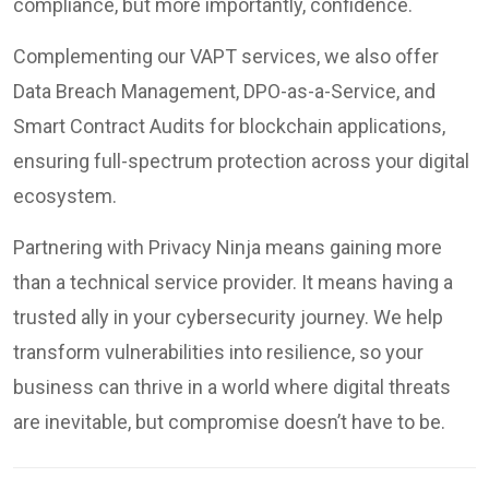
compliance, but more importantly, confidence.
Complementing our VAPT services, we also offer
Data Breach Management, DPO-as-a-Service, and
Smart Contract Audits for blockchain applications,
ensuring full-spectrum protection across your digital
ecosystem.
Partnering with Privacy Ninja means gaining more
than a technical service provider. It means having a
trusted ally in your cybersecurity journey. We help
transform vulnerabilities into resilience, so your
business can thrive in a world where digital threats
are inevitable, but compromise doesn’t have to be.