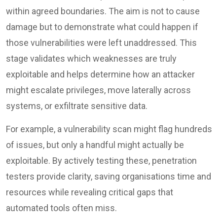
within agreed boundaries. The aim is not to cause
damage but to demonstrate what could happen if
those vulnerabilities were left unaddressed. This
stage validates which weaknesses are truly
exploitable and helps determine how an attacker
might escalate privileges, move laterally across
systems, or exfiltrate sensitive data.
For example, a vulnerability scan might flag hundreds
of issues, but only a handful might actually be
exploitable. By actively testing these, penetration
testers provide clarity, saving organisations time and
resources while revealing critical gaps that
automated tools often miss.