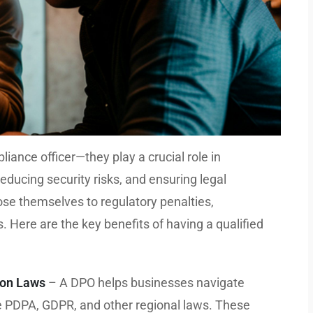
ance officer—they play a crucial role in
educing security risks, and ensuring legal
se themselves to regulatory penalties,
. Here are the key benefits of having a qualified
ion Laws
– A DPO helps businesses navigate
ke PDPA, GDPR, and other regional laws. These