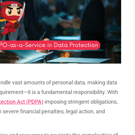
handle vast amounts of personal data, making data
quirement—it is a fundamental responsibility. With
tection Act (PDPA)
imposing stringent obligations,
n severe financial penalties, legal action, and