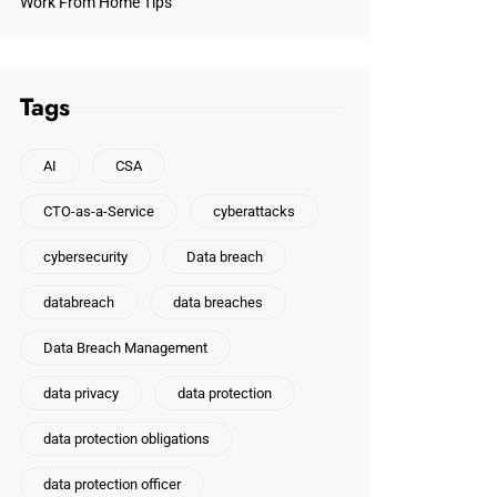
Work From Home Tips
Tags
AI
CSA
CTO-as-a-Service
cyberattacks
cybersecurity
Data breach
databreach
data breaches
Data Breach Management
data privacy
data protection
data protection obligations
data protection officer