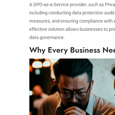
A DPO-as-a-Service provider, such as Priva
including conducting data protection audit
measures, and ensuring compliance with ev
effective solution allows businesses to pri
data governance.
Why Every Business Nee