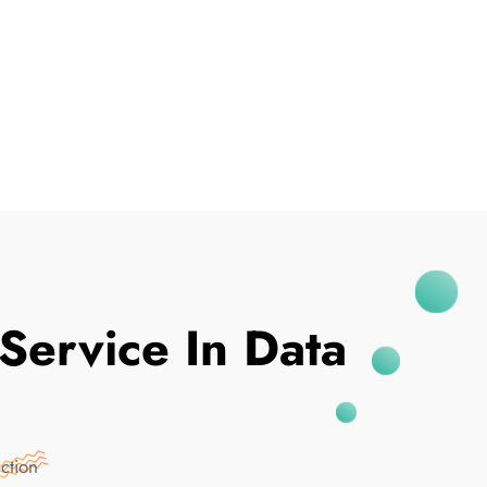
I've Been Breached
Service In Data
ction