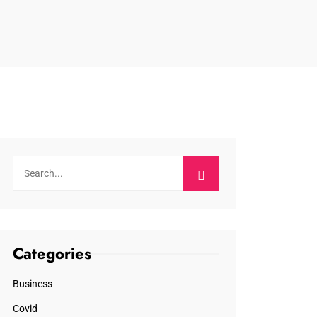
Categories
Business
Covid