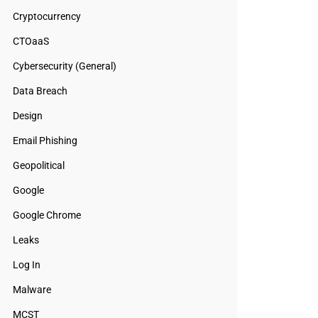
Cryptocurrency
CTOaaS
Cybersecurity (General)
Data Breach
Design
Email Phishing
Geopolitical
Google
Google Chrome
Leaks
Log In
Malware
MCST