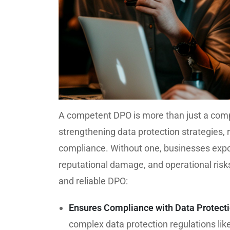
A competent DPO is more than just a compli
strengthening data protection strategies, r
compliance. Without one, businesses expo
reputational damage, and operational risks
and reliable DPO:
Ensures Compliance with Data Protect
complex data protection regulations li