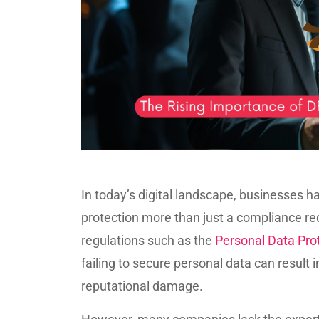
In today’s digital landscape, businesses 
protection more than just a compliance re
regulations such as the
Personal Data Pro
failing to secure personal data can result i
reputational damage.