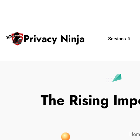
ninjas@privacy.com.sg
+65 6018 
Email:
Phone No.
Privacy Ninja
Services
The Rising Imp
Hom