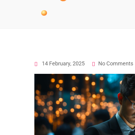
14 February, 2025
No Comments