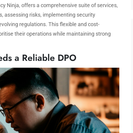
cy Ninja, offers a comprehensive suite of services,
s, assessing risks, implementing security
olving regulations. This flexible and cost-
oritise their operations while maintaining strong
ds a Reliable DPO