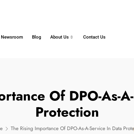
6356
+65 8750 4250
Whatsapp
Newsroom
Blog
About Us
Contact Us
ortance Of DPO-As-A-
Protection
e
The Rising Importance Of DPO-As-A-Service In Data Prote