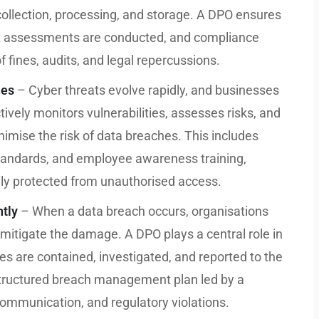
 collection, processing, and storage. A DPO ensures
pact assessments are conducted, and compliance
f fines, audits, and legal repercussions.
hes
– Cyber threats evolve rapidly, and businesses
ively monitors vulnerabilities, assesses risks, and
mise the risk of data breaches. This includes
standards, and employee awareness training,
ely protected from unauthorised access.
ntly
– When a data breach occurs, organisations
 mitigate the damage. A DPO plays a central role in
es are contained, investigated, and reported to the
 structured breach management plan led by a
ommunication, and regulatory violations.