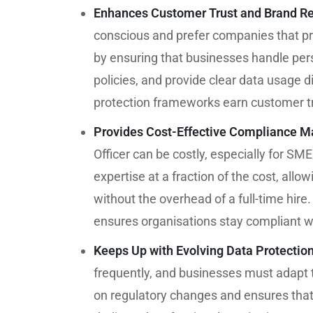
Enhances Customer Trust and Brand Re
conscious and prefer companies that pri
by ensuring that businesses handle pers
policies, and provide clear data usage d
protection frameworks earn customer tr
Provides Cost-Effective Compliance 
Officer can be costly, especially for SM
expertise at a fraction of the cost, all
without the overhead of a full-time hire.
ensures organisations stay compliant wi
Keeps Up with Evolving Data Protectio
frequently, and businesses must adapt
on regulatory changes and ensures that 