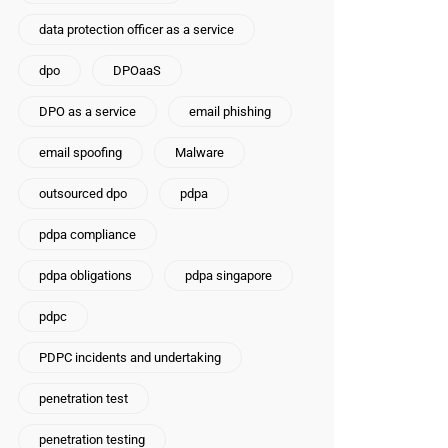
data protection officer as a service
dpo
DPOaaS
DPO as a service
email phishing
email spoofing
Malware
outsourced dpo
pdpa
pdpa compliance
pdpa obligations
pdpa singapore
pdpc
PDPC incidents and undertaking
penetration test
penetration testing