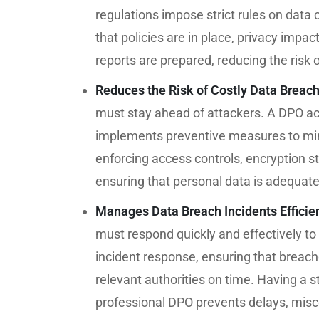
regulations impose strict rules on data
that policies are in place, privacy im
reports are prepared, reducing the risk o
Reduces the Risk of Costly Data Breac
must stay ahead of attackers. A DPO act
implements preventive measures to mini
enforcing access controls, encryption 
ensuring that personal data is adequat
Manages Data Breach Incidents Efficie
must respond quickly and effectively to
incident response, ensuring that breach
relevant authorities on time. Having a
professional DPO prevents delays, misc