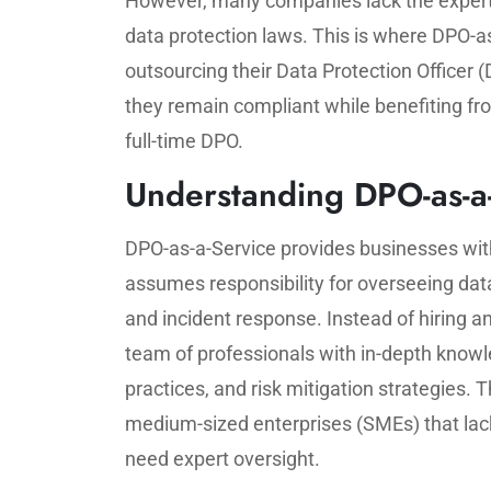
However, many companies lack the experti
data protection laws. This is where DPO-
outsourcing their Data Protection Officer 
they remain compliant while benefiting fr
full-time DPO.
Understanding DPO-as-a
DPO-as-a-Service provides businesses wit
assumes responsibility for overseeing da
and incident response. Instead of hiring a
team of professionals with in-depth knowle
practices, and risk mitigation strategies. T
medium-sized enterprises (SMEs) that lack 
need expert oversight.