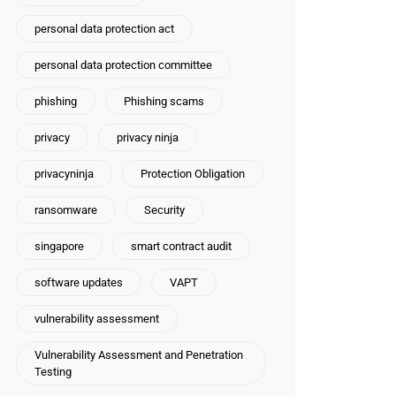
personal data protection act
personal data protection committee
phishing
Phishing scams
privacy
privacy ninja
privacyninja
Protection Obligation
ransomware
Security
singapore
smart contract audit
software updates
VAPT
vulnerability assessment
Vulnerability Assessment and Penetration
Testing