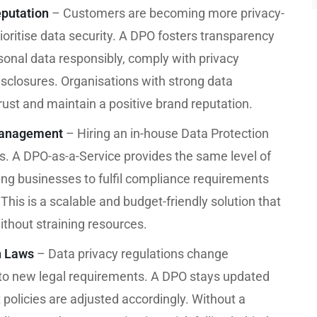
putation
– Customers are becoming more privacy-
oritise data security. A DPO fosters transparency
onal data responsibly, comply with privacy
isclosures. Organisations with strong data
ust and maintain a positive brand reputation.
Management
– Hiring an in-house Data Protection
Es. A DPO-as-a-Service provides the same level of
owing businesses to fulfil compliance requirements
 This is a scalable and budget-friendly solution that
thout straining resources.
n Laws
– Data privacy regulations change
 to new legal requirements. A DPO stays updated
policies are adjusted accordingly. Without a