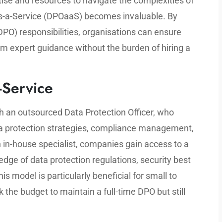
se and resources to navigate the complexities of
as-a-Service (DPOaaS) becomes invaluable. By
(DPO) responsibilities, organisations can ensure
om expert guidance without the burden of hiring a
-Service
h an outsourced Data Protection Officer, who
ta protection strategies, compliance management,
n in-house specialist, companies gain access to a
dge of data protection regulations, security best
his model is particularly beneficial for small to
the budget to maintain a full-time DPO but still