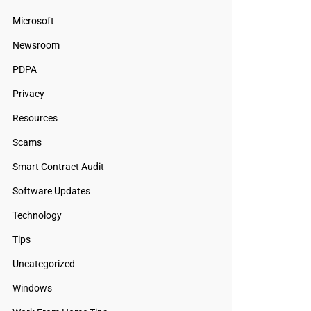
Microsoft
Newsroom
PDPA
Privacy
Resources
Scams
Smart Contract Audit
Software Updates
Technology
Tips
Uncategorized
Windows