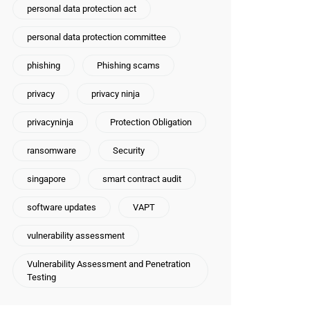
personal data protection act
personal data protection committee
phishing
Phishing scams
privacy
privacy ninja
privacyninja
Protection Obligation
ransomware
Security
singapore
smart contract audit
software updates
VAPT
vulnerability assessment
Vulnerability Assessment and Penetration
Testing