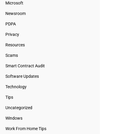
Microsoft
Newsroom
PDPA
Privacy
Resources
Scams
Smart Contract Audit
Software Updates
Technology
Tips
Uncategorized
Windows
Work From Home Tips