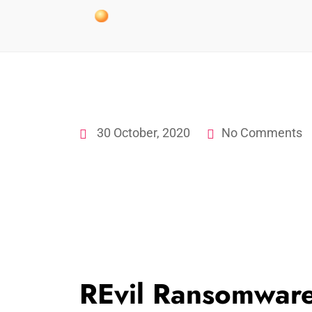
30 October, 2020
No Comments
REvil Ransomwar