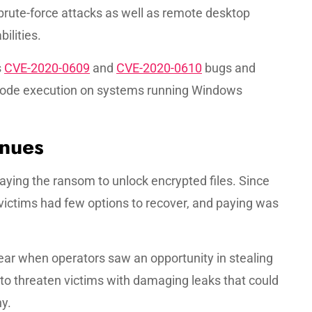
brute-force attacks as well as remote desktop
ilities.
s
CVE-2020-0609
and
CVE-2020-0610
bugs and
code execution on systems running Windows
nues
 paying the ransom to unlock encrypted files. Since
 victims had few options to recover, and paying was
r when operators saw an opportunity in stealing
to threaten victims with damaging leaks that could
y.