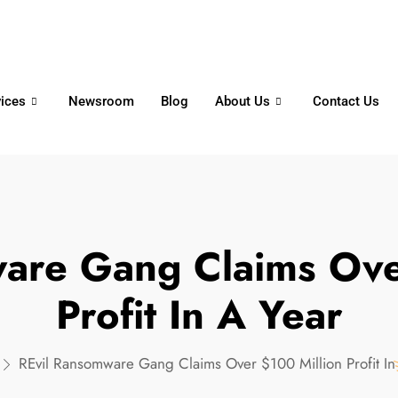
6356
+65 8750 4250
Whatsapp
vices
Newsroom
Blog
About Us
Contact Us
are Gang Claims Ove
Profit In A Year
REvil Ransomware Gang Claims Over $100 Million Profit In