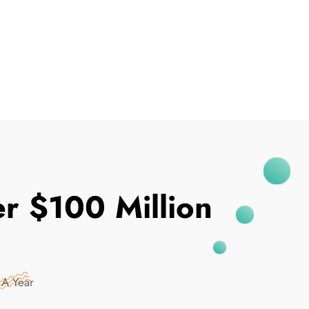
I've Been Breached
r $100 Million
 A Year