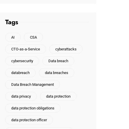
Tags
AI
CSA
CTO-as-a-Service
cyberattacks
cybersecurity
Data breach
databreach
data breaches
Data Breach Management
data privacy
data protection
data protection obligations
data protection officer