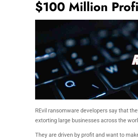
$100 Million Profi
REvil ransomware developers say that the
extorting large businesses across the worl
They are driven by profit and want to make