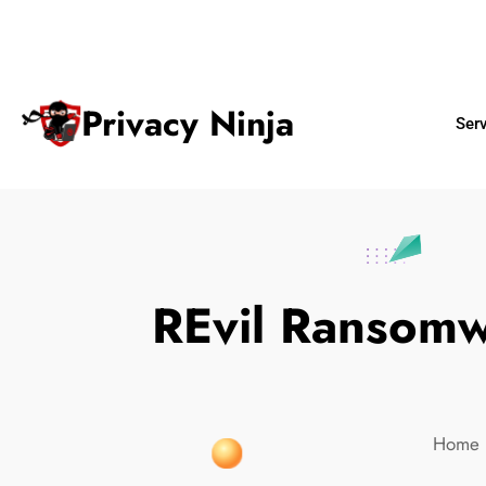
ninjas@privacy.com.sg
+65 6018 
Email:
Phone No.
Privacy Ninja
Ser
REvil Ransomw
Home