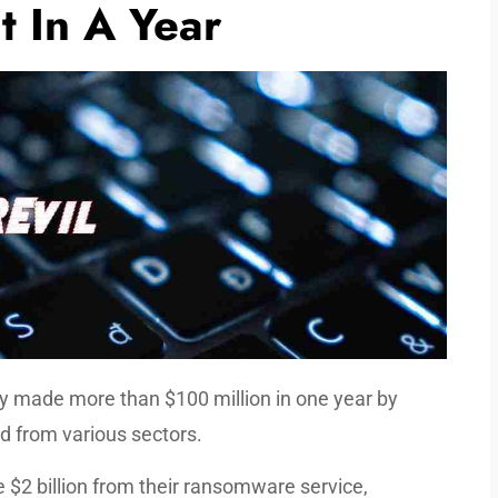
t In A Year
y made more than $100 million in one year by
d from various sectors.
 $2 billion from their ransomware service,