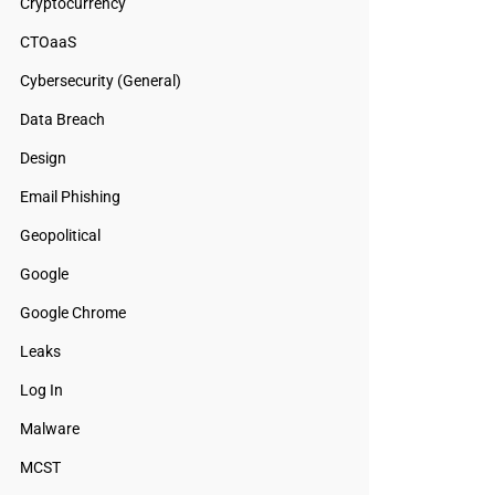
Cryptocurrency
CTOaaS
Cybersecurity (General)
Data Breach
Design
Email Phishing
Geopolitical
Google
Google Chrome
Leaks
Log In
Malware
MCST