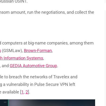
d Russian OSINT.
nsom amount, run the negotiations, and collect the
ted computers at big-name companies, among them
s
(GSMLaw),
Brown-Forman
,
ch Information Systems
,
, and
GEDIA Automotive Group
.
ble to breach the networks of Travelex and
 a vulnerability in Pulse Secure VPN left
 available [
1
,
2
].