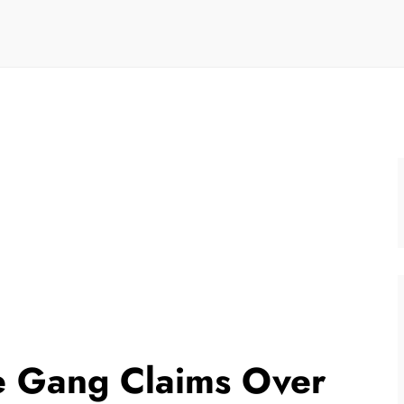
e Gang Claims Over