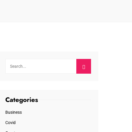
Categories
Business
Covid