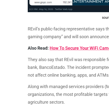
sour
REvil’s public-facing representative says t
gaming company” and will soon announce 
Also Read:
How To Secure Your WiFi Came
They also say that REvil was responsible f
bank, BancoEstado. The incident prompted t
not affect online banking, apps, and ATMs
Along with managed services providers (M
organizations, the most profitable targets 
agriculture sectors.