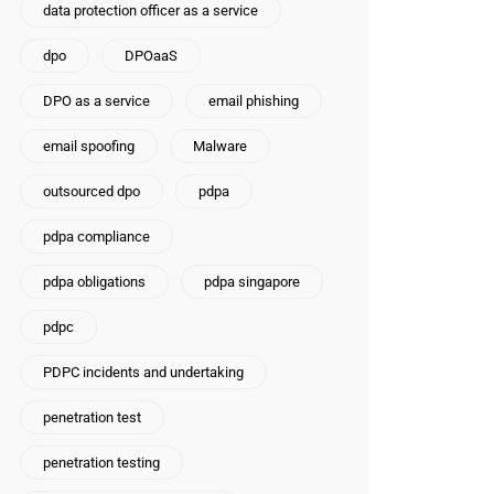
data protection officer as a service
dpo
DPOaaS
DPO as a service
email phishing
email spoofing
Malware
outsourced dpo
pdpa
pdpa compliance
pdpa obligations
pdpa singapore
pdpc
PDPC incidents and undertaking
penetration test
penetration testing