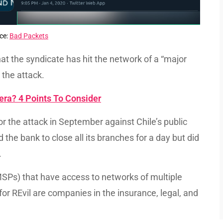
ce:
Bad Packets
hat the syndicate has hit the network of a “major
the attack.
ra? 4 Points To Consider
or the attack in September against Chile’s public
he bank to close all its branches for a day but did
.
SPs) that have access to networks of multiple
for REvil are companies in the insurance, legal, and