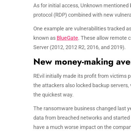
As for initial access, Unknown mentioned 
protocol (RDP) combined with new vulnerab
One example are vulnerabilities tracked a
known as
BlueGate
. These allow remote 
Server (2012, 2012 R2, 2016, and 2019).
New money-making ave
REvil initially made its profit from victims
the attackers also locked backup servers,
the quickest way.
The ransomware business changed last yea
data from breached networks and started 
have a much worse impact on the compan