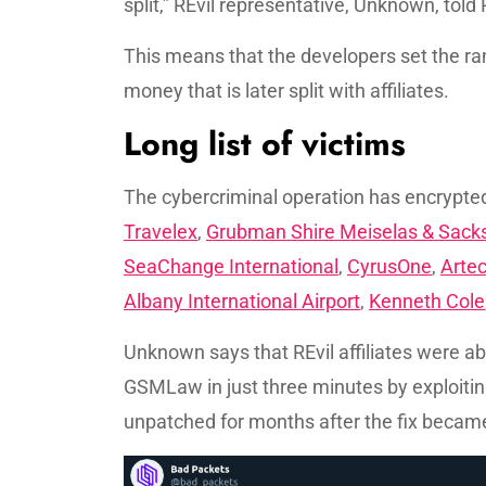
split,” REvil representative, Unknown, tol
This means that the developers set the ra
money that is later split with affiliates.
Long list of victims
The cybercriminal operation has encryp
Travelex
,
Grubman Shire Meiselas & Sack
SeaChange International
,
CyrusOne
,
Arte
Albany International Airport
,
Kenneth Cole
Unknown says that REvil affiliates were a
GSMLaw in just three minutes by exploiting
unpatched for months after the fix became