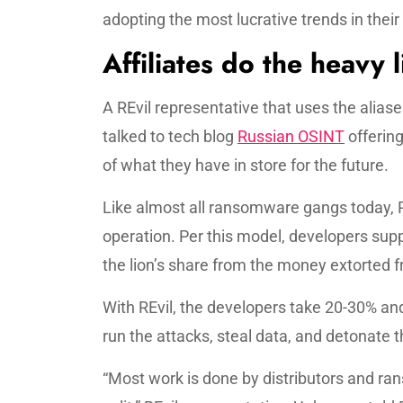
adopting the most lucrative trends in their
Affiliates do the heavy l
A REvil representative that uses the ali
talked to tech blog
Russian OSINT
offering
of what they have in store for the future.
Like almost all ransomware gangs today, 
operation. Per this model, developers supp
the lion’s share from the money extorted f
With REvil, the developers take 20-30% and
run the attacks, steal data, and detonate
“Most work is done by distributors and rans