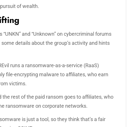
 pursuit of wealth.
ifting
ases “UNKN” and “Unknown” on cybercriminal forums
 some details about the group’s activity and hints
REvil runs a ransomware-as-a-service (RaaS)
ly file-encrypting malware to affiliates, who earn
rom victims.
 the rest of the paid ransom goes to affiliates, who
 the ransomware on corporate networks.
omware is just a tool, so they think that’s a fair