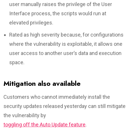
user manually raises the privilege of the User
Interface process, the scripts would run at
elevated privileges.
Rated as high severity because, for configurations
where the vulnerability is exploitable, it allows one
user access to another user’s data and execution
space.
Mitigation also available
Customers who cannot immediately install the
security updates released yesterday can still mitigate
the vulnerability by
toggling off the Auto Update feature
.