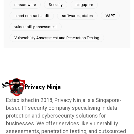
ransomware
Security
singapore
smart contract audit
software updates
VAPT
vulnerability assessment
Vulnerability Assessment and Penetration Testing
Privacy Ninja
Established in 2018, Privacy Ninja is a Singapore-
based IT security company specialising in data
protection and cybersecurity solutions for
businesses. We offer services like vulnerability
assessments, penetration testing, and outsourced