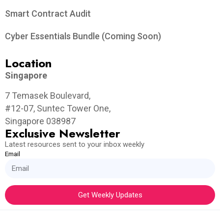
Smart Contract Audit
Cyber Essentials Bundle (Coming Soon)
Location
Singapore
7 Temasek Boulevard,
#12-07, Suntec Tower One,
Singapore 038987
Exclusive Newsletter
Latest resources sent to your inbox weekly
Email
Get Weekly Updates