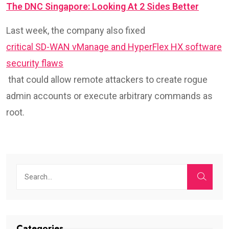
The DNC Singapore: Looking At 2 Sides Better
Last week, the company also fixed
critical SD-WAN vManage and HyperFlex HX software
security flaws
that could allow remote attackers to create rogue
admin accounts or execute arbitrary commands as
root.
Categories