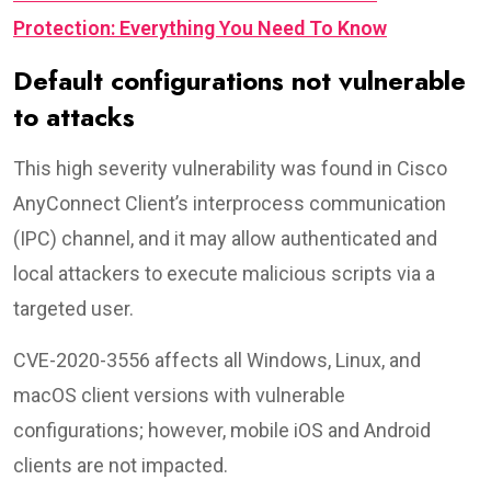
Protection: Everything You Need To Know
Default configurations not vulnerable
to attacks
This high severity vulnerability was found in Cisco
AnyConnect Client’s interprocess communication
(IPC) channel, and it may allow authenticated and
local attackers to execute malicious scripts via a
targeted user.
CVE-2020-3556 affects all Windows, Linux, and
macOS client versions with vulnerable
configurations; however, mobile iOS and Android
clients are not impacted.