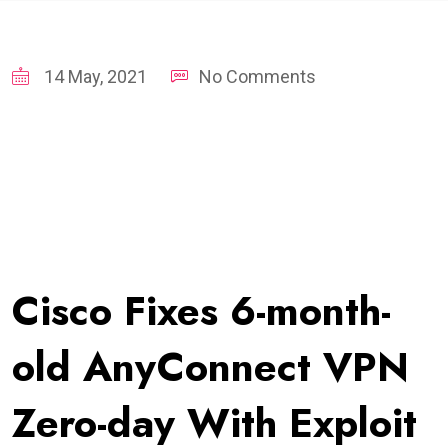
14 May, 2021
No Comments
Cisco Fixes 6-month-
old AnyConnect VPN
Zero-day With Exploit