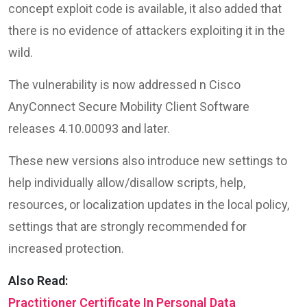
concept exploit code is available, it also added that
there is no evidence of attackers exploiting it in the
wild.
The vulnerability is now addressed n Cisco
AnyConnect Secure Mobility Client Software
releases 4.10.00093 and later.
These new versions also introduce new settings to
help individually allow/disallow scripts, help,
resources, or localization updates in the local policy,
settings that are strongly recommended for
increased protection.
Also Read:
Practitioner Certificate In Personal Data