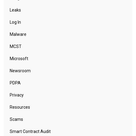
Leaks
Log In
Malware
MCST
Microsoft
Newsroom
PDPA
Privacy
Resources
Scams
Smart Contract Audit