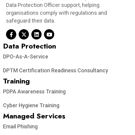
Data Protection Officer support, helping
organisations comply with regulations and
safeguard their data.
Data Protection​
DPO-As-A-Service
DPTM Certification Readiness Consultancy
Training
PDPA Awareness Training
Cyber Hygiene Training
Managed Services
Email Phishing