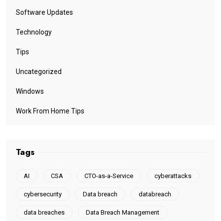
Software Updates
Technology
Tips
Uncategorized
Windows
Work From Home Tips
Tags
AI
CSA
CTO-as-a-Service
cyberattacks
cybersecurity
Data breach
databreach
data breaches
Data Breach Management