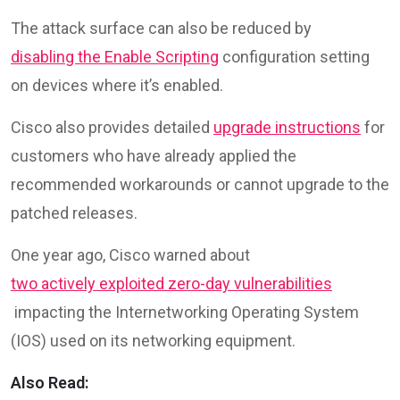
The attack surface can also be reduced by
disabling the Enable Scripting
configuration setting
on devices where it’s enabled.
Cisco also provides detailed
upgrade instructions
for
customers who have already applied the
recommended workarounds or cannot upgrade to the
patched releases.
One year ago, Cisco warned about
two actively exploited zero-day vulnerabilities
impacting the Internetworking Operating System
(IOS) used on its networking equipment.
Also Read: