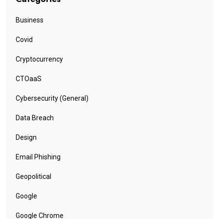
Business
Covid
Cryptocurrency
CTOaaS
Cybersecurity (General)
Data Breach
Design
Email Phishing
Geopolitical
Google
Google Chrome