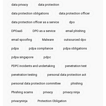
data privacy
data protection
data protection obligations
data protection officer
data protection officer as a service
dpo
DPOaaS
DPO as a service
email phishing
email spoofing
Malware
outsourced dpo
pdpa
pdpa compliance
pdpa obligations
pdpa singapore
pdpc
PDPC incidents and undertaking
penetration test
penetration testing
personal data protection act
personal data protection committee
phishing
Phishing scams
privacy
privacy ninja
privacyninja
Protection Obligation