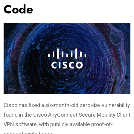
Code
Cisco has fixed a six-month-old zero-day vulnerability
found in the Cisco AnyConnect Secure Mobility Client
VPN software, with publicly available proof-of-
concept exploit code.