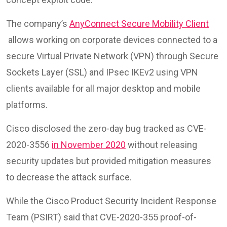
The company’s
AnyConnect Secure Mobility Client
allows working on corporate devices connected to a
secure Virtual Private Network (VPN) through Secure
Sockets Layer (SSL) and IPsec IKEv2 using VPN
clients available for all major desktop and mobile
platforms.
Cisco disclosed the zero-day bug tracked as CVE-
2020-3556
in November 2020
without releasing
security updates but provided mitigation measures
to decrease the attack surface.
While the Cisco Product Security Incident Response
Team (PSIRT) said that CVE-2020-355 proof-of-