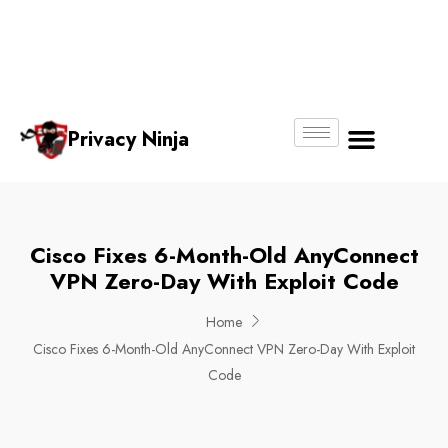
Email:
Phone
Whatsapp
ninjas@pri
+65
+65
No.
vacy.com.s
6018
8750
g
6356
4250
Privacy Ninja
About Us
Cisco Fixes 6-Month-Old AnyConnect
VPN Zero-Day With Exploit Code
Home
Cisco Fixes 6-Month-Old AnyConnect VPN Zero-Day With Exploit
Code