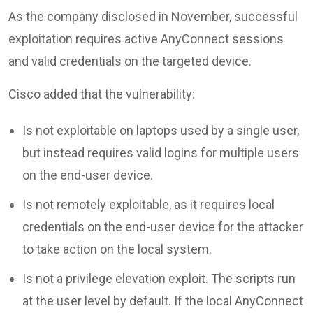
As the company disclosed in November, successful
exploitation requires active AnyConnect sessions
and valid credentials on the targeted device.
Cisco added that the vulnerability:
Is not exploitable on laptops used by a single user,
but instead requires valid logins for multiple users
on the end-user device.
Is not remotely exploitable, as it requires local
credentials on the end-user device for the attacker
to take action on the local system.
Is not a privilege elevation exploit. The scripts run
at the user level by default. If the local AnyConnect