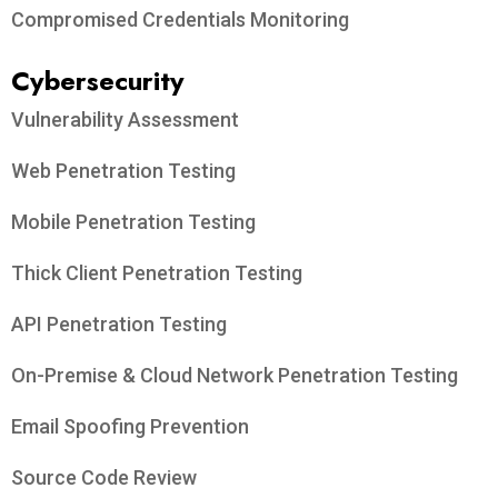
Compromised Credentials Monitoring
Cybersecurity
Vulnerability Assessment
Web Penetration Testing
Mobile Penetration Testing
Thick Client Penetration Testing
API Penetration Testing
On-Premise & Cloud Network Penetration Testing
Email Spoofing Prevention
Source Code Review