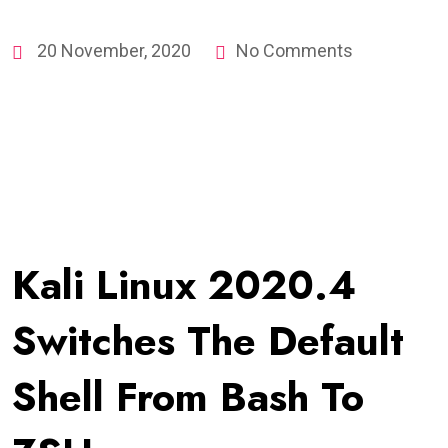
20 November, 2020
No Comments
Kali Linux 2020.4
Switches The Default
Shell From Bash To