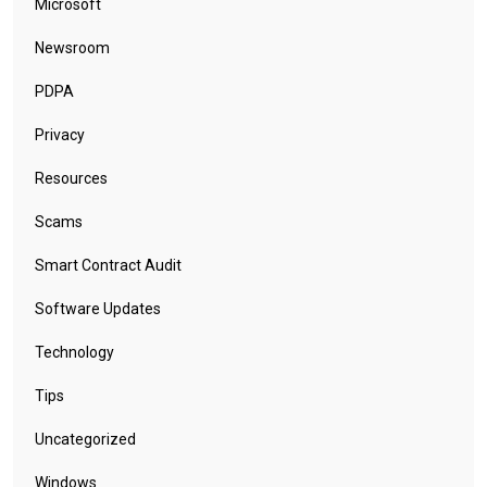
Microsoft
Newsroom
PDPA
Privacy
Resources
Scams
Smart Contract Audit
Software Updates
Technology
Tips
Uncategorized
Windows