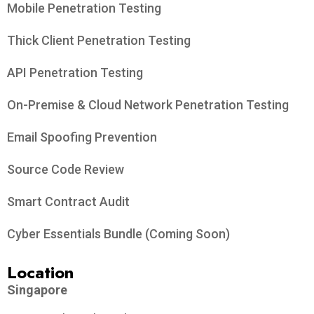
Mobile Penetration Testing
Thick Client Penetration Testing
API Penetration Testing
On-Premise & Cloud Network Penetration Testing
Email Spoofing Prevention
Source Code Review
Smart Contract Audit
Cyber Essentials Bundle (Coming Soon)
Location
Singapore