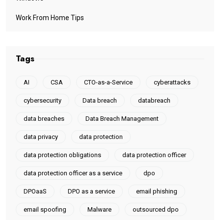
Work From Home Tips
Tags
AI
CSA
CTO-as-a-Service
cyberattacks
cybersecurity
Data breach
databreach
data breaches
Data Breach Management
data privacy
data protection
data protection obligations
data protection officer
data protection officer as a service
dpo
DPOaaS
DPO as a service
email phishing
email spoofing
Malware
outsourced dpo