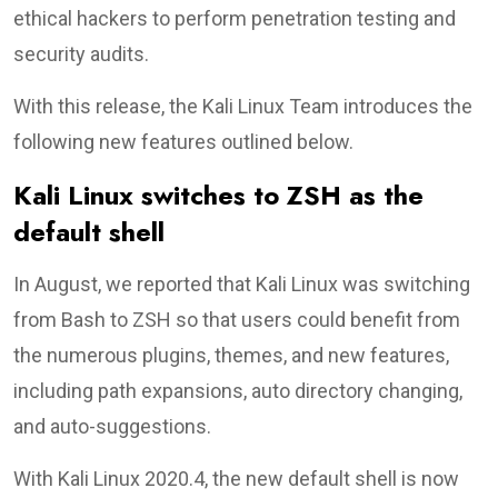
ethical hackers to perform penetration testing and
security audits.
With this release, the Kali Linux Team introduces the
following new features outlined below.
Kali Linux switches to ZSH as the
default shell
In August, we reported that Kali Linux was switching
from Bash to ZSH so that users could benefit from
the numerous plugins, themes, and new features,
including path expansions, auto directory changing,
and auto-suggestions.
With Kali Linux 2020.4, the new default shell is now