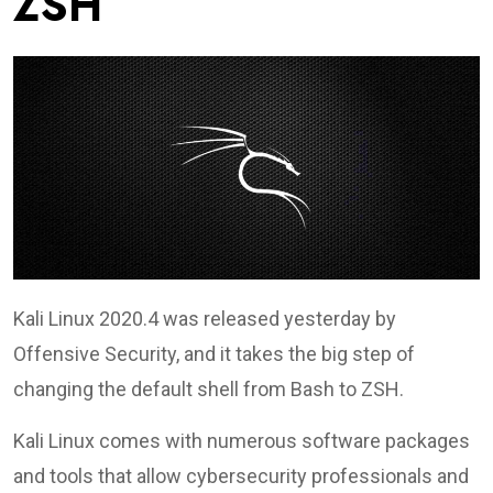
ZSH
Kali Linux 2020.4 was released yesterday by
Offensive Security, and it takes the big step of
changing the default shell from Bash to ZSH.
Kali Linux comes with numerous software packages
and tools that allow cybersecurity professionals and