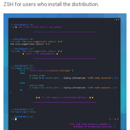
ZSH for users who install the distribution.