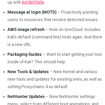
up with
byt3bl33d3r
.
Message at login (MOTD)
– Proactively pointing
users to resources that resolve detected issues.
AWS image refresh
– Now on GovCloud. Includes
Kali’s default (command line) tools again. And there
is a new URL.
Packaging Guides
– Want to start getting your tool
inside of Kali? This should help.
New Tools & Updates
– New Kernel and various
new tools and updates for existing ones, as well as
setting Proxychains 4 as default.
NetHunter Updates
– New NetHunter settings
menu, select from different boot animations, and