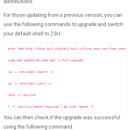
distributions.
For those updating from a previous version, you can
use the following commands to upgrade and switch
your default shell to ZSH:
echo "deb http://http.kali.org/kali kali-rolling main non-free contrib
sudo apt update && sudo apt -y full-upgrade

cp -i /etc/skel/.bashrc ~/

cp -i /etc/skel/.zshrc ~/

chsh -s /bin/zsh

[ -f /var/run/reboot-required ] && sudo reboot -f
You can then check if the upgrade was successful
using the following command: