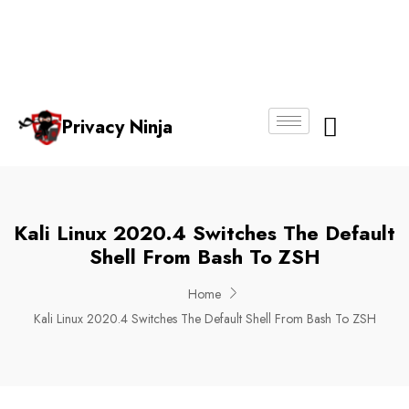
Email:
Phone
Whatsapp
ninjas@pri
+65
+65
No.
vacy.com.s
6018
8750
g
6356
4250
Privacy Ninja
About Us
Kali Linux 2020.4 Switches The Default
Shell From Bash To ZSH
Home
Kali Linux 2020.4 Switches The Default Shell From Bash To ZSH