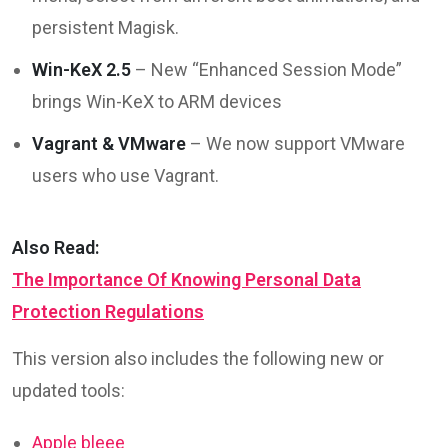
persistent Magisk.
Win-KeX 2.5
– New “Enhanced Session Mode”
brings Win-KeX to ARM devices
Vagrant & VMware
– We now support VMware
users who use Vagrant.
Also Read:
The Importance Of Knowing Personal Data
Protection Regulations
This version also includes the following new or
updated tools:
Apple bleee