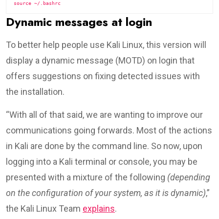
Dynamic messages at login
To better help people use Kali Linux, this version will
display a dynamic message (MOTD) on login that
offers suggestions on fixing detected issues with
the installation.
“With all of that said, we are wanting to improve our
communications going forwards. Most of the actions
in Kali are done by the command line. So now, upon
logging into a Kali terminal or console, you may be
presented with a mixture of the following
(depending
on the configuration of your system, as it is dynamic)
,”
the Kali Linux Team
explains
.