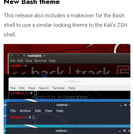
New Bash theme
This release also includes a makeover for the Bash
shell to use a similar-looking theme to the Kali’s ZSH
shell.