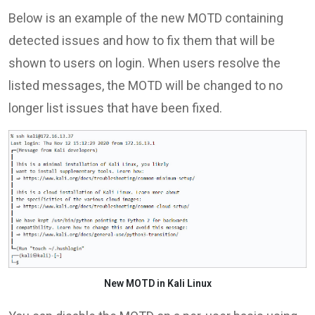
Below is an example of the new MOTD containing
detected issues and how to fix them that will be
shown to users on login. When users resolve the
listed messages, the MOTD will be changed to no
longer list issues that have been fixed.
New MOTD in Kali Linux