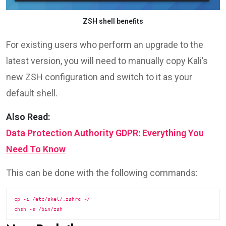
ZSH shell benefits
For existing users who perform an upgrade to the
latest version, you will need to manually copy Kali’s
new ZSH configuration and switch to it as your
default shell.
Also Read:
Data Protection Authority GDPR: Everything You
Need To Know
This can be done with the following commands:
cp -i /etc/skel/.zshrc ~/
