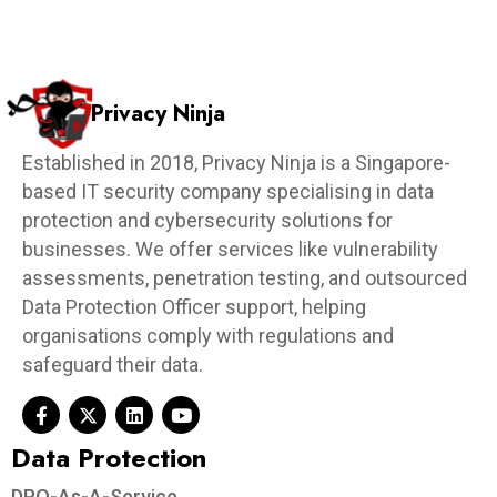
Privacy Ninja
Established in 2018, Privacy Ninja is a Singapore-
based IT security company specialising in data
protection and cybersecurity solutions for
businesses. We offer services like vulnerability
assessments, penetration testing, and outsourced
Data Protection Officer support, helping
organisations comply with regulations and
safeguard their data.
Data Protection​
DPO-As-A-Service