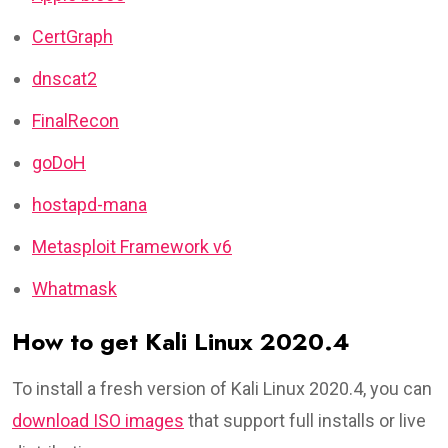
CertGraph
dnscat2
FinalRecon
goDoH
hostapd-mana
Metasploit Framework v6
Whatmask
How to get Kali Linux 2020.4
To install a fresh version of Kali Linux 2020.4, you can
download ISO images
that support full installs or live