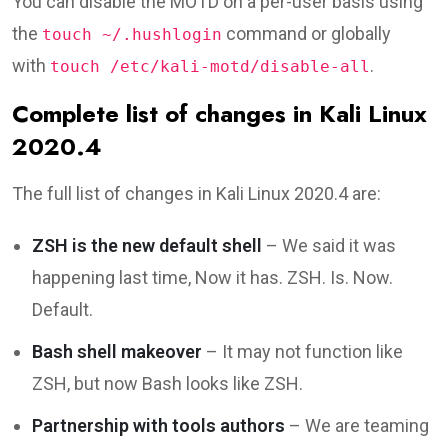
You can disable the MOTD on a per-user basis using
the
command or globally
touch ~/.hushlogin
with
.
touch /etc/kali-motd/disable-all
Complete list of changes in Kali Linux
2020.4
The full list of changes in Kali Linux 2020.4 are:
ZSH is the new default shell
– We said it was
happening last time, Now it has. ZSH. Is. Now.
Default.
Bash shell makeover
– It may not function like
ZSH, but now Bash looks like ZSH.
Partnership with tools authors
– We are teaming