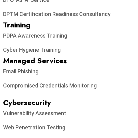
DPTM Certification Readiness Consultancy
Training
PDPA Awareness Training
Cyber Hygiene Training
Managed Services
Email Phishing
Compromised Credentials Monitoring
Cybersecurity
Vulnerability Assessment
Web Penetration Testing