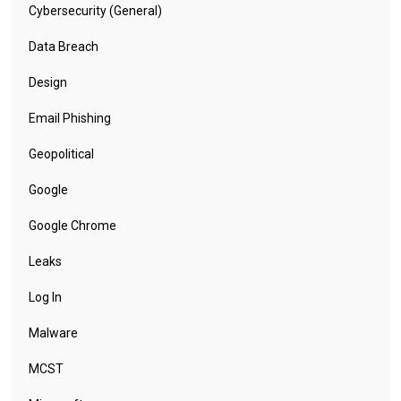
Cybersecurity (General)
Data Breach
Design
Email Phishing
Geopolitical
Google
Google Chrome
Leaks
Log In
Malware
MCST