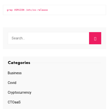
grep VERSION /etc/os-release
Categories
Business
Covid
Cryptocurrency
CTOaaS