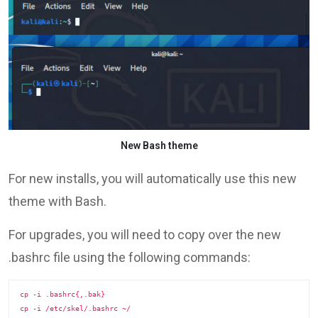
New Bash theme
For new installs, you will automatically use this new
theme with Bash.
For upgrades, you will need to copy over the new
.bashrc file using the following commands:
cp -i .bashrc{,.bak}

cp -i /etc/skel/.bashrc ~/
