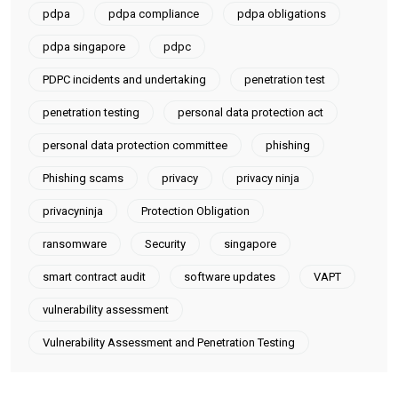
pdpa
pdpa compliance
pdpa obligations
pdpa singapore
pdpc
PDPC incidents and undertaking
penetration test
penetration testing
personal data protection act
personal data protection committee
phishing
Phishing scams
privacy
privacy ninja
privacyninja
Protection Obligation
ransomware
Security
singapore
smart contract audit
software updates
VAPT
vulnerability assessment
Vulnerability Assessment and Penetration Testing