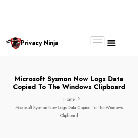
Email:
Phone
Whatsapp
ninjas@pri
+65
+65
No.
vacy.com.s
6018
8750
g
6356
4250
Privacy Ninja
About Us
Microsoft Sysmon Now Logs Data
Copied To The Windows Clipboard
Home
Microsoft Sysmon Now Logs Data Copied To The Windows
Clipboard