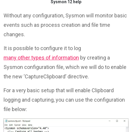
Sysmon 12 help
Without any configuration, Sysmon will monitor basic
events such as process creation and file time
changes.
It is possible to configure it to log
many other types of information
by creating a
Sysmon configuration file, which we will do to enable
the new ‘CaptureClipboard’ directive.
For a very basic setup that will enable Clipboard
logging and capturing, you can use the configuration
file below: