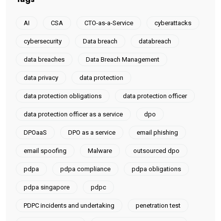
AI
CSA
CTO-as-a-Service
cyberattacks
cybersecurity
Data breach
databreach
data breaches
Data Breach Management
data privacy
data protection
data protection obligations
data protection officer
data protection officer as a service
dpo
DPOaaS
DPO as a service
email phishing
email spoofing
Malware
outsourced dpo
pdpa
pdpa compliance
pdpa obligations
pdpa singapore
pdpc
PDPC incidents and undertaking
penetration test