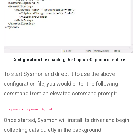
Configuration file enabling the CaptureClipboard feature
To start Sysmon and direct it to use the above
configuration file, you would enter the following
command from an elevated command prompt:
sysmon -i sysmon.cfg.xml
Once started, Sysmon will install its driver and begin
collecting data quietly in the background.