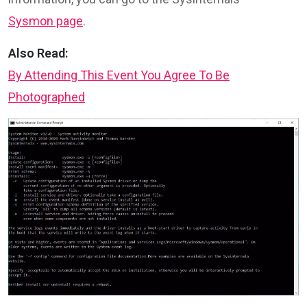
Sysmon page
.
Also Read:
By Attending This Event You Agree To Be
Photographed