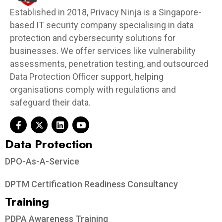
Established in 2018, Privacy Ninja is a Singapore-
based IT security company specialising in data
protection and cybersecurity solutions for
businesses. We offer services like vulnerability
assessments, penetration testing, and outsourced
Data Protection Officer support, helping
organisations comply with regulations and
safeguard their data.
Data Protection​
DPO-As-A-Service
DPTM Certification Readiness Consultancy
Training
PDPA Awareness Training