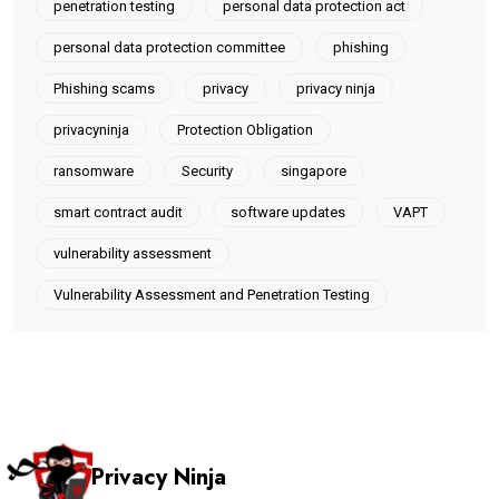
penetration testing
personal data protection act
personal data protection committee
phishing
Phishing scams
privacy
privacy ninja
privacyninja
Protection Obligation
ransomware
Security
singapore
smart contract audit
software updates
VAPT
vulnerability assessment
Vulnerability Assessment and Penetration Testing
Privacy Ninja