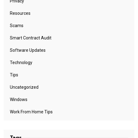
Privacy
Resources
Scams
Smart Contract Audit
Software Updates
Technology
Tips
Uncategorized
Windows
Work From Home Tips
Tags