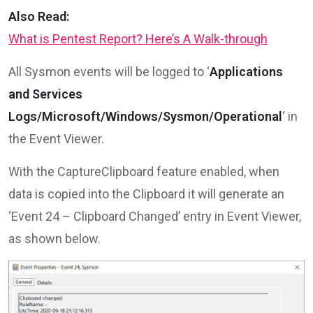
Also Read:
What is Pentest Report? Here’s A Walk-through
All Sysmon events will be logged to ‘
Applications
and Services
Logs/Microsoft/Windows/Sysmon/Operational
‘ in
the Event Viewer.
With the CaptureClipboard feature enabled, when
data is copied into the Clipboard it will generate an
‘Event 24 – Clipboard Changed’ entry in Event Viewer,
as shown below.