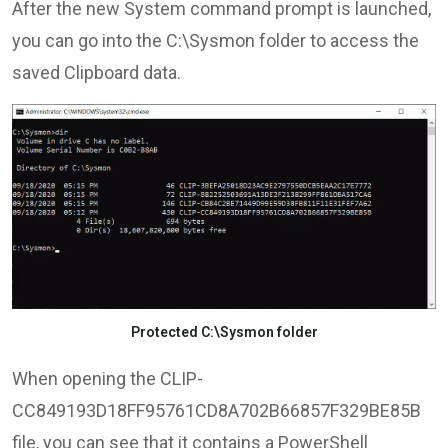
After the new System command prompt is launched,
you can go into the C:\Sysmon folder to access the
saved Clipboard data.
Protected C:\Sysmon folder
When opening the CLIP-
CC849193D18FF95761CD8A702B66857F329BE85B
file, you can see that it contains a PowerShell