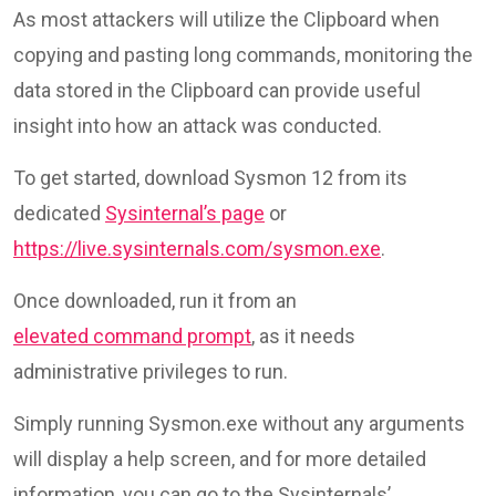
As most attackers will utilize the Clipboard when
copying and pasting long commands, monitoring the
data stored in the Clipboard can provide useful
insight into how an attack was conducted.
To get started, download Sysmon 12 from its
dedicated
Sysinternal’s page
or
https://live.sysinternals.com/sysmon.exe
.
Once downloaded, run it from an
elevated command prompt
, as it needs
administrative privileges to run.
Simply running Sysmon.exe without any arguments
will display a help screen, and for more detailed
information, you can go to the Sysinternals’