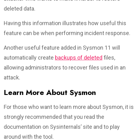
deleted data.
Having this information illustrates how useful this
feature can be when performing incident response.
Another useful feature added in Sysmon 11 will
automatically create
backups of deleted
files,
allowing administrators to recover files used in an
attack.
Learn More About Sysmon
For those who want to learn more about Sysmon, it is
strongly recommended that you read the
documentation on Sysinternals’ site and to play
around with the tool.