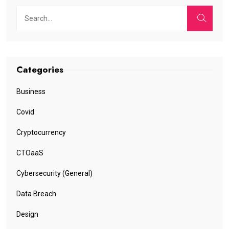
Categories
Business
Covid
Cryptocurrency
CTOaaS
Cybersecurity (General)
Data Breach
Design