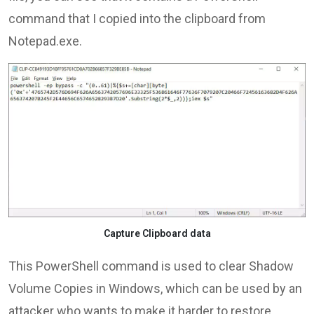
command that I copied into the clipboard from
Notepad.exe.
Capture Clipboard data
This PowerShell command is used to clear Shadow
Volume Copies in Windows, which can be used by an
attacker who wants to make it harder to restore