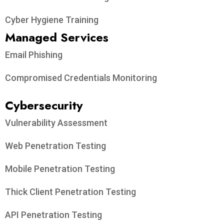
Cyber Hygiene Training
Managed Services
Email Phishing
Compromised Credentials Monitoring
Cybersecurity
Vulnerability Assessment
Web Penetration Testing
Mobile Penetration Testing
Thick Client Penetration Testing
API Penetration Testing