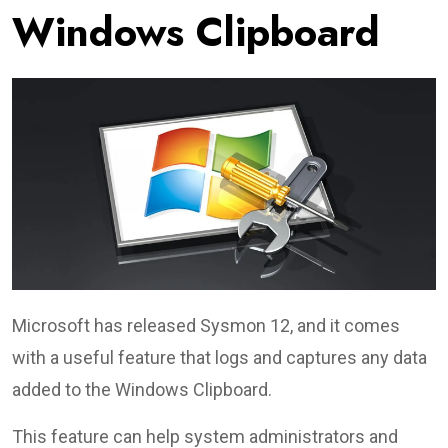
Windows Clipboard
Microsoft has released Sysmon 12, and it comes
with a useful feature that logs and captures any data
added to the Windows Clipboard.
This feature can help system administrators and