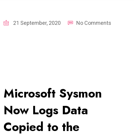
21 September, 2020
No Comments
Microsoft Sysmon
Now Logs Data
Copied to the