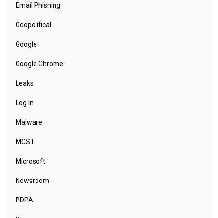
Email Phishing
Geopolitical
Google
Google Chrome
Leaks
Log In
Malware
MCST
Microsoft
Newsroom
PDPA