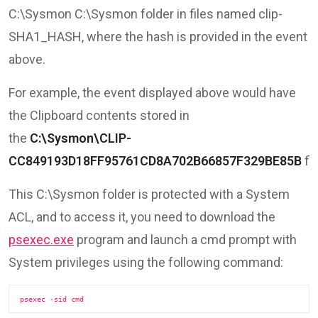
C:\Sysmon C:\Sysmon folder in files named clip-
SHA1_HASH, where the hash is provided in the event
above.
For example, the event displayed above would have
the Clipboard contents stored in
the
C:\Sysmon\CLIP-
CC849193D18FF95761CD8A702B66857F329BE85B
fil
This C:\Sysmon folder is protected with a System
ACL, and to access it, you need to download the
psexec.exe
program and launch a cmd prompt with
System privileges using the following command:
psexec -sid cmd