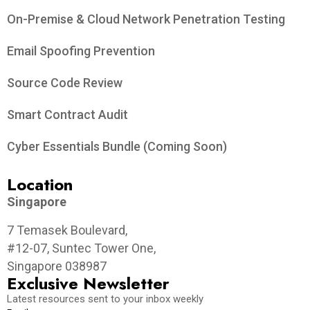
On-Premise & Cloud Network Penetration Testing
Email Spoofing Prevention
Source Code Review
Smart Contract Audit
Cyber Essentials Bundle (Coming Soon)
Location
Singapore
7 Temasek Boulevard,
#12-07, Suntec Tower One,
Singapore 038987
Exclusive Newsletter
Latest resources sent to your inbox weekly