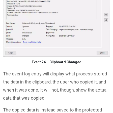
Event 24 – Clipboard Changed
The event log entry will display what process stored
the data in the clipboard, the user who copied it, and
when it was done. It will not, though, show the actual
data that was copied.
The copied data is instead saved to the protected