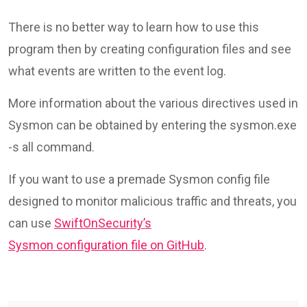
There is no better way to learn how to use this
program then by creating configuration files and see
what events are written to the event log.
More information about the various directives used in
Sysmon can be obtained by entering the sysmon.exe
-s all command.
If you want to use a premade Sysmon config file
designed to monitor malicious traffic and threats, you
can use
SwiftOnSecurity’s
Sysmon configuration file on GitHub
.