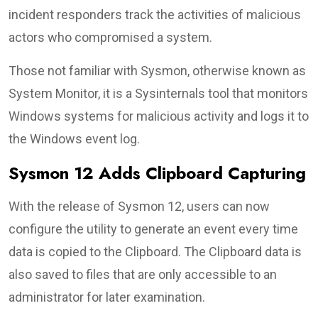
incident responders track the activities of malicious
actors who compromised a system.
Those not familiar with Sysmon, otherwise known as
System Monitor, it is a Sysinternals tool that monitors
Windows systems for malicious activity and logs it to
the Windows event log.
Sysmon 12 Adds Clipboard Capturing
With the release of Sysmon 12, users can now
configure the utility to generate an event every time
data is copied to the Clipboard. The Clipboard data is
also saved to files that are only accessible to an
administrator for later examination.