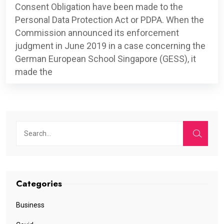
Consent Obligation have been made to the
Personal Data Protection Act or PDPA. When the
Commission announced its enforcement
judgment in June 2019 in a case concerning the
German European School Singapore (GESS), it
made the
Categories
Business