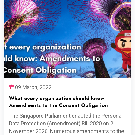
09 March, 2022
What every organization should know:
Amendments to the Consent Obligation
The Singapore Parliament enacted the Personal
Data Protection (Amendment) Bill 2020 on 2
November 2020. Numerous amendments to the