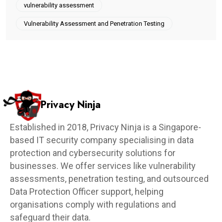
vulnerability assessment
Vulnerability Assessment and Penetration Testing
Privacy Ninja
Established in 2018, Privacy Ninja is a Singapore-
based IT security company specialising in data
protection and cybersecurity solutions for
businesses. We offer services like vulnerability
assessments, penetration testing, and outsourced
Data Protection Officer support, helping
organisations comply with regulations and
safeguard their data.