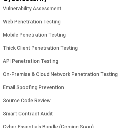
Vulnerability Assessment
Web Penetration Testing
Mobile Penetration Testing
Thick Client Penetration Testing
API Penetration Testing
On-Premise & Cloud Network Penetration Testing
Email Spoofing Prevention
Source Code Review
Smart Contract Audit
Cyber Essentials Bundle (Coming Soon)