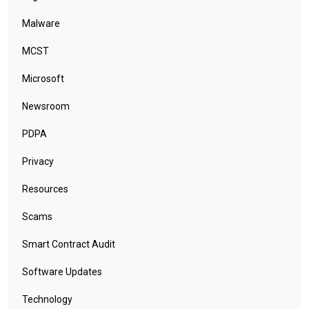
Malware
MCST
Microsoft
Newsroom
PDPA
Privacy
Resources
Scams
Smart Contract Audit
Software Updates
Technology