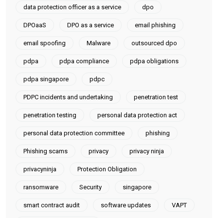
data protection officer as a service
dpo
DPOaaS
DPO as a service
email phishing
email spoofing
Malware
outsourced dpo
pdpa
pdpa compliance
pdpa obligations
pdpa singapore
pdpc
PDPC incidents and undertaking
penetration test
penetration testing
personal data protection act
personal data protection committee
phishing
Phishing scams
privacy
privacy ninja
privacyninja
Protection Obligation
ransomware
Security
singapore
smart contract audit
software updates
VAPT