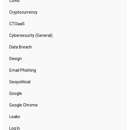
Covid
Cryptocurrency
CTOaaS
Cybersecurity (General)
Data Breach
Design
Email Phishing
Geopolitical
Google
Google Chrome
Leaks
Log In