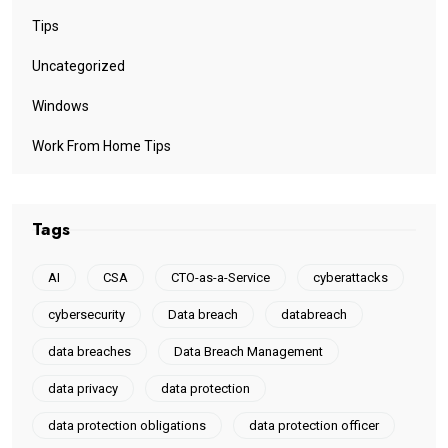
Tips
Uncategorized
Windows
Work From Home Tips
Tags
AI
CSA
CTO-as-a-Service
cyberattacks
cybersecurity
Data breach
databreach
data breaches
Data Breach Management
data privacy
data protection
data protection obligations
data protection officer