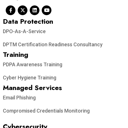
Data Protection​
DPO-As-A-Service
DPTM Certification Readiness Consultancy
Training
PDPA Awareness Training
Cyber Hygiene Training
Managed Services
Email Phishing
Compromised Credentials Monitoring
Cybersecurity