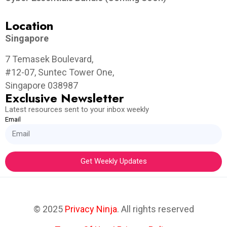
Location
Singapore
7 Temasek Boulevard,
#12-07, Suntec Tower One,
Singapore 038987
Exclusive Newsletter
Latest resources sent to your inbox weekly
Email
Get Weekly Updates
© 2025
Privacy Ninja
. All rights reserved