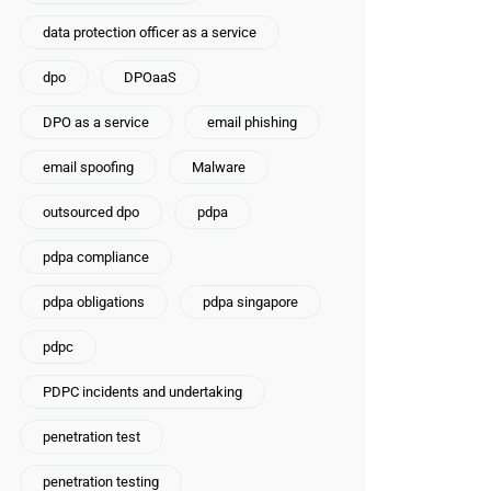
data protection officer as a service
dpo
DPOaaS
DPO as a service
email phishing
email spoofing
Malware
outsourced dpo
pdpa
pdpa compliance
pdpa obligations
pdpa singapore
pdpc
PDPC incidents and undertaking
penetration test
penetration testing