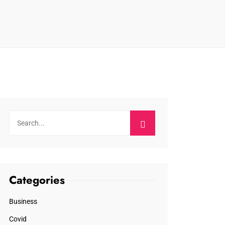
Categories
Business
Covid