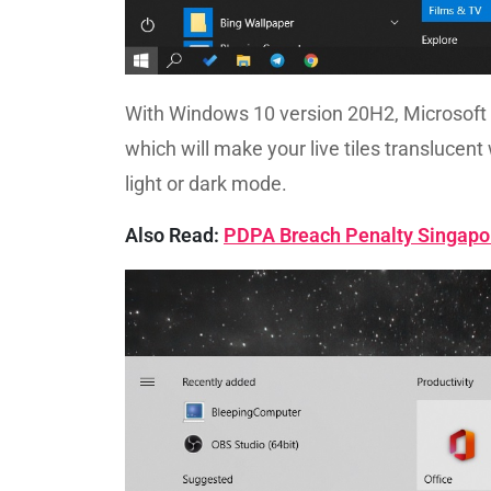
With Windows 10 version 20H2, Microsoft 
which will make your live tiles translucent w
light or dark mode.
Also Read:
PDPA Breach Penalty Singapo