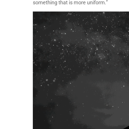
something that is more uniform.”