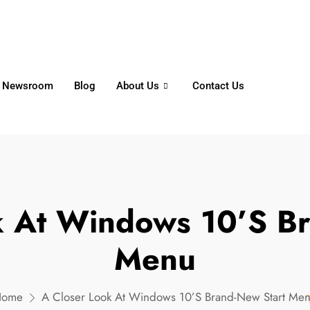
6356
+65 8750 4250
Whatsapp
Newsroom
Blog
About Us
Contact Us
k At Windows 10’s Br
Menu
Home
A Closer Look At Windows 10’s Brand-New Start Me