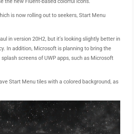
e the new Fluent-based colorful icons.
ich is now rolling out to seekers, Start Menu
l in version 20H2, but it’s looking slightly better in
y. In addition, Microsoft is planning to bring the
 splash screens of UWP apps, such as Microsoft
ave Start Menu tiles with a colored background, as