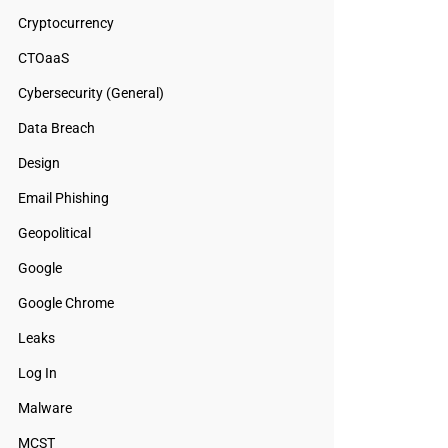
Cryptocurrency
CTOaaS
Cybersecurity (General)
Data Breach
Design
Email Phishing
Geopolitical
Google
Google Chrome
Leaks
Log In
Malware
MCST