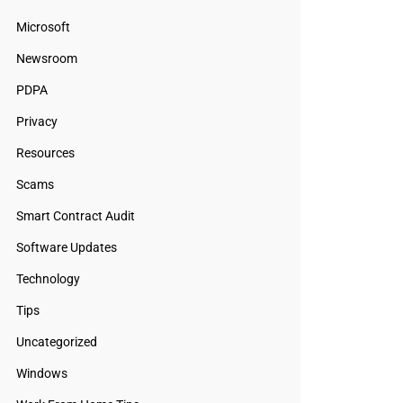
Microsoft
Newsroom
PDPA
Privacy
Resources
Scams
Smart Contract Audit
Software Updates
Technology
Tips
Uncategorized
Windows