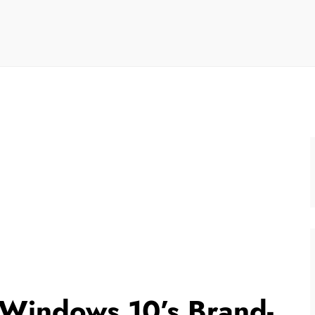
 Windows 10’s Brand-