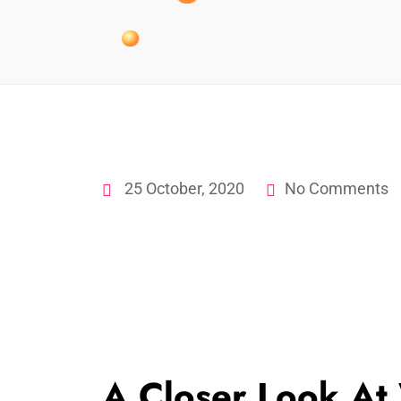
25 October, 2020
No Comments
A Closer Look At