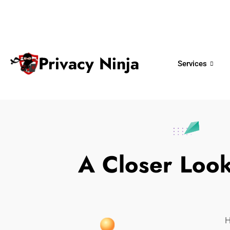
ninjas@privacy.com.sg
+65 6018 
Email:
Phone No.
Privacy Ninja
Services
A Closer Loo