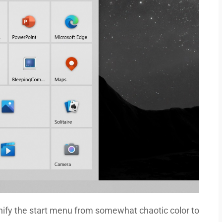
 unify the start menu from somewhat chaotic color to