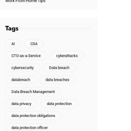
Work From Home Tips
Tags
AI
CSA
CTO-as-a-Service
cyberattacks
cybersecurity
Data breach
databreach
data breaches
Data Breach Management
data privacy
data protection
data protection obligations
data protection officer