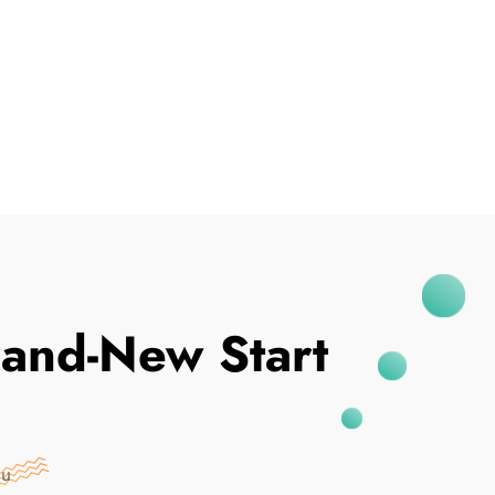
I've Been Breached
and-New Start
nu