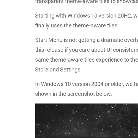
transparent theme-aware tiles to showcas
Starting with Windows 10 version 20H2, wh
finally uses the theme-aware tiles.
Start Menu is not getting a dramatic overhau
this release if you care about UI consistenc
same theme-aware tiles experience to the
Store and Settings.
In Windows 10 version 2004 or older, we h
shown in the screenshot below.