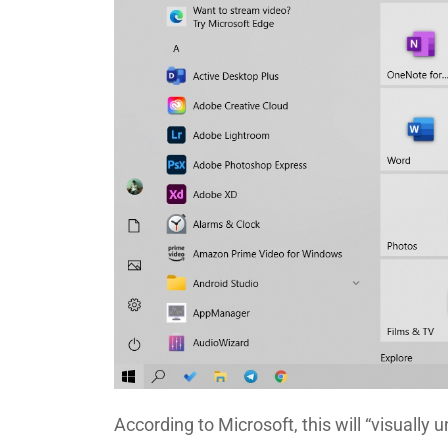
According to Microsoft, this will “visually