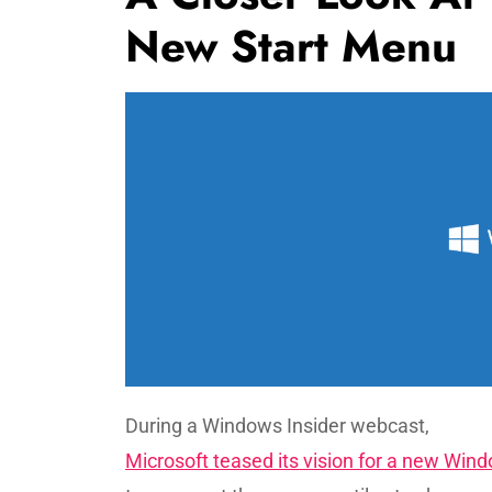
New Start Menu
During a Windows Insider webcast,
Microsoft teased its vision for a new Win