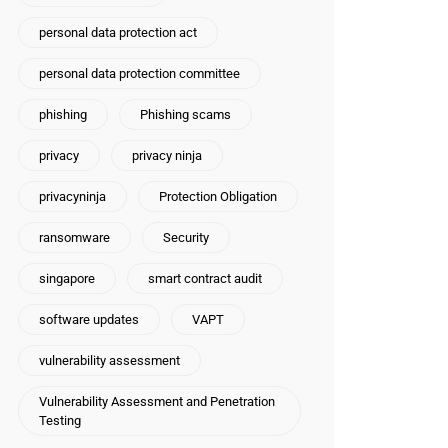
personal data protection act
personal data protection committee
phishing
Phishing scams
privacy
privacy ninja
privacyninja
Protection Obligation
ransomware
Security
singapore
smart contract audit
software updates
VAPT
vulnerability assessment
Vulnerability Assessment and Penetration
Testing