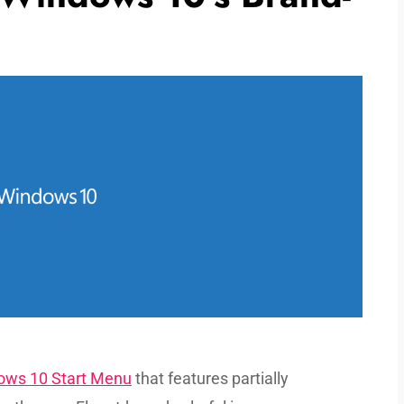
dows 10 Start Menu
that features partially