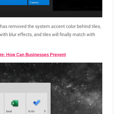
has removed the system accent color behind tiles,
ith blur effects, and tiles will finally match with
re: How Can Businesses Prevent