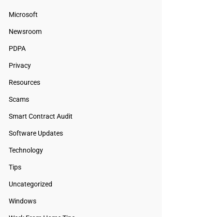
Microsoft
Newsroom
PDPA
Privacy
Resources
Scams
Smart Contract Audit
Software Updates
Technology
Tips
Uncategorized
Windows