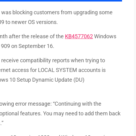
at was blocking customers from upgrading some
9 to newer OS versions.
th after the release of the
KB4577062
Windows
 1909 on September 16.
 receive compatibility reports when trying to
ternet access for LOCAL SYSTEM accounts is
ndows 10 Setup Dynamic Update (DU)
lowing error message: “Continuing with the
 optional features. You may need to add them back
.”