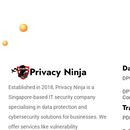
Da
Privacy Ninja
DP
Established in 2018, Privacy Ninja is a
DPT
Singapore-based IT security company
Co
Tr
specialising in data protection and
cybersecurity solutions for businesses. We
PD
offer services like vulnerability