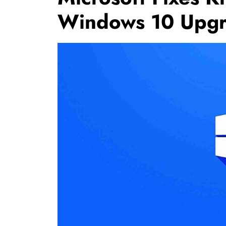
Windows 10 Upg