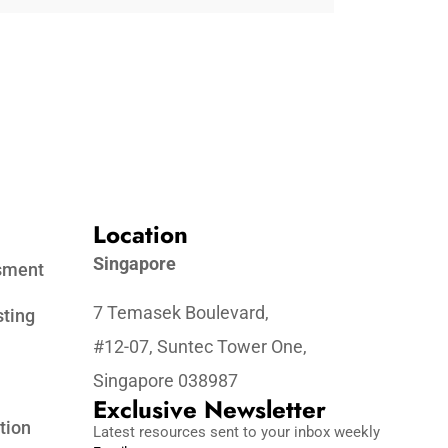
Location
Singapore
ssment
7 Temasek Boulevard,
sting
#12-07, Suntec Tower One,
Singapore 038987
Exclusive Newsletter
tion
Latest resources sent to your inbox weekly