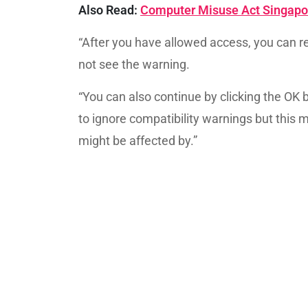
Also Read:
Computer Misuse Act Singapor
“After you have allowed access, you can re
not see the warning.
“You can also continue by clicking the OK 
to ignore compatibility warnings but this 
might be affected by.”