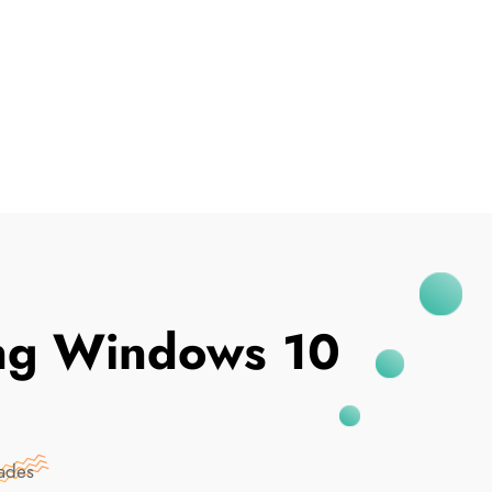
I've Been Breached
ing Windows 10
ades