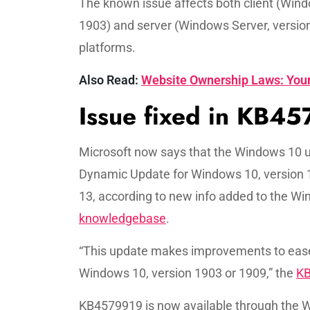
The known issue affects both client (Win
1903) and server (Windows Server, versio
platforms.
Also Read:
Website Ownership Laws: Your
Issue fixed in KB4
Microsoft now says that the Windows 10 u
Dynamic Update for Windows 10, version 
13, according to new info added to the W
knowledgebase
.
“This update makes improvements to ease 
Windows 10, version 1903 or 1909,” the
K
KB4579919 is now available through the 