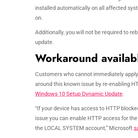
installed automatically on all affected s
on.
Additionally, you will not be required to 
update.
Workaround availab
Customers who cannot immediately apply t
around this known issue by re-enabling HT
Windows 10 Setup Dynamic Update
.
“If your device has access to HTTP block
issue you can enable HTTP access for th
the LOCAL SYSTEM account,” Microsoft
s