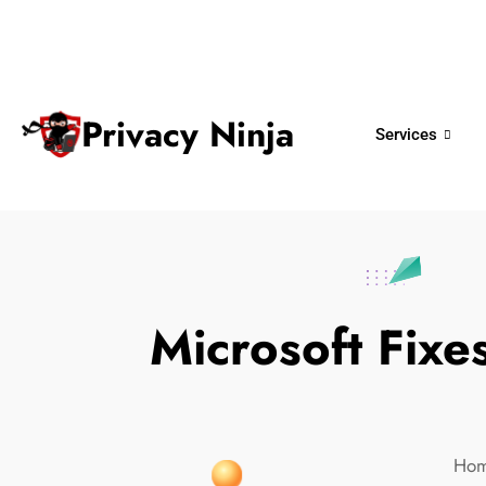
ninjas@privacy.com.sg
+65 6018 
Email:
Phone No.
Privacy Ninja
Services
Microsoft Fix
Ho