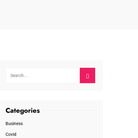
Categories
Business
Covid