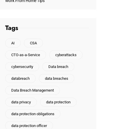
Work From Home Tips
Tags
AI
CSA
CTO-as-a-Service
cyberattacks
cybersecurity
Data breach
databreach
data breaches
Data Breach Management
data privacy
data protection
data protection obligations
data protection officer