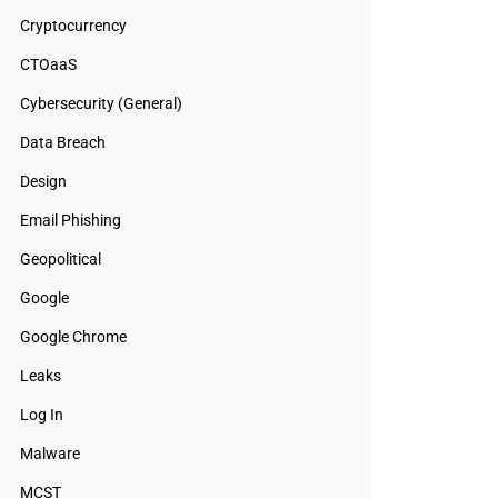
Cryptocurrency
CTOaaS
Cybersecurity (General)
Data Breach
Design
Email Phishing
Geopolitical
Google
Google Chrome
Leaks
Log In
Malware
MCST