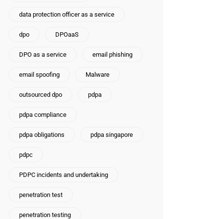
data protection officer as a service
dpo
DPOaaS
DPO as a service
email phishing
email spoofing
Malware
outsourced dpo
pdpa
pdpa compliance
pdpa obligations
pdpa singapore
pdpc
PDPC incidents and undertaking
penetration test
penetration testing