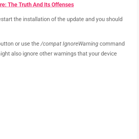
e: The Truth And Its Offenses
start the installation of the update and you should
button or use the
/compat IgnoreWarning
command
might also ignore other warnings that your device