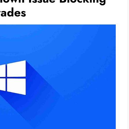
rades