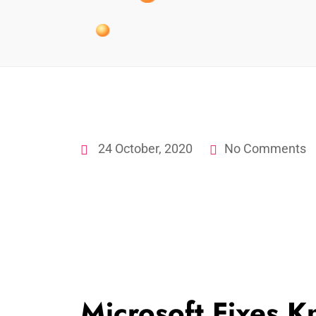
24 October, 2020
No Comments
Microsoft Fixes K