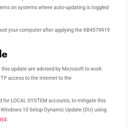
ystems on systems where auto-updating is toggled
reboot your computer after applying the KB4579919
le
his update are advised by Microsoft to work
TP access to the Internet to the
ed for LOCAL SYSTEM accounts, to mitigate this
e Windows 10 Setup Dynamic Update (DU) using
ays
.