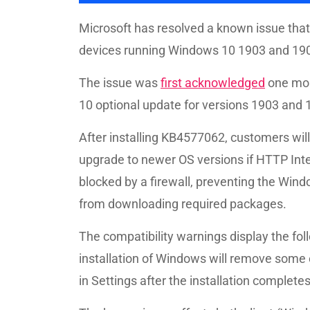
Microsoft has resolved a known issue th
devices running Windows 10 1903 and 190
The issue was
first acknowledged
one mon
10 optional update for versions 1903 and
After installing KB4577062, customers will
upgrade to newer OS versions if HTTP In
blocked by a firewall, preventing the Wi
from downloading required packages.
The compatibility warnings display the fol
installation of Windows will remove some
in Settings after the installation completes