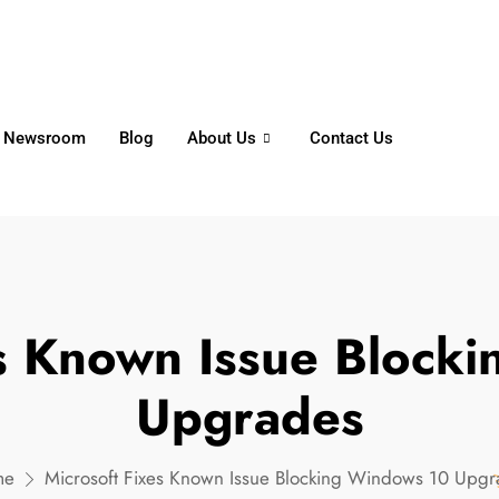
6356
+65 8750 4250
Whatsapp
Newsroom
Blog
About Us
Contact Us
es Known Issue Block
Upgrades
me
Microsoft Fixes Known Issue Blocking Windows 10 Upgr