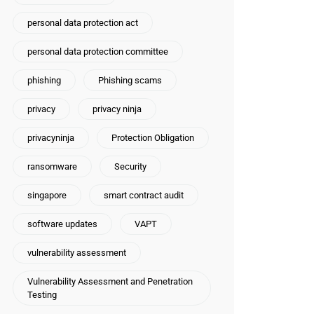
personal data protection act
personal data protection committee
phishing
Phishing scams
privacy
privacy ninja
privacyninja
Protection Obligation
ransomware
Security
singapore
smart contract audit
software updates
VAPT
vulnerability assessment
Vulnerability Assessment and Penetration
Testing