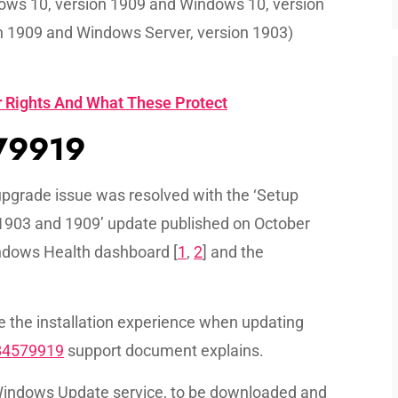
dows 10, version 1909 and Windows 10, version
n 1909 and Windows Server, version 1903)
 Rights And What These Protect
579919
pgrade issue was resolved with the ‘Setup
1903 and 1909’ update published on October
indows Health dashboard [
1
,
2
] and the
the installation experience when updating
B4579919
support document explains.
Windows Update service, to be downloaded and