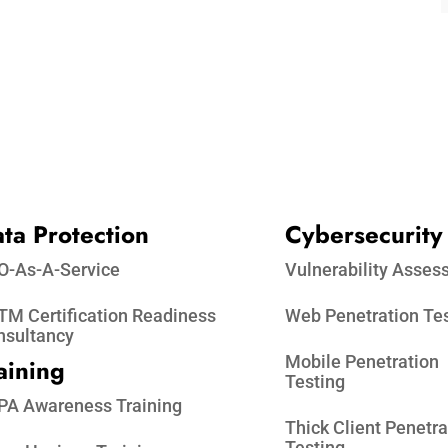
ta Protection​
Cybersecurity
O-As-A-Service
Vulnerability Asse
M Certification Readiness
Web Penetration Te
nsultancy
Mobile Penetration
aining
Testing
PA Awareness Training
Thick Client Penetra
Testing