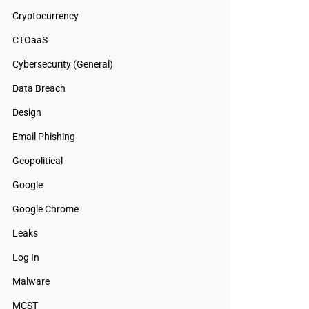
Cryptocurrency
CTOaaS
Cybersecurity (General)
Data Breach
Design
Email Phishing
Geopolitical
Google
Google Chrome
Leaks
Log In
Malware
MCST