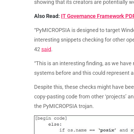
showing that its creators are potentially 
Also Read:
IT Governance Framework PDF 
“PyMICROPSIA is designed to target Windo
interesting snippets checking for other ope
42
said
.
“This is an interesting finding, as we hav
systems before and this could represent a 
Despite this, these checks might have be
copy-pasting code from other ‘projects’ an
the PyMICROPSIA trojan.