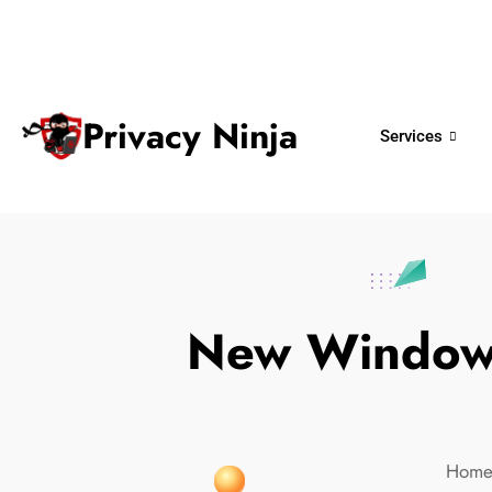
ninjas@privacy.com.sg
+65 6018 
Email:
Phone No.
Privacy Ninja
Services
New Windows
Hom