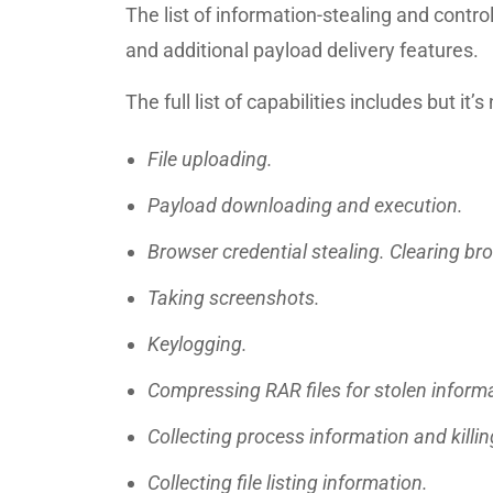
The list of information-stealing and control
and additional payload delivery features.
The full list of capabilities includes but it’s 
File uploading.
Payload downloading and execution.
Browser credential stealing. Clearing bro
Taking screenshots.
Keylogging.
Compressing RAR files for stolen inform
Collecting process information and killi
Collecting file listing information.