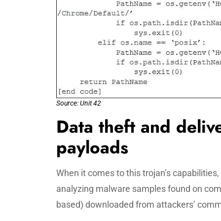
Source: Unit 42
Data theft and deliv
payloads
When it comes to this trojan’s capabilities,
analyzing malware samples found on com
based) downloaded from attackers’ comma