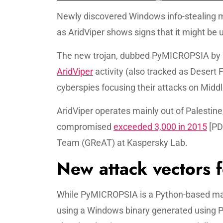
Newly discovered Windows info-stealing ma
as AridViper shows signs that it might be
The new trojan, dubbed PyMICROPSIA by U
AridViper
activity (also tracked as Desert
cyberspies focusing their attacks on Middl
AridViper operates mainly out of Palestine
compromised
exceeded 3,000 in 2015
[PD
Team (GReAT) at Kaspersky Lab.
New attack vectors 
While PyMICROPSIA is a Python-based mal
using a Windows binary generated using Py