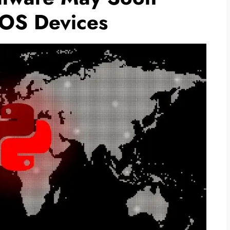
cOS Devices