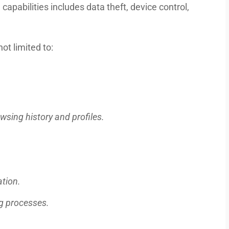
 capabilities includes data theft, device control,
not limited to:
wsing history and profiles.
ation.
ng processes.