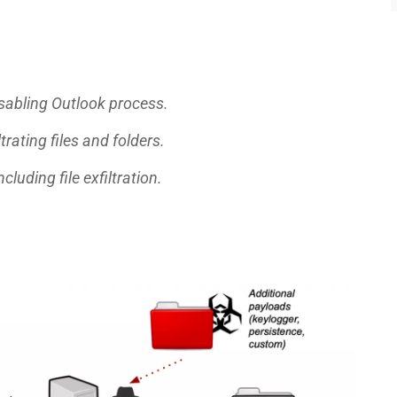
disabling Outlook process.
trating files and folders.
cluding file exfiltration.