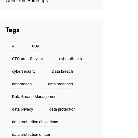
Work From Home Tips
Tags
AI
CSA
CTO-as-a-Service
cyberattacks
cybersecurity
Data breach
databreach
data breaches
Data Breach Management
data privacy
data protection
data protection obligations
data protection officer