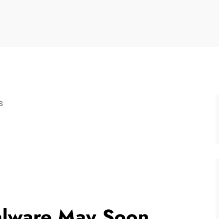
s
lware May Soon