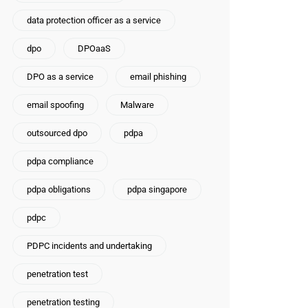
data protection officer as a service
dpo
DPOaaS
DPO as a service
email phishing
email spoofing
Malware
outsourced dpo
pdpa
pdpa compliance
pdpa obligations
pdpa singapore
pdpc
PDPC incidents and undertaking
penetration test
penetration testing