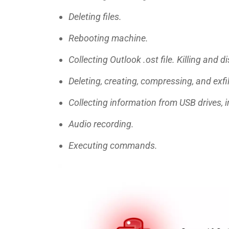
Deleting files.
Rebooting machine.
Collecting Outlook .ost file. Killing and 
Deleting, creating, compressing, and exfil
Collecting information from USB drives, in
Audio recording.
Executing commands.