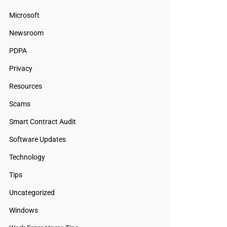
Microsoft
Newsroom
PDPA
Privacy
Resources
Scams
Smart Contract Audit
Software Updates
Technology
Tips
Uncategorized
Windows