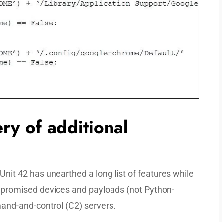
ery of additional
 Unit 42 has unearthed a long list of features while
promised devices and payloads (not Python-
nd-and-control (C2) servers.