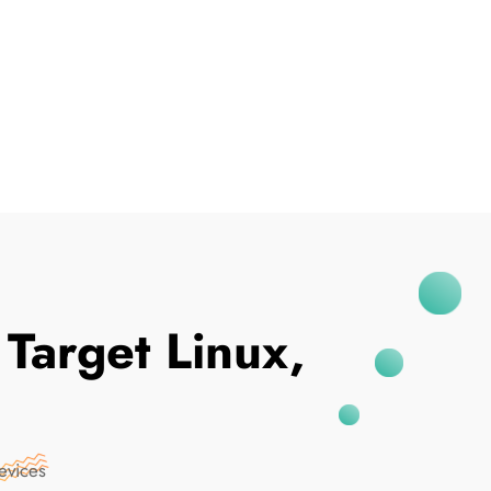
I've Been Breached
arget Linux,
evices