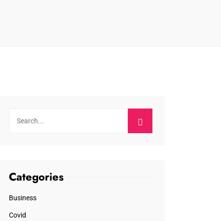
Categories
Business
Covid