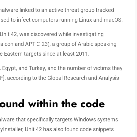
lware linked to an active threat group tracked
 used to infect computers running Linux and macOS.
nit 42, was discovered while investigating
 Falcon and APT-C-23), a group of Arabic speaking
e Eastern targets since at least 2011.
, Egypt, and Turkey, and the number of victims they
F], according to the Global Research and Analysis
found within the code
ware that specifically targets Windows systems
Installer, Unit 42 has also found code snippets