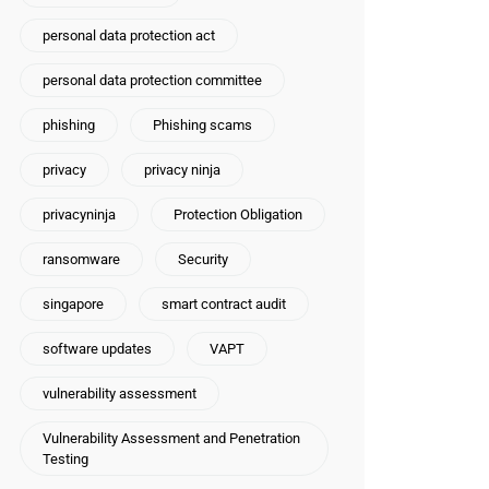
personal data protection act
personal data protection committee
phishing
Phishing scams
privacy
privacy ninja
privacyninja
Protection Obligation
ransomware
Security
singapore
smart contract audit
software updates
VAPT
vulnerability assessment
Vulnerability Assessment and Penetration
Testing