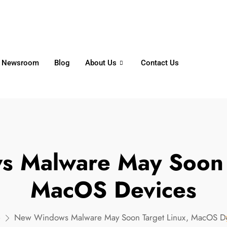
6356
+65 8750 4250
Whatsapp
Newsroom
Blog
About Us
Contact Us
 Malware May Soon T
MacOS Devices
e
New Windows Malware May Soon Target Linux, MacOS D