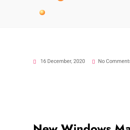
16 December, 2020
No Comment
New Windows Ma