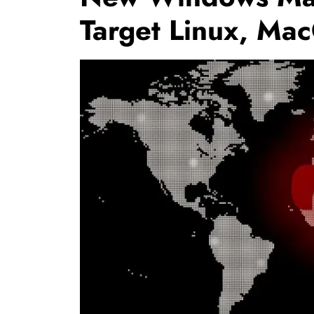
Target Linux, Ma