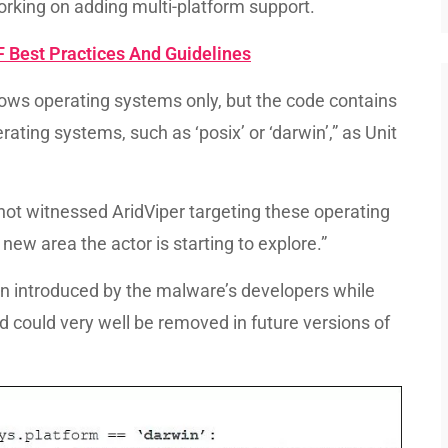
working on adding multi-platform support.
Best Practices And Guidelines
ws operating systems only, but the code contains
rating systems, such as ‘posix’ or ‘darwin’,” as Unit
e not witnessed AridViper targeting these operating
new area the actor is starting to explore.”
en introduced by the malware’s developers while
d could very well be removed in future versions of