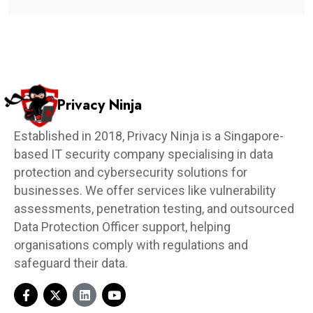
Privacy Ninja
Established in 2018, Privacy Ninja is a Singapore-
based IT security company specialising in data
protection and cybersecurity solutions for
businesses. We offer services like vulnerability
assessments, penetration testing, and outsourced
Data Protection Officer support, helping
organisations comply with regulations and
safeguard their data.