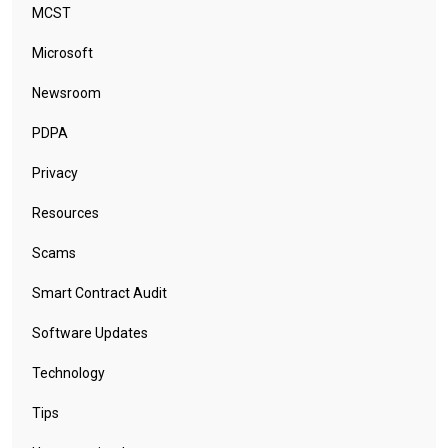
MCST
Microsoft
Newsroom
PDPA
Privacy
Resources
Scams
Smart Contract Audit
Software Updates
Technology
Tips