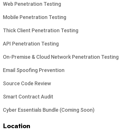
Web Penetration Testing
Mobile Penetration Testing
Thick Client Penetration Testing
API Penetration Testing
On-Premise & Cloud Network Penetration Testing
Email Spoofing Prevention
Source Code Review
Smart Contract Audit
Cyber Essentials Bundle (Coming Soon)
Location