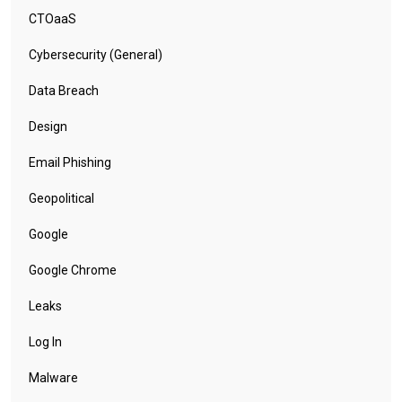
CTOaaS
Cybersecurity (General)
Data Breach
Design
Email Phishing
Geopolitical
Google
Google Chrome
Leaks
Log In
Malware