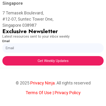
Singapore
7 Temasek Boulevard,
#12-07, Suntec Tower One,
Singapore 038987
Exclusive Newsletter
Latest resources sent to your inbox weekly
Email
Get Weekly Updates
© 2025
Privacy Ninja
. All rights reserved
Terms Of Use
|
Privacy Policy