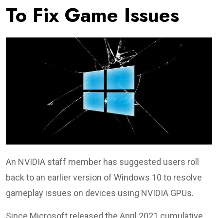
To Fix Game Issues
An NVIDIA staff member has suggested users roll
back to an earlier version of Windows 10 to resolve
gameplay issues on devices using NVIDIA GPUs.
Since Microsoft released the April 2021 cumulative