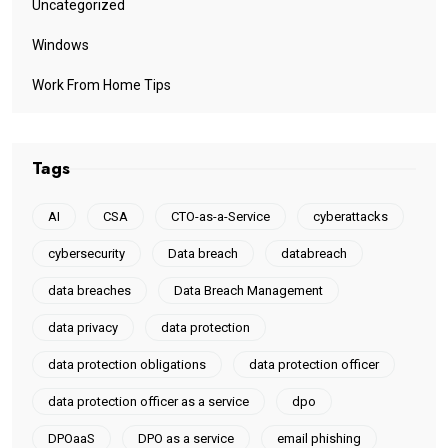
Uncategorized
Windows
Work From Home Tips
Tags
AI
CSA
CTO-as-a-Service
cyberattacks
cybersecurity
Data breach
databreach
data breaches
Data Breach Management
data privacy
data protection
data protection obligations
data protection officer
data protection officer as a service
dpo
DPOaaS
DPO as a service
email phishing