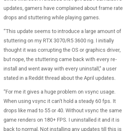
updates, gamers have complained about frame rate
drops and stuttering while playing games.
“This update seems to introduce a large amount of
stuttering on my RTX 3070/R5 3600 rig. I initially
thought it was corrupting the OS or graphics driver,
but nope, the stuttering came back with every re-
install and went away with every uninstall,” a user
stated in a Reddit thread about the April updates.
“For me it gives a huge problem on vsync usage.
When using vsync it can’t hold a steady 60 fps. It
drops like mad to 55 or 40. Without vsync the same
game renders on 180+ FPS. I uninstalled it and it is
back to normal. Not installing any updates till this is