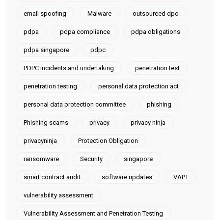
email spoofing
Malware
outsourced dpo
pdpa
pdpa compliance
pdpa obligations
pdpa singapore
pdpc
PDPC incidents and undertaking
penetration test
penetration testing
personal data protection act
personal data protection committee
phishing
Phishing scams
privacy
privacy ninja
privacyninja
Protection Obligation
ransomware
Security
singapore
smart contract audit
software updates
VAPT
vulnerability assessment
Vulnerability Assessment and Penetration Testing