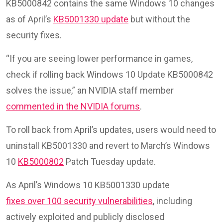
KB5000842 contains the same Windows 10 changes
as of April’s
KB5001330 update
but without the
security fixes.
“If you are seeing lower performance in games,
check if rolling back Windows 10 Update KB5000842
solves the issue,” an NVIDIA staff member
commented in the NVIDIA forums
.
To roll back from April’s updates, users would need to
uninstall KB5001330 and revert to March’s Windows
10
KB5000802
Patch Tuesday update.
As April’s Windows 10 KB5001330 update
fixes over 100 security vulnerabilities
, including
actively exploited and publicly disclosed