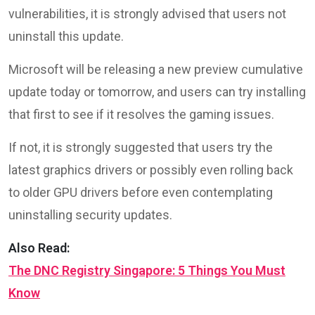
vulnerabilities, it is strongly advised that users not
uninstall this update.
Microsoft will be releasing a new preview cumulative
update today or tomorrow, and users can try installing
that first to see if it resolves the gaming issues.
If not, it is strongly suggested that users try the
latest graphics drivers or possibly even rolling back
to older GPU drivers before even contemplating
uninstalling security updates.
Also Read:
The DNC Registry Singapore: 5 Things You Must
Know