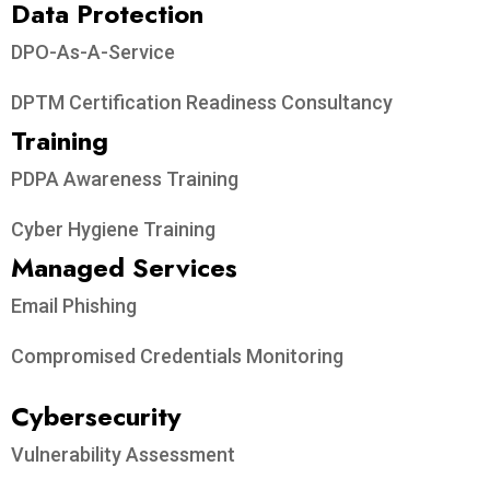
Data Protection​
DPO-As-A-Service
DPTM Certification Readiness Consultancy
Training
PDPA Awareness Training
Cyber Hygiene Training
Managed Services
Email Phishing
Compromised Credentials Monitoring
Cybersecurity
Vulnerability Assessment