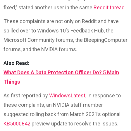
fixed,” stated another user in the same
Reddit thread
.
These complaints are not only on Reddit and have
spilled over to Windows 10’s Feedback Hub, the
Microsoft Community forums, the BleepingComputer
forums, and the NVIDIA forums.
Also Read:
What Does A Data Protection Officer Do? 5 Main
Things
As first reported by
WindowsLatest
, in response to
these complaints, an NVIDIA staff member
suggested rolling back from March 2021’s optional
KB5000842
preview update to resolve the issues.