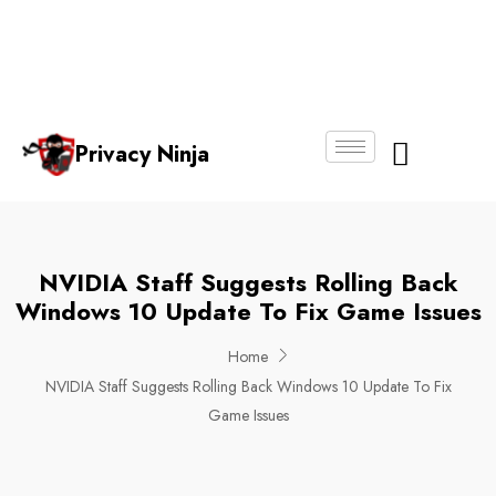
Email:
Phone
Whatsapp
ninjas@pri
+65
+65
No.
vacy.com.s
6018
8750
g
6356
4250
Privacy Ninja
About Us
NVIDIA Staff Suggests Rolling Back
Windows 10 Update To Fix Game Issues
Home
NVIDIA Staff Suggests Rolling Back Windows 10 Update To Fix
Game Issues