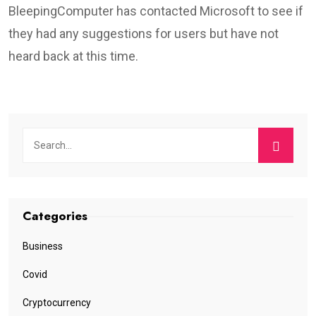
BleepingComputer has contacted Microsoft to see if
they had any suggestions for users but have not
heard back at this time.
Categories
Business
Covid
Cryptocurrency