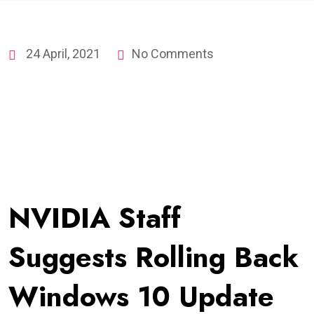
24 April, 2021
No Comments
NVIDIA Staff
Suggests Rolling Back
Windows 10 Update