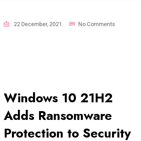
22 December, 2021
No Comments
Windows 10 21H2
Adds Ransomware
Protection to Security