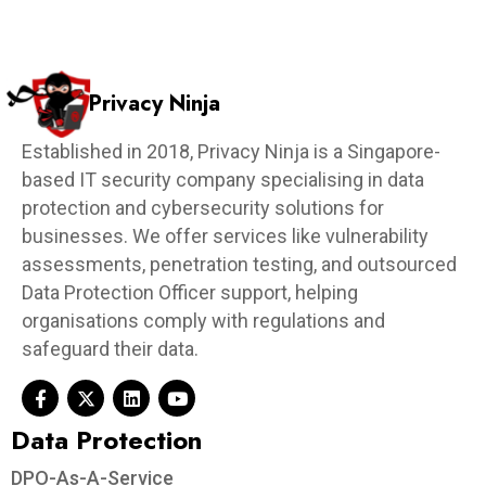
Privacy Ninja
Established in 2018, Privacy Ninja is a Singapore-
based IT security company specialising in data
protection and cybersecurity solutions for
businesses. We offer services like vulnerability
assessments, penetration testing, and outsourced
Data Protection Officer support, helping
organisations comply with regulations and
safeguard their data.
Data Protection​
DPO-As-A-Service