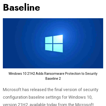
Baseline
Windows 10 21H2 Adds Ransomware Protection to Security
Baseline 2
Microsoft has released the final version of security
configuration baseline settings for Windows 10,
version 21H2, available today from the Microsoft