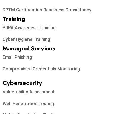
DPTM Certification Readiness Consultancy
Training
PDPA Awareness Training
Cyber Hygiene Training
Managed Services
Email Phishing
Compromised Credentials Monitoring
Cybersecurity
Vulnerability Assessment
Web Penetration Testing