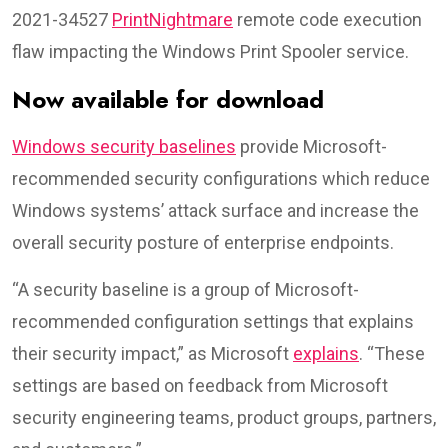
2021-34527
PrintNightmare
remote code execution
flaw impacting the Windows Print Spooler service.
Now available for download
Windows security baselines
provide Microsoft-
recommended security configurations which reduce
Windows systems’ attack surface and increase the
overall security posture of enterprise endpoints.
“A security baseline is a group of Microsoft-
recommended configuration settings that explains
their security impact,” as Microsoft
explains
. “These
settings are based on feedback from Microsoft
security engineering teams, product groups, partners,