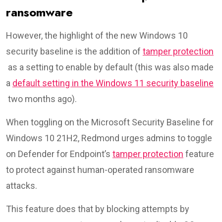
ransomware
However, the highlight of the new Windows 10
security baseline is the addition of
tamper protection
as a setting to enable by default (this was also made
a
default setting in the Windows 11 security baseline
two months ago).
When toggling on the Microsoft Security Baseline for
Windows 10 21H2, Redmond urges admins to toggle
on Defender for Endpoint’s
tamper protection
feature
to protect against human-operated ransomware
attacks.
This feature does that by blocking attempts by