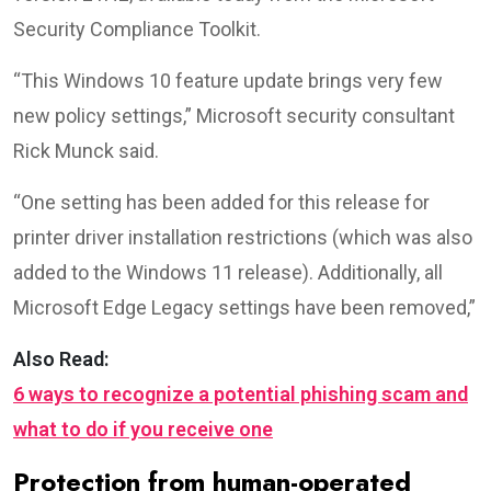
Security Compliance Toolkit.
“This Windows 10 feature update brings very few
new policy settings,” Microsoft security consultant
Rick Munck said.
“One setting has been added for this release for
printer driver installation restrictions (which was also
added to the Windows 11 release). Additionally, all
Microsoft Edge Legacy settings have been removed,”
Also Read:
6 ways to recognize a potential phishing scam and
what to do if you receive one
Protection from human-operated