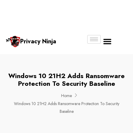
Email:
Phone
Whatsapp
ninjas@pri
+65
+65
No.
vacy.com.s
6018
8750
g
6356
4250
Privacy Ninja
About Us
Windows 10 21H2 Adds Ransomware
Protection To Security Baseline
Home
Windows 10 21H2 Adds Ransomware Protection To Security
Baseline