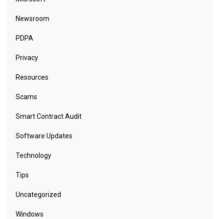
Newsroom
PDPA
Privacy
Resources
Scams
Smart Contract Audit
Software Updates
Technology
Tips
Uncategorized
Windows