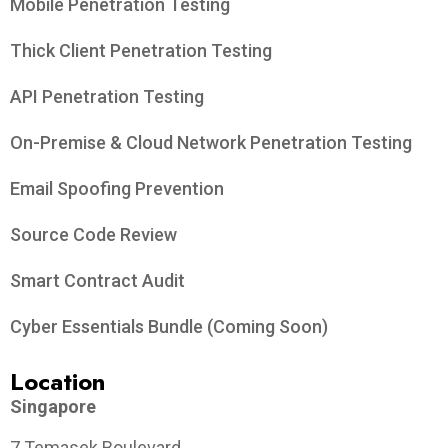
Mobile Penetration Testing
Thick Client Penetration Testing
API Penetration Testing
On-Premise & Cloud Network Penetration Testing
Email Spoofing Prevention
Source Code Review
Smart Contract Audit
Cyber Essentials Bundle (Coming Soon)
Location
Singapore
7 Temasek Boulevard,