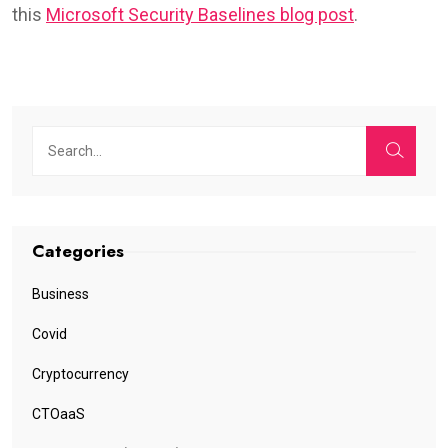
this
Microsoft Security Baselines blog post
.
Categories
Business
Covid
Cryptocurrency
CTOaaS