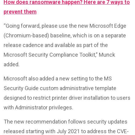
How does ransomware happen? Here are 7 ways to
prevent them
“Going forward, please use the new Microsoft Edge
(Chromium-based) baseline, which is on a separate
release cadence and available as part of the
Microsoft Security Compliance Toolkit,” Munck
added.
Microsoft also added a new setting to the MS
Security Guide custom administrative template
designed to restrict printer driver installation to users
with Administrator privileges.
The new recommendation follows security updates
released starting with July 2021 to address the CVE-