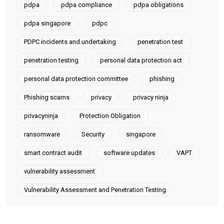
pdpa
pdpa compliance
pdpa obligations
pdpa singapore
pdpc
PDPC incidents and undertaking
penetration test
penetration testing
personal data protection act
personal data protection committee
phishing
Phishing scams
privacy
privacy ninja
privacyninja
Protection Obligation
ransomware
Security
singapore
smart contract audit
software updates
VAPT
vulnerability assessment
Vulnerability Assessment and Penetration Testing