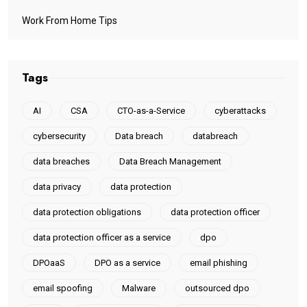
Work From Home Tips
Tags
AI
CSA
CTO-as-a-Service
cyberattacks
cybersecurity
Data breach
databreach
data breaches
Data Breach Management
data privacy
data protection
data protection obligations
data protection officer
data protection officer as a service
dpo
DPOaaS
DPO as a service
email phishing
email spoofing
Malware
outsourced dpo