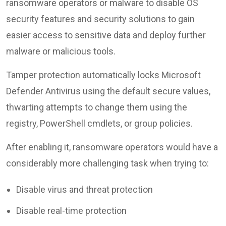
ransomware operators or malware to disable OS
security features and security solutions to gain
easier access to sensitive data and deploy further
malware or malicious tools.
Tamper protection automatically locks Microsoft
Defender Antivirus using the default secure values,
thwarting attempts to change them using the
registry, PowerShell cmdlets, or group policies.
After enabling it, ransomware operators would have a
considerably more challenging task when trying to:
Disable virus and threat protection
Disable real-time protection