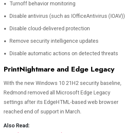
Turnoff behavior monitoring
Disable antivirus (such as IOfficeAntivirus (IOAV))
Disable cloud-delivered protection
Remove security intelligence updates
Disable automatic actions on detected threats
PrintNightmare and Edge Legacy
With the new Windows 10 21H2 security baseline,
Redmond removed all Microsoft Edge Legacy
settings after its EdgeHTML-based web browser
reached end of support in March.
Also Read: