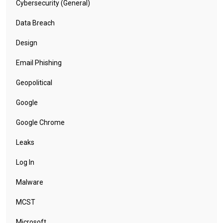
Cybersecurity (General)
Data Breach
Design
Email Phishing
Geopolitical
Google
Google Chrome
Leaks
Log In
Malware
MCST
Microsoft