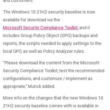
and customers.”
The Windows 10 21H2 security baseline is now
available for download via the
Microsoft Security Compliance Toolkit
, and it
includes Group Policy Object (GPO) backups and
reports, the scripts needed to apply settings to the
local GPO, as well as Policy Analyzer rules.
“Please download the content from the Microsoft
Security Compliance Toolkit, test the recommended
configurations, and customize / implement as
appropriate,” Munck added.
More info on the changes that the new Windows 10
21H2 security baseline comes with is available in