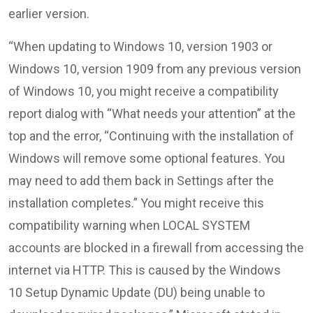
earlier version.
“When updating to Windows 10, version 1903 or
Windows 10, version 1909 from any previous version
of Windows 10, you might receive a compatibility
report dialog with “What needs your attention” at the
top and the error, “Continuing with the installation of
Windows will remove some optional features. You
may need to add them back in Settings after the
installation completes.” You might receive this
compatibility warning when LOCAL SYSTEM
accounts are blocked in a firewall from accessing the
internet via HTTP. This is caused by the Windows
10 Setup Dynamic Update (DU) being unable to