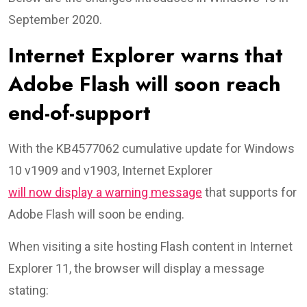
September 2020.
Internet Explorer warns that
Adobe Flash will soon reach
end-of-support
With the KB4577062 cumulative update for Windows
10 v1909 and v1903, Internet Explorer
will now display a warning message
that supports for
Adobe Flash will soon be ending.
When visiting a site hosting Flash content in Internet
Explorer 11, the browser will display a message
stating: