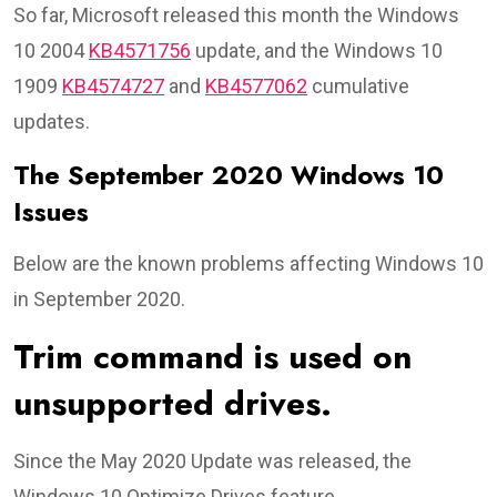
So far, Microsoft released this month the Windows
10 2004
KB4571756
update, and the Windows 10
1909
KB4574727
and
KB4577062
cumulative
updates.
The September 2020 Windows 10
Issues
Below are the known problems affecting Windows 10
in September 2020.
Trim command is used on
unsupported drives.
Since the May 2020 Update was released, the
Windows 10 Optimize Drives feature