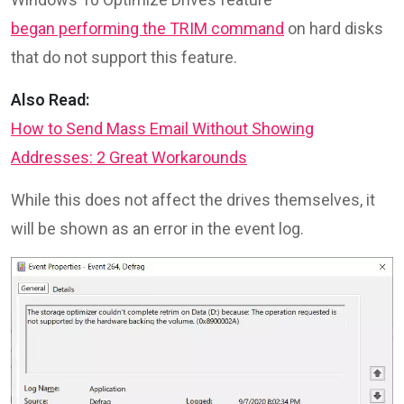
began performing the TRIM command
on hard disks
that do not support this feature.
Also Read:
How to Send Mass Email Without Showing
Addresses: 2 Great Workarounds
While this does not affect the drives themselves, it
will be shown as an error in the event log.