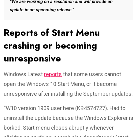
“We are working on a resolution and will provide an
update in an upcoming release.”
Reports of Start Menu
crashing or becoming
unresponsive
Windows Latest
reports
that some users cannot
open the Windows 10 Start Menu, or it become
unresponsive after installing the September updates.
“W10 version 1909 user here (KB4574727). Had to
uninstall the update because the Windows Explorer is
borked. Start menu closes abruptly whenever