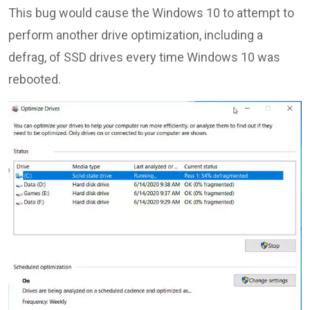
This bug would cause the Windows 10 to attempt to
perform another drive optimization, including a
defrag, of SSD drives every time Windows 10 was
rebooted.