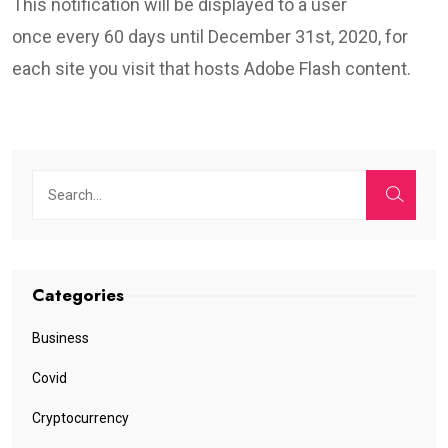
This notification will be displayed to a user
once every 60 days until December 31st, 2020, for
each site you visit that hosts Adobe Flash content.
Categories
Business
Covid
Cryptocurrency