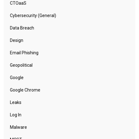
CTOaaS
Cybersecurity (General)
Data Breach
Design
Email Phishing
Geopolitical
Google
Google Chrome
Leaks
Log In
Malware