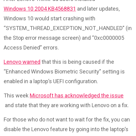
Windows 10 2004 KB4568831
and later updates,
Windows 10 would start crashing with
“SYSTEM_THREAD_EXCEPTION_NOT_HANDLED” (in
the Stop error message screen) and “0xc0000005
Access Denied” errors.
Lenovo warned
that this is being caused if the
“Enhanced Windows Biometric Security” setting is
enabled in a laptop’s UEFI configuration.
This week
Microsoft has acknowledged the issue
and state that they are working with Lenovo on a fix.
For those who do not want to wait for the fix, you can
disable the Lenovo feature by going into the laptop’s