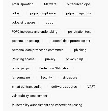
email spoofing
Malware
outsourced dpo
pdpa
pdpa compliance
pdpa obligations
pdpa singapore
pdpc
PDPC incidents and undertaking
penetration test
penetration testing
personal data protection act
personal data protection committee
phishing
Phishing scams
privacy
privacy ninja
privacyninja
Protection Obligation
ransomware
Security
singapore
smart contract audit
software updates
VAPT
vulnerability assessment
Vulnerability Assessment and Penetration Testing