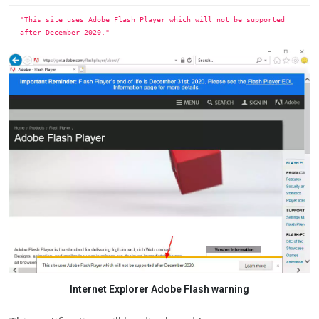
"This site uses Adobe Flash Player which will not be supported 
after December 2020."
Internet Explorer Adobe Flash warning