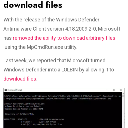
download files
With the release of the Windows Defender
Antimalware Client version 4.18.2009.2-0, Microsoft
has
removed the ability to download arbitrary files
using the MpCmdRun.exe utility.
Last week, we reported that Microsoft turned
Windows Defender into a LOLBIN by allowing it to
download files
.