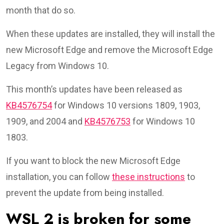
month that do so.
When these updates are installed, they will install the
new Microsoft Edge and remove the Microsoft Edge
Legacy from Windows 10.
This month’s updates have been released as
KB4576754
for Windows 10 versions 1809, 1903,
1909, and 2004 and
KB4576753
for Windows 10
1803.
If you want to block the new Microsoft Edge
installation, you can follow
these instructions
to
prevent the update from being installed.
WSL 2 is broken for some