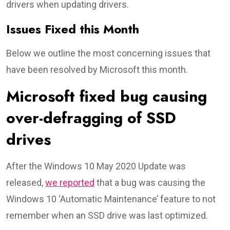
drivers when updating drivers.
Issues Fixed this Month
Below we outline the most concerning issues that
have been resolved by Microsoft this month.
Microsoft fixed bug causing
over-defragging of SSD
drives
After the Windows 10 May 2020 Update was
released,
we reported
that a bug was causing the
Windows 10 ‘Automatic Maintenance’ feature to not
remember when an SSD drive was last optimized.