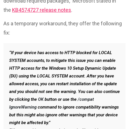
download required packages,” Microsoft stated in
the
KB4574727 release notes
.
As a temporary workaround, they offer the following
fix:
“If your device has access to HTTP blocked for LOCAL
SYSTEM accounts, to mitigate this issue you can enable
HTTP access for the Windows 10 Setup Dynamic Update
(DU) using the LOCAL SYSTEM account. After you have
allowed access, you can restart installation of the update
and you should not see the warning. You can also continue
by clicking the
OK
button or use the
/compat
IgnoreWarning
command to ignore compatibility warnings
but this might also ignore other warnings that your device
might be affected by.”