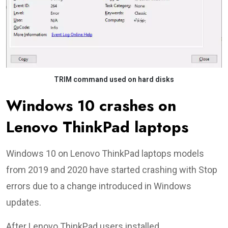
TRIM command used on hard disks
Windows 10 crashes on
Lenovo ThinkPad laptops
Windows 10 on Lenovo ThinkPad laptops models
from 2019 and 2020 have started crashing with Stop
errors due to a change introduced in Windows
updates.
After Lenovo ThinkPad users installed