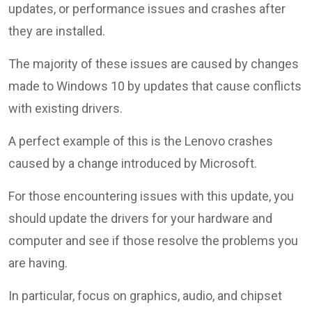
updates, or performance issues and crashes after
they are installed.
The majority of these issues are caused by changes
made to Windows 10 by updates that cause conflicts
with existing drivers.
A perfect example of this is the Lenovo crashes
caused by a change introduced by Microsoft.
For those encountering issues with this update, you
should update the drivers for your hardware and
computer and see if those resolve the problems you
are having.
In particular, focus on graphics, audio, and chipset