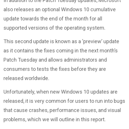
In addition to the Patch Tuesday updates, Microsoft
also releases an optional Windows 10 cumulative
update towards the end of the month for all
supported versions of the operating system.
This second update is known as a ‘preview’ update
as it contains the fixes coming in the next month’s
Patch Tuesday and allows administrators and
consumers to tests the fixes before they are
released worldwide.
Unfortunately, when new Windows 10 updates are
released, it is very common for users to run into bugs
that cause crashes, performance issues, and visual
problems, which we will outline in this report.