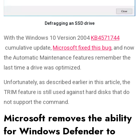
Defragging an SSD drive
With the Windows 10 Version 2004
KB4571744
cumulative update,
Microsoft fixed this bug
, and now
the Automatic Maintenance features remember the
last time a drive was optimized.
Unfortunately, as described earlier in this article, the
TRIM feature is still used against hard disks that do
not support the command.
Microsoft removes the ability
for Windows Defender to