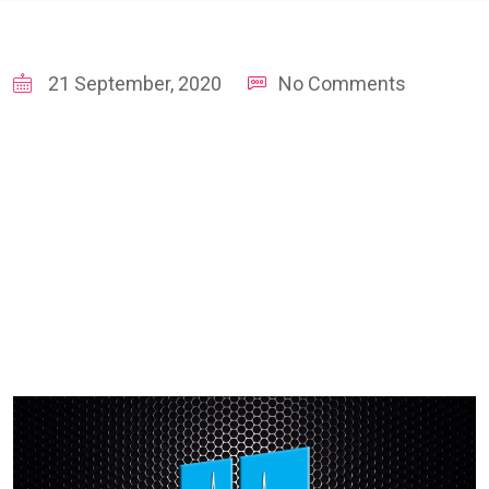
21 September, 2020
No Comments