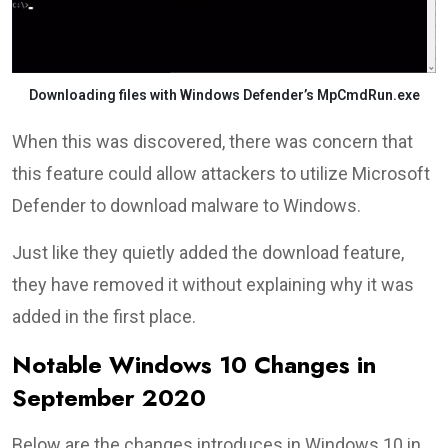
Downloading files with Windows Defender’s MpCmdRun.exe
When this was discovered, there was concern that
this feature could allow attackers to utilize Microsoft
Defender to download malware to Windows.
Just like they quietly added the download feature,
they have removed it without explaining why it was
added in the first place.
Notable Windows 10 Changes in
September 2020
Below are the changes introduces in Windows 10 in