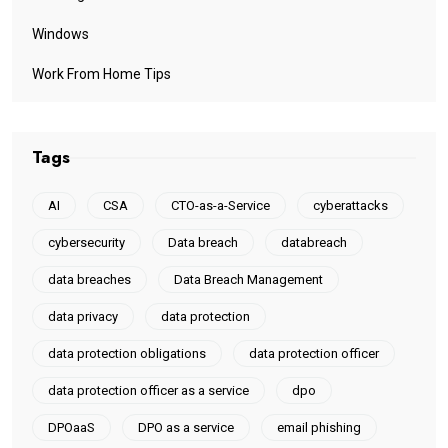
Windows
Work From Home Tips
Tags
AI
CSA
CTO-as-a-Service
cyberattacks
cybersecurity
Data breach
databreach
data breaches
Data Breach Management
data privacy
data protection
data protection obligations
data protection officer
data protection officer as a service
dpo
DPOaaS
DPO as a service
email phishing