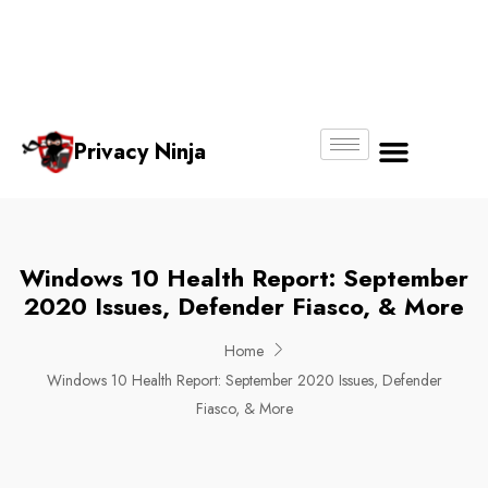
Email:
Phone
Whatsapp
ninjas@pri
+65
+65
No.
vacy.com.s
6018
8750
g
6356
4250
Privacy Ninja
About Us
Windows 10 Health Report: September
2020 Issues, Defender Fiasco, & More
Home
Windows 10 Health Report: September 2020 Issues, Defender
Fiasco, & More