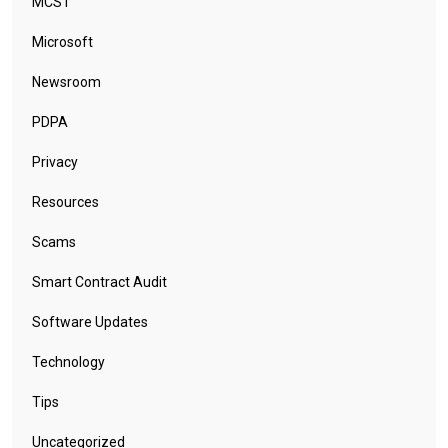
MCST
Microsoft
Newsroom
PDPA
Privacy
Resources
Scams
Smart Contract Audit
Software Updates
Technology
Tips
Uncategorized