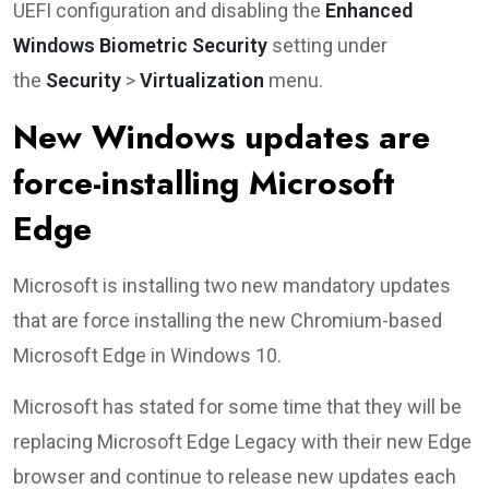
UEFI configuration and disabling the
Enhanced
Windows Biometric Security
setting under
the
Security
>
Virtualization
menu.
New Windows updates are
force-installing Microsoft
Edge
Microsoft is installing two new mandatory updates
that are force installing the new Chromium-based
Microsoft Edge in Windows 10.
Microsoft has stated for some time that they will be
replacing Microsoft Edge Legacy with their new Edge
browser and continue to release new updates each