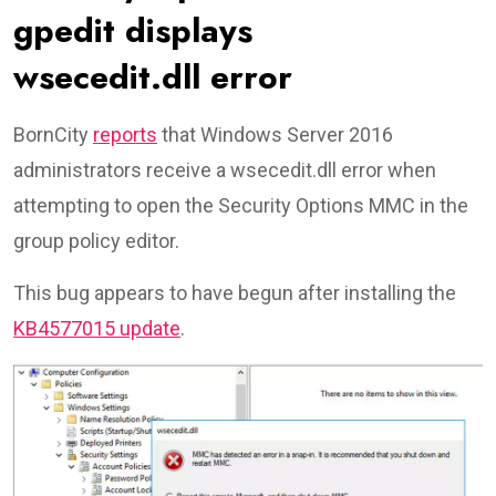
gpedit displays
wsecedit.dll error
BornCity
reports
that Windows Server 2016
administrators receive a wsecedit.dll error when
attempting to open the Security Options MMC in the
group policy editor.
This bug appears to have begun after installing the
KB4577015 update
.