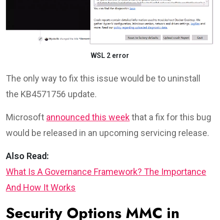
WSL 2 error
The only way to fix this issue would be to uninstall
the KB4571756 update.
Microsoft
announced this week
that a fix for this bug
would be released in an upcoming servicing release.
Also Read:
What Is A Governance Framework? The Importance
And How It Works
Security Options MMC in