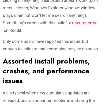
clicking on anything, search also doesn’t work (start
menu: closes; Windows Explorer window: window
stays open but won’t let me search anything).
Something’s wrong with this build.”, a
user reported
on Reddit.
Only some users have reported this issue, but
enough to indicate that something may be going on.
Assorted install problems,
crashes, and performance
issues
As is typical when new cumulative updates are
released, users encounter problems installing the