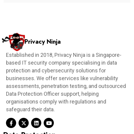
Privacy Ninja
Established in 2018, Privacy Ninja is a Singapore-
based IT security company specialising in data
protection and cybersecurity solutions for
businesses. We offer services like vulnerability
assessments, penetration testing, and outsourced
Data Protection Officer support, helping
organisations comply with regulations and
safeguard their data.