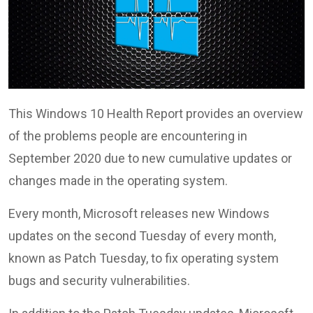
This Windows 10 Health Report provides an overview
of the problems people are encountering in
September 2020 due to new cumulative updates or
changes made in the operating system.
Every month, Microsoft releases new Windows
updates on the second Tuesday of every month,
known as Patch Tuesday, to fix operating system
bugs and security vulnerabilities.