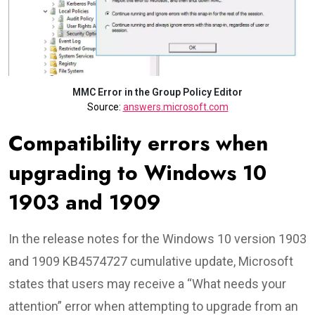
MMC Error in the Group Policy Editor
Source:
answers.microsoft.com
Compatibility errors when
upgrading to Windows 10
1903 and 1909
In the release notes for the Windows 10 version 1903
and 1909 KB4574727 cumulative update, Microsoft
states that users may receive a “What needs your
attention” error when attempting to upgrade from an