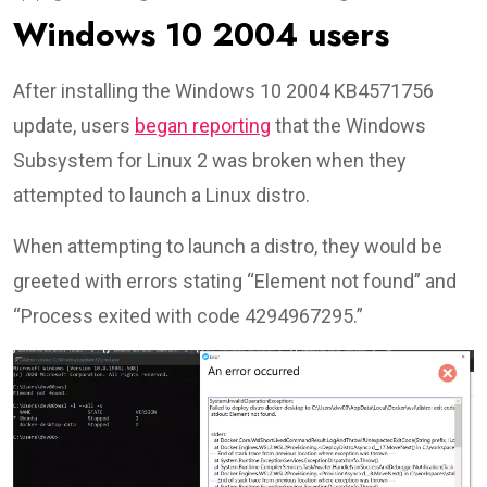
Windows 10 2004 users
After installing the Windows 10 2004 KB4571756
update, users
began reporting
that the Windows
Subsystem for Linux 2 was broken when they
attempted to launch a Linux distro.
When attempting to launch a distro, they would be
greeted with errors stating “Element not found” and
“Process exited with code 4294967295.”