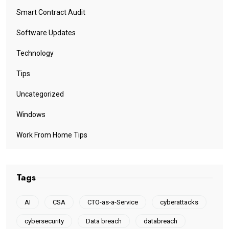
Smart Contract Audit
Software Updates
Technology
Tips
Uncategorized
Windows
Work From Home Tips
Tags
AI
CSA
CTO-as-a-Service
cyberattacks
cybersecurity
Data breach
databreach