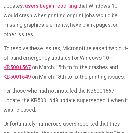
updates,
users began reporting
that Windows 10
would crash when printing or print jobs would be
missing graphics elements, have blank pages, or
other issues.
To resolve these issues, Microsoft released two out-
of-band emergency updates for Windows 10 –
KB5001567
on March 15th to fix the crashes and
KB5001649
on March 18th to fix the printing issues.
For those who had not installed the KB5001567
update, the KB5001649 update superseded it when it
was released.
Unfortunately, numerous users reported that they