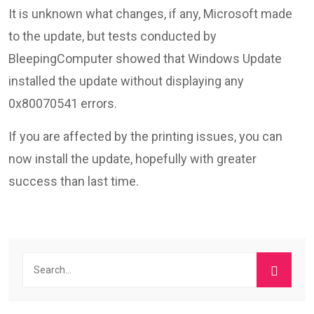
It is unknown what changes, if any, Microsoft made
to the update, but tests conducted by
BleepingComputer showed that Windows Update
installed the update without displaying any
0x80070541 errors.
If you are affected by the printing issues, you can
now install the update, hopefully with greater
success than last time.