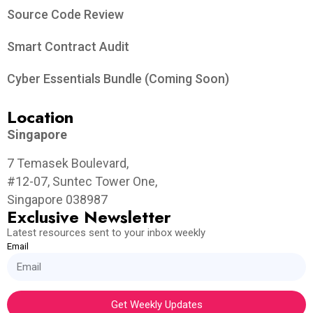
Source Code Review
Smart Contract Audit
Cyber Essentials Bundle (Coming Soon)
Location
Singapore
7 Temasek Boulevard,
#12-07, Suntec Tower One,
Singapore 038987
Exclusive Newsletter
Latest resources sent to your inbox weekly
Email
Get Weekly Updates