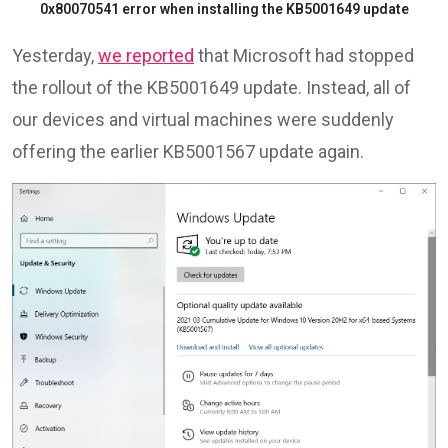
0x80070541 error when installing the KB5001649 update
Yesterday,
we reported
that Microsoft had stopped
the rollout of the KB5001649 update. Instead, all of
our devices and virtual machines were suddenly
offering the earlier KB5001567 update again.