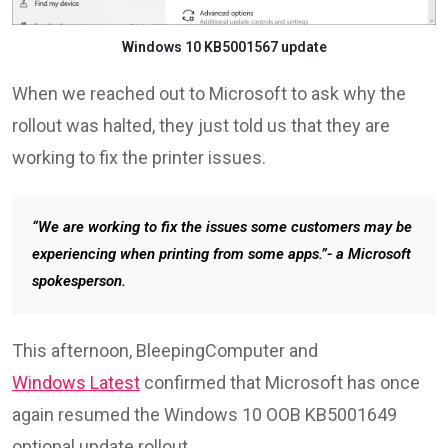
Windows 10 KB5001567 update
When we reached out to Microsoft to ask why the
rollout was halted, they just told us that they are
working to fix the printer issues.
“We are working to fix the issues some customers may be
experiencing when printing from some apps.”- a Microsoft
spokesperson.
This afternoon, BleepingComputer and
Windows Latest
confirmed that Microsoft has once
again resumed the Windows 10 OOB KB5001649
optional update rollout.