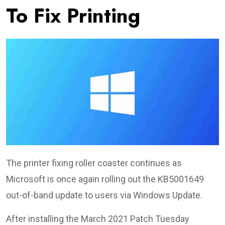
To Fix Printing
The printer fixing roller coaster continues as
Microsoft is once again rolling out the KB5001649
out-of-band update to users via Windows Update.
After installing the March 2021 Patch Tuesday