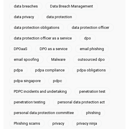
data breaches
Data Breach Management
data privacy
data protection
data protection obligations
data protection officer
data protection officer as a service
dpo
DPOaaS
DPO as a service
email phishing
email spoofing
Malware
outsourced dpo
pdpa
pdpa compliance
pdpa obligations
pdpa singapore
pdpc
PDPC incidents and undertaking
penetration test
penetration testing
personal data protection act
personal data protection committee
phishing
Phishing scams
privacy
privacy ninja