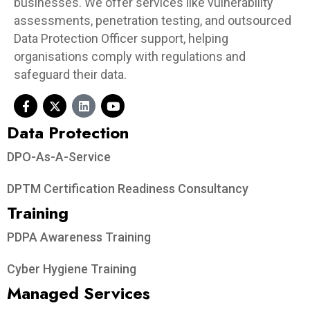
businesses. We offer services like vulnerability
assessments, penetration testing, and outsourced
Data Protection Officer support, helping
organisations comply with regulations and
safeguard their data.
Data Protection​
DPO-As-A-Service
DPTM Certification Readiness Consultancy
Training
PDPA Awareness Training
Cyber Hygiene Training
Managed Services