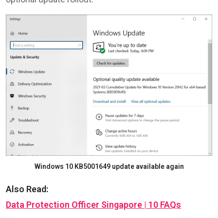
Windows 10 KB5001649 update available again
Also Read:
Data Protection Officer Singapore | 10 FAQs