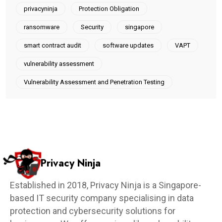
privacyninja
Protection Obligation
ransomware
Security
singapore
smart contract audit
software updates
VAPT
vulnerability assessment
Vulnerability Assessment and Penetration Testing
Privacy Ninja
Established in 2018, Privacy Ninja is a Singapore-
based IT security company specialising in data
protection and cybersecurity solutions for