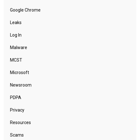
Google Chrome
Leaks
Log In
Malware
MCST
Microsoft
Newsroom
PDPA
Privacy
Resources
Scams