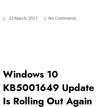
22 March, 2021
No Comments
Windows 10
KB5001649 Update
Is Rolling Out Again