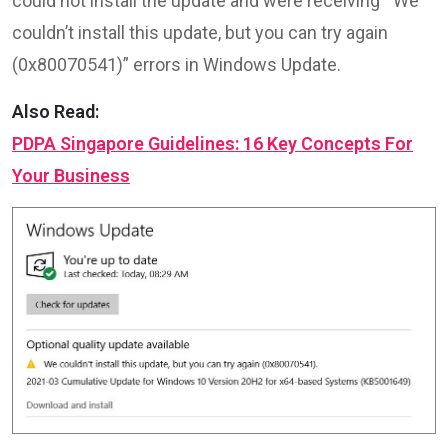
could not install the update and were receiving ‘”We
couldn’t install this update, but you can try again
(0x80070541)” errors in Windows Update.
Also Read:
PDPA Singapore Guidelines: 16 Key Concepts For
Your Business