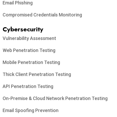
Email Phishing
Compromised Credentials Monitoring
Cybersecurity
Vulnerability Assessment
Web Penetration Testing
Mobile Penetration Testing
Thick Client Penetration Testing
API Penetration Testing
On-Premise & Cloud Network Penetration Testing
Email Spoofing Prevention