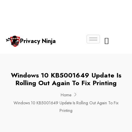
Email:
Phone
Whatsapp
ninjas@pri
+65
+65
No.
vacy.com.s
6018
8750
g
6356
4250
Privacy Ninja
About Us
Windows 10 KB5001649 Update Is
Rolling Out Again To Fix Printing
Home
Windows 10 KB5001649 Update Is Rolling Out Again To Fix
Printing