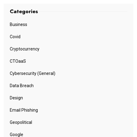
Categories
Business
Covid
Cryptocurrency
CTOaaS
Cybersecurity (General)
Data Breach
Design
Email Phishing
Geopolitical
Google