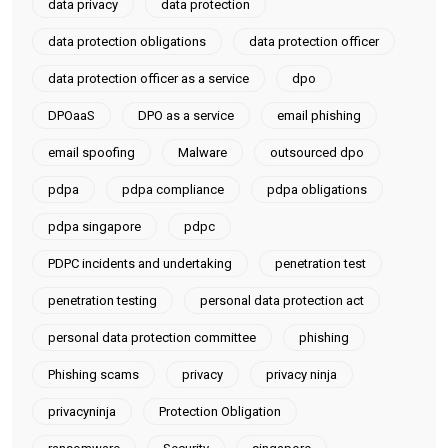
data privacy
data protection
data protection obligations
data protection officer
data protection officer as a service
dpo
DPOaaS
DPO as a service
email phishing
email spoofing
Malware
outsourced dpo
pdpa
pdpa compliance
pdpa obligations
pdpa singapore
pdpc
PDPC incidents and undertaking
penetration test
penetration testing
personal data protection act
personal data protection committee
phishing
Phishing scams
privacy
privacy ninja
privacyninja
Protection Obligation