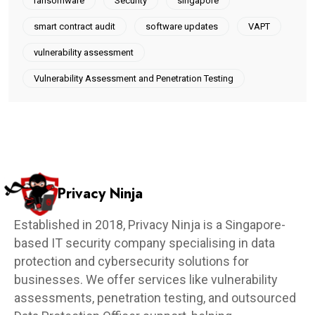
ransomware
Security
singapore
smart contract audit
software updates
VAPT
vulnerability assessment
Vulnerability Assessment and Penetration Testing
Privacy Ninja
Established in 2018, Privacy Ninja is a Singapore-
based IT security company specialising in data
protection and cybersecurity solutions for
businesses. We offer services like vulnerability
assessments, penetration testing, and outsourced