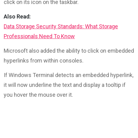
click on its icon on the taskbar.
Also Read:
Data Storage Security Standards: What Storage
Professionals Need To Know
Microsoft also added the ability to click on embedded
hyperlinks from within consoles.
If Windows Terminal detects an embedded hyperlink,
it will now underline the text and display a tooltip if
you hover the mouse over it.