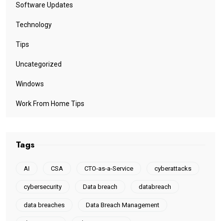
Software Updates
Technology
Tips
Uncategorized
Windows
Work From Home Tips
Tags
AI
CSA
CTO-as-a-Service
cyberattacks
cybersecurity
Data breach
databreach
data breaches
Data Breach Management