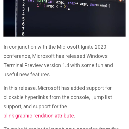
In conjunction with the Microsoft Ignite 2020
conference, Microsoft has released Windows
Terminal Preview version 1.4 with some fun and
useful new features.
In this release, Microsoft has added support for
clickable hyperlinks from the console, jump list
support, and support for the
blink graphic rendition attribute
.