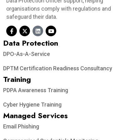
Data Protection Officer support, helping
organisations comply with regulations and
safeguard their data.
Data Protection​
DPO-As-A-Service
DPTM Certification Readiness Consultancy
Training
PDPA Awareness Training
Cyber Hygiene Training
Managed Services
Email Phishing