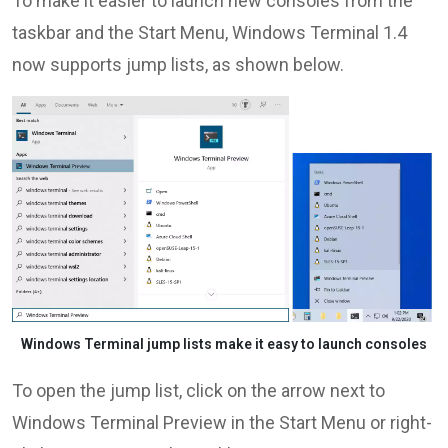
To make it easier to launch new consoles from the
taskbar and the Start Menu, Windows Terminal 1.4
now supports jump lists, as shown below.
Windows Terminal jump lists make it easy to launch consoles
To open the jump list, click on the arrow next to
Windows Terminal Preview in the Start Menu or right-