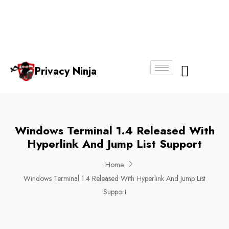
Email:
Phone
Whatsapp
ninjas@pri
+65
+65
No.
vacy.com.s
6018
8750
g
6356
4250
Privacy Ninja
About Us
Windows Terminal 1.4 Released With
Hyperlink And Jump List Support
Home
Windows Terminal 1.4 Released With Hyperlink And Jump List
Support