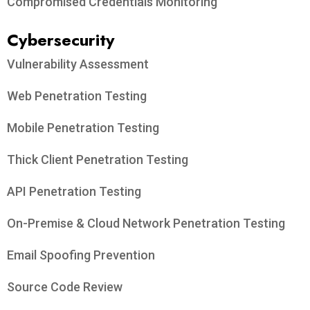
Compromised Credentials Monitoring
Cybersecurity
Vulnerability Assessment
Web Penetration Testing
Mobile Penetration Testing
Thick Client Penetration Testing
API Penetration Testing
On-Premise & Cloud Network Penetration Testing
Email Spoofing Prevention
Source Code Review