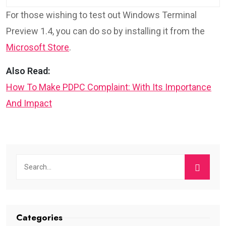
For those wishing to test out Windows Terminal
Preview 1.4, you can do so by installing it from the
Microsoft Store
.
Also Read:
How To Make PDPC Complaint: With Its Importance
And Impact
Categories