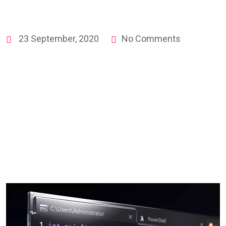
23 September, 2020
No Comments