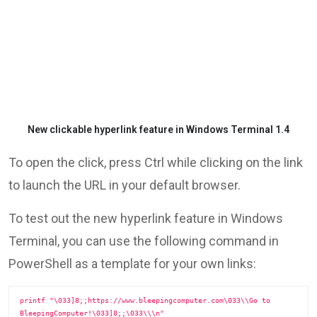
New clickable hyperlink feature in Windows Terminal 1.4
To open the click, press Ctrl while clicking on the link
to launch the URL in your default browser.
To test out the new hyperlink feature in Windows
Terminal, you can use the following command in
PowerShell as a template for your own links:
printf "\033]8;;https://www.bleepingcomputer.com\033\\Go to 
BleepingComputer!\033]8;;\033\\\n"