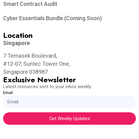
Smart Contract Audit
Cyber Essentials Bundle (Coming Soon)
Location
Singapore
7 Temasek Boulevard,
#12-07, Suntec Tower One,
Singapore 038987
Exclusive Newsletter
Latest resources sent to your inbox weekly
Email
Get Weekly Updates