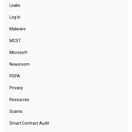
Leaks
Log In
Malware
MCST
Microsoft
Newsroom
PDPA
Privacy
Resources
Scams
Smart Contract Audit