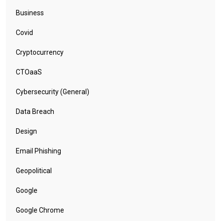
Business
Covid
Cryptocurrency
CTOaaS
Cybersecurity (General)
Data Breach
Design
Email Phishing
Geopolitical
Google
Google Chrome