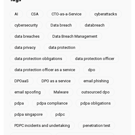
AI
CSA
CTO-as-a-Service
cyberattacks
cybersecurity
Data breach
databreach
data breaches
Data Breach Management
data privacy
data protection
data protection obligations
data protection officer
data protection officer as a service
dpo
DPOaaS
DPO as a service
email phishing
email spoofing
Malware
outsourced dpo
pdpa
pdpa compliance
pdpa obligations
pdpa singapore
pdpc
PDPC incidents and undertaking
penetration test