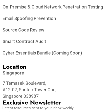
On-Premise & Cloud Network Penetration Testing
Email Spoofing Prevention
Source Code Review
Smart Contract Audit
Cyber Essentials Bundle (Coming Soon)
Location
Singapore
7 Temasek Boulevard,
#12-07, Suntec Tower One,
Singapore 038987
Exclusive Newsletter
Latest resources sent to your inbox weekly