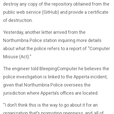
destroy any copy of the repository obtained from the
public web service (GitHub) and provide a certificate
of destruction.
Yesterday, another letter arrived from the
Northumbria Police station inquiring more details
about what the police refers to a report of “Computer
Misuse (Act).”
The engineer told BleepingComputer he believes the
police investigation is linked to the Apperta incident,
given that Northumbria Police oversees the
jurisdiction where Apperta’s offices are located.
“I don’t think this is the way to go about it for an
organization that’s promoting openness, and, all of