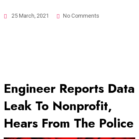
25 March, 2021
No Comments
Engineer Reports Data
Leak To Nonprofit,
Hears From The Police