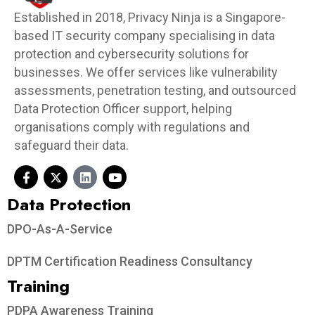
Established in 2018, Privacy Ninja is a Singapore-
based IT security company specialising in data
protection and cybersecurity solutions for
businesses. We offer services like vulnerability
assessments, penetration testing, and outsourced
Data Protection Officer support, helping
organisations comply with regulations and
safeguard their data.
Data Protection​
DPO-As-A-Service
DPTM Certification Readiness Consultancy
Training
PDPA Awareness Training