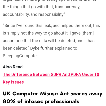
the things that go with that; transparency,
accountability, and responsibility.”
“Since I’ve found this leak, and helped them out, this
is simply not the way to go about it. I gave [them]
assurance that the data will be deleted, and it has
been deleted,” Dyke further explained to
BleepingComputer.
Also Read:
The Difference Between GDPR And PDPA Under 10
Key Issues
UK Computer Misuse Act scares away
80% of infosec professionals