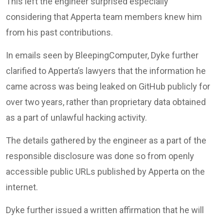
This left the engineer surprised especially
considering that Apperta team members knew him
from his past contributions.
In emails seen by BleepingComputer, Dyke further
clarified to Apperta’s lawyers that the information he
came across was being leaked on GitHub publicly for
over two years, rather than proprietary data obtained
as a part of unlawful hacking activity.
The details gathered by the engineer as a part of the
responsible disclosure was done so from openly
accessible public URLs published by Apperta on the
internet.
Dyke further issued a written affirmation that he will