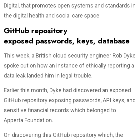
Digital, that promotes open systems and standards in
the digital health and social care space.
GitHub repository
exposed passwords, keys, database
This week, a British cloud security engineer Rob Dyke
spoke out on how an instance of ethically reporting a
data leak landed him in legal trouble.
Earlier this month, Dyke had discovered an exposed
GitHub repository exposing passwords, API keys, and
sensitive financial records which belonged to
Apperta Foundation.
On discovering this GitHub repository which, the