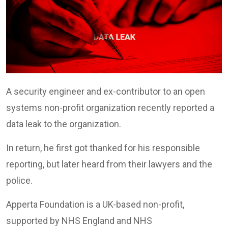
A security engineer and ex-contributor to an open
systems non-profit organization recently reported a
data leak to the organization.
In return, he first got thanked for his responsible
reporting, but later heard from their lawyers and the
police.
Apperta Foundation is a UK-based non-profit,
supported by NHS England and NHS