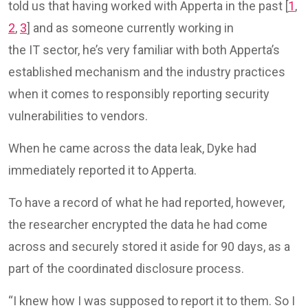
told us that having worked with Apperta in the past [
1
,
2
,
3
] and as someone currently working in
the IT sector, he’s very familiar with both Apperta’s
established mechanism and the industry practices
when it comes to responsibly reporting security
vulnerabilities to vendors.
When he came across the data leak, Dyke had
immediately reported it to Apperta.
To have a record of what he had reported, however,
the researcher encrypted the data he had come
across and securely stored it aside for 90 days, as a
part of the coordinated disclosure process.
“I knew how I was supposed to report it to them. So I