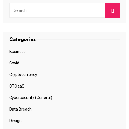
Categories
Business
Covid
Cryptocurrency
CTOaaS
Cybersecurity (General)
Data Breach
Design