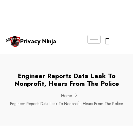
Email:
Phone
Whatsapp
ninjas@pri
+65
+65
No.
vacy.com.s
6018
8750
g
6356
4250
Privacy Ninja
About Us
Engineer Reports Data Leak To
Nonprofit, Hears From The Police
Home
Engineer Reports Data Leak To Nonprofit, Hears From The Police