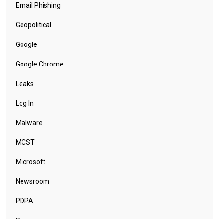
Email Phishing
Geopolitical
Google
Google Chrome
Leaks
Log In
Malware
MCST
Microsoft
Newsroom
PDPA