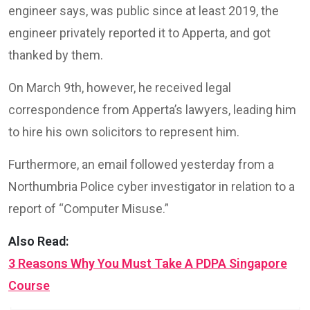
engineer says, was public since at least 2019, the
engineer privately reported it to Apperta, and got
thanked by them.
On March 9th, however, he received legal
correspondence from Apperta’s lawyers, leading him
to hire his own solicitors to represent him.
Furthermore, an email followed yesterday from a
Northumbria Police cyber investigator in relation to a
report of “Computer Misuse.”
Also Read:
3 Reasons Why You Must Take A PDPA Singapore
Course