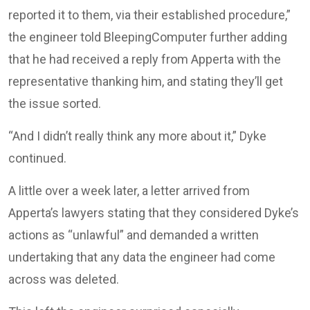
reported it to them, via their established procedure,”
the engineer told BleepingComputer further adding
that he had received a reply from Apperta with the
representative thanking him, and stating they’ll get
the issue sorted.
“And I didn’t really think any more about it,” Dyke
continued.
A little over a week later, a letter arrived from
Apperta’s lawyers stating that they considered Dyke’s
actions as “unlawful” and demanded a written
undertaking that any data the engineer had come
across was deleted.