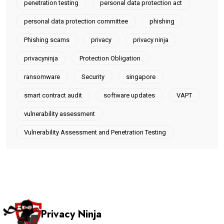
penetration testing
personal data protection act
personal data protection committee
phishing
Phishing scams
privacy
privacy ninja
privacyninja
Protection Obligation
ransomware
Security
singapore
smart contract audit
software updates
VAPT
vulnerability assessment
Vulnerability Assessment and Penetration Testing
Privacy Ninja