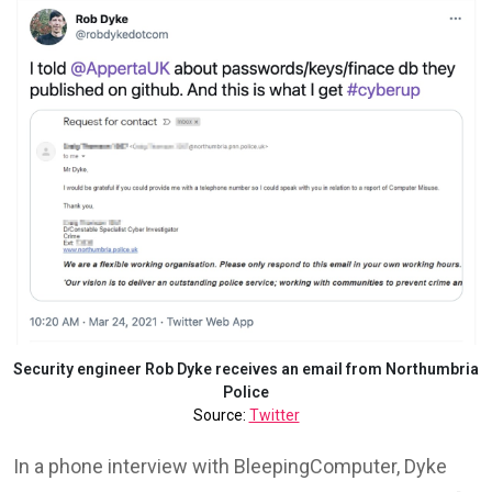
Security engineer Rob Dyke receives an email from Northumbria
Police
Source:
Twitter
In a phone interview with BleepingComputer, Dyke