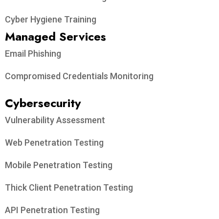
Cyber Hygiene Training
Managed Services
Email Phishing
Compromised Credentials Monitoring
Cybersecurity
Vulnerability Assessment
Web Penetration Testing
Mobile Penetration Testing
Thick Client Penetration Testing
API Penetration Testing