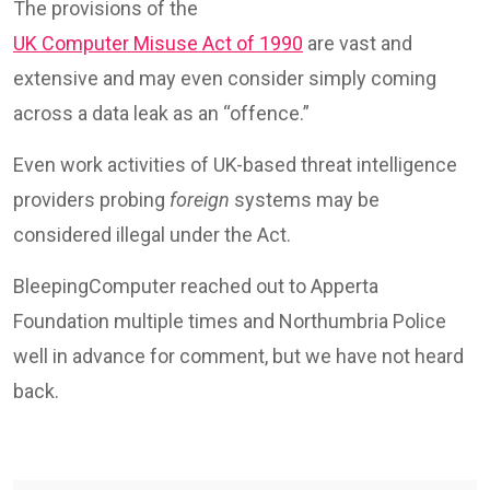
The provisions of the
UK Computer Misuse Act of 1990
are vast and
extensive and may even consider simply coming
across a data leak as an “offence.”
Even work activities of UK-based threat intelligence
providers probing
foreign
systems may be
considered illegal under the Act.
BleepingComputer reached out to Apperta
Foundation multiple times and Northumbria Police
well in advance for comment, but we have not heard
back.