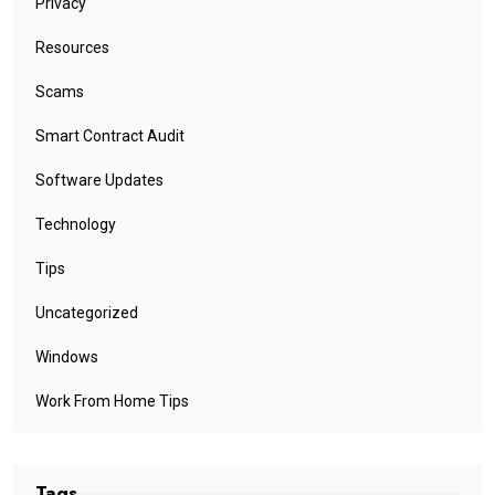
Privacy
Resources
Scams
Smart Contract Audit
Software Updates
Technology
Tips
Uncategorized
Windows
Work From Home Tips
Tags