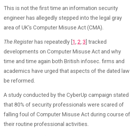
This is not the first time an information security
engineer has allegedly stepped into the legal gray
area of UK’s Computer Misuse Act (CMA).
The Register
has repeatedly [
1
,
2
,
3
] tracked
developments on Computer Misuse Act and why
time and time again both British infosec. firms and
academics have urged that aspects of the dated law
be reformed.
A study conducted by the CyberUp campaign stated
that 80% of security professionals were scared of
falling foul of Computer Misuse Act during course of
their routine professional activities.