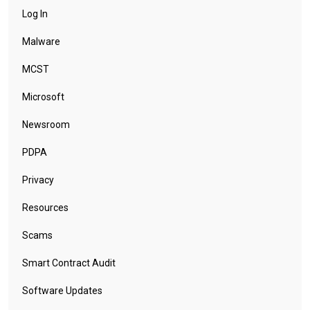
Log In
Malware
MCST
Microsoft
Newsroom
PDPA
Privacy
Resources
Scams
Smart Contract Audit
Software Updates