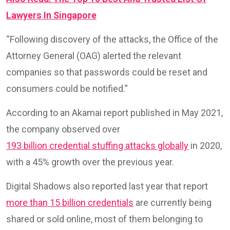
Lawyers In Singapore
“Following discovery of the attacks, the Office of the
Attorney General (OAG) alerted the relevant
companies so that passwords could be reset and
consumers could be notified.”
According to an Akamai report published in May 2021,
the company observed over
193 billion credential stuffing attacks globally
in 2020,
with a 45% growth over the previous year.
Digital Shadows also reported last year that report
more than 15 billion credentials
are currently being
shared or sold online, most of them belonging to