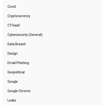
Covid
Cryptocurrency
CTOaaS
Cybersecurity (General)
Data Breach
Design
Email Phishing
Geopolitical
Google
Google Chrome
Leaks