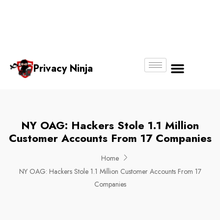
Email:
Phone
Whatsapp
ninjas@pri
+65
+65
No.
vacy.com.s
6018
8750
g
6356
4250
Privacy Ninja
About Us
NY OAG: Hackers Stole 1.1 Million
Customer Accounts From 17 Companies
Home
NY OAG: Hackers Stole 1.1 Million Customer Accounts From 17
Companies