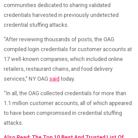
communities dedicated to sharing validated
credentials harvested in previously undetected
credential stuffing attacks.
“After reviewing thousands of posts, the OAG
compiled login credentials for customer accounts at
17 well-known companies, which included online
retailers, restaurant chains, and food delivery
services,” NY OAG
said
today.
“In all, the OAG collected credentials for more than
1.1 million customer accounts, all of which appeared
to have been compromised in credential stuffing
attacks.
Also Read: The Top 10 Best And Trusted List Of