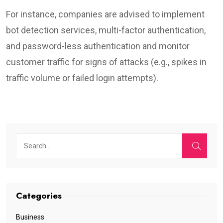
For instance, companies are advised to implement
bot detection services, multi-factor authentication,
and password-less authentication and monitor
customer traffic for signs of attacks (e.g., spikes in
traffic volume or failed login attempts).
Categories
Business