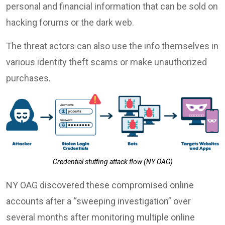
personal and financial information that can be sold on
hacking forums or the dark web.
The threat actors can also use the info themselves in
various identity theft scams or make unauthorized
purchases.
Credential stuffing attack flow (NY OAG)
NY OAG discovered these compromised online
accounts after a “sweeping investigation” over
several months after monitoring multiple online