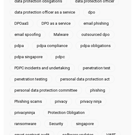
data protection obligations
data protection officer
data protection officer as a service
dpo
DPOaaS
DPO as a service
email phishing
email spoofing
Malware
outsourced dpo
pdpa
pdpa compliance
pdpa obligations
pdpa singapore
pdpc
PDPC incidents and undertaking
penetration test
penetration testing
personal data protection act
personal data protection committee
phishing
Phishing scams
privacy
privacy ninja
privacyninja
Protection Obligation
ransomware
Security
singapore
smart contract audit
software updates
VAPT