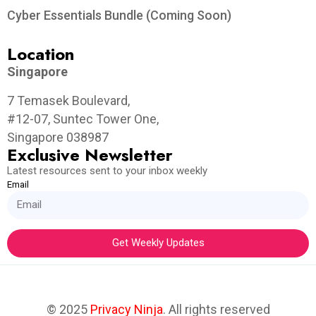
Cyber Essentials Bundle (Coming Soon)
Location
Singapore
7 Temasek Boulevard,
#12-07, Suntec Tower One,
Singapore 038987
Exclusive Newsletter
Latest resources sent to your inbox weekly
Email
Get Weekly Updates
© 2025
Privacy Ninja
. All rights reserved