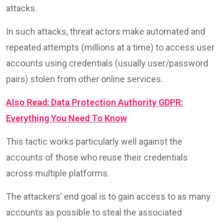
attacks.
In such attacks, threat actors make automated and
repeated attempts (millions at a time) to access user
accounts using credentials (usually user/password
pairs) stolen from other online services.
Also Read: Data Protection Authority GDPR:
Everything You Need To Know
This tactic works particularly well against the
accounts of those who reuse their credentials
across multiple platforms.
The attackers’ end goal is to gain access to as many
accounts as possible to steal the associated