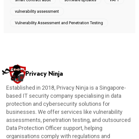
vulnerability assessment
Vulnerability Assessment and Penetration Testing
Privacy Ninja
Established in 2018, Privacy Ninja is a Singapore-
based IT security company specialising in data
protection and cybersecurity solutions for
businesses. We offer services like vulnerability
assessments, penetration testing, and outsourced
Data Protection Officer support, helping
organisations comply with regulations and