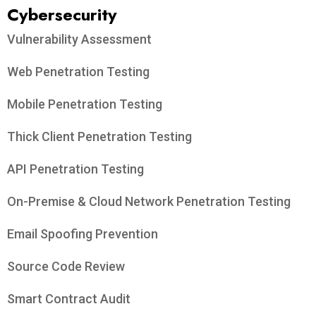
Cybersecurity
Vulnerability Assessment
Web Penetration Testing
Mobile Penetration Testing
Thick Client Penetration Testing
API Penetration Testing
On-Premise & Cloud Network Penetration Testing
Email Spoofing Prevention
Source Code Review
Smart Contract Audit