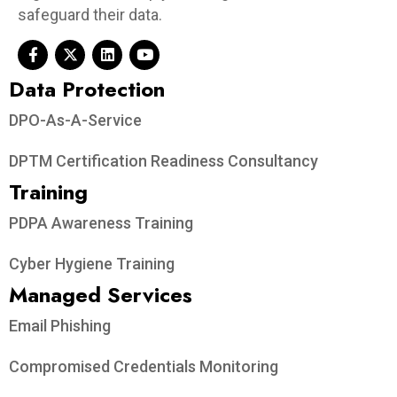
safeguard their data.
Data Protection​
DPO-As-A-Service
DPTM Certification Readiness Consultancy
Training
PDPA Awareness Training
Cyber Hygiene Training
Managed Services
Email Phishing
Compromised Credentials Monitoring