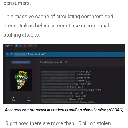
consumers.
This massive cache of circulating compromised
credentials is behind a recent rise in credential
stuffing attacks.
Accounts compromised in credential stuffing shared online (NY OAG)
“Right now, there are more than 15 billion stolen