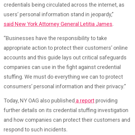
credentials being circulated across the internet, as
users’ personal information stand in jeopardy,”
said New York Attorney General Letitia James
.
“Businesses have the responsibility to take
appropriate action to protect their customers’ online
accounts and this guide lays out critical safeguards
companies can use in the fight against credential
stuffing. We must do everything we can to protect
consumers’ personal information and their privacy.”
Today, NY OAG also published
a report
providing
further details on its credential stuffing investigation
and how companies can protect their customers and
respond to such incidents.