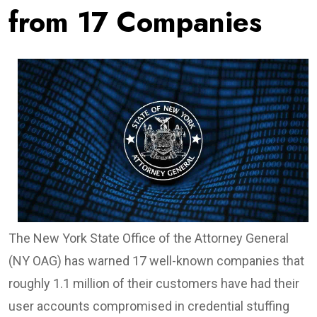
from 17 Companies
The New York State Office of the Attorney General
(NY OAG) has warned 17 well-known companies that
roughly 1.1 million of their customers have had their
user accounts compromised in credential stuffing