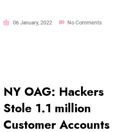
06 January, 2022
No Comments
NY OAG: Hackers
Stole 1.1 million
Customer Accounts