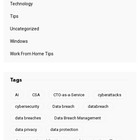
Technology
Tips
Uncategorized
Windows
Work From Home Tips
Tags
AI
CSA
CTO-as-a-Service
cyberattacks
cybersecurity
Data breach
databreach
data breaches
Data Breach Management
data privacy
data protection