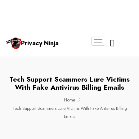
Email:
Phone
Whatsapp
ninjas@pri
+65
+65
No.
vacy.com.s
6018
8750
g
6356
4250
Privacy Ninja
About Us
Tech Support Scammers Lure Victims
With Fake Antivirus Billing Emails
Home
Tech Support Scammers Lure Victims With Fake Antivirus Billing
Emails