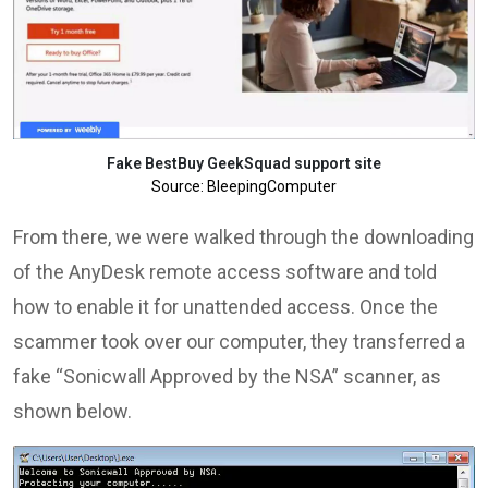
Fake BestBuy GeekSquad support site
Source: BleepingComputer
From there, we were walked through the downloading
of the AnyDesk remote access software and told
how to enable it for unattended access. Once the
scammer took over our computer, they transferred a
fake “Sonicwall Approved by the NSA” scanner, as
shown below.