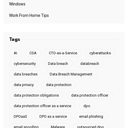
Windows
Work From Home Tips
Tags
AI
CSA
CTO-as-a-Service
cyberattacks
cybersecurity
Data breach
databreach
data breaches
Data Breach Management
data privacy
data protection
data protection obligations
data protection officer
data protection officer as a service
dpo
DPOaaS
DPO as a service
email phishing
email spoofing
Malware
outsourced dpo