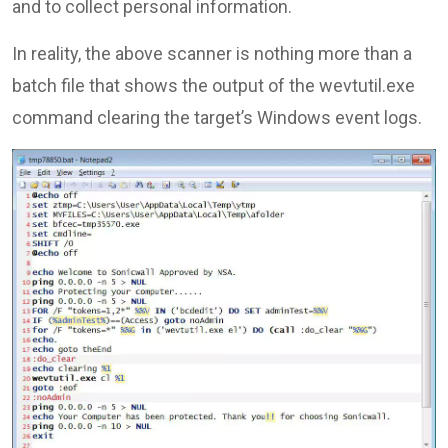
and to collect personal information.
In reality, the above scanner is nothing more than a
batch file that shows the output of the wevtutil.exe
command clearing the target’s Windows event logs.