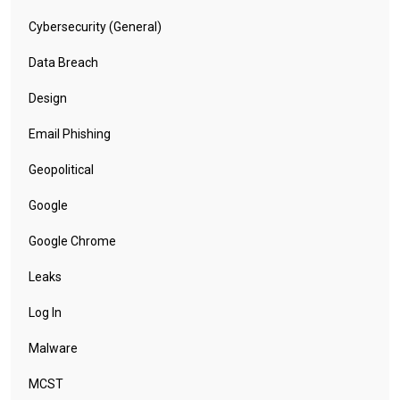
Cybersecurity (General)
Data Breach
Design
Email Phishing
Geopolitical
Google
Google Chrome
Leaks
Log In
Malware
MCST