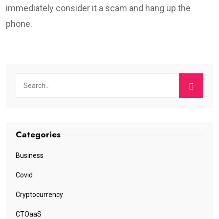
immediately consider it a scam and hang up the
phone.
Categories
Business
Covid
Cryptocurrency
CTOaaS