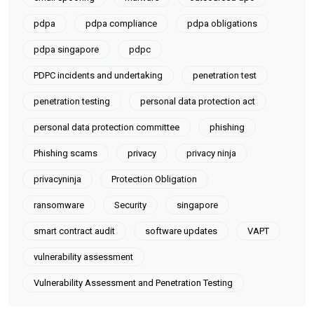
pdpa
pdpa compliance
pdpa obligations
pdpa singapore
pdpc
PDPC incidents and undertaking
penetration test
penetration testing
personal data protection act
personal data protection committee
phishing
Phishing scams
privacy
privacy ninja
privacyninja
Protection Obligation
ransomware
Security
singapore
smart contract audit
software updates
VAPT
vulnerability assessment
Vulnerability Assessment and Penetration Testing