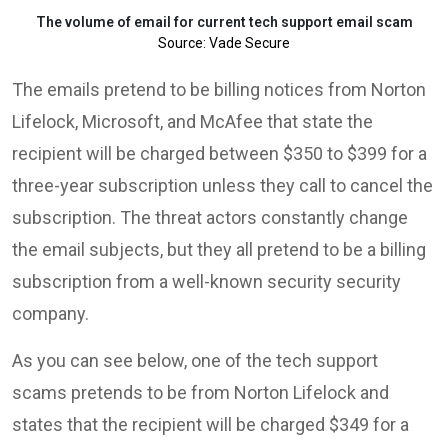
The volume of email for current tech support email scam
Source: Vade Secure
The emails pretend to be billing notices from Norton
Lifelock, Microsoft, and McAfee that state the
recipient will be charged between $350 to $399 for a
three-year subscription unless they call to cancel the
subscription. The threat actors constantly change
the email subjects, but they all pretend to be a billing
subscription from a well-known security security
company.
As you can see below, one of the tech support
scams pretends to be from Norton Lifelock and
states that the recipient will be charged $349 for a