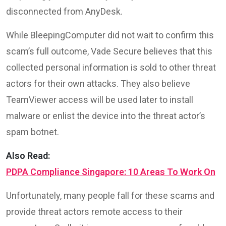
disconnected from AnyDesk.
While BleepingComputer did not wait to confirm this
scam’s full outcome, Vade Secure believes that this
collected personal information is sold to other threat
actors for their own attacks. They also believe
TeamViewer access will be used later to install
malware or enlist the device into the threat actor’s
spam botnet.
Also Read:
PDPA Compliance Singapore: 10 Areas To Work On
Unfortunately, many people fall for these scams and
provide threat actors remote access to their