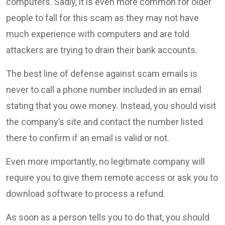
computers. Sadly, it is even more common for older
people to fall for this scam as they may not have
much experience with computers and are told
attackers are trying to drain their bank accounts.
The best line of defense against scam emails is
never to call a phone number included in an email
stating that you owe money. Instead, you should visit
the company’s site and contact the number listed
there to confirm if an email is valid or not.
Even more importantly, no legitimate company will
require you to give them remote access or ask you to
download software to process a refund.
As soon as a person tells you to do that, you should