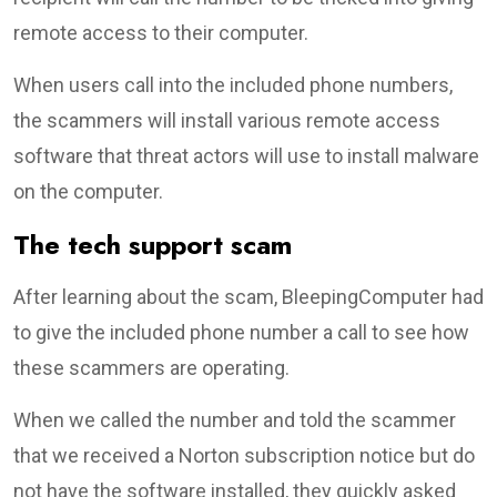
remote access to their computer.
When users call into the included phone numbers,
the scammers will install various remote access
software that threat actors will use to install malware
on the computer.
The tech support scam
After learning about the scam, BleepingComputer had
to give the included phone number a call to see how
these scammers are operating.
When we called the number and told the scammer
that we received a Norton subscription notice but do
not have the software installed, they quickly asked