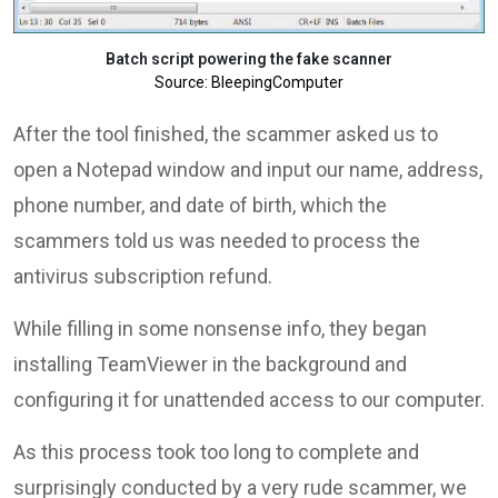
Batch script powering the fake scanner
Source: BleepingComputer
After the tool finished, the scammer asked us to
open a Notepad window and input our name, address,
phone number, and date of birth, which the
scammers told us was needed to process the
antivirus subscription refund.
While filling in some nonsense info, they began
installing TeamViewer in the background and
configuring it for unattended access to our computer.
As this process took too long to complete and
surprisingly conducted by a very rude scammer, we