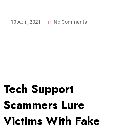
10 April, 2021
No Comments
Tech Support
Scammers Lure
Victims With Fake