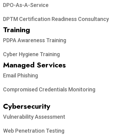
DPO-As-A-Service
DPTM Certification Readiness Consultancy
Training
PDPA Awareness Training
Cyber Hygiene Training
Managed Services
Email Phishing
Compromised Credentials Monitoring
Cybersecurity
Vulnerability Assessment
Web Penetration Testing