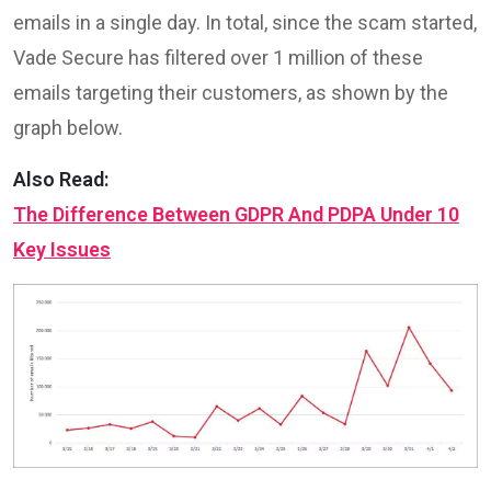
emails in a single day. In total, since the scam started,
Vade Secure has filtered over 1 million of these
emails targeting their customers, as shown by the
graph below.
Also Read:
The Difference Between GDPR And PDPA Under 10
Key Issues