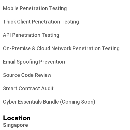
Mobile Penetration Testing
Thick Client Penetration Testing
API Penetration Testing
On-Premise & Cloud Network Penetration Testing
Email Spoofing Prevention
Source Code Review
Smart Contract Audit
Cyber Essentials Bundle (Coming Soon)
Location
Singapore