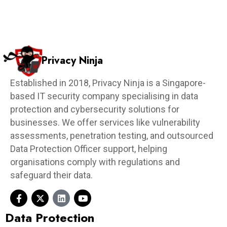
Privacy Ninja
Established in 2018, Privacy Ninja is a Singapore-
based IT security company specialising in data
protection and cybersecurity solutions for
businesses. We offer services like vulnerability
assessments, penetration testing, and outsourced
Data Protection Officer support, helping
organisations comply with regulations and
safeguard their data.
Data Protection​