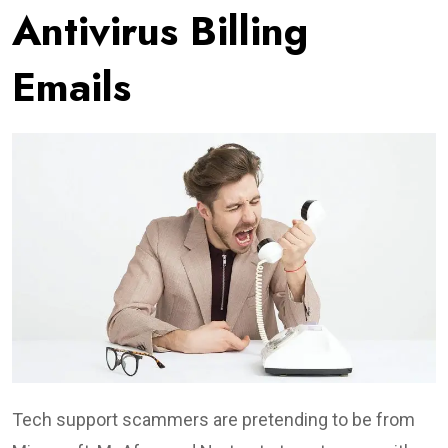
Antivirus Billing
Emails
Tech support scammers are pretending to be from