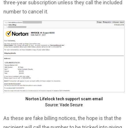
three-year subscription unless they call the included
number to cancel it.
Norton Lifelock tech support scam email
Source: Vade Secure
As these are fake billing notices, the hope is that the
recipient will call the number to be tricked into giving