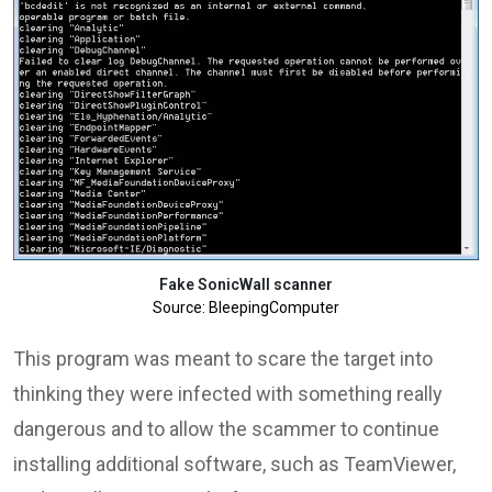
Fake SonicWall scanner
Source: BleepingComputer
This program was meant to scare the target into
thinking they were infected with something really
dangerous and to allow the scammer to continue
installing additional software, such as TeamViewer,