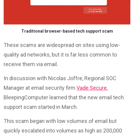
Traditional browser-based tech support scam
These scams are widespread on sites using low-
quality ad networks, but it is far less common to
receive them via email.
In discussion with Nicolas Joffre, Regional SOC
Manager at email security firm
Vade Secure
,
BleepingComputer learned that the new email tech
support scam started in March.
This scam began with low volumes of email but
quickly escalated into volumes as high as 200,000