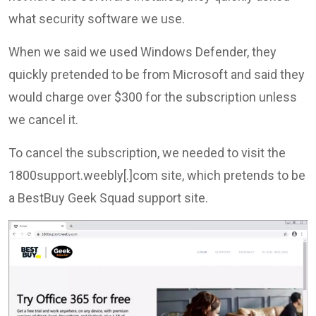
what security software we use.
When we said we used Windows Defender, they
quickly pretended to be from Microsoft and said they
would charge over $300 for the subscription unless
we cancel it.
To cancel the subscription, we needed to visit the
1800support.weebly[.]com site, which pretends to be
a BestBuy Geek Squad support site.