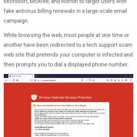
Microsoft, McAfee, and Norton to target users with
fake antivirus billing renewals in a large-scale email
campaign.
While browsing the web, most people at one time or
another have been redirected to a tech support scam
web site that pretends your computer is infected and
then prompts you to dial a displayed phone number.