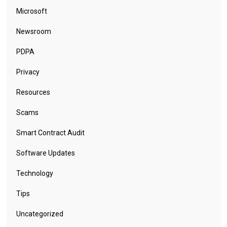
Microsoft
Newsroom
PDPA
Privacy
Resources
Scams
Smart Contract Audit
Software Updates
Technology
Tips
Uncategorized